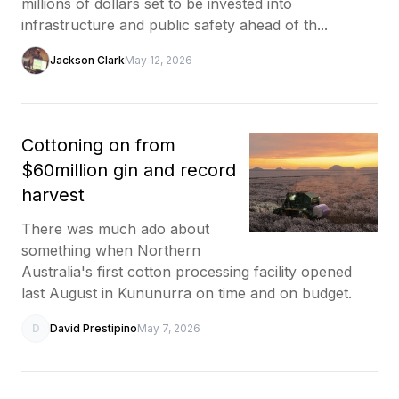
millions of dollars set to be invested into
infrastructure and public safety ahead of th...
Jackson Clark
May 12, 2026
Cottoning on from
$60million gin and record
harvest
There was much ado about
something when Northern
Australia's first cotton processing facility opened
last August in Kununurra on time and on budget.
D
David Prestipino
May 7, 2026