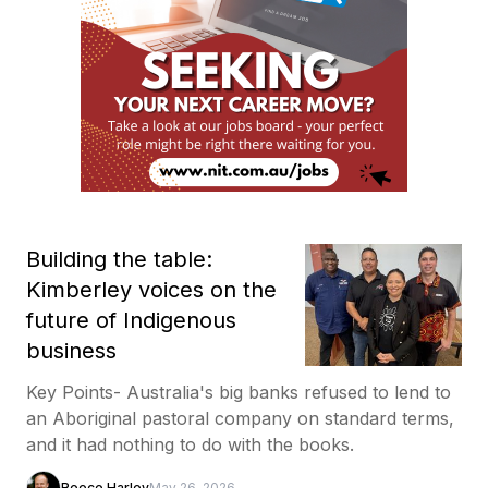
Building the table:
Kimberley voices on the
future of Indigenous
business
Key Points- Australia's big banks refused to lend to
an Aboriginal pastoral company on standard terms,
and it had nothing to do with the books.
Reece Harley
May 26, 2026