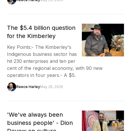
The $5.4 billion question
for the Kimberley
Key Points:- The Kimberley's
Indigenous business sector has
hit 230 enterprises and ten per
cent of the regional economy, with 90 new
operators in four years.- A $5.
Reece Harley
May 26, 2026
'We've always been
business people' - Dion
Devow on culture,