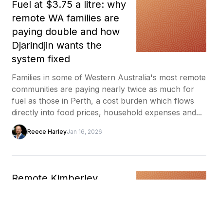
Fuel at $3.75 a litre: why
remote WA families are
paying double and how
Djarindjin wants the
system fixed
Families in some of Western Australia's most remote
communities are paying nearly twice as much for
fuel as those in Perth, a cost burden which flows
directly into food prices, household expenses and...
Reece Harley
Jan 16, 2026
Remote Kimberley
community learns to
make bricks from