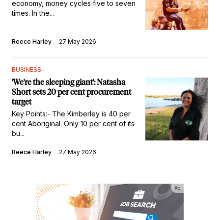
economy, money cycles five to seven
times. In the...
Reece Harley
27 May 2026
BUSINESS
'We're the sleeping giant': Natasha
Short sets 20 per cent procurement
target
Key Points:- The Kimberley is 40 per
cent Aboriginal. Only 10 per cent of its
bu...
Reece Harley
27 May 2026
Ad