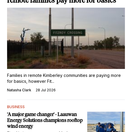
remote families pay more for basics
Families in remote Kimberley communities are paying more
for basics, however Fit...
Natasha Clark
28 Jul 2026
BUSINESS
'A major game changer' - Laauwan
Energy Solutions champions rooftop
wind energy