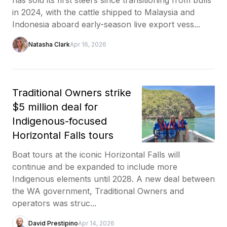
in 2024, with the cattle shipped to Malaysia and
Indonesia aboard early-season live export vess...
Natasha Clark
Apr 16, 2026
Traditional Owners strike
$5 million deal for
Indigenous-focused
Horizontal Falls tours
Boat tours at the iconic Horizontal Falls will
continue and be expanded to include more
Indigenous elements until 2028. A new deal between
the WA government, Traditional Owners and
operators was struc...
David Prestipino
Apr 14, 2026