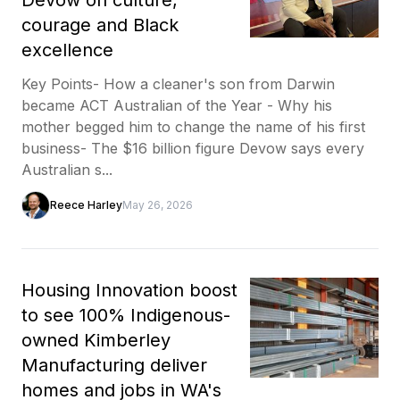
courage and Black
excellence
Key Points- How a cleaner's son from Darwin
became ACT Australian of the Year - Why his
mother begged him to change the name of his first
business- The $16 billion figure Devow says every
Australian s...
Reece Harley
May 26, 2026
Housing Innovation boost
to see 100% Indigenous-
owned Kimberley
Manufacturing deliver
homes and jobs in WA's