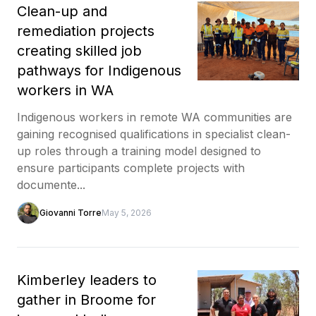
Clean-up and
remediation projects
creating skilled job
pathways for Indigenous
workers in WA
Indigenous workers in remote WA communities are
gaining recognised qualifications in specialist clean-
up roles through a training model designed to
ensure participants complete projects with
documente...
Giovanni Torre
May 5, 2026
Kimberley leaders to
gather in Broome for