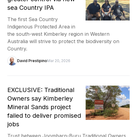
sea Country IPA
The first Sea Country
Indigenous Protected Area in
the south-west Kimberley region in Western
Australia will strive to protect the biodiversity on
Country.
David Prestipino
Mar 20, 2026
EXCLUSIVE: Traditional
Owners say Kimberley
Mineral Sands project
failed to deliver promised
jobs
Trust between Joombarn-Buru Traditional Owners