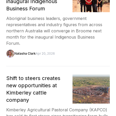
inaugural Indigenous
Business Forum
Aboriginal business leaders, government
representatives and industry figures from across
northern Australia will converge in Broome next
month for the inaugural Indigenous Business
Forum.
Natasha Clark
Apr 20, 2026
Shift to steers creates
new opportunities at
Kimberley cattle
company
Kimberley Agricultural Pastoral Company (KAPCO)
has sold its first steers since transitioning from bulls