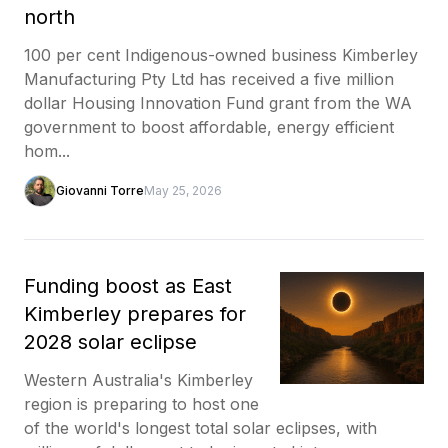
north
100 per cent Indigenous-owned business Kimberley
Manufacturing Pty Ltd has received a five million
dollar Housing Innovation Fund grant from the WA
government to boost affordable, energy efficient
hom...
Giovanni Torre
May 25, 2026
Funding boost as East
Kimberley prepares for
2028 solar eclipse
Western Australia's Kimberley
region is preparing to host one
of the world's longest total solar eclipses, with