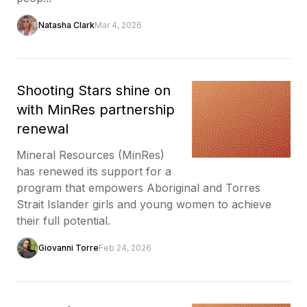
Natasha Clark
Mar 4, 2026
Shooting Stars shine on
with MinRes partnership
renewal
Mineral Resources (MinRes)
has renewed its support for a
program that empowers Aboriginal and Torres
Strait Islander girls and young women to achieve
their full potential.
Giovanni Torre
Feb 24, 2026