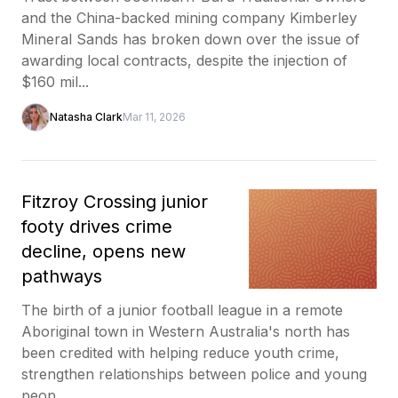
and the China-backed mining company Kimberley
Mineral Sands has broken down over the issue of
awarding local contracts, despite the injection of
$160 mil...
Natasha Clark
Mar 11, 2026
Fitzroy Crossing junior
footy drives crime
decline, opens new
pathways
The birth of a junior football league in a remote
Aboriginal town in Western Australia's north has
been credited with helping reduce youth crime,
strengthen relationships between police and young
peop...