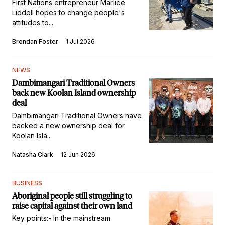
First Nations entrepreneur Marliee
Liddell hopes to change people's
attitudes to...
Brendan Foster
1 Jul 2026
NEWS
Dambimangari Traditional Owners
back new Koolan Island ownership
deal
Dambimangari Traditional Owners have
backed a new ownership deal for
Koolan Isla...
Natasha Clark
12 Jun 2026
BUSINESS
Aboriginal people still struggling to
raise capital against their own land
Key points:- In the mainstream