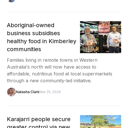
Aboriginal-owned
business subsidises
healthy food in Kimberley
communities
Families living in remote towns in Western
Australia's north will now have access to
affordable, nutritious food at local supermarkets
through a new community-led initiative.
Natasha Clark
Mar 25, 2026
Karajarri people secure
greater control via new