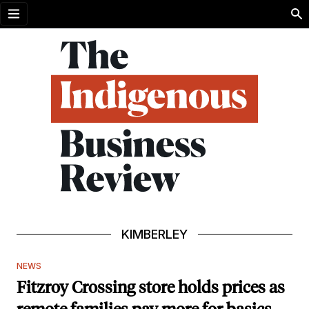
Open menu
KIMBERLEY
NEWS
Fitzroy Crossing store holds prices as