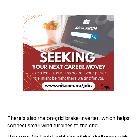
Ad
There's also the on-grid brake-inverter, which helps
connect small wind turbines to the grid.