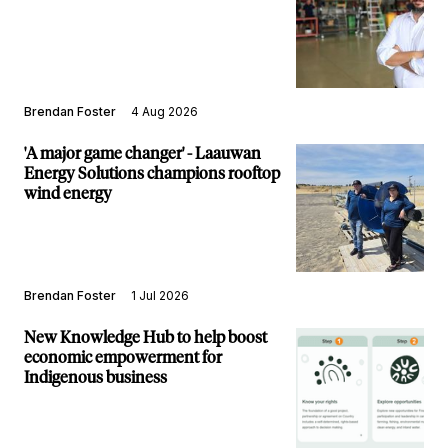
Brendan Foster
4 Aug 2026
'A major game changer' - Laauwan
Energy Solutions champions rooftop
wind energy
Brendan Foster
1 Jul 2026
New Knowledge Hub to help boost
economic empowerment for
Indigenous business