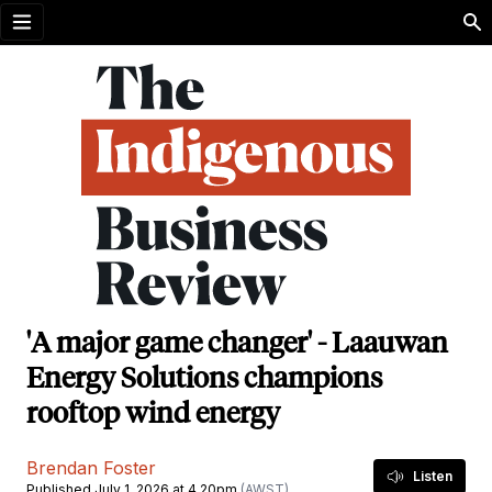
Open menu
'A major game changer' - Laauwan
Energy Solutions champions
rooftop wind energy
Brendan Foster
Listen
Published July 1, 2026 at 4.20pm
(AWST)