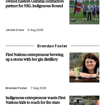
owned Eastern Guruma contractors
partner for NRL Indigenous Round
Jarred Cross
6 Aug 2026
Brendan Foster
First Nations entrepreneur brewing
up a storm with her gin distillery
Brendan Foster
7 Aug 2026
Indigenous entrepreneur wants First
Nations kids to reach for the stars