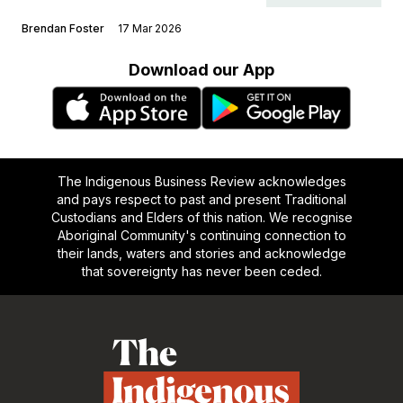
Brendan Foster
17 Mar 2026
Download our App
The Indigenous Business Review acknowledges
and pays respect to past and present Traditional
Custodians and Elders of this nation. We recognise
Aboriginal Community's continuing connection to
their lands, waters and stories and acknowledge
that sovereignty has never been ceded.
Footer