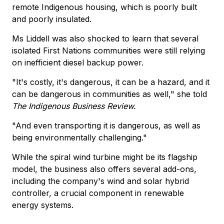
remote Indigenous housing, which is poorly built
and poorly insulated.
Ms Liddell was also shocked to learn that several
isolated First Nations communities were still relying
on inefficient diesel backup power.
"It's costly, it's dangerous, it can be a hazard, and it
can be dangerous in communities as well," she told
The Indigenous Business Review.
"And even transporting it is dangerous, as well as
being environmentally challenging."
While the spiral wind turbine might be its flagship
model, the business also offers several add-ons,
including the company's wind and solar hybrid
controller, a crucial component in renewable
energy systems.