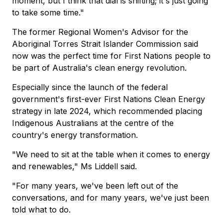
moment, but I think that dial is shifting; it's just going
to take some time."
The former Regional Women's Advisor for the
Aboriginal Torres Strait Islander Commission said
now was the perfect time for First Nations people to
be part of Australia's clean energy revolution.
Especially since the launch of the federal
government's first-ever First Nations Clean Energy
strategy in late 2024, which recommended placing
Indigenous Australians at the centre of the
country's energy transformation.
"We need to sit at the table when it comes to energy
and renewables," Ms Liddell said.
"For many years, we've been left out of the
conversations, and for many years, we've just been
told what to do.