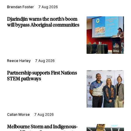
Brendan Foster
7 Aug 2026
Djarindjin warns the north's boom
will bypass Aboriginal communities
Reece Harley
7 Aug 2026
Partnership supports First Nations
STEM pathways
Callan Morse
7 Aug 2026
Melbourne Storm and Indigenous-