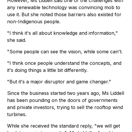
However, Ms Liddell said one of the challenges with
any renewable technology was convincing mob to
use it. But she noted those barriers also existed for
non-Indigenous people.
"I think it's all about knowledge and information,"
she said.
"Some people can see the vision, while some can't.
"I think once people understand the concepts, and
it's doing things a little bit differently.
"But it's a major disruptor and game changer."
Since the business started two years ago, Ms Liddell
has been pounding on the doors of governments
and private investors, trying to sell the rooftop wind
turbines.
While she received the standard reply, "we will get