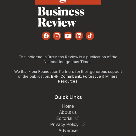
Facebook
Instagram
YouTube
LinkedIn
TikTok
The Indigenous Business Review is a publication of the
National Indigenous Times.
We thank our Foundation Partners for their generous support
of the publication,
BHP
,
Commbank
,
Fortescue
&
Mineral
Resources
.
Quick Links
Home
About us
Editorial
Privacy Policy
Advertise