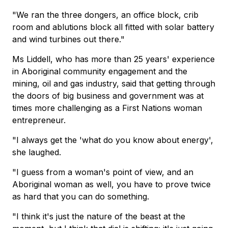
"We ran the three dongers, an office block, crib
room and ablutions block all fitted with solar battery
and wind turbines out there."
Ms Liddell, who has more than 25 years' experience
in Aboriginal community engagement and the
mining, oil and gas industry, said that getting through
the doors of big business and government was at
times more challenging as a First Nations woman
entrepreneur.
"I always get the 'what do you know about energy',
she laughed.
"I guess from a woman's point of view, and an
Aboriginal woman as well, you have to prove twice
as hard that you can do something.
"I think it's just the nature of the beast at the