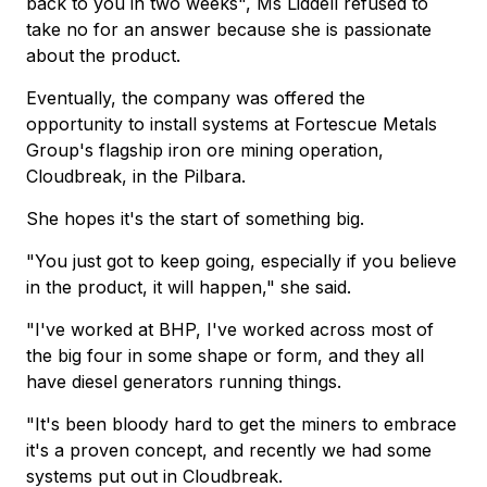
back to you in two weeks", Ms Liddell refused to
take no for an answer because she is passionate
about the product.
Eventually, the company was offered the
opportunity to install systems at Fortescue Metals
Group's flagship iron ore mining operation,
Cloudbreak, in the Pilbara.
She hopes it's the start of something big.
"You just got to keep going, especially if you believe
in the product, it will happen," she said.
"I've worked at BHP, I've worked across most of
the big four in some shape or form, and they all
have diesel generators running things.
"It's been bloody hard to get the miners to embrace
it's a proven concept, and recently we had some
systems put out in Cloudbreak.