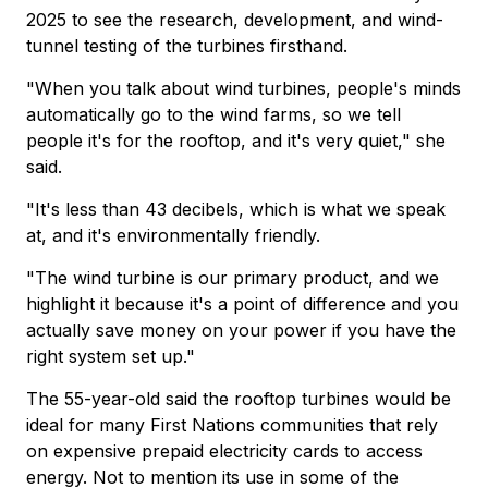
2025 to see the research, development, and wind-
tunnel testing of the turbines firsthand.
"When you talk about wind turbines, people's minds
automatically go to the wind farms, so we tell
people it's for the rooftop, and it's very quiet," she
said.
"It's less than 43 decibels, which is what we speak
at, and it's environmentally friendly.
"The wind turbine is our primary product, and we
highlight it because it's a point of difference and you
actually save money on your power if you have the
right system set up."
The 55-year-old said the rooftop turbines would be
ideal for many First Nations communities that rely
on expensive prepaid electricity cards to access
energy. Not to mention its use in some of the