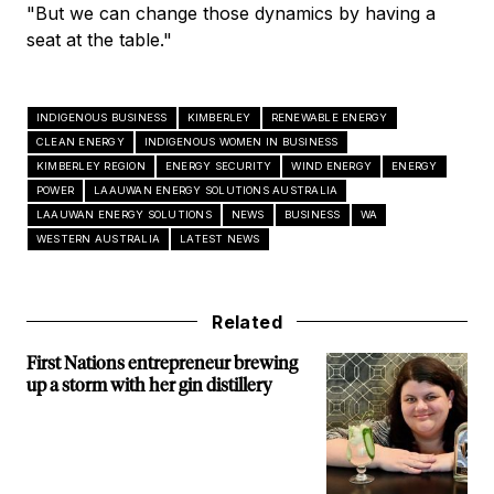
"But we can change those dynamics by having a
seat at the table."
INDIGENOUS BUSINESS
KIMBERLEY
RENEWABLE ENERGY
CLEAN ENERGY
INDIGENOUS WOMEN IN BUSINESS
KIMBERLEY REGION
ENERGY SECURITY
WIND ENERGY
ENERGY
POWER
LAAUWAN ENERGY SOLUTIONS AUSTRALIA
LAAUWAN ENERGY SOLUTIONS
NEWS
BUSINESS
WA
WESTERN AUSTRALIA
LATEST NEWS
Related
First Nations entrepreneur brewing
up a storm with her gin distillery