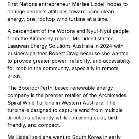
First Nations entrepreneur Marliee Liddell hopes to
change people's attitudes toward using clean
energy, one rooftop wind turbine at a time.
A descendant of the Worora and Nyul-Nyul people
from the Kimberley region, Ms Liddell started
Laauwan Energy Solutions Australia in 2024 with
business partner Robert Craig because she wanted
to provide greater power, reliability, and accessibility
for mob in the community, especially in remote
areas.
The Boorloo/Perth-based renewable energy
company is the premier retailer of the Archimedes
Spiral Wind Turbine in Western Australia. The
turbine is designed to capture wind from multiple
directions efficiently while remaining quiet, bird-
friendly, and compact.
Ms Liddell said she went to South Korea in early