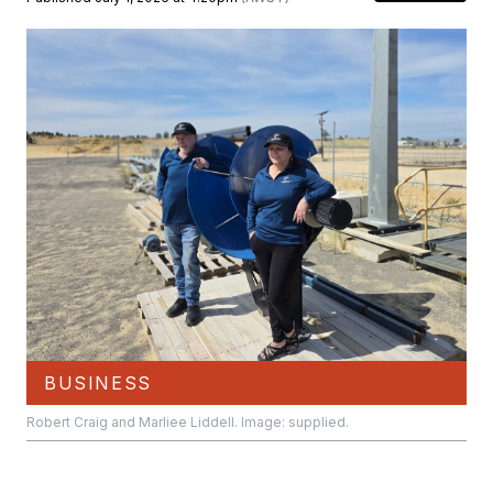
BUSINESS
Robert Craig and Marliee Liddell. Image: supplied.