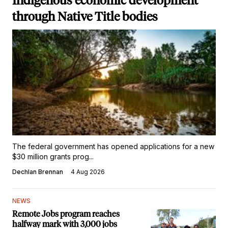
Indigenous economic development
through Native Title bodies
The federal government has opened applications for a new
$30 million grants prog...
Dechlan Brennan
4 Aug 2026
NEWS
Remote Jobs program reaches
halfway mark with 3,000 jobs