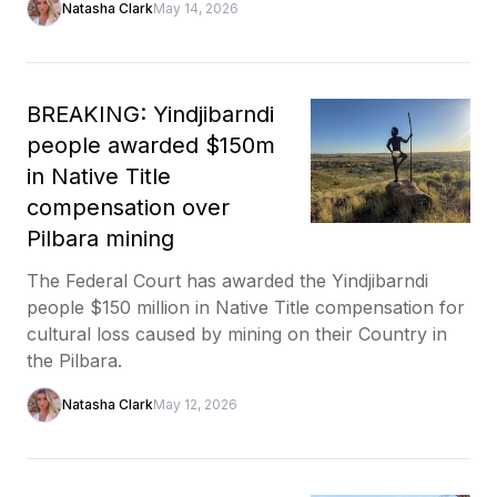
Natasha Clark
May 14, 2026
BREAKING: Yindjibarndi
people awarded $150m
in Native Title
compensation over
Pilbara mining
The Federal Court has awarded the Yindjibarndi
people $150 million in Native Title compensation for
cultural loss caused by mining on their Country in
the Pilbara.
Natasha Clark
May 12, 2026