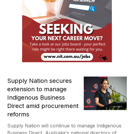
Supply Nation secures
extension to manage
Indigenous Business
Direct amid procurement
reforms
Supply Nation will continue to manage Indigenous
Business Direct, Australia's national directory of