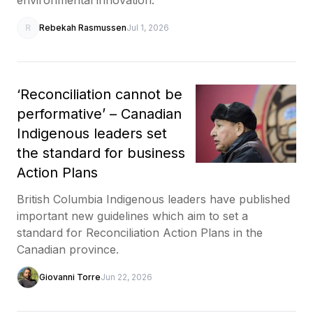
R
Rebekah Rasmussen
Jul 1, 2026
‘Reconciliation cannot be
performative’ – Canadian
Indigenous leaders set
the standard for business
Action Plans
British Columbia Indigenous leaders have published
important new guidelines which aim to set a
standard for Reconciliation Action Plans in the
Canadian province.
Giovanni Torre
Jun 22, 2026