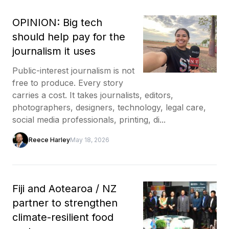
OPINION: Big tech
should help pay for the
journalism it uses
Public-interest journalism is not
free to produce. Every story
carries a cost. It takes journalists, editors,
photographers, designers, technology, legal care,
social media professionals, printing, di...
Reece Harley
May 18, 2026
Fiji and Aotearoa / NZ
partner to strengthen
climate-resilient food