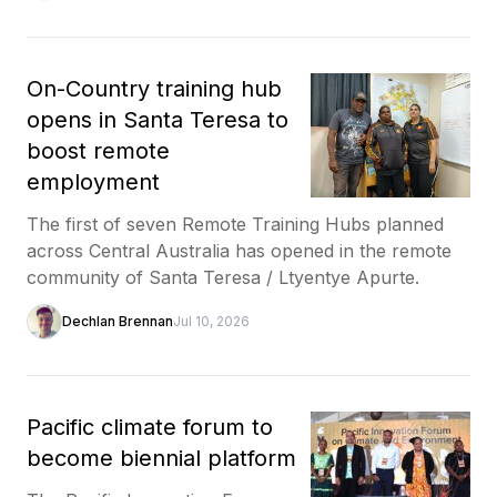
On-Country training hub
opens in Santa Teresa to
boost remote
employment
The first of seven Remote Training Hubs planned
across Central Australia has opened in the remote
community of Santa Teresa / Ltyentye Apurte.
Dechlan Brennan
Jul 10, 2026
Pacific climate forum to
become biennial platform