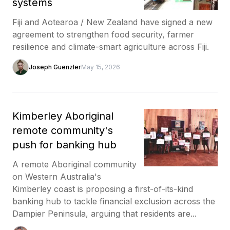
systems
Fiji and Aotearoa / New Zealand have signed a new
agreement to strengthen food security, farmer
resilience and climate-smart agriculture across Fiji.
Joseph Guenzler
May 15, 2026
Kimberley Aboriginal
remote community's
push for banking hub
A remote Aboriginal community
on Western Australia's
Kimberley coast is proposing a first-of-its-kind
banking hub to tackle financial exclusion across the
Dampier Peninsula, arguing that residents are...