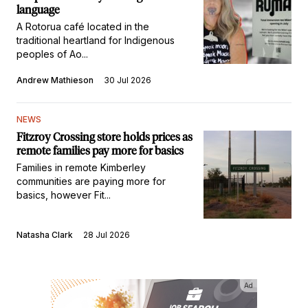
language
A Rotorua café located in the
traditional heartland for Indigenous
peoples of Ao...
Andrew Mathieson
30 Jul 2026
NEWS
Fitzroy Crossing store holds prices as
remote families pay more for basics
Families in remote Kimberley
communities are paying more for
basics, however Fit...
Natasha Clark
28 Jul 2026
Ad