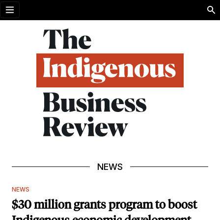
Open menu
NEWS
NEWS
$30 million grants program to boost