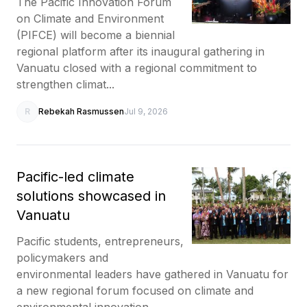
The Pacific Innovation Forum
on Climate and Environment
(PIFCE) will become a biennial
regional platform after its inaugural gathering in
Vanuatu closed with a regional commitment to
strengthen climat...
R
Rebekah Rasmussen
Jul 9, 2026
Pacific-led climate
solutions showcased in
Vanuatu
Pacific students, entrepreneurs,
policymakers and
environmental leaders have gathered in Vanuatu for
a new regional forum focused on climate and
environmental innovation.