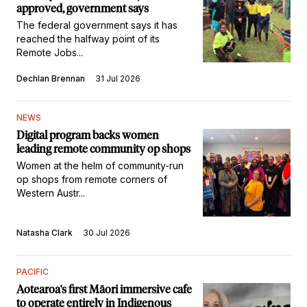
approved, government says
The federal government says it has
reached the halfway point of its
Remote Jobs...
Dechlan Brennan
31 Jul 2026
NEWS
Digital program backs women
leading remote community op shops
Women at the helm of community-run
op shops from remote corners of
Western Austr...
Natasha Clark
30 Jul 2026
PACIFIC
Aotearoa's first Māori immersive cafe
to operate entirely in Indigenous