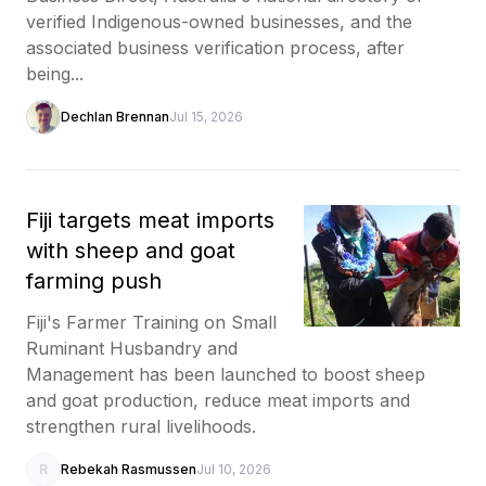
verified Indigenous-owned businesses, and the
associated business verification process, after
being...
Dechlan Brennan
Jul 15, 2026
Fiji targets meat imports
with sheep and goat
farming push
Fiji's Farmer Training on Small
Ruminant Husbandry and
Management has been launched to boost sheep
and goat production, reduce meat imports and
strengthen rural livelihoods.
R
Rebekah Rasmussen
Jul 10, 2026