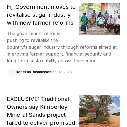
Fiji Government moves to
revitalise sugar industry
with new farmer reforms
The government of Fiji is
pushing to revitalise the
country's sugar industry through reforms aimed at
improving farmer support, financial security and
long-term sustainability across the sector.
R
Rebekah Rasmussen
Mar 12, 2026
EXCLUSIVE: Traditional
Owners say Kimberley
Mineral Sands project
failed to deliver promised