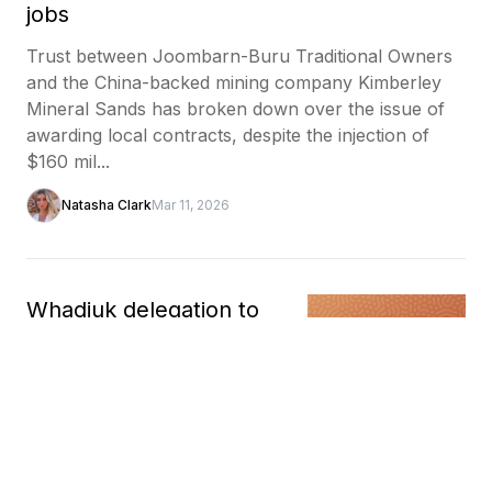
jobs
Trust between Joombarn-Buru Traditional Owners
and the China-backed mining company Kimberley
Mineral Sands has broken down over the issue of
awarding local contracts, despite the injection of
$160 mil...
Natasha Clark
Mar 11, 2026
Whadjuk delegation to
study Māori model as
blueprint for Indigenous
wealth creation
A delegation from the Whadjuk Aboriginal
Corporation will travel to Aotearoa / New Zealand