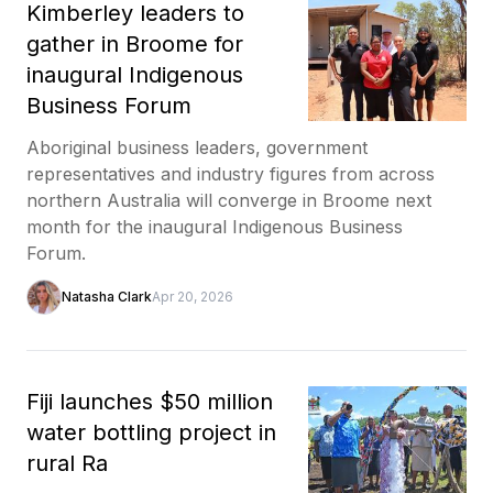
Kimberley leaders to
gather in Broome for
inaugural Indigenous
Business Forum
Aboriginal business leaders, government
representatives and industry figures from across
northern Australia will converge in Broome next
month for the inaugural Indigenous Business
Forum.
Natasha Clark
Apr 20, 2026
Fiji launches $50 million
water bottling project in
rural Ra