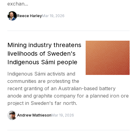
exchan...
Reece Harley
Mar 19, 2026
Mining industry threatens
livelihoods of Sweden's
Indigenous Sámi people
Indigenous Sámi activists and
communities are protesting the
recent granting of an Australian-based battery
anode and graphite company for a planned iron ore
project in Sweden's far north.
Andrew Mathieson
Mar 19, 2026