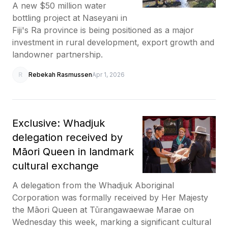
A new $50 million water
bottling project at Naseyani in
Fiji's Ra province is being positioned as a major
investment in rural development, export growth and
landowner partnership.
R
Rebekah Rasmussen
Apr 1, 2026
Exclusive: Whadjuk
delegation received by
Māori Queen in landmark
cultural exchange
A delegation from the Whadjuk Aboriginal
Corporation was formally received by Her Majesty
the Māori Queen at Tūrangawaewae Marae on
Wednesday this week, marking a significant cultural