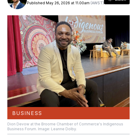
Published May 26, 2026 at 11.00am
(AWST)
BUSINESS
Dion Devow at the Broome Chamber of Commerce's Indigenous
Business Forum. Image: Leanne Dolby.