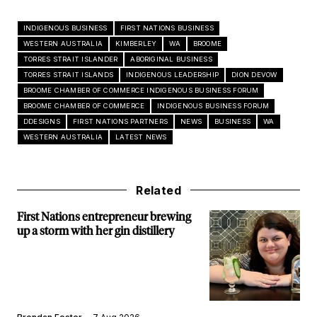
INDIGENOUS BUSINESS
FIRST NATIONS BUSINESS
WESTERN AUSTRALIA
KIMBERLEY
WA
BROOME
TORRES STRAIT ISLANDER
ABORIGINAL BUSINESS
TORRES STRAIT ISLANDS
INDIGENOUS LEADERSHIP
DION DEVOW
BROOME CHAMBER OF COMMERCE INDIGENOUS BUSINESS FORUM
BROOME CHAMBER OF COMMERCE
INDIGENOUS BUSINESS FORUM
DDESIGNS
FIRST NATIONS PARTNERS
NEWS
BUSINESS
WA
WESTERN AUSTRALIA
LATEST NEWS
Related
First Nations entrepreneur brewing
up a storm with her gin distillery