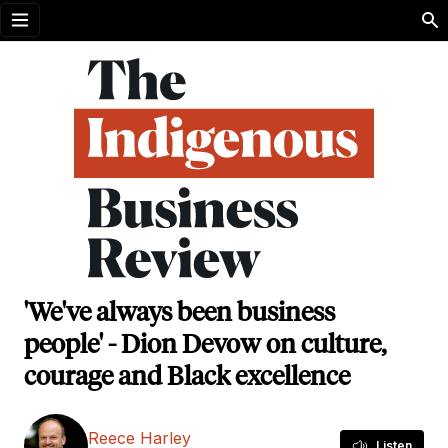
Open menu
'We've always been business
people' - Dion Devow on culture,
courage and Black excellence
Reece Harley
Listen