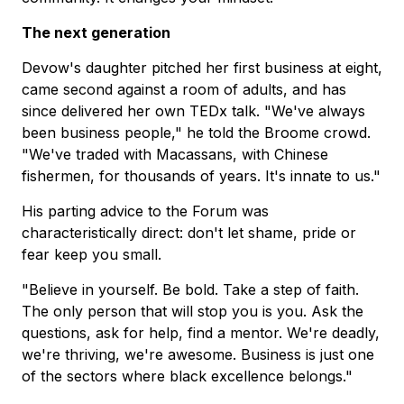
The next generation
Devow's daughter pitched her first business at eight,
came second against a room of adults, and has
since delivered her own TEDx talk. "We've always
been business people," he told the Broome crowd.
"We've traded with Macassans, with Chinese
fishermen, for thousands of years. It's innate to us."
His parting advice to the Forum was
characteristically direct: don't let shame, pride or
fear keep you small.
"Believe in yourself. Be bold. Take a step of faith.
The only person that will stop you is you. Ask the
questions, ask for help, find a mentor. We're deadly,
we're thriving, we're awesome. Business is just one
of the sectors where black excellence belongs."