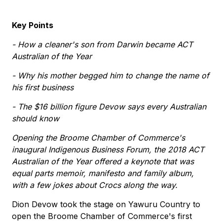
Key Points
- How a cleaner's son from Darwin became ACT
Australian of the Year
- Why his mother begged him to change the name of
his first business
- The $16 billion figure Devow says every Australian
should know
Opening the Broome Chamber of Commerce's
inaugural Indigenous Business Forum, the 2018 ACT
Australian of the Year offered a keynote that was
equal parts memoir, manifesto and family album,
with a few jokes about Crocs along the way.
Dion Devow took the stage on Yawuru Country to
open the Broome Chamber of Commerce's first