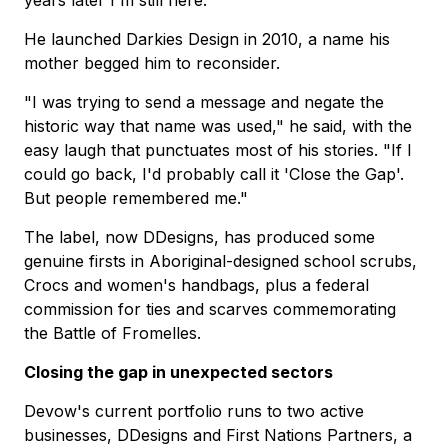
He launched Darkies Design in 2010, a name his
mother begged him to reconsider.
"I was trying to send a message and negate the
historic way that name was used," he said, with the
easy laugh that punctuates most of his stories. "If I
could go back, I'd probably call it 'Close the Gap'.
But people remembered me."
The label, now DDesigns, has produced some
genuine firsts in Aboriginal-designed school scrubs,
Crocs and women's handbags, plus a federal
commission for ties and scarves commemorating
the Battle of Fromelles.
Closing the gap in unexpected sectors
Devow's current portfolio runs to two active
businesses, DDesigns and First Nations Partners, a