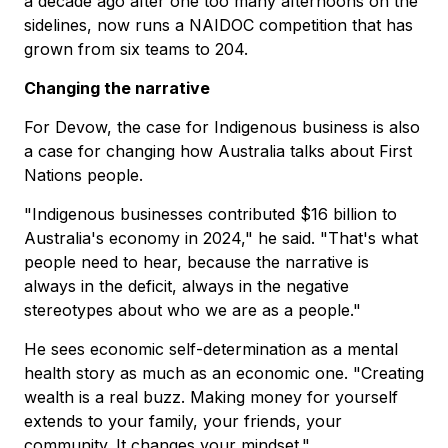
a decade ago after one too many afternoons on the
sidelines, now runs a NAIDOC competition that has
grown from six teams to 204.
Changing the narrative
For Devow, the case for Indigenous business is also
a case for changing how Australia talks about First
Nations people.
"Indigenous businesses contributed $16 billion to
Australia's economy in 2024," he said. "That's what
people need to hear, because the narrative is
always in the deficit, always in the negative
stereotypes about who we are as a people."
He sees economic self-determination as a mental
health story as much as an economic one. "Creating
wealth is a real buzz. Making money for yourself
extends to your family, your friends, your
community. It changes your mindset."