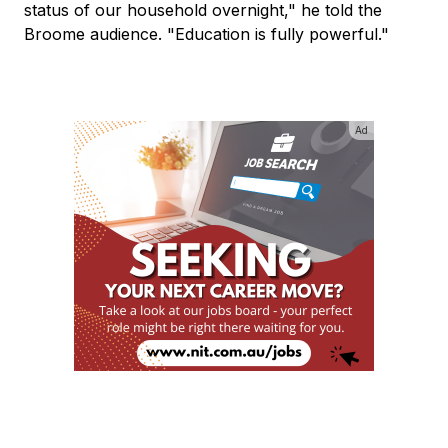
status of our household overnight," he told the
Broome audience. "Education is fully powerful."
Ad