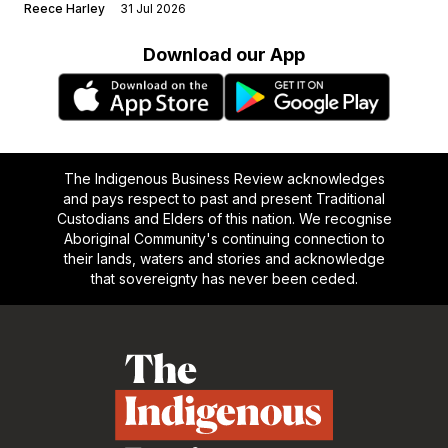
Reece Harley
31 Jul 2026
Download our App
The Indigenous Business Review acknowledges
and pays respect to past and present Traditional
Custodians and Elders of this nation. We recognise
Aboriginal Community's continuing connection to
their lands, waters and stories and acknowledge
that sovereignty has never been ceded.
Footer