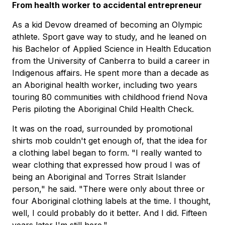
From health worker to accidental entrepreneur
As a kid Devow dreamed of becoming an Olympic
athlete. Sport gave way to study, and he leaned on
his Bachelor of Applied Science in Health Education
from the University of Canberra to build a career in
Indigenous affairs. He spent more than a decade as
an Aboriginal health worker, including two years
touring 80 communities with childhood friend Nova
Peris piloting the Aboriginal Child Health Check.
It was on the road, surrounded by promotional
shirts mob couldn't get enough of, that the idea for
a clothing label began to form. "I really wanted to
wear clothing that expressed how proud I was of
being an Aboriginal and Torres Strait Islander
person," he said. "There were only about three or
four Aboriginal clothing labels at the time. I thought,
well, I could probably do it better. And I did. Fifteen
years later I'm still here."