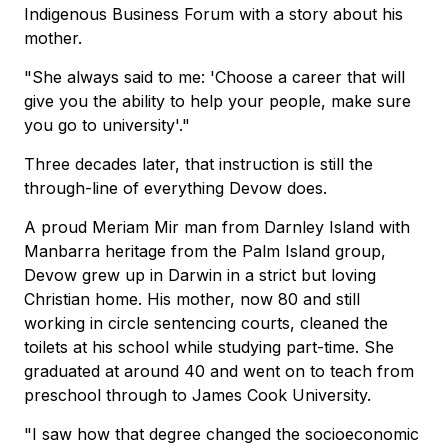
Indigenous Business Forum with a story about his
mother.
"She always said to me: 'Choose a career that will
give you the ability to help your people, make sure
you go to university'."
Three decades later, that instruction is still the
through-line of everything Devow does.
A proud Meriam Mir man from Darnley Island with
Manbarra heritage from the Palm Island group,
Devow grew up in Darwin in a strict but loving
Christian home. His mother, now 80 and still
working in circle sentencing courts, cleaned the
toilets at his school while studying part-time. She
graduated at around 40 and went on to teach from
preschool through to James Cook University.
"I saw how that degree changed the socioeconomic