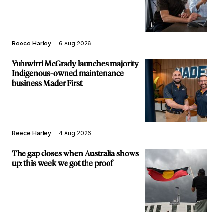
builds new major projects arm
Reece Harley
6 Aug 2026
Yuluwirri McGrady launches majority
Indigenous-owned maintenance
business Mader First
Reece Harley
4 Aug 2026
The gap closes when Australia shows
up: this week we got the proof