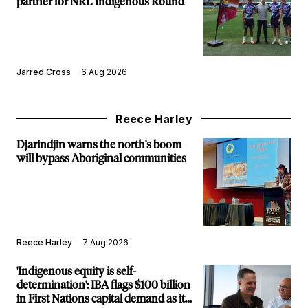
partner for NRL Indigenous Round
Jarred Cross
6 Aug 2026
Reece Harley
Djarindjin warns the north's boom
will bypass Aboriginal communities
Reece Harley
7 Aug 2026
'Indigenous equity is self-
determination': IBA flags $100 billion
in First Nations capital demand as it