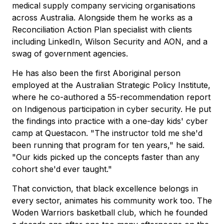
medical supply company servicing organisations
across Australia. Alongside them he works as a
Reconciliation Action Plan specialist with clients
including LinkedIn, Wilson Security and AON, and a
swag of government agencies.
He has also been the first Aboriginal person
employed at the Australian Strategic Policy Institute,
where he co-authored a 55-recommendation report
on Indigenous participation in cyber security. He put
the findings into practice with a one-day kids' cyber
camp at Questacon. "The instructor told me she'd
been running that program for ten years," he said.
"Our kids picked up the concepts faster than any
cohort she'd ever taught."
That conviction, that black excellence belongs in
every sector, animates his community work too. The
Woden Warriors basketball club, which he founded