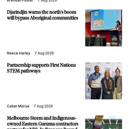
Brendan Foster
7 Aug 2026
Djarindjin warns the north's boom
will bypass Aboriginal communities
Reece Harley
7 Aug 2026
Partnership supports First Nations
STEM pathways
Callan Morse
7 Aug 2026
Melbourne Storm and Indigenous-
owned Eastern Guruma contractors