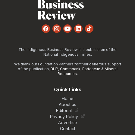
Facebook
Instagram
YouTube
LinkedIn
TikTok
The Indigenous Business Review is a publication of the
National Indigenous Times.
We thank our Foundation Partners for their generous support
of the publication,
BHP
,
Commbank
,
Fortescue
&
Mineral
Resources
.
Quick Links
Home
About us
Editorial
Privacy Policy
Advertise
Contact