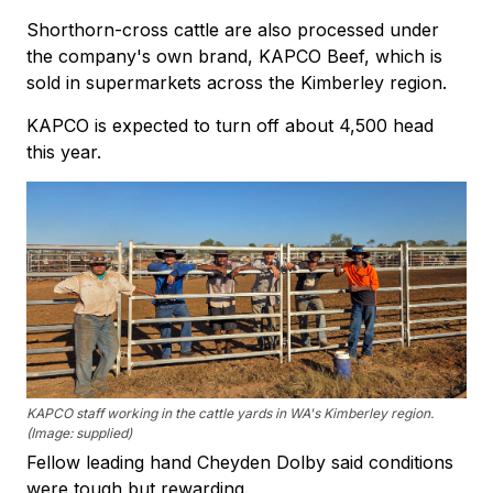
Shorthorn-cross cattle are also processed under
the company's own brand, KAPCO Beef, which is
sold in supermarkets across the Kimberley region.
KAPCO is expected to turn off about 4,500 head
this year.
KAPCO staff working in the cattle yards in WA's Kimberley region.
(Image: supplied)
Fellow leading hand Cheyden Dolby said conditions
were tough but rewarding.