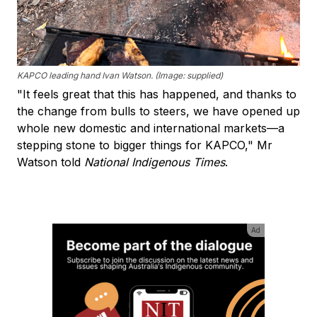
KAPCO leading hand Ivan Watson. (Image: supplied)
"It feels great that this has happened, and thanks to
the change from bulls to steers, we have opened up
whole new domestic and international markets—a
stepping stone to bigger things for KAPCO," Mr
Watson told
National Indigenous Times
.
Ad