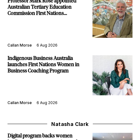
Professor Mark Rose appointed
Australian Tertiary Education
Commission First Nations
Commissioner
Callan Morse
6 Aug 2026
Indigenous Business Australia
launches First Nations Women in
Business Coaching Program
Callan Morse
6 Aug 2026
Natasha Clark
Digital program backs women