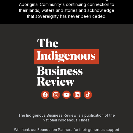
Aboriginal Community's continuing connection to
their lands, waters and stories and acknowledge
that sovereignty has never been ceded.
Footer
Facebook
Instagram
YouTube
LinkedIn
TikTok
The Indigenous Business Review is a publication of the
National Indigenous Times.
We thank our Foundation Partners for their generous support