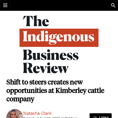
Open menu
Shift to steers creates new
opportunities at Kimberley cattle
company
Natasha Clark
Listen