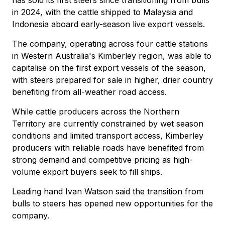
in 2024, with the cattle shipped to Malaysia and
Indonesia aboard early-season live export vessels.
The company, operating across four cattle stations
in Western Australia's Kimberley region, was able to
capitalise on the first export vessels of the season,
with steers prepared for sale in higher, drier country
benefiting from all-weather road access.
While cattle producers across the Northern
Territory are currently constrained by wet season
conditions and limited transport access, Kimberley
producers with reliable roads have benefited from
strong demand and competitive pricing as high-
volume export buyers seek to fill ships.
Leading hand Ivan Watson said the transition from
bulls to steers has opened new opportunities for the
company.