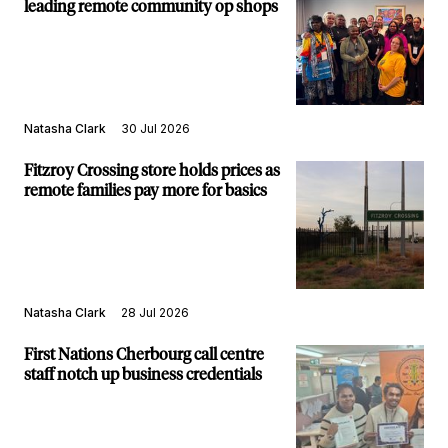
leading remote community op shops
Natasha Clark
30 Jul 2026
Fitzroy Crossing store holds prices as
remote families pay more for basics
Natasha Clark
28 Jul 2026
First Nations Cherbourg call centre
staff notch up business credentials