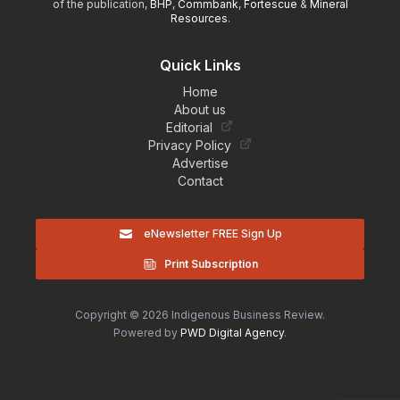
of the publication,
BHP
,
Commbank
,
Fortescue
&
Mineral
Resources
.
Quick Links
Home
About us
Editorial
Privacy Policy
Advertise
Contact
eNewsletter FREE Sign Up
Print Subscription
Copyright © 2026 Indigenous Business Review.
Powered by
PWD Digital Agency
.