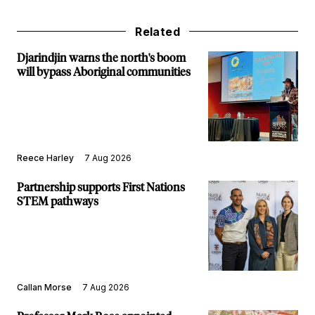
Related
Djarindjin warns the north's boom
will bypass Aboriginal communities
Reece Harley
7 Aug 2026
Partnership supports First Nations
STEM pathways
Callan Morse
7 Aug 2026