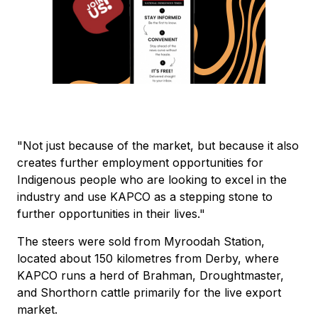
"Not just because of the market, but because it also
creates further employment opportunities for
Indigenous people who are looking to excel in the
industry and use KAPCO as a stepping stone to
further opportunities in their lives."
The steers were sold from Myroodah Station,
located about 150 kilometres from Derby, where
KAPCO runs a herd of Brahman, Droughtmaster,
and Shorthorn cattle primarily for the live export
market.