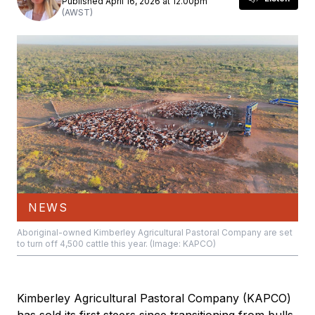
Published April 16, 2026 at 12.00pm
(AWST)
NEWS
Aboriginal-owned Kimberley Agricultural Pastoral Company are set
to turn off 4,500 cattle this year. (Image: KAPCO)
Kimberley Agricultural Pastoral Company (KAPCO)
has sold its first steers since transitioning from bulls