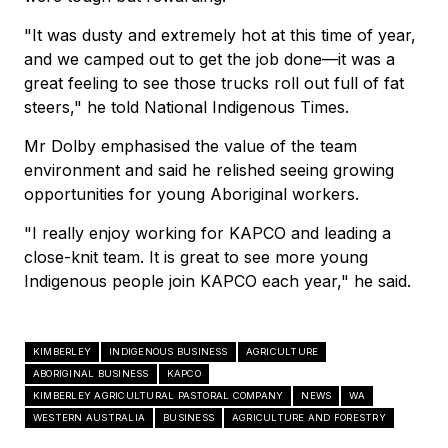
"It was dusty and extremely hot at this time of year,
and we camped out to get the job done—it was a
great feeling to see those trucks roll out full of fat
steers," he told National Indigenous Times.
Mr Dolby emphasised the value of the team
environment and said he relished seeing growing
opportunities for young Aboriginal workers.
"I really enjoy working for KAPCO and leading a
close-knit team. It is great to see more young
Indigenous people join KAPCO each year," he said.
KIMBERLEY
INDIGENOUS BUSINESS
AGRICULTURE
ABORIGINAL BUSINESS
KAPCO
KIMBERLEY AGRICULTURAL PASTORAL COMPANY
NEWS
WA
WESTERN AUSTRALIA
BUSINESS
AGRICULTURE AND FORESTRY