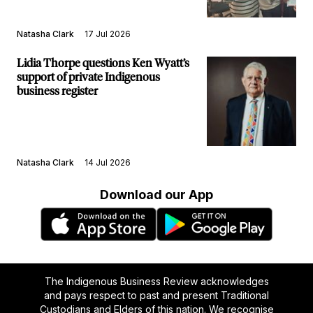
Natasha Clark
17 Jul 2026
Lidia Thorpe questions Ken Wyatt’s
support of private Indigenous
business register
Natasha Clark
14 Jul 2026
Download our App
The Indigenous Business Review acknowledges
and pays respect to past and present Traditional
Custodians and Elders of this nation. We recognise