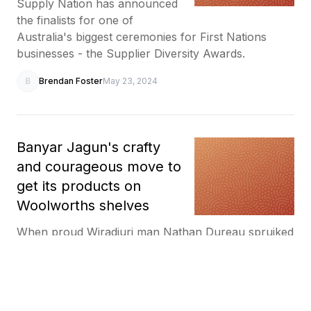
Supply Nation has announced
the finalists for one of
Australia's biggest ceremonies for First Nations
businesses - the Supplier Diversity Awards.
B
Brendan Foster
May 23, 2024
Banyar Jagun's crafty
and courageous move to
get its products on
Woolworths shelves
When proud Wiradjuri man Nathan Dureau spruiked
his business idea to a major retailer at an industry
event, he never expected to see his products on
their shelves 18 months later.
B
Brendan Foster
May 11, 2024