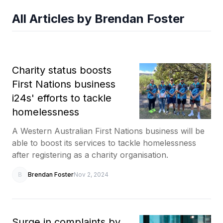
All Articles by Brendan Foster
Charity status boosts
First Nations business
i24s' efforts to tackle
homelessness
A Western Australian First Nations business will be
able to boost its services to tackle homelessness
after registering as a charity organisation.
B
Brendan Foster
Nov 2, 2024
Surge in complaints by