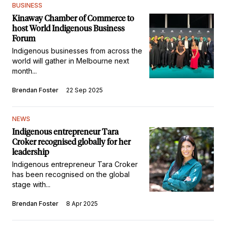
BUSINESS
Kinaway Chamber of Commerce to
host World Indigenous Business
Forum
Indigenous businesses from across the
world will gather in Melbourne next
month...
Brendan Foster
22 Sep 2025
NEWS
Indigenous entrepreneur Tara
Croker recognised globally for her
leadership
Indigenous entrepreneur Tara Croker
has been recognised on the global
stage with...
Brendan Foster
8 Apr 2025