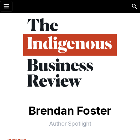
Open menu
Brendan Foster
Author Spotlight