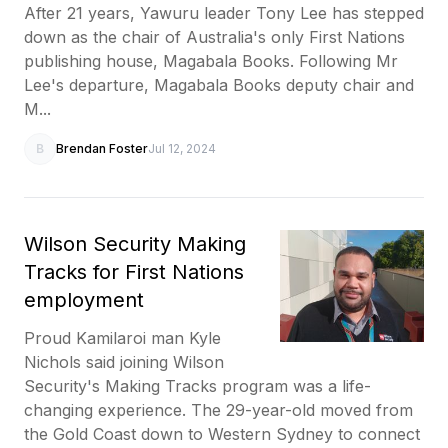
After 21 years, Yawuru leader Tony Lee has stepped
down as the chair of Australia's only First Nations
publishing house, Magabala Books. Following Mr
Lee's departure, Magabala Books deputy chair and
M...
B
Brendan Foster
Jul 12, 2024
Wilson Security Making
Tracks for First Nations
employment
Proud Kamilaroi man Kyle
Nichols said joining Wilson
Security's Making Tracks program was a life-
changing experience. The 29-year-old moved from
the Gold Coast down to Western Sydney to connect