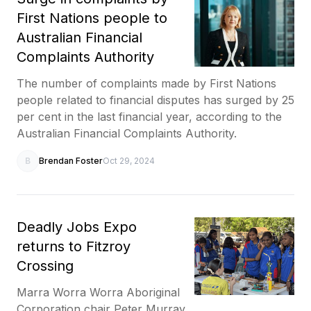
First Nations people to
Australian Financial
Complaints Authority
The number of complaints made by First Nations
people related to financial disputes has surged by 25
per cent in the last financial year, according to the
Australian Financial Complaints Authority.
B
Brendan Foster
Oct 29, 2024
Deadly Jobs Expo
returns to Fitzroy
Crossing
Marra Worra Worra Aboriginal
Corporation chair Peter Murray