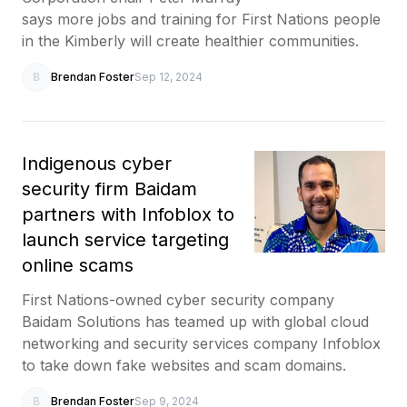
says more jobs and training for First Nations people
in the Kimberly will create healthier communities.
B
Brendan Foster
Sep 12, 2024
Indigenous cyber
security firm Baidam
partners with Infoblox to
launch service targeting
online scams
First Nations-owned cyber security company
Baidam Solutions has teamed up with global cloud
networking and security services company Infoblox
to take down fake websites and scam domains.
B
Brendan Foster
Sep 9, 2024