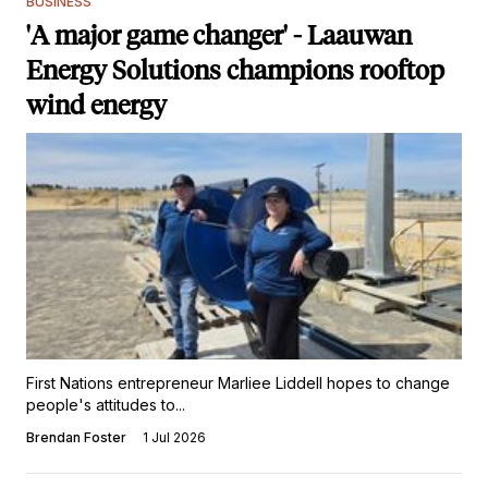
BUSINESS
'A major game changer' - Laauwan
Energy Solutions champions rooftop
wind energy
First Nations entrepreneur Marliee Liddell hopes to change
people's attitudes to...
Brendan Foster
1 Jul 2026