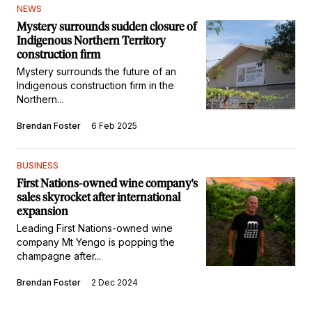
NEWS
Mystery surrounds sudden closure of
Indigenous Northern Territory
construction firm
Mystery surrounds the future of an
Indigenous construction firm in the
Northern...
Brendan Foster
6 Feb 2025
BUSINESS
First Nations-owned wine company's
sales skyrocket after international
expansion
Leading First Nations-owned wine
company Mt Yengo is popping the
champagne after...
Brendan Foster
2 Dec 2024