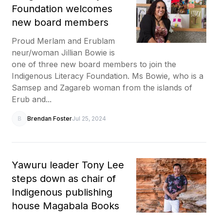
Foundation welcomes
new board members
Proud Merlam and Erublam
neur/woman Jillian Bowie is
one of three new board members to join the
Indigenous Literacy Foundation. Ms Bowie, who is a
Samsep and Zagareb woman from the islands of
Erub and...
B
Brendan Foster
Jul 25, 2024
Yawuru leader Tony Lee
steps down as chair of
Indigenous publishing
house Magabala Books