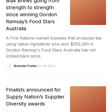
Blak Brews going from
strength to strength
since winning Gordon
Ramsay’s Food Stars
Australia
A First Nations-owned business that produces tea
using native ingredients who won $250,000 in
Gordon Ramsay's Food Stars Australia has not
looked back since.
B
Brendan Foster
Jun 10, 2024
Finalists announced for
Supply Nation’s Supplier
Diversity awards