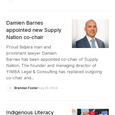
Damien Barnes
appointed new Supply
Nation co-chair
Proud Bidjara man and
prominent lawyer Damien
Barnes has been appointed co-chair of Supply
Nation. The founder and managing director of
YIMBA Legal & Consulting has replaced outgoing
co-chair and...
B
Brendan Foster
Aug 20, 2024
Indigenous Literacy