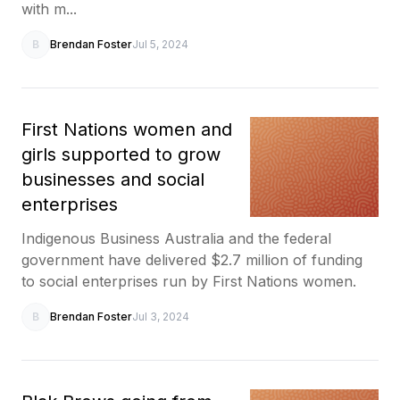
with m...
B
Brendan Foster
Jul 5, 2024
First Nations women and
girls supported to grow
businesses and social
enterprises
Indigenous Business Australia and the federal
government have delivered $2.7 million of funding
to social enterprises run by First Nations women.
B
Brendan Foster
Jul 3, 2024