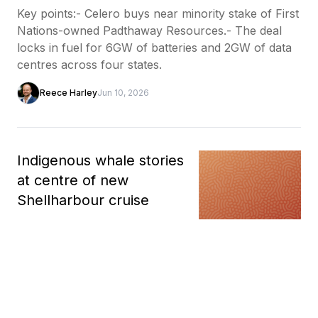
Key points:- Celero buys near minority stake of First
Nations-owned Padthaway Resources.- The deal
locks in fuel for 6GW of batteries and 2GW of data
centres across four states.
Reece Harley
Jun 10, 2026
Indigenous whale stories
at centre of new
Shellharbour cruise
A new whale watching cruise in
Shellharbour is sharing First
Nations cultural knowledge during the annual
humpback whale migration. The cruise has been
launched by Shellharbour Wild in partnership wit...