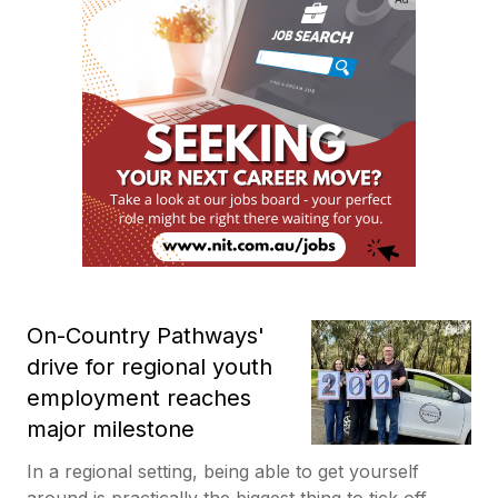
On-Country Pathways'
drive for regional youth
employment reaches
major milestone
In a regional setting, being able to get yourself
around is practically the biggest thing to tick off