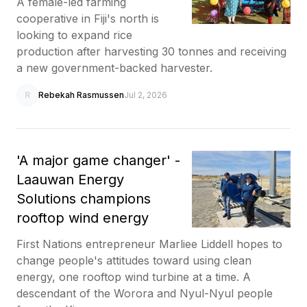
A female-led farming
cooperative in Fiji's north is
looking to expand rice
production after harvesting 30 tonnes and receiving
a new government-backed harvester.
R
Rebekah Rasmussen
Jul 2, 2026
'A major game changer' -
Laauwan Energy
Solutions champions
rooftop wind energy
First Nations entrepreneur Marliee Liddell hopes to
change people's attitudes toward using clean
energy, one rooftop wind turbine at a time. A
descendant of the Worora and Nyul-Nyul people