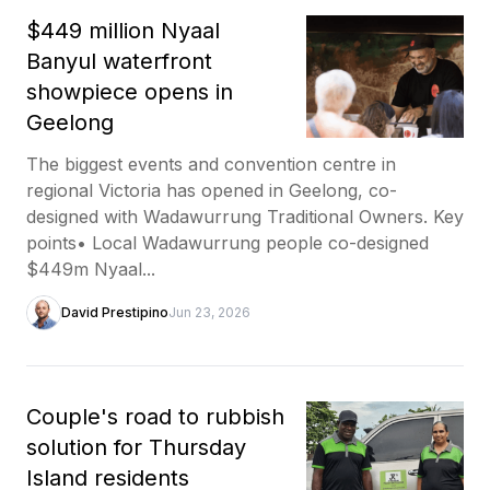
$449 million Nyaal
Banyul waterfront
showpiece opens in
Geelong
The biggest events and convention centre in
regional Victoria has opened in Geelong, co-
designed with Wadawurrung Traditional Owners. Key
points• Local Wadawurrung people co-designed
$449m Nyaal...
David Prestipino
Jun 23, 2026
Couple's road to rubbish
solution for Thursday
Island residents