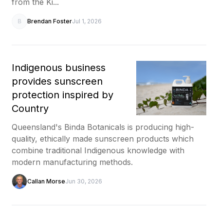
from the Ki...
B
Brendan Foster
Jul 1, 2026
Indigenous business
provides sunscreen
protection inspired by
Country
Queensland's Binda Botanicals is producing high-
quality, ethically made sunscreen products which
combine traditional Indigenous knowledge with
modern manufacturing methods.
Callan Morse
Jun 30, 2026