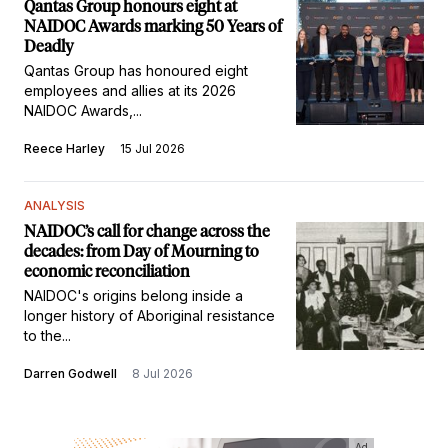
Qantas Group honours eight at
NAIDOC Awards marking 50 Years of
Deadly
Qantas Group has honoured eight
employees and allies at its 2026
NAIDOC Awards,...
Reece Harley
15 Jul 2026
ANALYSIS
NAIDOC’s call for change across the
decades: from Day of Mourning to
economic reconciliation
NAIDOC's origins belong inside a
longer history of Aboriginal resistance
to the...
Darren Godwell
8 Jul 2026
Ad