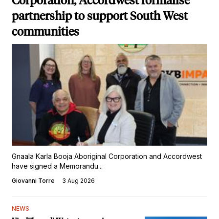
Corporation, Accordwest formalise
partnership to support South West
communities
Gnaala Karla Booja Aboriginal Corporation and Accordwest
have signed a Memorandu...
Giovanni Torre
3 Aug 2026
NEWS