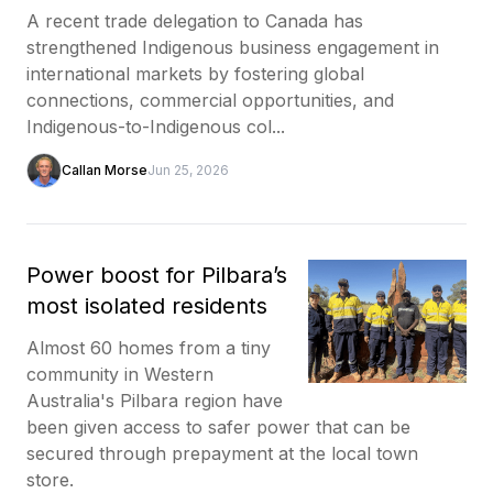
A recent trade delegation to Canada has
strengthened Indigenous business engagement in
international markets by fostering global
connections, commercial opportunities, and
Indigenous-to-Indigenous col...
Callan Morse
Jun 25, 2026
Power boost for Pilbara’s
most isolated residents
Almost 60 homes from a tiny
community in Western
Australia's Pilbara region have
been given access to safer power that can be
secured through prepayment at the local town
store.