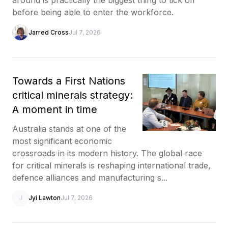
before being able to enter the workforce.
Jarred Cross
Jul 7, 2026
Towards a First Nations
critical minerals strategy:
A moment in time
Australia stands at one of the
most significant economic
crossroads in its modern history. The global race
for critical minerals is reshaping international trade,
defence alliances and manufacturing s...
J
Jyi Lawton
Jul 7, 2026