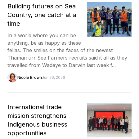
Building futures on Sea
Country, one catch at a
time
In a world where you can be
anything, be as happy as these
fellas. The smiles on the faces of the newest
Thamarrurr Sea Farmers recruits said it all as they
travelled from Wadeye to Darwin last week f...
Nicole Brown
Jun 26, 2026
International trade
mission strengthens
Indigenous business
opportunities