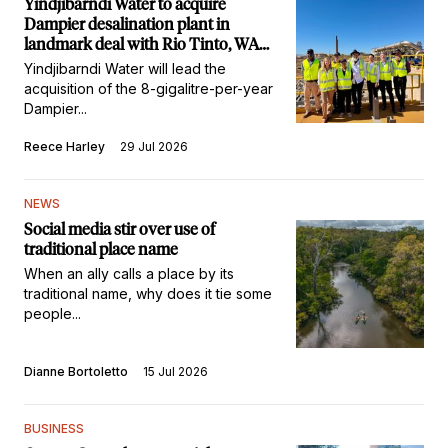
Yindjibarndi Water to acquire
Dampier desalination plant in
landmark deal with Rio Tinto, WA
Government
Yindjibarndi Water will lead the
acquisition of the 8-gigalitre-per-year
Dampier...
Reece Harley
29 Jul 2026
NEWS
Social media stir over use of
traditional place name
When an ally calls a place by its
traditional name, why does it tie some
people...
Dianne Bortoletto
15 Jul 2026
BUSINESS