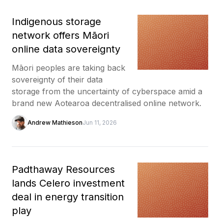
Indigenous storage
network offers Māori
online data sovereignty
Māori peoples are taking back
sovereignty of their data
storage from the uncertainty of cyberspace amid a
brand new Aotearoa decentralised online network.
Andrew Mathieson
Jun 11, 2026
Padthaway Resources
lands Celero investment
deal in energy transition
play