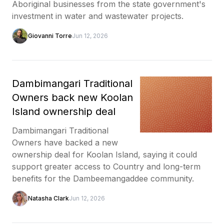
Aboriginal businesses from the state government's
investment in water and wastewater projects.
Giovanni Torre
Jun 12, 2026
Dambimangari Traditional
Owners back new Koolan
Island ownership deal
Dambimangari Traditional
Owners have backed a new
ownership deal for Koolan Island, saying it could
support greater access to Country and long-term
benefits for the Dambeemangaddee community.
Natasha Clark
Jun 12, 2026