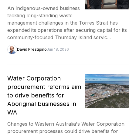
An Indigenous-owned business
tackling long-standing waste
management challenges in the Torres Strait has
expanded its operations after securing capital for its
community-focused Thursday Island servic...
David Prestipino
Jun 18, 2026
Water Corporation
procurement reforms aim
to drive benefits for
Aboriginal businesses in
WA
Changes to Western Australia's Water Corporation
procurement processes could drive benefits for