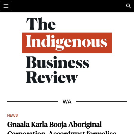
Open menu
WA
NEWS
Gnaala Karla Booja Aboriginal