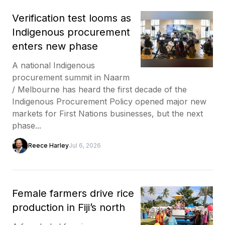
Verification test looms as
Indigenous procurement
enters new phase
A national Indigenous
procurement summit in Naarm
/ Melbourne has heard the first decade of the
Indigenous Procurement Policy opened major new
markets for First Nations businesses, but the next
phase...
Reece Harley
Jul 6, 2026
Female farmers drive rice
production in Fiji’s north