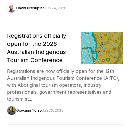
David Prestipino
Jun 24, 2026
Registrations officially
open for the 2026
Australian Indigenous
Tourism Conference
Registrations are now officially open for the 12th
Australian Indigenous Tourism Conference (AITC),
with Aboriginal tourism operators, industry
professionals, government representatives and
tourism st...
Giovanni Torre
Jun 23, 2026