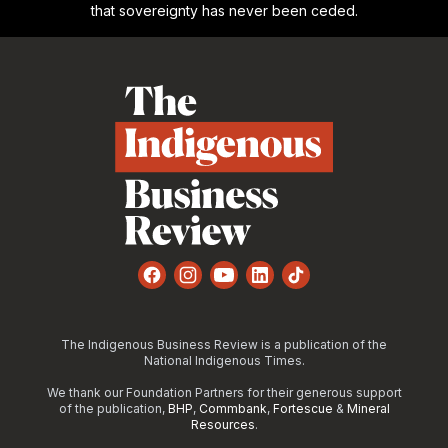
that sovereignty has never been ceded.
Footer
Facebook
Instagram
YouTube
LinkedIn
TikTok
The Indigenous Business Review is a publication of the
National Indigenous Times.
We thank our Foundation Partners for their generous support
of the publication,
BHP
,
Commbank
,
Fortescue
&
Mineral
Resources
.