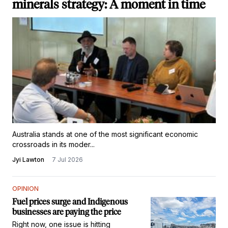
minerals strategy: A moment in time
Australia stands at one of the most significant economic
crossroads in its moder...
Jyi Lawton
7 Jul 2026
OPINION
Fuel prices surge and Indigenous
businesses are paying the price
Right now, one issue is hitting