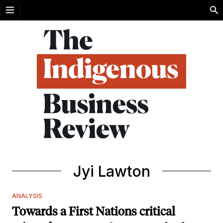
Open menu
Jyi Lawton
ANALYSIS
Towards a First Nations critical