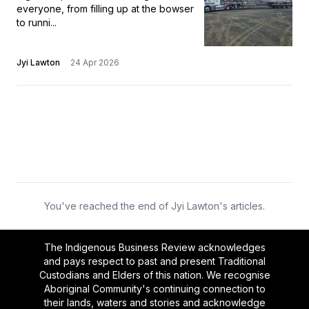
everyone, from filling up at the bowser
to runni...
Jyi Lawton
24 Apr 2026
You've reached the end of Jyi Lawton's articles.
The Indigenous Business Review acknowledges
and pays respect to past and present Traditional
Custodians and Elders of this nation. We recognise
Aboriginal Community's continuing connection to
their lands, waters and stories and acknowledge