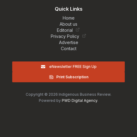
Quick Links
Home
About us
Editorial
Privacy Policy
Advertise
Contact
eNewsletter FREE Sign Up
Print Subscription
Copyright © 2026 Indigenous Business Review.
Powered by
PWD Digital Agency
.