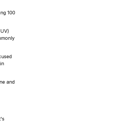
ing 100
 (UV)
ommonly
ocused
in
one and
's