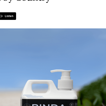
Listen