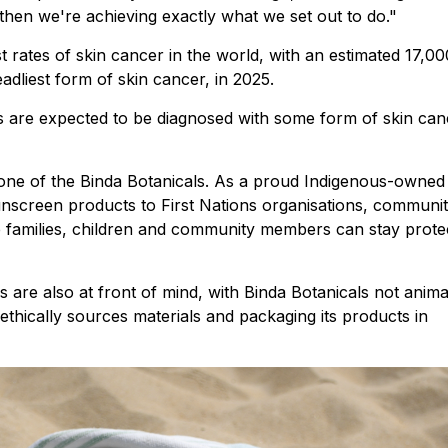
 then we're achieving exactly what we set out to do."
t rates of skin cancer in the world, with an estimated 17,00
dliest form of skin cancer, in 2025.
ns are expected to be diagnosed with some form of skin can
one of the Binda Botanicals. As a proud Indigenous-owned
screen products to First Nations organisations, communi
re families, children and community members can stay prote
es are also at front of mind, with Binda Botanicals not anima
 ethically sources materials and packaging its products in