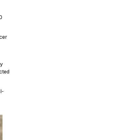
0
cer
ty
cted
l-