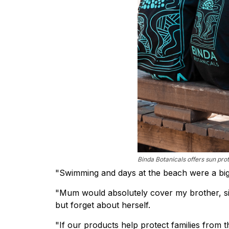
Binda Botanicals offers sun prot
"Swimming and days at the beach were a big 
"Mum would absolutely cover my brother, sis
but forget about herself.
"If our products help protect families from