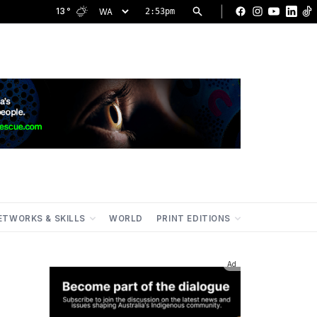
|
13
°
2:53pm
Facebook
Instagram
YouTu
Lin
ETWORKS & SKILLS
WORLD
PRINT EDITIONS
Ad