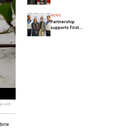
will bypass
Aboriginal
communities
NEWS
Partnership
supports First
Nations STEM
pathways
ge with
bine