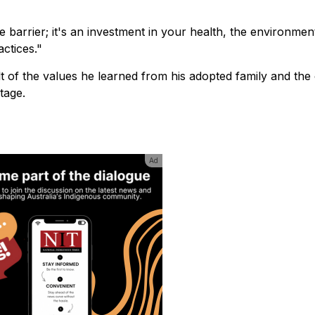
 barrier; it's an investment in your health, the environmen
actices."
lt of the values he learned from his adopted family and the 
tage.
Ad