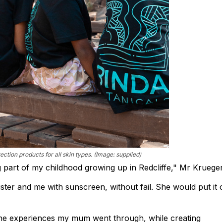
ection products for all skin types. (Image: supplied)
part of my childhood growing up in Redcliffe," Mr Krueger
ter and me with sunscreen, without fail. She would put it 
 the experiences my mum went through, while creating