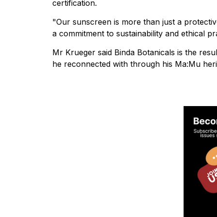
certification.
"Our sunscreen is more than just a protective
a commitment to sustainability and ethical pr
Mr Krueger said Binda Botanicals is the resu
he reconnected with through his Ma:Mu heri