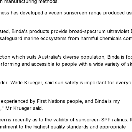
rn manufacturing methods.
ness has developed a vegan sunscreen range produced us
sted, Binda's products provide broad-spectrum ultraviolet
lp safeguard marine ecosystems from harmful chemicals c
tion which suits Australia's diverse population, Binda is f
forming and accessible to people with a wide variety of sk
der, Wade Krueger, said sun safety is important for every
s experienced by First Nations people, and Binda is my
" Mr Krueger said.
ns recently as to the validity of sunscreen SPF ratings. It
mitment to the highest quality standards and appropriate