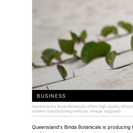
BUSINESS
Queensland's Binda Botanicals offers high-quality, ethi
modern manufacturing methods. (Image: supplied)
Queensland's Binda Botanicals is producing 