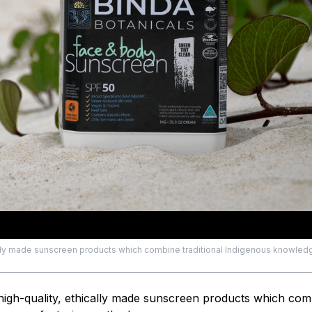
cally made sunscreen products which combine traditional Indigenous knowled
high-quality, ethically made sunscreen products which com