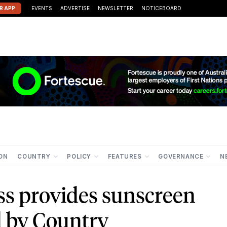
R APP
EVENTS
ADVERTISE
NEWSLETTER
NOTICEBOARD
ION
COUNTRY
POLICY
FEATURES
GOVERNANCE
N
ss provides sunscreen
d by Country