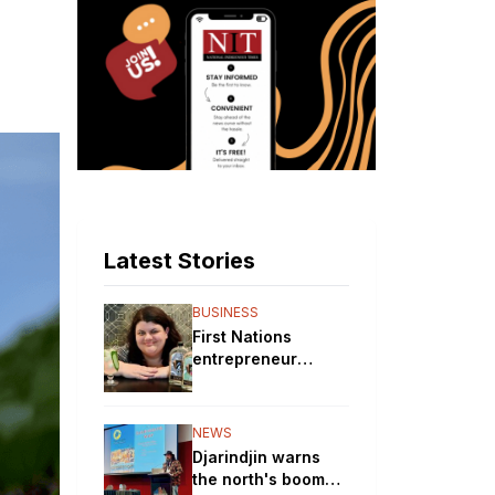
Latest Stories
BUSINESS
First Nations
entrepreneur
brewing up a storm
with her gin
distillery
NEWS
Djarindjin warns
the north's boom