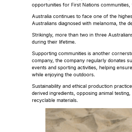
opportunities for First Nations communities,
Australia continues to face one of the highes
Australians diagnosed with melanoma, the dea
Strikingly, more than two in three Australia
during their lifetime.
Supporting communities is another cornerst
company, the company regularly donates sun
events and sporting activities, helping ensu
while enjoying the outdoors.
Sustainability and ethical production practic
derived ingredients, opposing animal testing,
recyclable materials.