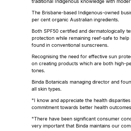
traditional Indigenous knowledge with mode
The Brisbane-based Indigenous-owned busi
per cent organic Australian ingredients.
Both SPF50 certified and dermatologically te
protection while remaining reef-safe to he
found in conventional sunscreens.
Recognising the need for effective sun protec
on creating products which are both high-per
tones.
Binda Botanicals managing director and foun
all skin types.
"I know and appreciate the health disparitie
commitment towards better health outcomes,
"There have been significant consumer concer
very important that Binda maintains our com