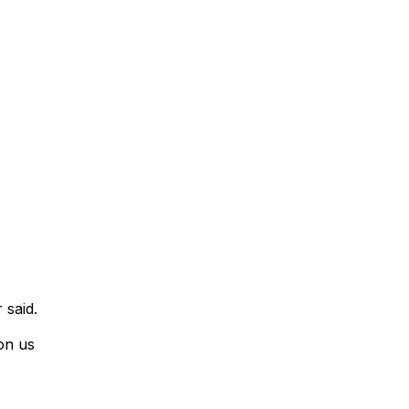
 said.
on us