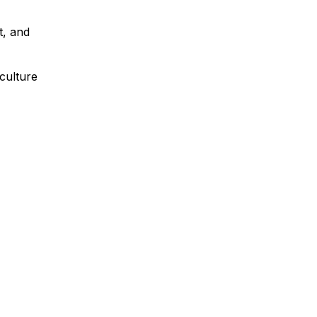
t, and
culture