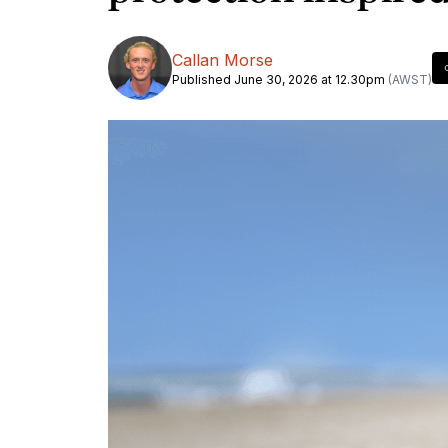
Callan Morse
Published June 30, 2026 at 12.30pm
(AWST)