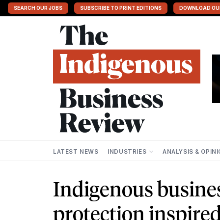
SEARCH OUR JOBS
SUBSCRIBE TO PRINT EDITIONS
DOWNLOAD OU
LATEST NEWS
INDUSTRIES
ANALYSIS & OPIN
Indigenous busine
protection inspire