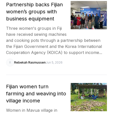
Partnership backs Fijian
women’s groups with
business equipment
Three women's groups in Fiji
have received sewing machines
and cooking pots through a partnership between
the Fijian Government and the Korea International
Cooperation Agency (KOICA) to support income...
R
Rebekah Rasmussen
Jun 5, 2026
Fijian women turn
farming and weaving into
village income
Women in Mavua village in