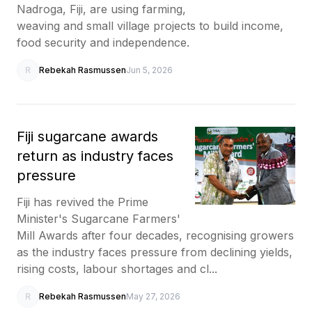
Nadroga, Fiji, are using farming,
weaving and small village projects to build income,
food security and independence.
R
Rebekah Rasmussen
Jun 5, 2026
Fiji sugarcane awards
return as industry faces
pressure
Fiji has revived the Prime
Minister's Sugarcane Farmers'
Mill Awards after four decades, recognising growers
as the industry faces pressure from declining yields,
rising costs, labour shortages and cl...
R
Rebekah Rasmussen
May 27, 2026