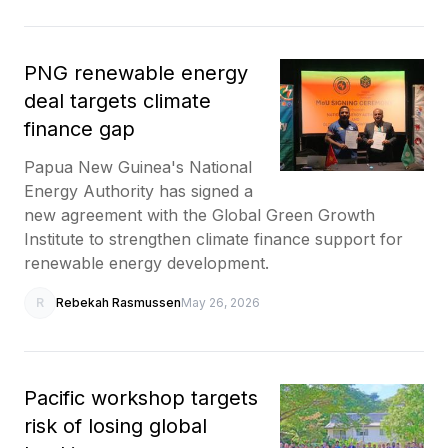
PNG renewable energy
deal targets climate
finance gap
Papua New Guinea's National
Energy Authority has signed a
new agreement with the Global Green Growth
Institute to strengthen climate finance support for
renewable energy development.
R
Rebekah Rasmussen
May 26, 2026
Pacific workshop targets
risk of losing global