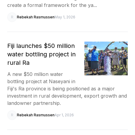
create a formal framework for the ya...
R
Rebekah Rasmussen
May 1, 2026
Fiji launches $50 million
water bottling project in
rural Ra
A new $50 million water
bottling project at Naseyani in
Fiji's Ra province is being positioned as a major
investment in rural development, export growth and
landowner partnership.
R
Rebekah Rasmussen
Apr 1, 2026