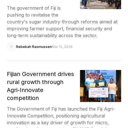
The government of Fiji is
pushing to revitalise the
country's sugar industry through reforms aimed at
improving farmer support, financial security and
long-term sustainability across the sector.
R
Rebekah Rasmussen
Mar 12, 2026
Fijian Government drives
rural growth through
Agri-Innovate
competition
The Government of Fiji has launched the Fiji Agri-
Innovate Competition, positioning agricultural
innovation as a key driver of growth for micro,