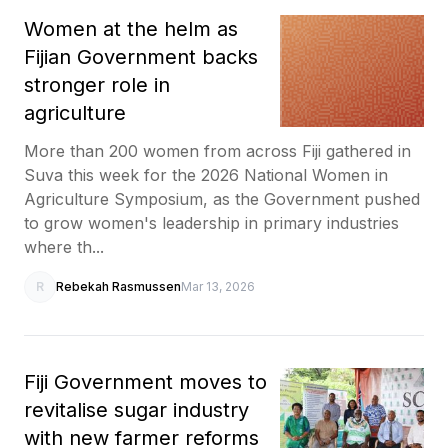
Women at the helm as
Fijian Government backs
stronger role in
agriculture
More than 200 women from across Fiji gathered in
Suva this week for the 2026 National Women in
Agriculture Symposium, as the Government pushed
to grow women's leadership in primary industries
where th...
R
Rebekah Rasmussen
Mar 13, 2026
Fiji Government moves to
revitalise sugar industry
with new farmer reforms