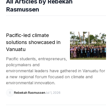
All Articles by Rebekah
Rasmussen
Pacific-led climate
solutions showcased in
Vanuatu
Pacific students, entrepreneurs,
policymakers and
environmental leaders have gathered in Vanuatu for
a new regional forum focused on climate and
environmental innovation.
R
Rebekah Rasmussen
Jul 1, 2026