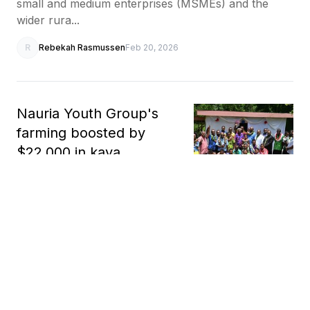
small and medium enterprises (MSMEs) and the
wider rura...
R
Rebekah Rasmussen
Feb 20, 2026
Nauria Youth Group's
farming boosted by
$22,000 in kava
processing equipment
Fiji's Ministry of Agriculture, Waterways and Sugar
Industry has handed over $22,000 (AUD 14,300) in
yaqona (kava) processing equipment to the Nauria
Youth Group in Nauria Village, Nalawa District, to...
R
Rebekah Rasmussen
Feb 13, 2026