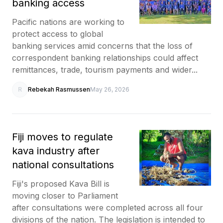
banking access
Pacific nations are working to
protect access to global
banking services amid concerns that the loss of
correspondent banking relationships could affect
remittances, trade, tourism payments and wider...
R
Rebekah Rasmussen
May 26, 2026
Fiji moves to regulate
kava industry after
national consultations
Fiji's proposed Kava Bill is
moving closer to Parliament
after consultations were completed across all four
divisions of the nation. The legislation is intended to