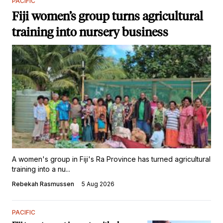
PACIFIC
Fiji women’s group turns agricultural
training into nursery business
A women's group in Fiji's Ra Province has turned agricultural
training into a nu...
Rebekah Rasmussen
5 Aug 2026
PACIFIC