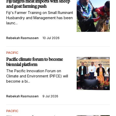
Fiji targets meat imports with sheep
and goat farming push
Fiji's Farmer Training on Small Ruminant
Husbandry and Management has been
launc...
Rebekah Rasmussen
10 Jul 2026
PACIFIC
Pacific climate forum to become
biennial platform
The Pacific Innovation Forum on
Climate and Environment (PIFCE) will
become a bi...
Rebekah Rasmussen
9 Jul 2026
PACIFIC