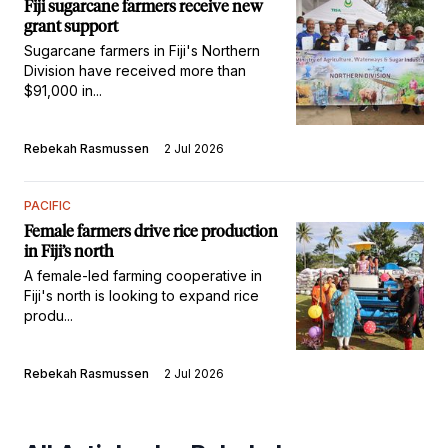
Fiji sugarcane farmers receive new
grant support
Sugarcane farmers in Fiji's Northern
Division have received more than
$91,000 in...
Rebekah Rasmussen
2 Jul 2026
PACIFIC
Female farmers drive rice production
in Fiji’s north
A female-led farming cooperative in
Fiji's north is looking to expand rice
produ...
Rebekah Rasmussen
2 Jul 2026