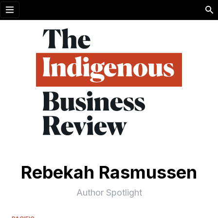
Open menu
Rebekah Rasmussen
Author Spotlight