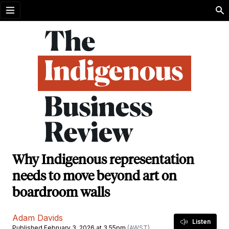
Open menu
Why Indigenous representation
needs to move beyond art on
boardroom walls
Adam Davids
Listen
Published February 3, 2026 at 3.55pm
(AWST)