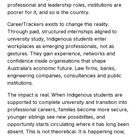
professional and leadership roles, institutions are
poorer for it, and so is the country.
CareerTrackers exists to change this reality.
Through paid, structured internships aligned to
university study, Indigenous students enter
workplaces as emerging professionals, not as
gestures. They gain experience, networks and
confidence inside organisations that shape
Australia's economic future. Law firms, banks,
engineering companies, consultancies and public
institutions.
The impact is real. When Indigenous students are
supported to complete university and transition into
professional careers, families become more secure,
younger siblings see new possibilities, and
opportunity starts circulating where it has long been
absent. This is not theoretical. It is happening now,