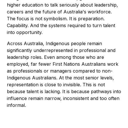
higher education to talk seriously about leadership,
careers and the future of Australia's workforce.
The focus is not symbolism. It is preparation.
Capability. And the systems required to turn talent
into opportunity.
Across Australia, Indigenous people remain
significantly underrepresented in professional and
leadership roles. Even among those who are
employed, far fewer First Nations Australians work
as professionals or managers compared to non-
Indigenous Australians. At the most senior levels,
representation is close to invisible. This is not
because talent is lacking. It is because pathways into
influence remain narrow, inconsistent and too often
informal.