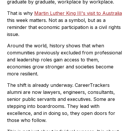
graduate by graduate, workplace by workplace.
That is why
Martin Luther King III's visit to Australia
this week matters. Not as a symbol, but as a
reminder that economic participation is a civil rights
issue.
Around the world, history shows that when
communities previously excluded from professional
and leadership roles gain access to them,
economies grow stronger and societies become
more resilient.
The shift is already underway. CareerTrackers
alumni are now lawyers, engineers, consultants,
senior public servants and executives. Some are
stepping into boardrooms. They lead with
excellence, and in doing so, they open doors for
those who follow.