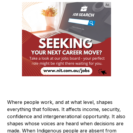
Ad
Where people work, and at what level, shapes
everything that follows. It affects income, security,
confidence and intergenerational opportunity. It also
shapes whose voices are heard when decisions are
made. When Indigenous people are absent from