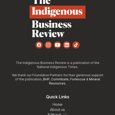
Facebook
Instagram
YouTube
LinkedIn
TikTok
The Indigenous Business Review is a publication of the
National Indigenous Times.
We thank our Foundation Partners for their generous support
of the publication,
BHP
,
Commbank
,
Fortescue
&
Mineral
Resources
.
Quick Links
Home
About us
Editorial