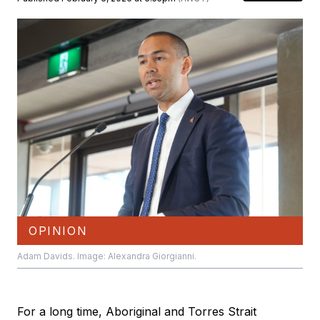
OPINION
Adam Davids. Image: Alexandra Giorgianni.
For a long time, Aboriginal and Torres Strait