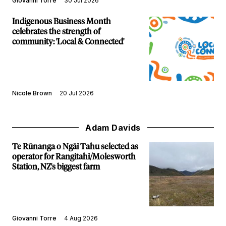
Giovanni Torre
30 Jul 2026
Indigenous Business Month
celebrates the strength of
community: 'Local & Connected'
Nicole Brown
20 Jul 2026
Adam Davids
Te Rūnanga o Ngāi Tahu selected as
operator for Rangitahi/Molesworth
Station, NZ's biggest farm
Giovanni Torre
4 Aug 2026