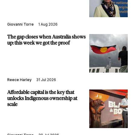
Giovanni Torre
1 Aug 2026
The gap closes when Australia shows
up: this week we got the proof
Reece Harley
31 Jul 2026
Affordable capital is the key that
unlocks Indigenous ownership at
scale