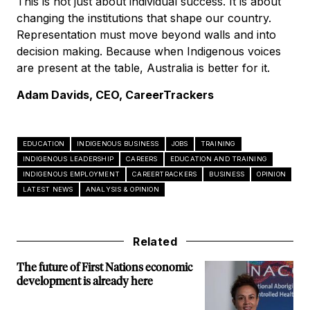
This is not just about individual success. It is about
changing the institutions that shape our country.
Representation must move beyond walls and into
decision making. Because when Indigenous voices
are present at the table, Australia is better for it.
Adam Davids, CEO, CareerTrackers
EDUCATION
INDIGENOUS BUSINESS
JOBS
TRAINING
INDIGENOUS LEADERSHIP
CAREERS
EDUCATION AND TRAINING
INDIGENOUS EMPLOYMENT
CAREERTRACKERS
BUSINESS
OPINION
LATEST NEWS
ANALYSIS & OPINION
Related
The future of First Nations economic
development is already here