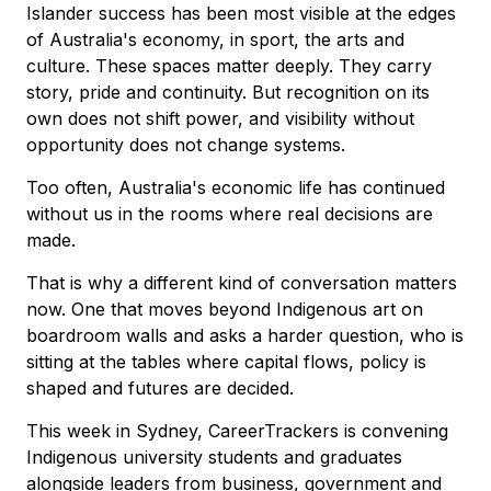
Islander success has been most visible at the edges
of Australia's economy, in sport, the arts and
culture. These spaces matter deeply. They carry
story, pride and continuity. But recognition on its
own does not shift power, and visibility without
opportunity does not change systems.
Too often, Australia's economic life has continued
without us in the rooms where real decisions are
made.
That is why a different kind of conversation matters
now. One that moves beyond Indigenous art on
boardroom walls and asks a harder question, who is
sitting at the tables where capital flows, policy is
shaped and futures are decided.
This week in Sydney, CareerTrackers is convening
Indigenous university students and graduates
alongside leaders from business, government and