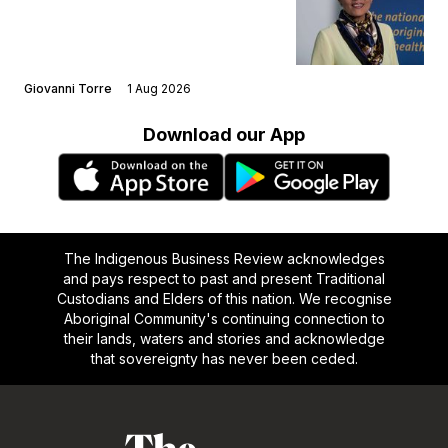
Giovanni Torre
1 Aug 2026
Download our App
The Indigenous Business Review acknowledges
and pays respect to past and present Traditional
Custodians and Elders of this nation. We recognise
Aboriginal Community's continuing connection to
their lands, waters and stories and acknowledge
that sovereignty has never been ceded.
Footer