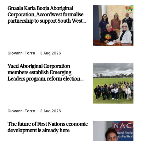
Gnaala Karla Booja Aboriginal
Corporation, Accordwest formalise
partnership to support South West
communities
Giovanni Torre
3 Aug 2026
Yued Aboriginal Corporation
members establish Emerging
Leaders program, reform election
structure
Giovanni Torre
3 Aug 2026
The future of First Nations economic
development is already here