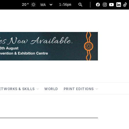
|
20
°
1:56pm
Facebook
Instagram
YouTu
Lin
ETWORKS & SKILLS
WORLD
PRINT EDITIONS