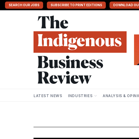
SEARCH OUR JOBS
SUBSCRIBE TO PRINT EDITIONS
DOWNLOAD OU
LATEST NEWS
INDUSTRIES
ANALYSIS & OPIN