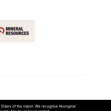
lders of this nation. We recognise Aboriginal