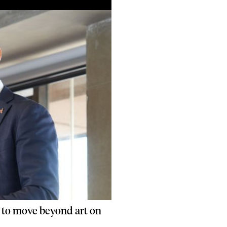
 to move beyond art on