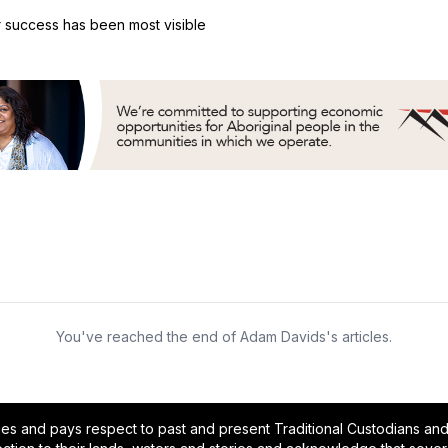
er success has been most visible
You've reached the end of Adam Davids's articles.
and pays respect to past and present Traditional Custodians and E