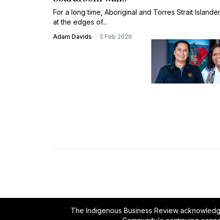
For a long time, Aboriginal and Torres Strait Island
at the edges of...
Adam Davids
3 Feb 2026
The Indigenous Business Review acknowledges 