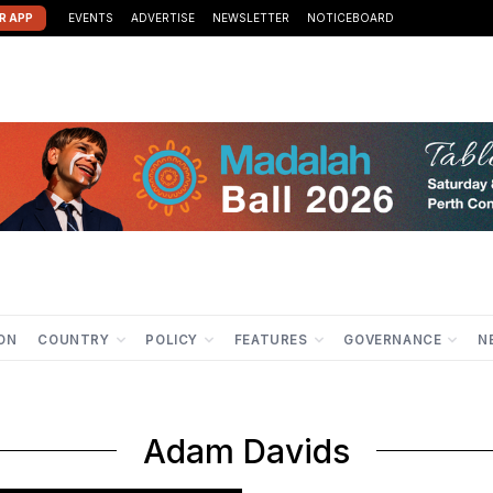
R APP
EVENTS
ADVERTISE
NEWSLETTER
NOTICEBOARD
ION
COUNTRY
POLICY
FEATURES
GOVERNANCE
N
Adam Davids