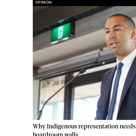
OPINION
Why Indigenous representation needs
boardroom walls