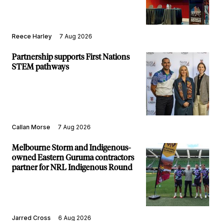
Reece Harley
7 Aug 2026
Partnership supports First Nations
STEM pathways
Callan Morse
7 Aug 2026
Melbourne Storm and Indigenous-
owned Eastern Guruma contractors
partner for NRL Indigenous Round
Jarred Cross
6 Aug 2026