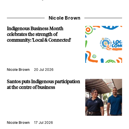
Nicole Brown
Indigenous Business Month
celebrates the strength of
community: 'Local & Connected'
Nicole Brown
20 Jul 2026
Santos puts Indigenous participation
at the centre of business
Nicole Brown
17 Jul 2026