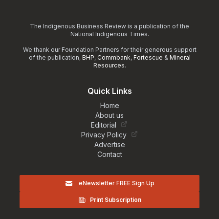
The Indigenous Business Review is a publication of the
National Indigenous Times.
We thank our Foundation Partners for their generous support
of the publication,
BHP
,
Commbank
,
Fortescue
&
Mineral
Resources
.
Quick Links
Home
About us
Editorial
Privacy Policy
Advertise
Contact
eNewsletter FREE Sign Up
Print Subscription