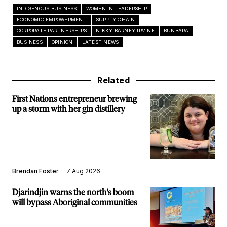
INDIGENOUS BUSINESS
WOMEN IN LEADERSHIP
ECONOMIC EMPOWERMENT
SUPPLY CHAIN
CORPORATE PARTNERSHIPS
NIKKY BARNEY-IRVINE
BUNBARA
BUSINESS
OPINION
LATEST NEWS
Related
First Nations entrepreneur brewing
up a storm with her gin distillery
Brendan Foster
7 Aug 2026
Djarindjin warns the north's boom
will bypass Aboriginal communities