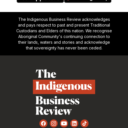
The Indigenous Business Review acknowledges
and pays respect to past and present Traditional
Custodians and Elders of this nation. We recognise
Aboriginal Community's continuing connection to
their lands, waters and stories and acknowledge
that sovereignty has never been ceded.
Footer
Facebook
Instagram
YouTube
LinkedIn
TikTok