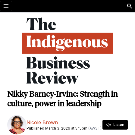
Open menu
Nikky Barney-Irvine: Strength in
culture, power in leadership
Nicole Brown
Listen
Published March 3, 2026 at 5.15pm
(AWST)