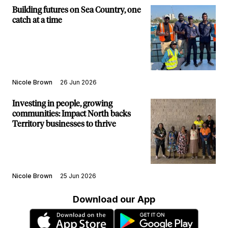
Building futures on Sea Country, one
catch at a time
Nicole Brown
26 Jun 2026
Investing in people, growing
communities: Impact North backs
Territory businesses to thrive
Nicole Brown
25 Jun 2026
Download our App