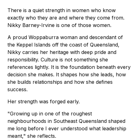
There is a quiet strength in women who know
exactly who they are and where they come from.
Nikky Barney-Irvine is one of those women.
A proud Woppaburra woman and descendant of
the Keppel Islands off the coast of Queensland,
Nikky carries her heritage with deep pride and
responsibility. Culture is not something she
references lightly. It is the foundation beneath every
decision she makes. It shapes how she leads, how
she builds relationships and how she defines
success.
Her strength was forged early.
"Growing up in one of the roughest
neighbourhoods in Southeast Queensland shaped
me long before I ever understood what leadership
meant," she reflects.