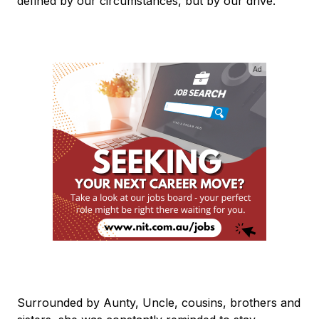
defined by our circumstances, but by our drive."
Ad
Surrounded by Aunty, Uncle, cousins, brothers and