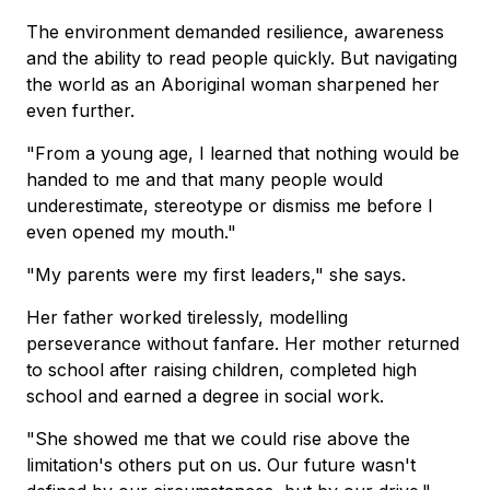
The environment demanded resilience, awareness
and the ability to read people quickly. But navigating
the world as an Aboriginal woman sharpened her
even further.
"From a young age, I learned that nothing would be
handed to me and that many people would
underestimate, stereotype or dismiss me before I
even opened my mouth."
"My parents were my first leaders," she says.
Her father worked tirelessly, modelling
perseverance without fanfare. Her mother returned
to school after raising children, completed high
school and earned a degree in social work.
"She showed me that we could rise above the
limitation's others put on us. Our future wasn't