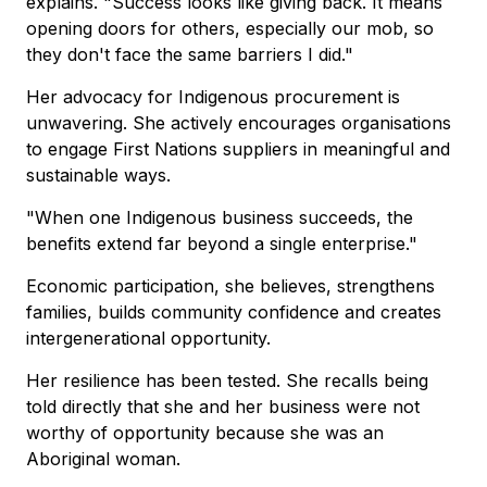
explains. "Success looks like giving back. It means
opening doors for others, especially our mob, so
they don't face the same barriers I did."
Her advocacy for Indigenous procurement is
unwavering. She actively encourages organisations
to engage First Nations suppliers in meaningful and
sustainable ways.
"When one Indigenous business succeeds, the
benefits extend far beyond a single enterprise."
Economic participation, she believes, strengthens
families, builds community confidence and creates
intergenerational opportunity.
Her resilience has been tested. She recalls being
told directly that she and her business were not
worthy of opportunity because she was an
Aboriginal woman.