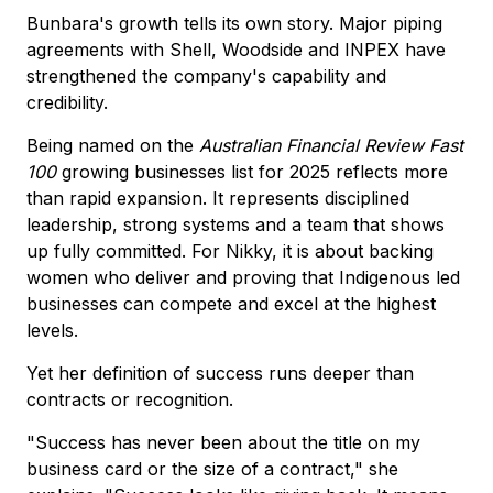
Bunbara's growth tells its own story. Major piping
agreements with Shell, Woodside and INPEX have
strengthened the company's capability and
credibility.
Being named on the
Australian Financial Review Fast
100
growing businesses list for 2025 reflects more
than rapid expansion. It represents disciplined
leadership, strong systems and a team that shows
up fully committed. For Nikky, it is about backing
women who deliver and proving that Indigenous led
businesses can compete and excel at the highest
levels.
Yet her definition of success runs deeper than
contracts or recognition.
"Success has never been about the title on my
business card or the size of a contract," she