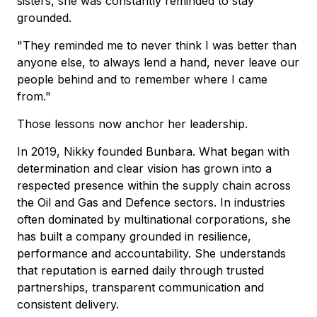
sisters, she was constantly reminded to stay
grounded.
"They reminded me to never think I was better than
anyone else, to always lend a hand, never leave our
people behind and to remember where I came
from."
Those lessons now anchor her leadership.
In 2019, Nikky founded Bunbara. What began with
determination and clear vision has grown into a
respected presence within the supply chain across
the Oil and Gas and Defence sectors. In industries
often dominated by multinational corporations, she
has built a company grounded in resilience,
performance and accountability. She understands
that reputation is earned daily through trusted
partnerships, transparent communication and
consistent delivery.