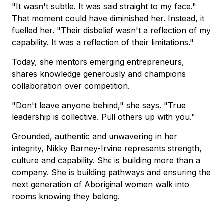
"It wasn't subtle. It was said straight to my face."
That moment could have diminished her. Instead, it
fuelled her. "Their disbelief wasn't a reflection of my
capability. It was a reflection of their limitations."
Today, she mentors emerging entrepreneurs,
shares knowledge generously and champions
collaboration over competition.
"Don't leave anyone behind," she says. "True
leadership is collective. Pull others up with you."
Grounded, authentic and unwavering in her
integrity, Nikky Barney-Irvine represents strength,
culture and capability. She is building more than a
company. She is building pathways and ensuring the
next generation of Aboriginal women walk into
rooms knowing they belong.