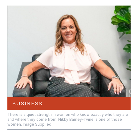
BUSINESS
There is a quiet strength in women who know exactly who they are
and where they come from. Nikky Barney-Irvine is one of those
women. Image Supplied.