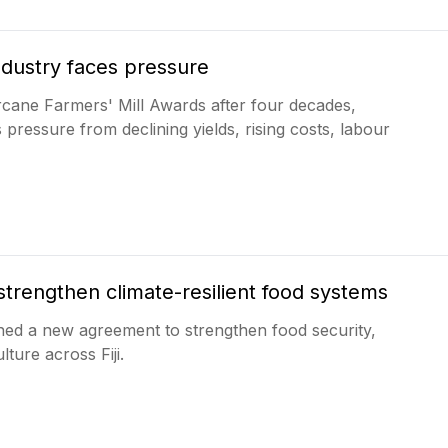
ndustry faces pressure
arcane Farmers' Mill Awards after four decades,
pressure from declining yields, rising costs, labour
 strengthen climate-resilient food systems
ned a new agreement to strengthen food security,
ture across Fiji.