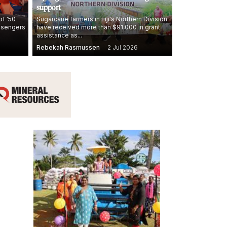
support
of '50
Sugarcane farmers in Fiji's Northern Division
assengers
have received more than $91,000 in grant
assistance as...
Rebekah Rasmussen
2 Jul 2026