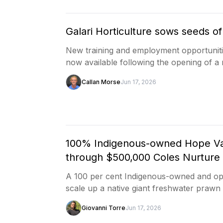
Galari Horticulture sows seeds o
New training and employment opportuniti
now available following the opening of 
Callan Morse
Jun 17, 2026
100% Indigenous-owned Hope Val
through $500,000 Coles Nurture
A 100 per cent Indigenous-owned and ope
scale up a native giant freshwater prawn
Giovanni Torre
Jun 17, 2026