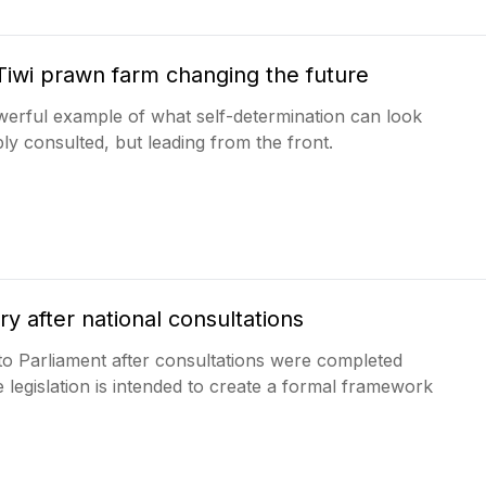
Tiwi prawn farm changing the future
erful example of what self-determination can look
ly consulted, but leading from the front.
ry after national consultations
r to Parliament after consultations were completed
he legislation is intended to create a formal framework