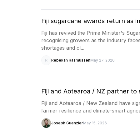
Fiji sugarcane awards return as i
Fiji has revived the Prime Minister's Sug
recognising growers as the industry faces 
shortages and cl...
R
Rebekah Rasmussen
May 27, 2026
Fiji and Aotearoa / NZ partner to
Fiji and Aotearoa / New Zealand have sig
farmer resilience and climate-smart agricul
Joseph Guenzler
May 15, 2026