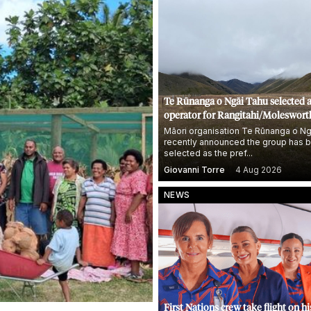
Te Rūnanga o Ngāi Tahu selected 
operator for Rangitahi/Moleswort
Station, NZ's biggest farm
Māori organisation Te Rūnanga o Ng
recently announced the group has 
selected as the pref...
Giovanni Torre
4 Aug 2026
NEWS
First Nations crew take flight on hi