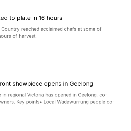
ed to plate in 16 hours
a Country reached acclaimed chefs at some of
hours of harvest.
front showpiece opens in Geelong
 in regional Victoria has opened in Geelong, co-
Owners. Key points• Local Wadawurrung people co-