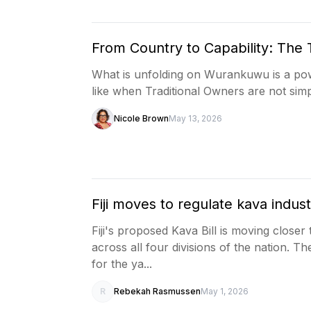
From Country to Capability: The 
What is unfolding on Wurankuwu is a pow
like when Traditional Owners are not simp
Nicole Brown
May 13, 2026
Fiji moves to regulate kava indust
Fiji's proposed Kava Bill is moving close
across all four divisions of the nation. T
for the ya...
R
Rebekah Rasmussen
May 1, 2026