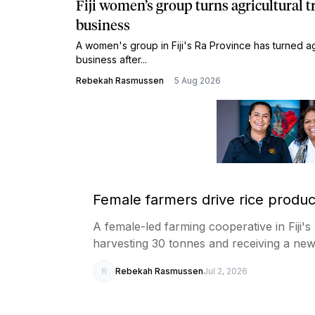
Fiji women’s group turns agricultural t
business
A women's group in Fiji's Ra Province has turned agri
business after...
Rebekah Rasmussen
5 Aug 2026
Female farmers drive rice producti
A female-led farming cooperative in Fiji's
harvesting 30 tonnes and receiving a ne
R
Rebekah Rasmussen
Jul 2, 2026