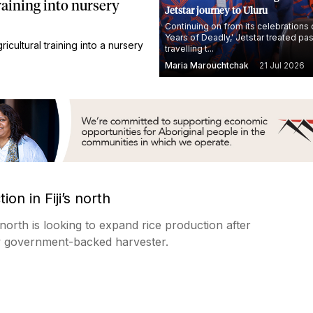
raining into nursery
Jetstar journey to Uluru
Continuing on from its celebrations 
Years of Deadly,' Jetstar treated p
cultural training into a nursery
travelling t...
Maria Marouchtchak
21 Jul 2026
on in Fiji’s north
 north is looking to expand rice production after
w government-backed harvester.