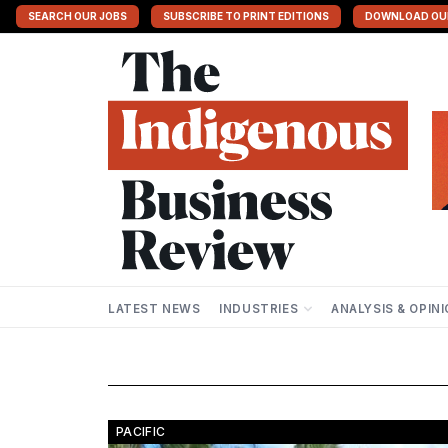
SEARCH OUR JOBS
SUBSCRIBE TO PRINT EDITIONS
DOWNLOAD OU
LATEST NEWS
INDUSTRIES
ANALYSIS & OPIN
PACIFIC