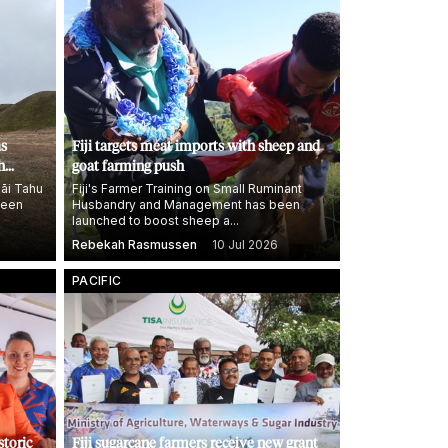
as
Fiji targets meat imports with sheep and
h
goat farming push
āi Tahu
Fiji's Farmer Training on Small Ruminant
been
Husbandry and Management has been
launched to boost sheep a...
Rebekah Rasmussen
10 Jul 2026
PACIFIC
storic
Fiji sugarcane farmers receive new grant