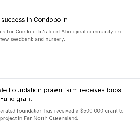
f success in Condobolin
es for Condobolin's local Aboriginal community are
a new seedbank and nursery.
e Foundation prawn farm receives boost
 Fund grant
rated foundation has received a $500,000 grant to
 project in Far North Queensland.