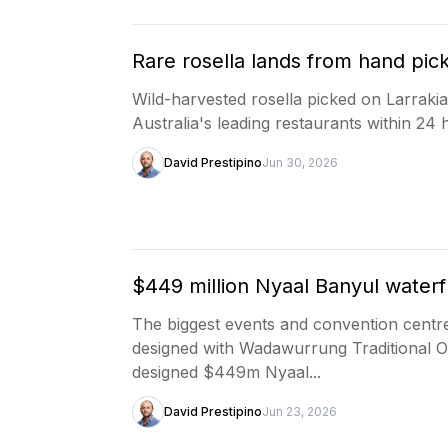
Rare rosella lands from hand pick
Wild-harvested rosella picked on Larraki
Australia's leading restaurants within 24 
David Prestipino
Jun 30, 2026
$449 million Nyaal Banyul water
The biggest events and convention centre
designed with Wadawurrung Traditional 
designed $449m Nyaal...
David Prestipino
Jun 23, 2026