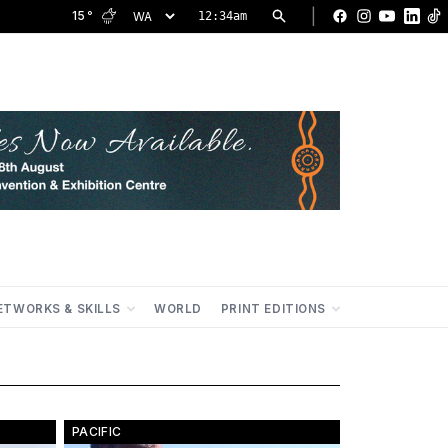
|
15
°
12:34am
Facebook
Instagram
YouTu
Lin
ETWORKS & SKILLS
WORLD
PRINT EDITIONS
PACIFIC