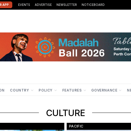
R APP
EVENTS
ADVERTISE
NEWSLETTER
NOTICEBOARD
ION
COUNTRY
POLICY
FEATURES
GOVERNANCE
N
CULTURE
PACIFIC