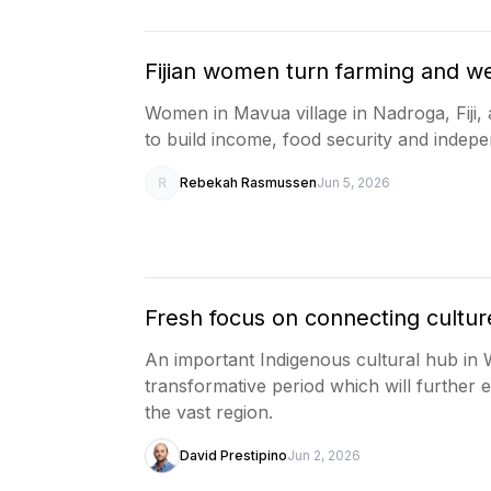
Fijian women turn farming and we
Women in Mavua village in Nadroga, Fiji, 
to build income, food security and indep
R
Rebekah Rasmussen
Jun 5, 2026
Fresh focus on connecting culture
An important Indigenous cultural hub in We
transformative period which will furthe
the vast region.
David Prestipino
Jun 2, 2026