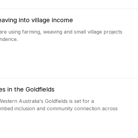
aving into village income
are using farming, weaving and small village projects
endence.
s in the Goldfields
stern Australia's Goldfields is set for a
r embed inclusion and community connection across