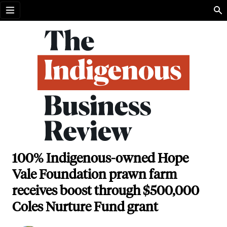
Open menu
100% Indigenous-owned Hope
Vale Foundation prawn farm
receives boost through $500,000
Coles Nurture Fund grant