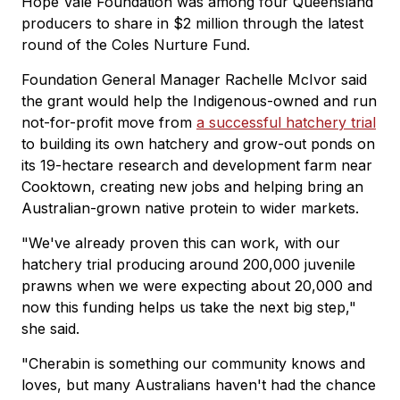
Hope Vale Foundation was among four Queensland
producers to share in $2 million through the latest
round of the Coles Nurture Fund.
Foundation General Manager Rachelle McIvor said
the grant would help the Indigenous-owned and run
not-for-profit move from
a successful hatchery trial
to building its own hatchery and grow-out ponds on
its 19-hectare research and development farm near
Cooktown, creating new jobs and helping bring an
Australian-grown native protein to wider markets.
"We've already proven this can work, with our
hatchery trial producing around 200,000 juvenile
prawns when we were expecting about 20,000 and
now this funding helps us take the next big step,"
she said.
"Cherabin is something our community knows and
loves, but many Australians haven't had the chance