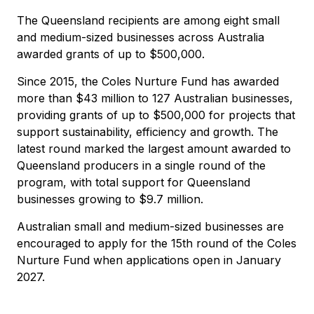
The Queensland recipients are among eight small
and medium-sized businesses across Australia
awarded grants of up to $500,000.
Since 2015, the Coles Nurture Fund has awarded
more than $43 million to 127 Australian businesses,
providing grants of up to $500,000 for projects that
support sustainability, efficiency and growth. The
latest round marked the largest amount awarded to
Queensland producers in a single round of the
program, with total support for Queensland
businesses growing to $9.7 million.
Australian small and medium-sized businesses are
encouraged to apply for the 15th round of the Coles
Nurture Fund when applications open in January
2027.