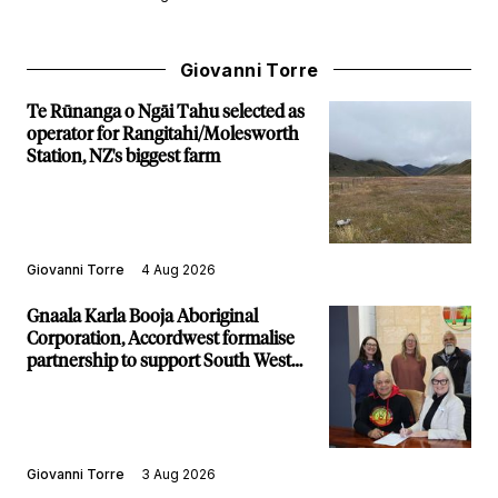
Giovanni Torre
Te Rūnanga o Ngāi Tahu selected as
operator for Rangitahi/Molesworth
Station, NZ's biggest farm
Giovanni Torre
4 Aug 2026
Gnaala Karla Booja Aboriginal
Corporation, Accordwest formalise
partnership to support South West
communities
Giovanni Torre
3 Aug 2026