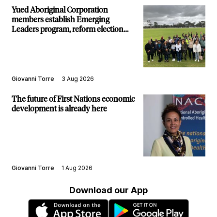
Yued Aboriginal Corporation
members establish Emerging
Leaders program, reform election
structure
Giovanni Torre
3 Aug 2026
The future of First Nations economic
development is already here
Giovanni Torre
1 Aug 2026
Download our App