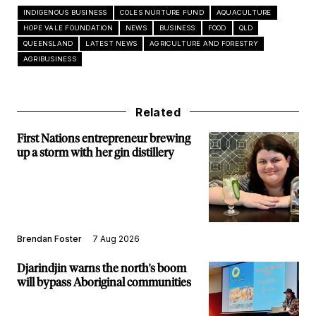
INDIGENOUS BUSINESS
COLES NURTURE FUND
AQUACULTURE
HOPE VALE FOUNDATION
NEWS
BUSINESS
FOOD
QLD
QUEENSLAND
LATEST NEWS
AGRICULTURE AND FORESTRY
AGRIBUSINESS
Related
First Nations entrepreneur brewing
up a storm with her gin distillery
Brendan Foster
7 Aug 2026
Djarindjin warns the north's boom
will bypass Aboriginal communities