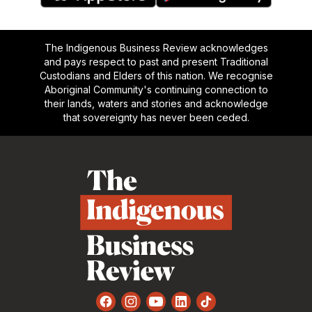
The Indigenous Business Review acknowledges
and pays respect to past and present Traditional
Custodians and Elders of this nation. We recognise
Aboriginal Community's continuing connection to
their lands, waters and stories and acknowledge
that sovereignty has never been ceded.
Footer
Facebook
Instagram
YouTube
LinkedIn
TikTok