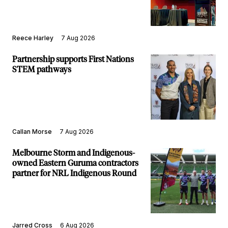
Reece Harley
7 Aug 2026
Partnership supports First Nations
STEM pathways
Callan Morse
7 Aug 2026
Melbourne Storm and Indigenous-
owned Eastern Guruma contractors
partner for NRL Indigenous Round
Jarred Cross
6 Aug 2026