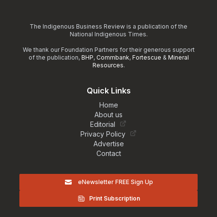
The Indigenous Business Review is a publication of the
National Indigenous Times.
We thank our Foundation Partners for their generous support
of the publication,
BHP
,
Commbank
,
Fortescue
&
Mineral
Resources
.
Quick Links
Home
About us
Editorial
Privacy Policy
Advertise
Contact
eNewsletter FREE Sign Up
Print Subscription