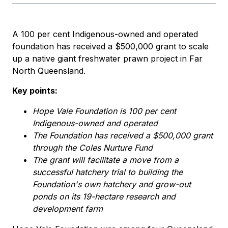
A 100 per cent Indigenous-owned and operated
foundation has received a $500,000 grant to scale
up a native giant freshwater prawn project in Far
North Queensland.
Key points:
Hope Vale Foundation is 100 per cent
Indigenous-owned and operated
The Foundation has received a $500,000 grant
through the Coles Nurture Fund
The grant will facilitate a move from a
successful hatchery trial to building the
Foundation's own hatchery and grow-out
ponds on its 19-hectare research and
development farm