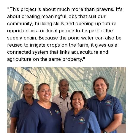
"This project is about much more than prawns. It's
about creating meaningful jobs that suit our
community, building skills and opening up future
opportunities for local people to be part of the
supply chain. Because the pond water can also be
reused to irrigate crops on the farm, it gives us a
connected system that links aquaculture and
agriculture on the same property."