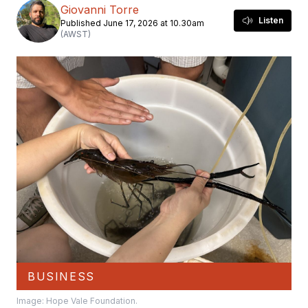
Giovanni Torre
Listen
Published June 17, 2026 at 10.30am
(AWST)
BUSINESS
Image: Hope Vale Foundation.