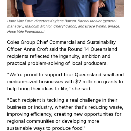
Hope Vale Farm directors Kaylene Bowen, Rachel McIvor (general
manager), Malcolm McIvor, Cheryl Canon, and Bruce Woibo. (Image:
Hope Vale Foundation)
Coles Group Chief Commercial and Sustainability
Officer Anna Croft said the Round 14 Queensland
recipients reflected the ingenuity, ambition and
practical problem-solving of local producers.
"We're proud to support four Queensland small and
medium-sized businesses with $2 million in grants to
help bring their ideas to life," she said.
"Each recipient is tackling a real challenge in their
business or industry, whether that's reducing waste,
improving efficiency, creating new opportunities for
regional communities or developing more
sustainable ways to produce food."