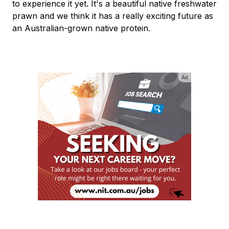
to experience it yet. It's a beautiful native freshwater
prawn and we think it has a really exciting future as
an Australian-grown native protein.
Ad