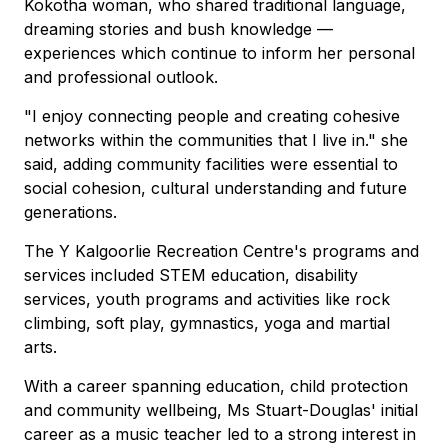
Kokotha woman, who shared traditional language,
dreaming stories and bush knowledge —
experiences which continue to inform her personal
and professional outlook.
"I enjoy connecting people and creating cohesive
networks within the communities that I live in." she
said, adding community facilities were essential to
social cohesion, cultural understanding and future
generations.
The Y Kalgoorlie Recreation Centre's programs and
services included STEM education, disability
services, youth programs and activities like rock
climbing, soft play, gymnastics, yoga and martial
arts.
With a career spanning education, child protection
and community wellbeing, Ms Stuart-Douglas' initial
career as a music teacher led to a strong interest in