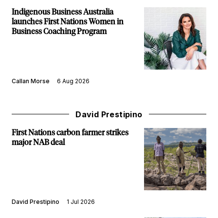
Indigenous Business Australia
launches First Nations Women in
Business Coaching Program
Callan Morse
6 Aug 2026
David Prestipino
First Nations carbon farmer strikes
major NAB deal
David Prestipino
1 Jul 2026