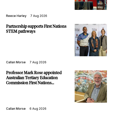
Reece Harley
7 Aug 2026
Partnership supports First Nations
STEM pathways
Callan Morse
7 Aug 2026
Professor Mark Rose appointed
Australian Tertiary Education
Commission First Nations
Commissioner
Callan Morse
6 Aug 2026