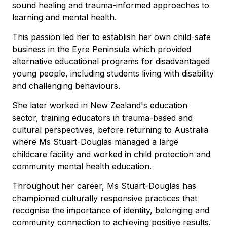
sound healing and trauma-informed approaches to
learning and mental health.
This passion led her to establish her own child-safe
business in the Eyre Peninsula which provided
alternative educational programs for disadvantaged
young people, including students living with disability
and challenging behaviours.
She later worked in New Zealand's education
sector, training educators in trauma-based and
cultural perspectives, before returning to Australia
where Ms Stuart-Douglas managed a large
childcare facility and worked in child protection and
community mental health education.
Throughout her career, Ms Stuart-Douglas has
championed culturally responsive practices that
recognise the importance of identity, belonging and
community connection to achieving positive results.