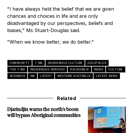
"I have always held the belief that we are given
chances and choices in life and are only
disadvantaged by our perspectives, beliefs and
biases," Ms Stuart-Douglas said.
"When we know better, we do better."
COMMUNITY
Y WA
INDIGENOUS CULTURE
GOLDFIELDS
THE Y WA
INDIGENOUS SERVICES
KALGOORLIE
NEWS
CULTURE
BUSINESS
WA
LATEST
WESTERN AUSTRALIA
LATEST NEWS
Related
Djarindjin warns the north's boom
will bypass Aboriginal communities