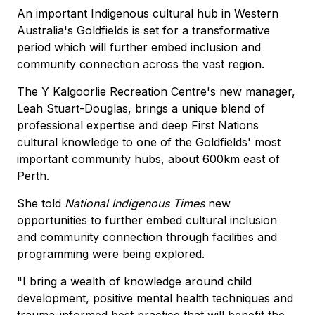
An important Indigenous cultural hub in Western
Australia's Goldfields is set for a transformative
period which will further embed inclusion and
community connection across the vast region.
The Y Kalgoorlie Recreation Centre's new manager,
Leah Stuart-Douglas, brings a unique blend of
professional expertise and deep First Nations
cultural knowledge to one of the Goldfields' most
important community hubs, about 600km east of
Perth.
She told
National Indigenous Times
new
opportunities to further embed cultural inclusion
and community connection through facilities and
programming were being explored.
"I bring a wealth of knowledge around child
development, positive mental health techniques and
trauma-informed best practice that will benefit the