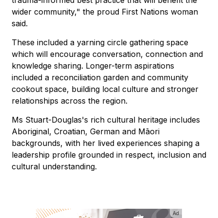
wider community," the proud First Nations woman
said.
These included a yarning circle gathering space
which will encourage conversation, connection and
knowledge sharing. Longer-term aspirations
included a reconciliation garden and community
cookout space, building local culture and stronger
relationships across the region.
Ms Stuart-Douglas's rich cultural heritage includes
Aboriginal, Croatian, German and Māori
backgrounds, with her lived experiences shaping a
leadership profile grounded in respect, inclusion and
cultural understanding.
Ad