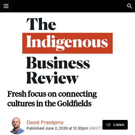
Open menu
Fresh focus on connecting
cultures in the Goldfields
David Prestipino
Listen
Published June 2, 2026 at 12.30pm
(AWST)