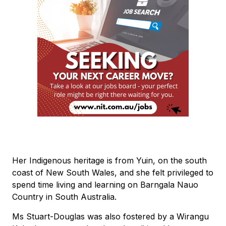
Her Indigenous heritage is from Yuin, on the south
coast of New South Wales, and she felt privileged to
spend time living and learning on Barngala Nauo
Country in South Australia.
Ms Stuart-Douglas was also fostered by a Wirangu