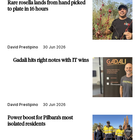
Rare rosella lands from hand picked
to plate in 16 hours
David Prestipino
30 Jun 2026
Gadali hits right notes with IT wins
David Prestipino
30 Jun 2026
Power boost for Pilbara’s most
isolated residents