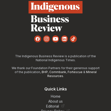
Facebook
Instagram
YouTube
LinkedIn
TikTok
The Indigenous Business Review is a publication of the
National Indigenous Times.
We thank our Foundation Partners for their generous support
of the publication,
BHP
,
Commbank
,
Fortescue
&
Mineral
Resources
.
Quick Links
Home
About us
Editorial