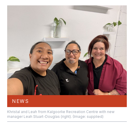
NEWS
Khristal and Leah from Kalgoorlie Recreation Centre with new
manager Leah Stuart-Douglas (right). (Image: supplied)