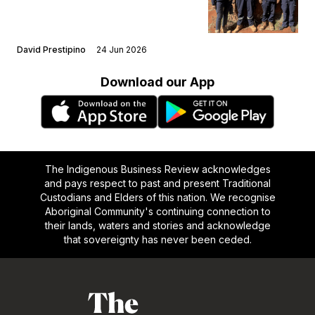
David Prestipino
24 Jun 2026
Download our App
The Indigenous Business Review acknowledges
and pays respect to past and present Traditional
Custodians and Elders of this nation. We recognise
Aboriginal Community's continuing connection to
their lands, waters and stories and acknowledge
that sovereignty has never been ceded.
Footer