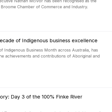
executive Nathan McIvor has been recognised as the
he Broome Chamber of Commerce and Industry.
decade of Indigenous business excellence
of Indigenous Business Month across Australia, has
he achievements and contributions of Aboriginal and
ry: Day 3 of the 100% Finke River