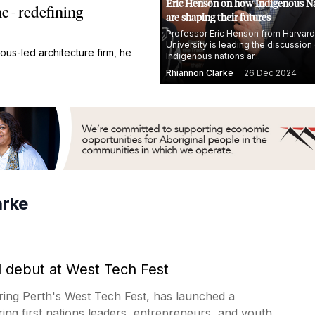
Eric Henson on how Indigenous N
 - redefining
are shaping their futures
Professor Eric Henson from Harvard
University is leading the discussio
ous-led architecture firm, he
Indigenous nations ar...
Rhiannon Clarke
26 Dec 2024
arke
l debut at West Tech Fest
ring Perth's West Tech Fest, has launched a
ring first nations leaders, entrepreneurs, and youth