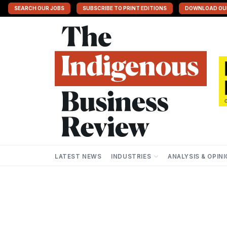
SEARCH OUR JOBS
SUBSCRIBE TO PRINT EDITIONS
DOWNLOAD OU
LATEST NEWS
INDUSTRIES
ANALYSIS & OPIN