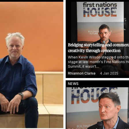
Bridging storytelling and commerc
creativity through connection
When Kevin Wilson stepped onto th
stage at last month's First Nations 
Summit, it wasn't...
Rhiannon Clarke
4 Jan 2025
NEWS