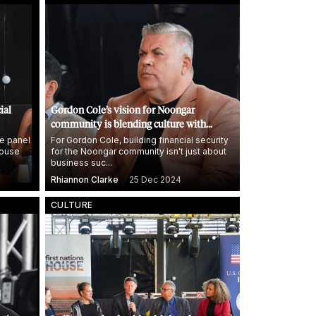
ial
Gordon Cole’s vision for Noongar
community is blending culture with
entrepreneurship
e panel
For Gordon Cole, building financial security
House
for the Noongar community isn't just about
business suc...
Rhiannon Clarke
25 Dec 2024
CULTURE