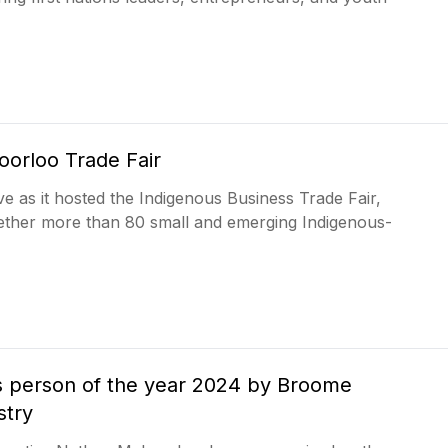
oorloo Trade Fair
 as it hosted the Indigenous Business Trade Fair,
gether more than 80 small and emerging Indigenous-
 person of the year 2024 by Broome
stry