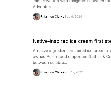
immersive trip with Indigenous-owned tou
Adventure.
Rhiannon Clarke
Sep 9, 2024
Native-inspired ice cream first st
A native ingredients-inspired ice cream 
owned Perth food emporium Gather & Co. 
between celebra...
Rhiannon Clarke
Nov 17, 2022