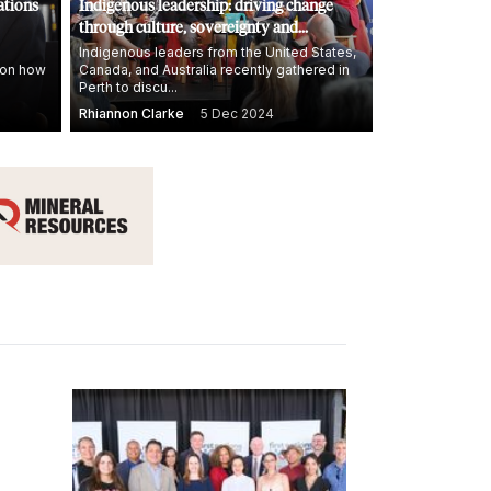
ations
Indigenous leadership: driving change
through culture, sovereignty and
economic growth
Indigenous leaders from the United States,
n on how
Canada, and Australia recently gathered in
Perth to discu...
Rhiannon Clarke
5 Dec 2024