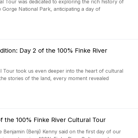
l Tour was dedicated to exploring the rich history of
 Gorge National Park, anticipating a day of
ition: Day 2 of the 100% Finke River
 Tour took us even deeper into the heart of cultural
 the stories of the land, every moment revealed
f the 100% Finke River Cultural Tour
e Benjamin (Benji) Kenny said on the first day of our