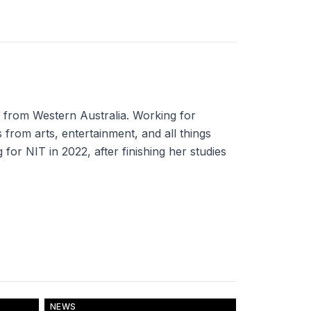
t from Western Australia. Working for
 from arts, entertainment, and all things
for NIT in 2022, after finishing her studies
NEWS