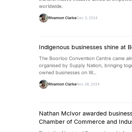
worldwide.
Rhiannon Clarke
Dec 3, 2024
Indigenous businesses shine at B
The Boorloo Convention Centre came alive
organised by Supply Nation, bringing to
owned businesses on W...
Rhiannon Clarke
Nov 28, 2024
Nathan McIvor awarded business
Chamber of Commerce and Indu