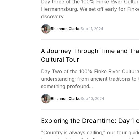
Day three of the 100% Finke River Cultura
Hermannsburg. We set off early for Finke
discovery.
Rhiannon Clarke
Sep 11, 2024
A Journey Through Time and Trad
Cultural Tour
Day Two of the 100% Finke River Cultural
understanding; from ancient traditions to
something profound...
Rhiannon Clarke
Sep 10, 2024
Exploring the Dreamtime: Day 1 o
"Country is always calling," our tour guid