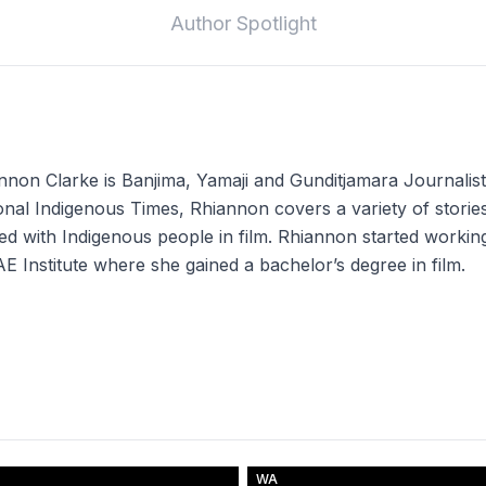
Author Spotlight
nnon Clarke is Banjima, Yamaji and Gunditjamara Journalis
onal Indigenous Times, Rhiannon covers a variety of stories
ted with Indigenous people in film. Rhiannon started working 
AE Institute where she gained a bachelor’s degree in film.
WA