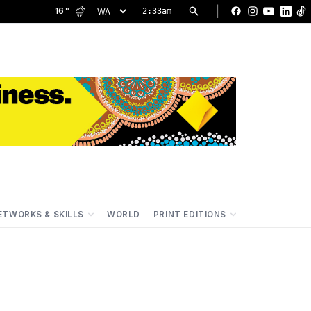
|
16
°
2:33am
Facebook
Instagram
YouTu
Lin
ETWORKS & SKILLS
WORLD
PRINT EDITIONS