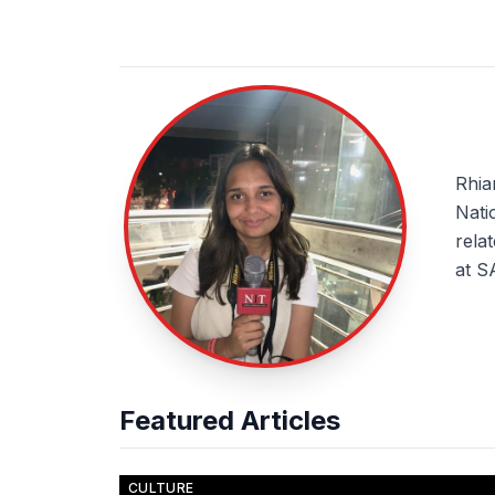
About Rhiannon Clarke
Rhia
Nati
rela
at S
Featured Articles
CULTURE