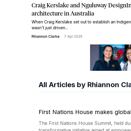
Craig Kerslake and Nguluway DesignInc
architecture in Australia
When Craig Kerslake set out to establish an Indigen
wasn't just driven...
Rhiannon Clarke
7 Apr 2025
All Articles by Rhiannon Cl
First Nations House makes globa
The First Nations House Summit, held du
transformative initiative aimed at empowe