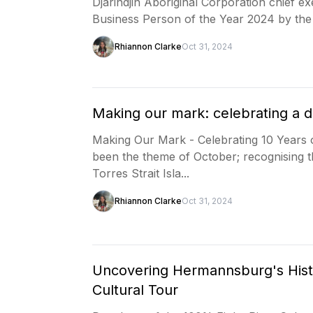
Djarindjin Aboriginal Corporation chief 
Business Person of the Year 2024 by t
Rhiannon Clarke
Oct 31, 2024
Making our mark: celebrating a 
Making Our Mark - Celebrating 10 Years 
been the theme of October; recognising t
Torres Strait Isla...
Rhiannon Clarke
Oct 31, 2024
Uncovering Hermannsburg's Histo
Cultural Tour