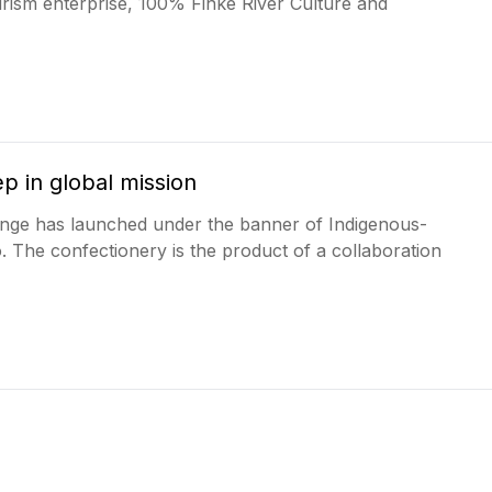
rism enterprise, 100% Finke River Culture and
ep in global mission
range has launched under the banner of Indigenous-
The confectionery is the product of a collaboration