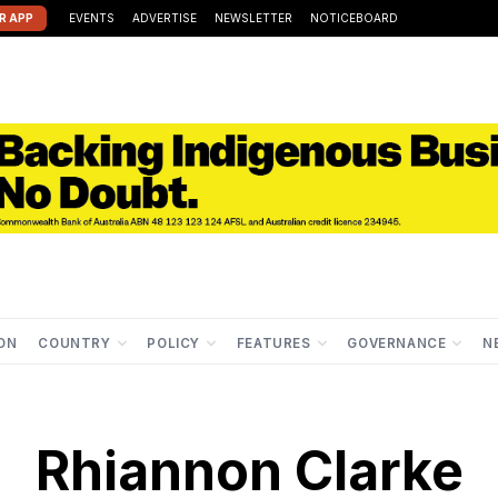
R APP
EVENTS
ADVERTISE
NEWSLETTER
NOTICEBOARD
ION
COUNTRY
POLICY
FEATURES
GOVERNANCE
N
Rhiannon Clarke