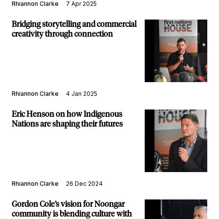
Rhiannon Clarke
7 Apr 2025
Bridging storytelling and commercial
creativity through connection
Rhiannon Clarke
4 Jan 2025
Eric Henson on how Indigenous
Nations are shaping their futures
Rhiannon Clarke
26 Dec 2024
Gordon Cole’s vision for Noongar
community is blending culture with