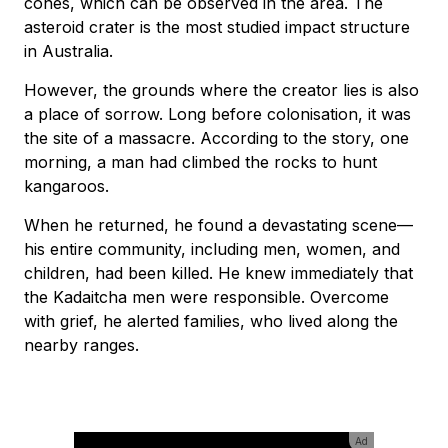
cones, which can be observed in the area. The
asteroid crater is the most studied impact structure
in Australia.
However, the grounds where the creator lies is also
a place of sorrow. Long before colonisation, it was
the site of a massacre. According to the story, one
morning, a man had climbed the rocks to hunt
kangaroos.
When he returned, he found a devastating scene—
his entire community, including men, women, and
children, had been killed. He knew immediately that
the Kadaitcha men were responsible. Overcome
with grief, he alerted families, who lived along the
nearby ranges.
Ad