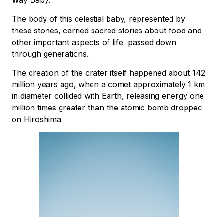
The body of this celestial baby, represented by
these stones, carried sacred stories about food and
other important aspects of life, passed down
through generations.
The creation of the crater itself happened about 142
million years ago, when a comet approximately 1 km
in diameter collided with Earth, releasing energy one
million times greater than the atomic bomb dropped
on Hiroshima.