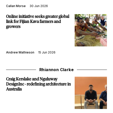
Callan Morse
30 Jun 2026
Online initiative seeks greater global
link for Fijian Kava farmers and
growers
Andrew Mathieson
15 Jun 2026
Rhiannon Clarke
Craig Kerslake and Nguluway
DesignInc - redefining architecture in
Australia