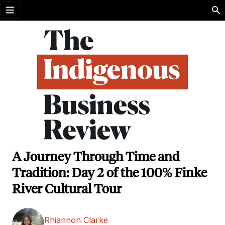
Open menu
A Journey Through Time and
Tradition: Day 2 of the 100% Finke
River Cultural Tour
Rhiannon Clarke