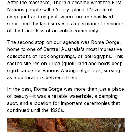
After the massacre, Tnorala became what the First
Nations people call a 'sorry' place. It's a site of
deep grief and respect, where no one has lived
since, and the land serves as a permanent reminder
of the tragic loss of an entire community.
The second stop on our agenda was Roma Gorge,
home to one of Central Australia's most impressive
collections of rock engravings, or petroglyphs. This
sacred site lies on Tjilpa (quoll) land and holds deep
significance for various Aboriginal groups, serving
as a cultural link between them.
In the past, Roma Gorge was more than just a place
of beauty—it was a reliable waterhole, a camping
spot, and a location for important ceremonies that
continued until the 1920s.