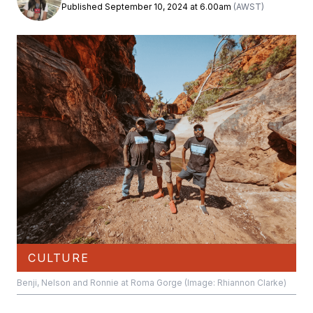
Published September 10, 2024 at 6.00am
(AWST)
CULTURE
Benji, Nelson and Ronnie at Roma Gorge (Image: Rhiannon Clarke)