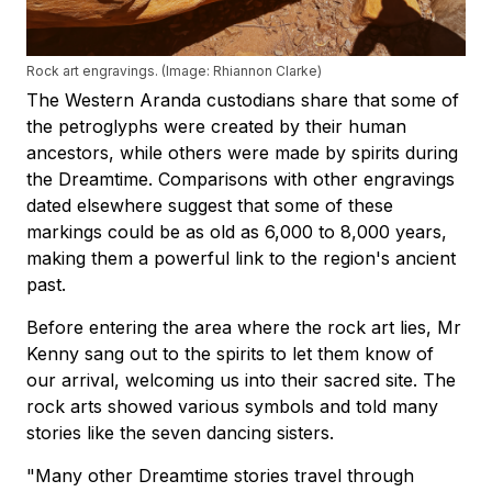
Rock art engravings. (Image: Rhiannon Clarke)
The Western Aranda custodians share that some of
the petroglyphs were created by their human
ancestors, while others were made by spirits during
the Dreamtime. Comparisons with other engravings
dated elsewhere suggest that some of these
markings could be as old as 6,000 to 8,000 years,
making them a powerful link to the region's ancient
past.
Before entering the area where the rock art lies, Mr
Kenny sang out to the spirits to let them know of
our arrival, welcoming us into their sacred site. The
rock arts showed various symbols and told many
stories like the seven dancing sisters.
"Many other Dreamtime stories travel through