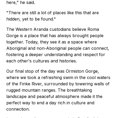
here," he said.
"There are still a lot of places like this that are
hidden, yet to be found."
The Western Aranda custodians believe Roma
Gorge is a place that has always brought people
together. Today, they see it as a space where
Aboriginal and non-Aboriginal people can connect,
fostering a deeper understanding and respect for
each other's cultures and histories.
Our final stop of the day was Ormiston Gorge,
where we took a refreshing swim in the cool waters
of the Finke River, surrounded by towering walls of
rugged mountain ranges. The breathtaking
landscape and peaceful atmosphere made it the
perfect way to end a day rich in culture and
connection.