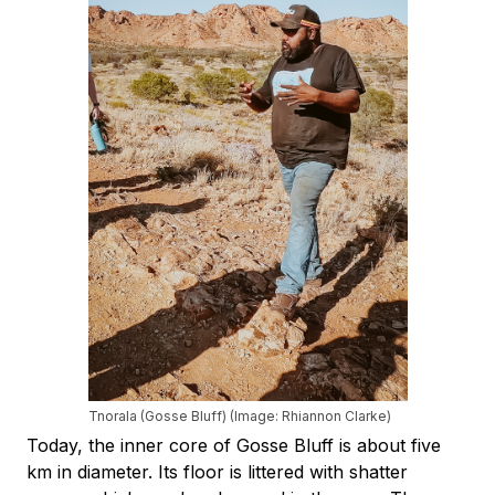
Tnorala (Gosse Bluff) (Image: Rhiannon Clarke)
Today, the inner core of Gosse Bluff is about five
km in diameter. Its floor is littered with shatter