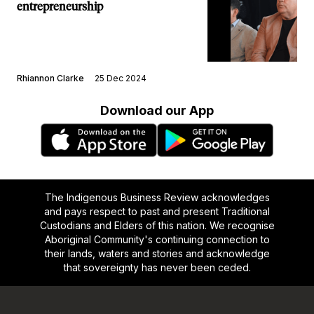
entrepreneurship
Rhiannon Clarke
25 Dec 2024
Download our App
The Indigenous Business Review acknowledges
and pays respect to past and present Traditional
Custodians and Elders of this nation. We recognise
Aboriginal Community's continuing connection to
their lands, waters and stories and acknowledge
that sovereignty has never been ceded.
Footer