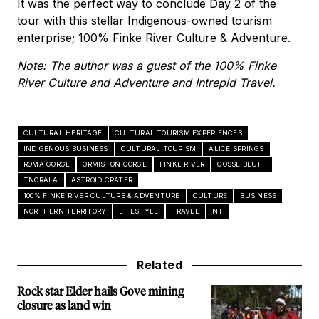
It was the perfect way to conclude Day 2 of the
tour with this stellar Indigenous-owned tourism
enterprise; 100% Finke River Culture & Adventure.
Note: The author was a guest of the 100% Finke
River Culture and Adventure and Intrepid Travel.
CULTURAL HERITAGE
CULTURAL TOURISM EXPERIENCES
INDIGENOUS BUSINESS
CULTURAL TOURISM
ALICE SPRINGS
ROMA GORGE
ORMISTON GORGE
FINKE RIVER
GOSSE BLUFF
TNORALA
ASTROID CRATER
100% FINKE RIVER CULTURE & ADVENTURE
CULTURE
BUSINESS
NORTHERN TERRITORY
LIFESTYLE
TRAVEL
NT
Related
Rock star Elder hails Gove mining
closure as land win