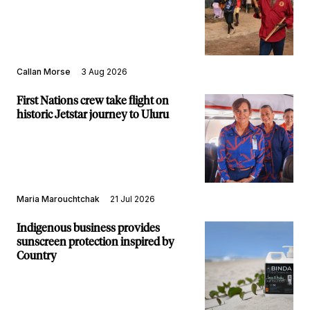
Callan Morse
3 Aug 2026
First Nations crew take flight on
historic Jetstar journey to Uluru
Maria Marouchtchak
21 Jul 2026
Indigenous business provides
sunscreen protection inspired by
Country