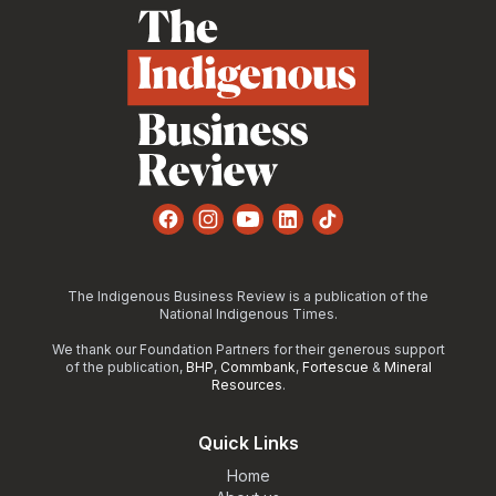
Facebook
Instagram
YouTube
LinkedIn
TikTok
The Indigenous Business Review is a publication of the
National Indigenous Times.
We thank our Foundation Partners for their generous support
of the publication,
BHP
,
Commbank
,
Fortescue
&
Mineral
Resources
.
Quick Links
Home