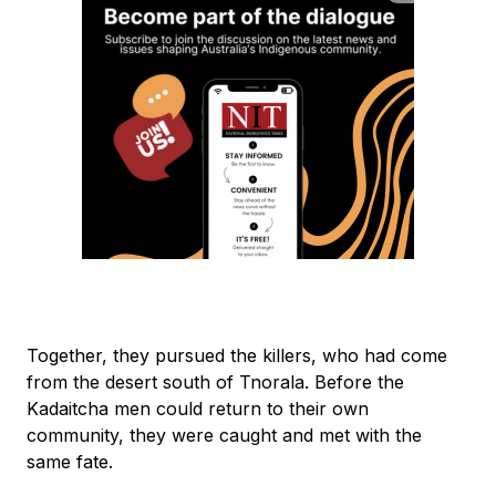
Together, they pursued the killers, who had come
from the desert south of Tnorala. Before the
Kadaitcha men could return to their own
community, they were caught and met with the
same fate.