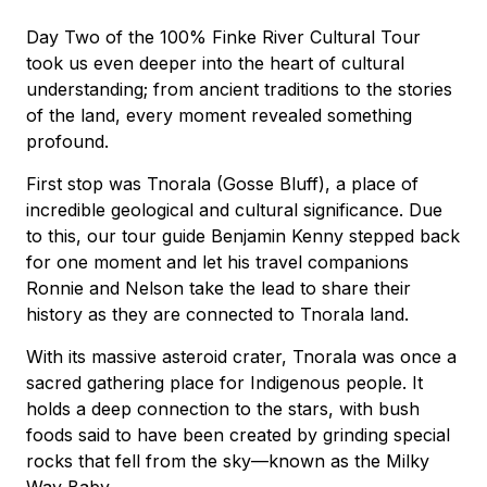
Day Two of the 100% Finke River Cultural Tour
took us even deeper into the heart of cultural
understanding; from ancient traditions to the stories
of the land, every moment revealed something
profound.
First stop was Tnorala (Gosse Bluff), a place of
incredible geological and cultural significance. Due
to this, our tour guide Benjamin Kenny stepped back
for one moment and let his travel companions
Ronnie and Nelson take the lead to share their
history as they are connected to Tnorala land.
With its massive asteroid crater, Tnorala was once a
sacred gathering place for Indigenous people. It
holds a deep connection to the stars, with bush
foods said to have been created by grinding special
rocks that fell from the sky—known as the Milky
Way Baby.