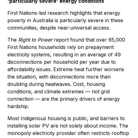
'particularly severe' energy conditions
First Nations-led research highlights that energy
poverty in Australia is particularly severe in these
communities, despite near-universal access.
The
Right to Power
report found that over 65,000
First Nations households rely on prepayment
electricity systems, resulting in an average of 49
disconnections per household per year due to
affordability issues. Extreme heat further worsens
the situation, with disconnections more than
doubling during heatwaves. Cost, housing
conditions, and climate extremes — not grid
connection — are the primary drivers of energy
hardship.
Most Indigenous housing is public, and barriers to
installing solar PV are not solely about income. The
monopoly electricity provider often restricts rooftop