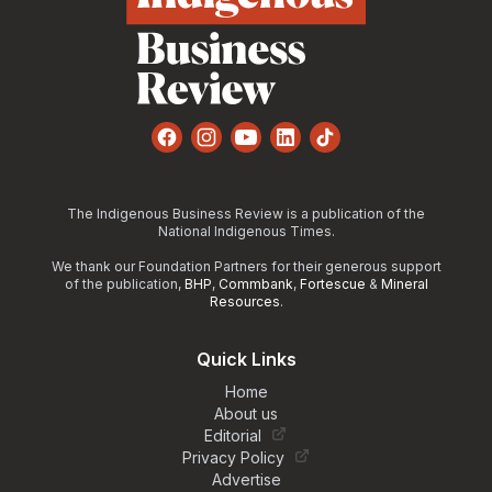
Facebook
Instagram
YouTube
LinkedIn
TikTok
The Indigenous Business Review is a publication of the
National Indigenous Times.
We thank our Foundation Partners for their generous support
of the publication,
BHP
,
Commbank
,
Fortescue
&
Mineral
Resources
.
Quick Links
Home
About us
Editorial
Privacy Policy
Advertise