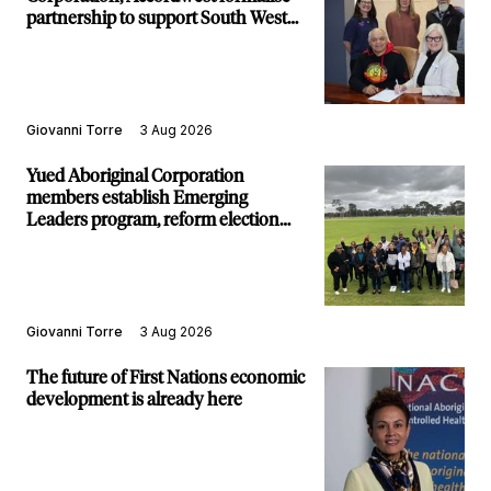
partnership to support South West
communities
Giovanni Torre
3 Aug 2026
Yued Aboriginal Corporation
members establish Emerging
Leaders program, reform election
structure
Giovanni Torre
3 Aug 2026
The future of First Nations economic
development is already here