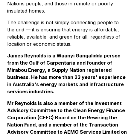
Nations people, and those in remote or poorly
insulated homes.
The challenge is not simply connecting people to
the grid — it is ensuring that energy is affordable,
reliable, available, and green for all, regardless of
location or economic status.
James Reynolds is a Waanyi Gangalidda person
from the Gulf of Carpentaria and founder of
Mirabou Energy, a Supply Nation registered
business. He has more than 23 years' experience
in Australia's energy markets and infrastructure
services industries.
Mr Reynolds is also a member of the Investment
Advisory Committee to the Clean Energy Finance
Corporation (CEFC) Board on the Rewiring the
Nation Fund, and a member of the Transaction
Advisory Committee to AEMO Services Limited on