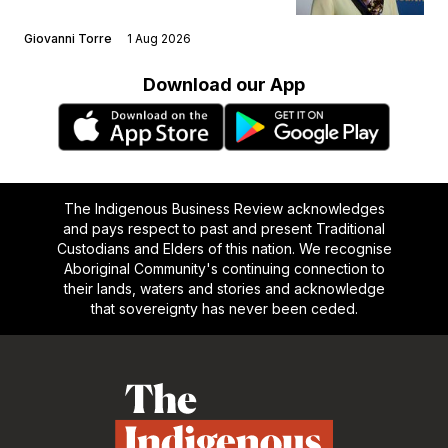
Giovanni Torre
1 Aug 2026
Download our App
The Indigenous Business Review acknowledges
and pays respect to past and present Traditional
Custodians and Elders of this nation. We recognise
Aboriginal Community's continuing connection to
their lands, waters and stories and acknowledge
that sovereignty has never been ceded.
Footer