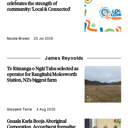
celebrates the strength of
community: 'Local & Connected'
Nicole Brown
20 Jul 2026
James Reynolds
Te Rūnanga o Ngāi Tahu selected as
operator for Rangitahi/Molesworth
Station, NZ's biggest farm
Giovanni Torre
4 Aug 2026
Gnaala Karla Booja Aboriginal
Corporation, Accordwest formalise