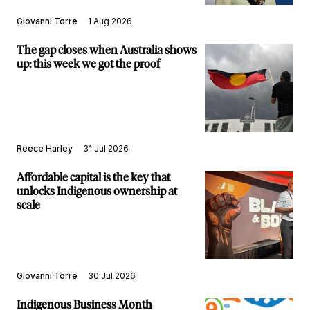
Giovanni Torre
1 Aug 2026
The gap closes when Australia shows
up: this week we got the proof
Reece Harley
31 Jul 2026
Affordable capital is the key that
unlocks Indigenous ownership at
scale
Giovanni Torre
30 Jul 2026
Indigenous Business Month