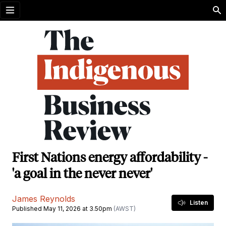
Open menu
First Nations energy affordability -
'a goal in the never never'
James Reynolds
Listen
Published May 11, 2026 at 3.50pm
(AWST)