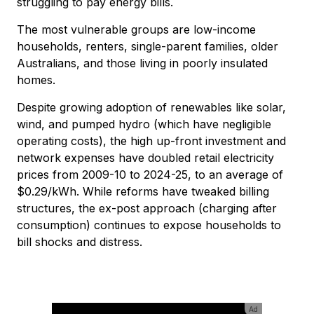
struggling to pay energy bills.
The most vulnerable groups are low-income
households, renters, single-parent families, older
Australians, and those living in poorly insulated
homes.
Despite growing adoption of renewables like solar,
wind, and pumped hydro (which have negligible
operating costs), the high up-front investment and
network expenses have doubled retail electricity
prices from 2009-10 to 2024-25, to an average of
$0.29/kWh. While reforms have tweaked billing
structures, the ex-post approach (charging after
consumption) continues to expose households to
bill shocks and distress.
Ad