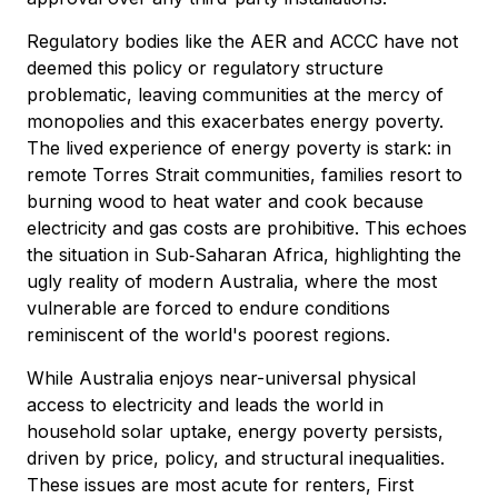
Regulatory bodies like the AER and ACCC have not
deemed this policy or regulatory structure
problematic, leaving communities at the mercy of
monopolies and this exacerbates energy poverty.
The lived experience of energy poverty is stark: in
remote Torres Strait communities, families resort to
burning wood to heat water and cook because
electricity and gas costs are prohibitive. This echoes
the situation in Sub‑Saharan Africa, highlighting the
ugly reality of modern Australia, where the most
vulnerable are forced to endure conditions
reminiscent of the world's poorest regions.
While Australia enjoys near-universal physical
access to electricity and leads the world in
household solar uptake, energy poverty persists,
driven by price, policy, and structural inequalities.
These issues are most acute for renters, First