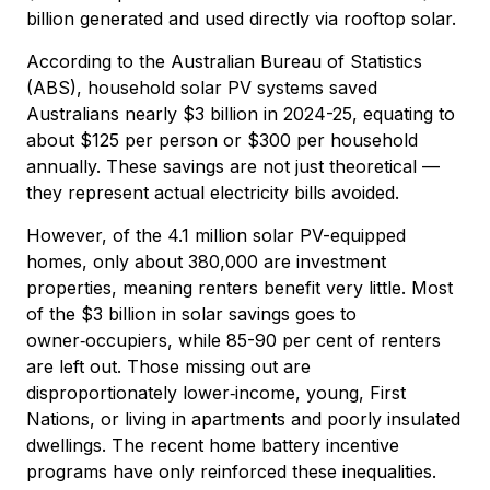
billion generated and used directly via rooftop solar.
According to the Australian Bureau of Statistics
(ABS), household solar PV systems saved
Australians nearly $3 billion in 2024-25, equating to
about $125 per person or $300 per household
annually. These savings are not just theoretical —
they represent actual electricity bills avoided.
However, of the 4.1 million solar PV-equipped
homes, only about 380,000 are investment
properties, meaning renters benefit very little. Most
of the $3 billion in solar savings goes to
owner‑occupiers, while 85-90 per cent of renters
are left out. Those missing out are
disproportionately lower‑income, young, First
Nations, or living in apartments and poorly insulated
dwellings. The recent home battery incentive
programs have only reinforced these inequalities.