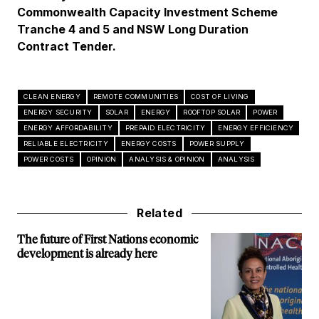
Commonwealth Capacity Investment Scheme
Tranche 4 and 5 and NSW Long Duration
Contract Tender.
CLEAN ENERGY
REMOTE COMMUNITIES
COST OF LIVING
ENERGY SECURITY
SOLAR
ENERGY
ROOFTOP SOLAR
POWER
ENERGY AFFORDABILITY
PREPAID ELECTRICITY
ENERGY EFFICIENCY
RELIABLE ELECTRICITY
ENERGY COSTS
POWER SUPPLY
POWER COSTS
OPINION
ANALYSIS & OPINION
ANALYSIS
Related
The future of First Nations economic
development is already here