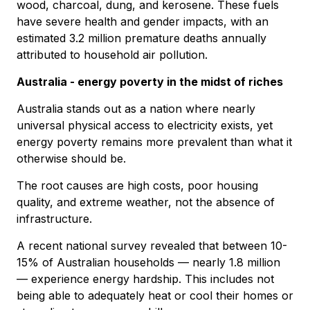
wood, charcoal, dung, and kerosene. These fuels
have severe health and gender impacts, with an
estimated 3.2 million premature deaths annually
attributed to household air pollution.
Australia - energy poverty in the midst of riches
Australia stands out as a nation where nearly
universal physical access to electricity exists, yet
energy poverty remains more prevalent than what it
otherwise should be.
The root causes are high costs, poor housing
quality, and extreme weather, not the absence of
infrastructure.
A recent national survey revealed that between 10-
15% of Australian households — nearly 1.8 million
— experience energy hardship. This includes not
being able to adequately heat or cool their homes or