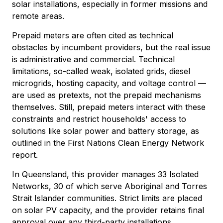
solar installations, especially in former missions and
remote areas.
Prepaid meters are often cited as technical
obstacles by incumbent providers, but the real issue
is administrative and commercial. Technical
limitations, so-called weak, isolated grids, diesel
microgrids, hosting capacity, and voltage control —
are used as pretexts, not the prepaid mechanisms
themselves. Still, prepaid meters interact with these
constraints and restrict households' access to
solutions like solar power and battery storage, as
outlined in the First Nations Clean Energy Network
report.
In Queensland, this provider manages 33 Isolated
Networks, 30 of which serve Aboriginal and Torres
Strait Islander communities. Strict limits are placed
on solar PV capacity, and the provider retains final
approval over any third-party installations.