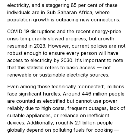
electricity, and a staggering 85 per cent of these
individuals are in Sub‑Saharan Africa, where
population growth is outpacing new connections.
COVID‑19 disruptions and the recent energy-price
crisis temporarily slowed progress, but growth
resumed in 2023. However, current policies are not
robust enough to ensure every person will have
access to electricity by 2030. It's important to note
that this statistic refers to basic access — not
renewable or sustainable electricity sources.
Even among those technically 'connected', millions
face significant hurdles. Around 446 million people
are counted as electrified but cannot use power
reliably due to high costs, frequent outages, lack of
suitable appliances, or reliance on inefficient
devices. Additionally, roughly 2.1 billion people
globally depend on polluting fuels for cooking —