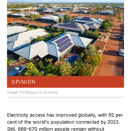
OPINION
Image: PV Magazine Australia.
Electricity access has improved globally, with 92 per
cent of the world's population connected by 2023.
Still, 666-670 million people remain without