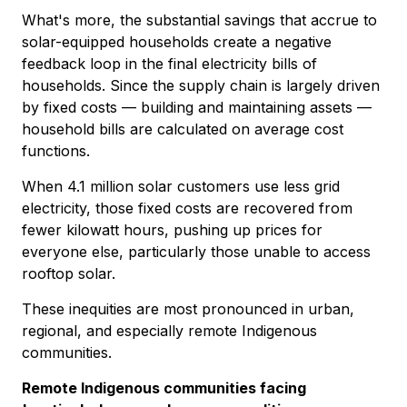
What's more, the substantial savings that accrue to
solar-equipped households create a negative
feedback loop in the final electricity bills of
households. Since the supply chain is largely driven
by fixed costs — building and maintaining assets —
household bills are calculated on average cost
functions.
When 4.1 million solar customers use less grid
electricity, those fixed costs are recovered from
fewer kilowatt hours, pushing up prices for
everyone else, particularly those unable to access
rooftop solar.
These inequities are most pronounced in urban,
regional, and especially remote Indigenous
communities.
Remote Indigenous communities facing