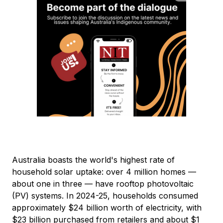
Australia boasts the world's highest rate of
household solar uptake: over 4 million homes —
about one in three — have rooftop photovoltaic
(PV) systems. In 2024-25, households consumed
approximately $24 billion worth of electricity, with
$23 billion purchased from retailers and about $1