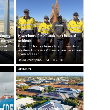
 Energy
Power boost for Pilbara’s most isolated
 energy
residents
iddell
Almost 60 homes from a tiny community in
 toward
Western Australia's Pilbara region have been
given access t...
David Prestipino
24 Jun 2026
OPINION
one
First Nations energy affordability - 'a goal