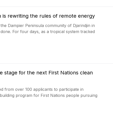
 is rewriting the rules of remote energy
 the Dampier Peninsula community of Djarindjin in
done. For four days, as a tropical system tracked
stage for the next First Nations clean
d from over 100 applicants to participate in
uilding program for First Nations people pursuing