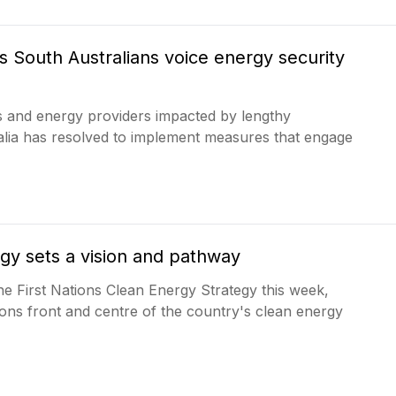
s South Australians voice energy security
 and energy providers impacted by lengthy
ralia has resolved to implement measures that engage
egy sets a vision and pathway
the First Nations Clean Energy Strategy this week,
ons front and centre of the country's clean energy