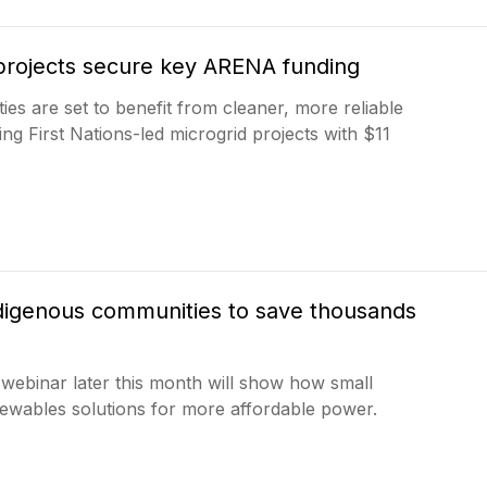
d projects secure key ARENA funding
s are set to benefit from cleaner, more reliable
g First Nations-led microgrid projects with $11
ndigenous communities to save thousands
 webinar later this month will show how small
ewables solutions for more affordable power.