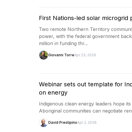
First Nations-led solar microgri
Two remote Northern Territory communitie
power, with the federal government backin
million in funding thr...
Giovanni Torre
Apr 23, 2026
Webinar sets out template for I
on energy
Indigenous clean energy leaders hope its
Aboriginal communities can negotiate ren
David Prestipino
Apr 2, 2026