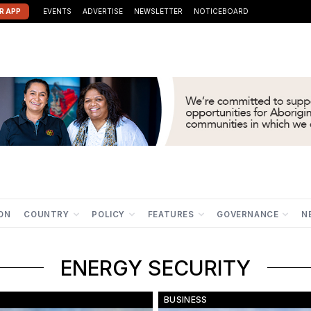
R APP
EVENTS
ADVERTISE
NEWSLETTER
NOTICEBOARD
ION
COUNTRY
POLICY
FEATURES
GOVERNANCE
N
ENERGY SECURITY
BUSINESS