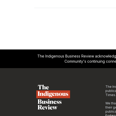
The Indigenous Business Review acknowledges 
Community's continuing conne
Footer
The In
public
Times.
We tha
their 
public
Fortes