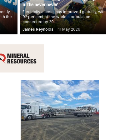
in the never never'
cently
Electricity access has improved globally, with
ith the
92 per cent of the world's population
connected by 20...
James Reynolds
11 May 2026