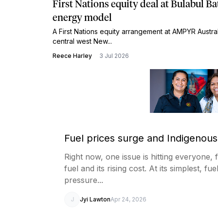
First Nations equity deal at Bulabul Ba
energy model
A First Nations equity arrangement at AMPYR Australi
central west New...
Reece Harley
3 Jul 2026
Fuel prices surge and Indigenous
Right now, one issue is hitting everyone, 
fuel and its rising cost. At its simplest, f
pressure...
J
Jyi Lawton
Apr 24, 2026