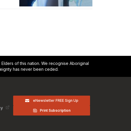
lders of this nation. We recognise Aboriginal
reignty has never been ceded.
eNewsletter FREE Sign Up
cy
Print Subscription