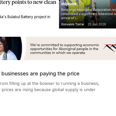
ttery points to new clean
shipment
Rirratjingu Aboriginal Corporation re
celebrated a significant milestone w
a's Bulabul Battery project in
arrival of i...
Giovanni Torre
25 Jun 2026
 businesses are paying the price
from filling up at the bowser to running a business,
uel prices are rising because global supply is under