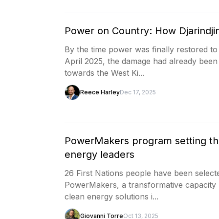
Power on Country: How Djarindjin
By the time power was finally restored to
April 2025, the damage had already been 
towards the West Ki...
Reece Harley
Dec 17, 2025
PowerMakers program setting the 
energy leaders
26 First Nations people have been selecte
PowerMakers, a transformative capacity b
clean energy solutions i...
Giovanni Torre
Oct 13, 2025