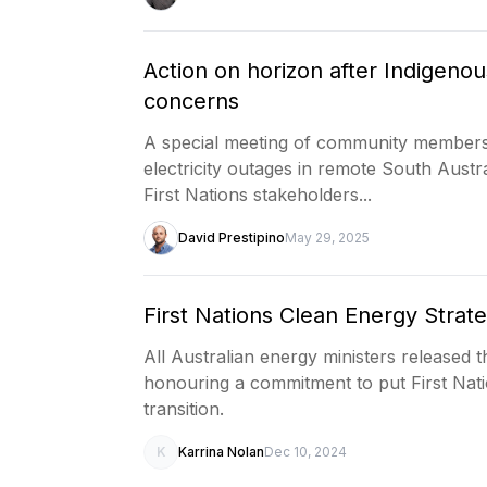
Action on horizon after Indigenou
concerns
A special meeting of community members
electricity outages in remote South Aust
First Nations stakeholders...
David Prestipino
May 29, 2025
First Nations Clean Energy Strat
All Australian energy ministers released 
honouring a commitment to put First Nati
transition.
K
Karrina Nolan
Dec 10, 2024