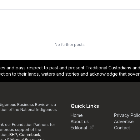
No further posts.
and pays respect to past and present Traditional Custodians and E
ction to their lands, waters and stories and acknowledge that sove
digenous Business Review is a
Quick Links
ation of the National Indigenous
Home
Privacy Poli
About us
Advertise
nk our Foundation Partners for
Editorial
Contact
generous support of the
ation,
BHP
,
Commbank
,
cue
&
Mineral Resources
.