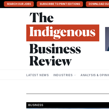
SEARCH OUR JOBS
SUBSCRIBE TO PRINT EDITIONS
DOWNLOAD OU
LATEST NEWS
INDUSTRIES
ANALYSIS & OPIN
BUSINESS