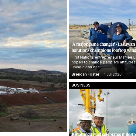
'A major game changer' - Laauwan
Solutions champions rooftop wind
First Nations entrepreneur Marliee L
hopes to change people's attitudes
using clean ene...
Brendan Foster
1 Jul 2026
BUSINESS
Rirratjingu Fuel celebrates milest