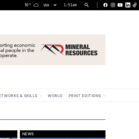
|
10
°
1:51am
Facebook
Instagram
YouTu
Lin
ETWORKS & SKILLS
WORLD
PRINT EDITIONS
NEWS