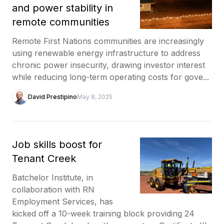
and power stability in
remote communities
Remote First Nations communities are increasingly
using renewable energy infrastructure to address
chronic power insecurity, drawing investor interest
while reducing long-term operating costs for gove...
David Prestipino
May 8, 2025
Job skills boost for
Tenant Creek
Batchelor Institute, in
collaboration with RN
Employment Services, has
kicked off a 10-week training block providing 24