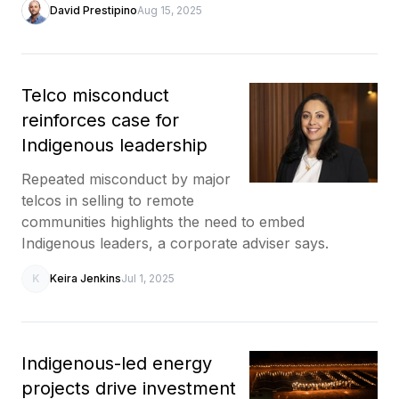
David Prestipino
Aug 15, 2025
Telco misconduct
reinforces case for
Indigenous leadership
Repeated misconduct by major
telcos in selling to remote
communities highlights the need to embed
Indigenous leaders, a corporate adviser says.
K
Keira Jenkins
Jul 1, 2025
Indigenous-led energy
projects drive investment