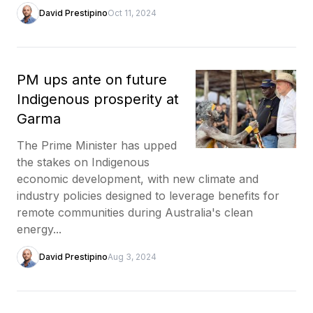
David Prestipino
Oct 11, 2024
PM ups ante on future
Indigenous prosperity at
Garma
The Prime Minister has upped
the stakes on Indigenous
economic development, with new climate and
industry policies designed to leverage benefits for
remote communities during Australia's clean
energy...
David Prestipino
Aug 3, 2024