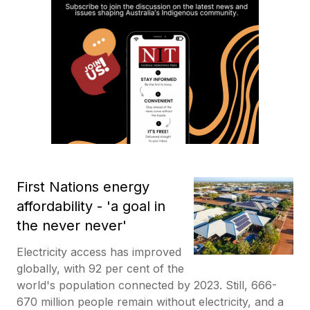
First Nations energy
affordability - 'a goal in
the never never'
Electricity access has improved
globally, with 92 per cent of the
world's population connected by 2023. Still, 666-
670 million people remain without electricity, and a