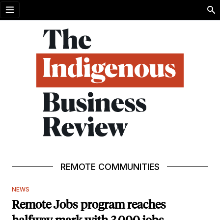
Open menu
REMOTE COMMUNITIES
NEWS
Remote Jobs program reaches