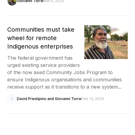
Giovanni Torre
Mar 5, 2024
Communities must take
wheel for remote
Indigenous enterprises
The federal government has
urged existing service providers
of the now axed Community Jobs Program to
ensure Indigenous organisations and communities
receive support as it transitions to a new system...
D
David Prestipino and Giovanni Torre
Feb 13, 2024