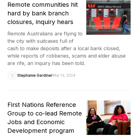
Remote communities hit
hard by bank branch
closures, inquiry hears
Remote Australians are flying to
the city with suitcases full of
cash to make deposits after a local bank closed,
while reports of robberies, scams and elder abuse
are rife, an inquiry has been told.
S
Stephanie Gardiner
Mar 13, 2024
First Nations Reference
Group to co-lead Remote
Jobs and Economic
Development program