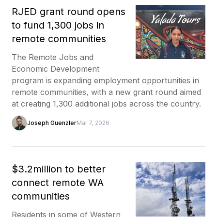
RJED grant round opens
to fund 1,300 jobs in
remote communities
The Remote Jobs and
Economic Development
program is expanding employment opportunities in
remote communities, with a new grant round aimed
at creating 1,300 additional jobs across the country.
Joseph Guenzler
Mar 7, 2026
$3.2million to better
connect remote WA
communities
Residents in some of Western