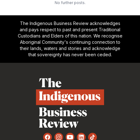
No further posts.
The Indigenous Business Review acknowledges
and pays respect to past and present Traditional
Custodians and Elders of this nation. We recognise
Aboriginal Community's continuing connection to
their lands, waters and stories and acknowledge
that sovereignty has never been ceded.
Footer