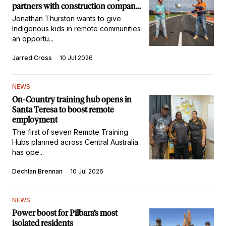
partners with construction company
to inspire kids in remote
Jonathan Thurston wants to give
communities
Indigenous kids in remote communities
an opportu...
Jarred Cross
10 Jul 2026
NEWS
On-Country training hub opens in
Santa Teresa to boost remote
employment
The first of seven Remote Training
Hubs planned across Central Australia
has ope...
Dechlan Brennan
10 Jul 2026
NEWS
Power boost for Pilbara’s most
isolated residents