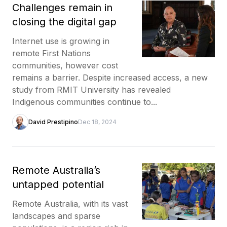
Challenges remain in
closing the digital gap
Internet use is growing in
remote First Nations
communities, however cost
remains a barrier. Despite increased access, a new
study from RMIT University has revealed
Indigenous communities continue to...
David Prestipino
Dec 18, 2024
Remote Australia’s
untapped potential
Remote Australia, with its vast
landscapes and sparse