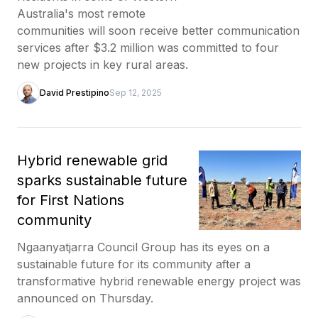
Australia's most remote
communities will soon receive better communication
services after $3.2 million was committed to four
new projects in key rural areas.
David Prestipino
Sep 12, 2025
Hybrid renewable grid
sparks sustainable future
for First Nations
community
Ngaanyatjarra Council Group has its eyes on a
sustainable future for its community after a
transformative hybrid renewable energy project was
announced on Thursday.