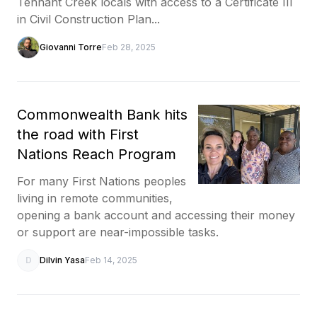
Tennant Creek locals with access to a Certificate III
in Civil Construction Plan...
Giovanni Torre
Feb 28, 2025
Commonwealth Bank hits
the road with First
Nations Reach Program
For many First Nations peoples
living in remote communities,
opening a bank account and accessing their money
or support are near-impossible tasks.
D
Dilvin Yasa
Feb 14, 2025