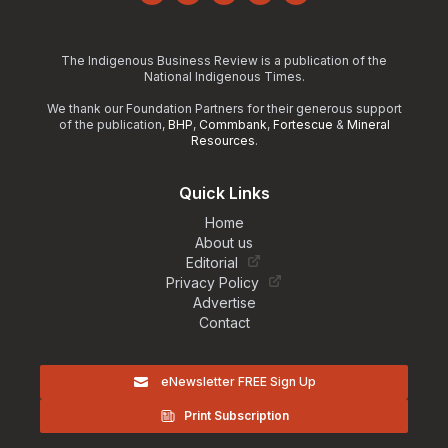
Facebook
Instagram
YouTube
LinkedIn
TikTok
The Indigenous Business Review is a publication of the
National Indigenous Times.
We thank our Foundation Partners for their generous support
of the publication,
BHP
,
Commbank
,
Fortescue
&
Mineral
Resources
.
Quick Links
Home
About us
Editorial
Privacy Policy
Advertise
Contact
eNewsletter FREE Sign Up
Print Subscription