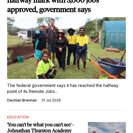
halfway mark with 3,000 jobs
approved, government says
The federal government says it has reached the halfway
point of its Remote Jobs...
Dechlan Brennan
31 Jul 2026
EDUCATION
'You can't be what you can't see' -
Johnathan Thurston Academy