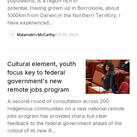
populations, is a region rich in
potential. Having grown up in Borroloola, about
1000km from Darwin in the Northern Territory, I
have experienced...
M
Malarndirri McCarthy
Oct 20, 2024
Cultural element, youth
focus key to federal
government's new
remote jobs program
A second round of consultation across 200
Indigenous communities on a new national remote
jobs program has provided sharp but clear
feedback to the federal government ahead of the
rollout of its new R...