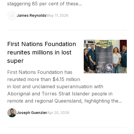
staggering 85 per cent of these...
J
James Reynolds
May 11, 2026
First Nations Foundation
reunites millions in lost
super
First Nations Foundation has
reunited more than $4.15 million
in lost and unclaimed superannuation with
Aboriginal and Torres Strait Islander people in
remote and regional Queensland, highlighting the...
Joseph Guenzler
Apr 20, 2026