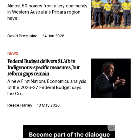
Almost 60 homes from a tiny community
in Western Australia's Pilbara region
have...
David Prestipino
24 Jun 2026
NEWS
Federal Budget delivers $1.31b in
Indigenous-specific measures, but
reform gaps remain
A new First Nations Economics analysis
of the 2026-27 Federal Budget says
the Co...
Reece Harley
13 May 2026
Ad