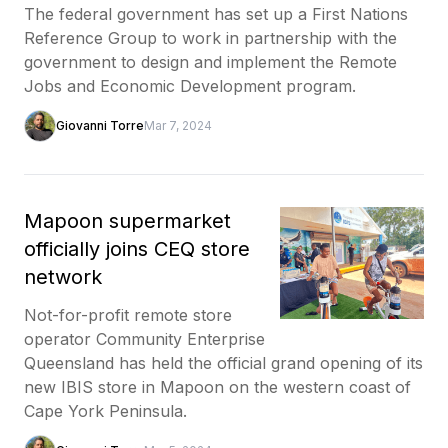
The federal government has set up a First Nations
Reference Group to work in partnership with the
government to design and implement the Remote
Jobs and Economic Development program.
Giovanni Torre
Mar 7, 2024
Mapoon supermarket
officially joins CEQ store
network
Not-for-profit remote store
operator Community Enterprise
Queensland has held the official grand opening of its
new IBIS store in Mapoon on the western coast of
Cape York Peninsula.