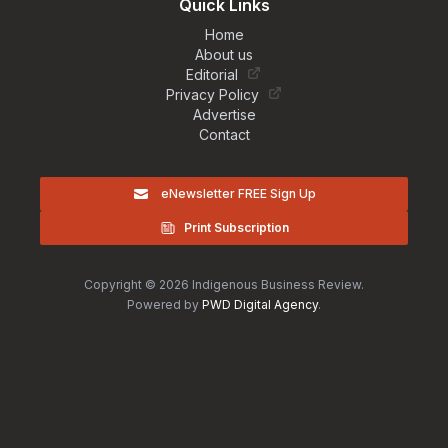
Quick Links
Home
About us
Editorial
Privacy Policy
Advertise
Contact
eNewsletter FREE Sign Up
Print Subscription
Copyright © 2026 Indigenous Business Review.
Powered by
PWD Digital Agency
.