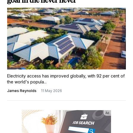
goal in the never never'
Electricity access has improved globally, with 92 per cent of
the world's popula...
James Reynolds
11 May 2026
Ad