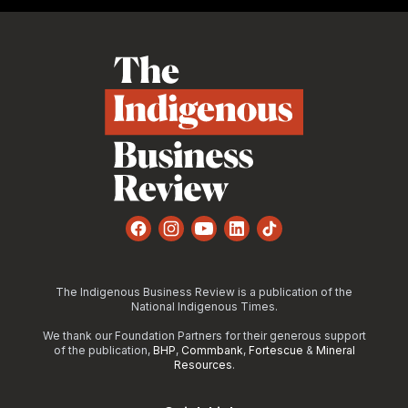
Footer
Facebook
Instagram
YouTube
LinkedIn
TikTok
The Indigenous Business Review is a publication of the
National Indigenous Times.
We thank our Foundation Partners for their generous support
of the publication,
BHP
,
Commbank
,
Fortescue
&
Mineral
Resources
.