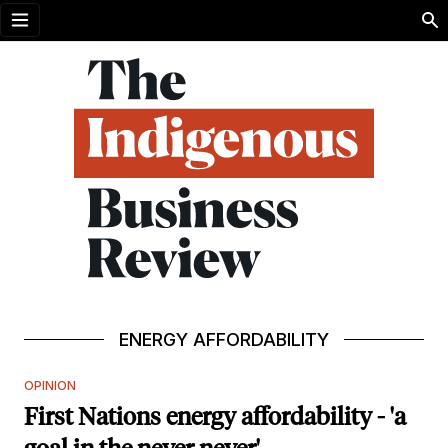
Open menu
ENERGY AFFORDABILITY
OPINION
First Nations energy affordability - 'a