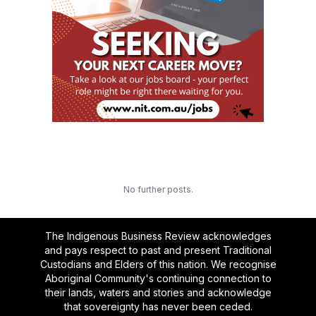
No further posts.
The Indigenous Business Review acknowledges
and pays respect to past and present Traditional
Custodians and Elders of this nation. We recognise
Aboriginal Community's continuing connection to
their lands, waters and stories and acknowledge
that sovereignty has never been ceded.