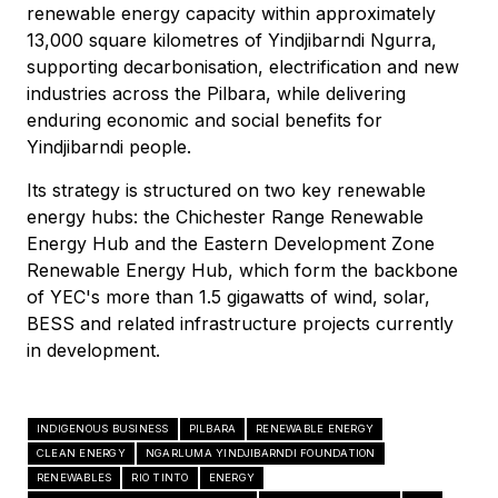
renewable energy capacity within approximately
13,000 square kilometres of Yindjibarndi Ngurra,
supporting decarbonisation, electrification and new
industries across the Pilbara, while delivering
enduring economic and social benefits for
Yindjibarndi people.
Its strategy is structured on two key renewable
energy hubs: the Chichester Range Renewable
Energy Hub and the Eastern Development Zone
Renewable Energy Hub, which form the backbone
of YEC's more than 1.5 gigawatts of wind, solar,
BESS and related infrastructure projects currently
in development.
INDIGENOUS BUSINESS
PILBARA
RENEWABLE ENERGY
CLEAN ENERGY
NGARLUMA YINDJIBARNDI FOUNDATION
RENEWABLES
RIO TINTO
ENERGY