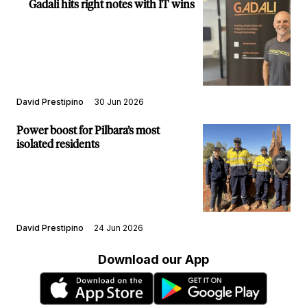
Gadali hits right notes with IT wins
David Prestipino
30 Jun 2026
Power boost for Pilbara’s most
isolated residents
David Prestipino
24 Jun 2026
Download our App