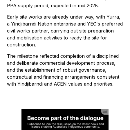
PPA supply period, expected in mid‑2028.
Early site works are already under way, with Yurra,
a Yindjibarndi Nation enterprise and YEC's preferred
civil works partner, carrying out site preparation
and mobilisation activities to ready the site for
construction.
The milestone reflected completion of a disciplined
and deliberate commercial development process,
and the establishment of robust governance,
contractual and financing arrangements consistent
with Yindjibarndi and ACEN values and priorities.
Ad