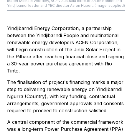
leader Michael Woodley, ACEN Australia director Anton Rohner and
Yindjibarndi leader and YEC director Aaron Hubert. (Image: supplied)
Yindjibarndi Energy Corporation, a partnership
between the Yindjibarndi People and multinational
renewable energy developers ACEN Corporation,
will begin construction of the Jinbi Solar Project in
the Pilbara after reaching financial close and signing
a 30-year power purchase agreement with Rio
Tinto.
The finalisation of project's financing marks a major
step to delivering renewable energy on Yindjibarndi
Ngurra (Country), with key funding, contractual
arrangements, government approvals and consents
required to proceed to construction satisfied.
A central component of the commercial framework
was a long‑term Power Purchase Agreement (PPA)