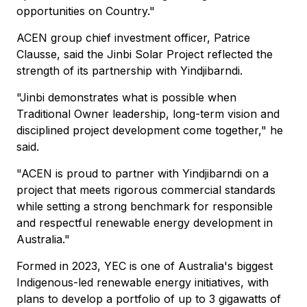
opportunities on Country."
ACEN group chief investment officer, Patrice
Clausse, said the Jinbi Solar Project reflected the
strength of its partnership with Yindjibarndi.
"Jinbi demonstrates what is possible when
Traditional Owner leadership, long-term vision and
disciplined project development come together," he
said.
"ACEN is proud to partner with Yindjibarndi on a
project that meets rigorous commercial standards
while setting a strong benchmark for responsible
and respectful renewable energy development in
Australia."
Formed in 2023, YEC is one of Australia's biggest
Indigenous-led renewable energy initiatives, with
plans to develop a portfolio of up to 3 gigawatts of