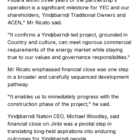
Pilbara within three years of the partnership's
operation is a significant milestone for YEC and our
shareholders, Yindjibarndi Traditional Owners and
ACEN," Mr Ricato said.
"It confirms a Yindjibarndi-led project, grounded in
Country and culture, can meet rigorous commercial
requirements of the energy market while staying
true to our values and governance responsibilities."
Mr Ricato emphasised financial close was one step
in a broader and carefully sequenced development
pathway.
"It enables us to immediately progress with the
construction phase of the project," he said.
Yindjibarndi Nation CEO, Michael Woodley, said
financial close on Jinbi was a pivotal step in
translating long‑held aspirations into enduring
outcomes for Yindjibarndi people.