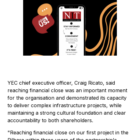
YEC chief executive officer, Craig Ricato, said
reaching financial close was an important moment
for the organisation and demonstrated its capacity
to deliver complex infrastructure projects, while
maintaining a strong cultural foundation and clear
accountability to both shareholders.
"Reaching financial close on our first project in the