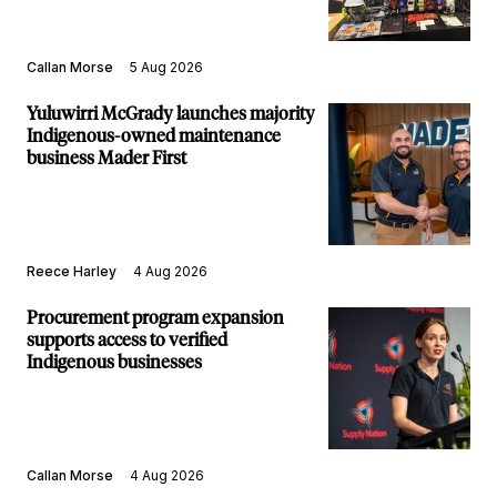
Callan Morse
5 Aug 2026
Yuluwirri McGrady launches majority
Indigenous-owned maintenance
business Mader First
Reece Harley
4 Aug 2026
Procurement program expansion
supports access to verified
Indigenous businesses
Callan Morse
4 Aug 2026