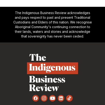
The Indigenous Business Review acknowledges
and pays respect to past and present Traditional
Custodians and Elders of this nation. We recognise
Aboriginal Community's continuing connection to
their lands, waters and stories and acknowledge
that sovereignty has never been ceded.
Footer
Facebook
Instagram
YouTube
LinkedIn
TikTok