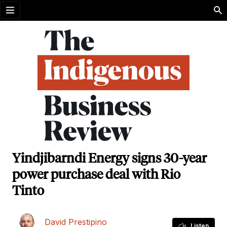
Open menu
Yindjibarndi Energy signs 30-year
power purchase deal with Rio
Tinto
David Prestipino
Listen