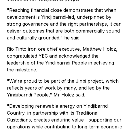
"Reaching financial close demonstrates that when
development is Yindjibarndi‑led, underpinned by
strong governance and the right partnerships, it can
deliver outcomes that are both commercially sound
and culturally grounded," he said.
Rio Tinto iron ore chief executive, Matthew Holcz,
congratulated YEC and acknowledged the
leadership of the Yindjibarndi People in achieving
the milestone.
"We're proud to be part of the Jinbi project, which
reflects years of work by many, and led by the
Yindjibarndi People," Mr Holcz said.
"Developing renewable energy on Yindjibarndi
Country, in partnership with its Traditional
Custodians, creates enduring value - supporting our
operations while contributing to long-term economic