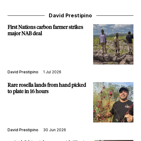
David Prestipino
First Nations carbon farmer strikes
major NAB deal
David Prestipino
1 Jul 2026
Rare rosella lands from hand picked
to plate in 16 hours
David Prestipino
30 Jun 2026