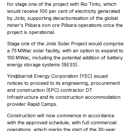
for stage one of the project with Rio Tinto, which
would receive 100 per cent of electricity generated
by Jinbi, supporting decarbonisation of the global
miner's Pilbara iron ore Pilbara operations once the
project is operational.
Stage one of the Jinbi Solar Project would comprise
a 75 MWac solar facility, with an option to expand to
150 MWac, including the potential addition of battery
energy storage systems (BESS).
Yindjibarndi Energy Corporation (YEC) issued
notices to proceed to its engineering, procurement
and construction (EPC) contractor DT
Infrastructure and its construction accommodation
provider Rapid Camps.
Construction will now commence in accordance
with the approved schedule, with full commercial
operations, which marks the start of the 30-year