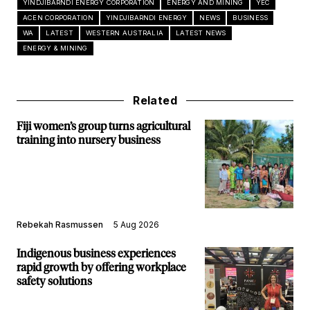
YINDJIBARNDI ENERGY CORPORATION
ENERGY AND MINING
YEC
ACEN CORPORATION
YINDJIBARNDI ENERGY
NEWS
BUSINESS
WA
LATEST
WESTERN AUSTRALIA
LATEST NEWS
ENERGY & MINING
Related
Fiji women’s group turns agricultural
training into nursery business
Rebekah Rasmussen
5 Aug 2026
Indigenous business experiences
rapid growth by offering workplace
safety solutions