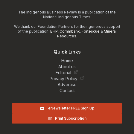
The Indigenous Business Review is a publication of the
National Indigenous Times.
We thank our Foundation Partners for their generous support
of the publication,
BHP
,
Commbank
,
Fortescue
&
Mineral
Resources
.
Quick Links
Home
About us
Editorial
Privacy Policy
Advertise
Contact
eNewsletter FREE Sign Up
Print Subscription