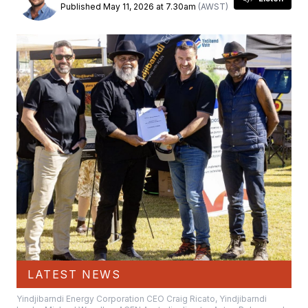
Published May 11, 2026 at 7.30am
(AWST)
LATEST NEWS
Yindjibarndi Energy Corporation CEO Craig Ricato, Yindjibarndi