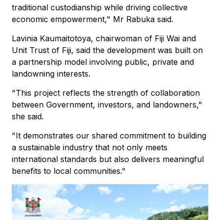
traditional custodianship while driving collective
economic empowerment," Mr Rabuka said.
Lavinia Kaumaitotoya, chairwoman of Fiji Wai and
Unit Trust of Fiji, said the development was built on
a partnership model involving public, private and
landowning interests.
"This project reflects the strength of collaboration
between Government, investors, and landowners,"
she said.
"It demonstrates our shared commitment to building
a sustainable industry that not only meets
international standards but also delivers meaningful
benefits to local communities."