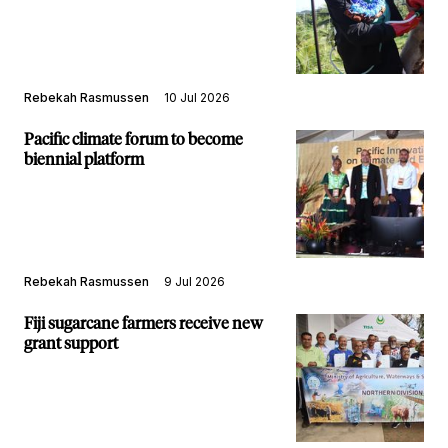
Rebekah Rasmussen
10 Jul 2026
Pacific climate forum to become
biennial platform
Rebekah Rasmussen
9 Jul 2026
Fiji sugarcane farmers receive new
grant support