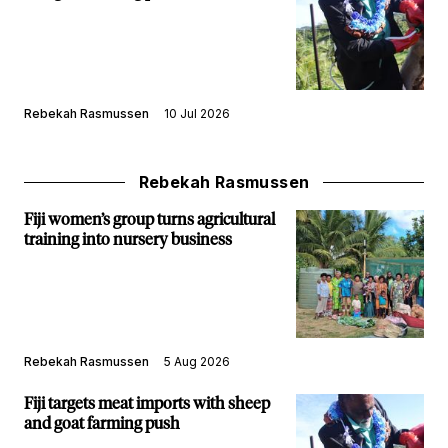
Rebekah Rasmussen
10 Jul 2026
Rebekah Rasmussen
Fiji women’s group turns agricultural
training into nursery business
Rebekah Rasmussen
5 Aug 2026
Fiji targets meat imports with sheep
and goat farming push