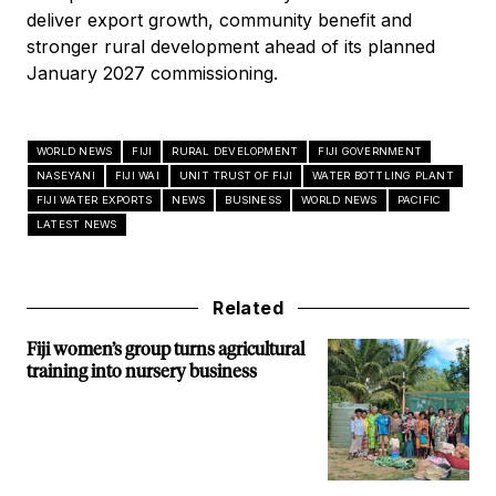
deliver export growth, community benefit and
stronger rural development ahead of its planned
January 2027 commissioning.
WORLD NEWS
FIJI
RURAL DEVELOPMENT
FIJI GOVERNMENT
NASEYANI
FIJI WAI
UNIT TRUST OF FIJI
WATER BOTTLING PLANT
FIJI WATER EXPORTS
NEWS
BUSINESS
WORLD NEWS
PACIFIC
LATEST NEWS
Related
Fiji women’s group turns agricultural
training into nursery business