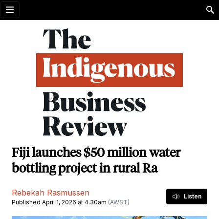
Open menu
Fiji launches $50 million water
bottling project in rural Ra
Rebekah Rasmussen
Listen
Published April 1, 2026 at 4.30am
(AWST)