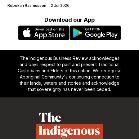
Rebekah Rasmussen
2 Jul 2026
Download our App
The Indigenous Business Review acknowledges
and pays respect to past and present Traditional
Custodians and Elders of this nation. We recognise
Aboriginal Community's continuing connection to
their lands, waters and stories and acknowledge
that sovereignty has never been ceded.
Footer