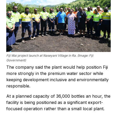
Fiji Wai project launch at Naseyani Village in Ra. (Image: Fiji
Government)
The company said the plant would help position Fiji
more strongly in the premium water sector while
keeping development inclusive and environmentally
responsible.
At a planned capacity of 36,000 bottles an hour, the
facility is being positioned as a significant export-
focused operation rather than a small local plant.