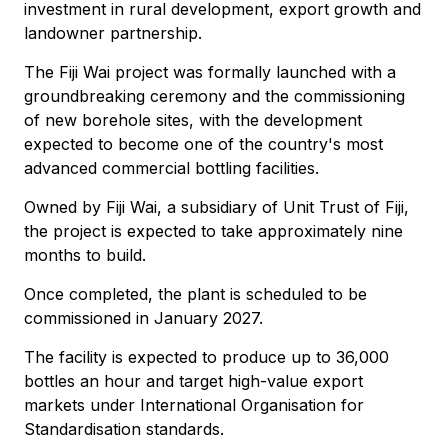
investment in rural development, export growth and
landowner partnership.
The Fiji Wai project was formally launched with a
groundbreaking ceremony and the commissioning
of new borehole sites, with the development
expected to become one of the country's most
advanced commercial bottling facilities.
Owned by Fiji Wai, a subsidiary of Unit Trust of Fiji,
the project is expected to take approximately nine
months to build.
Once completed, the plant is scheduled to be
commissioned in January 2027.
The facility is expected to produce up to 36,000
bottles an hour and target high-value export
markets under International Organisation for
Standardisation standards.