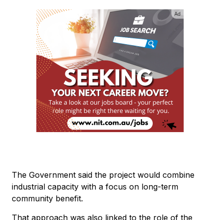
Ad
The Government said the project would combine
industrial capacity with a focus on long-term
community benefit.
That approach was also linked to the role of the