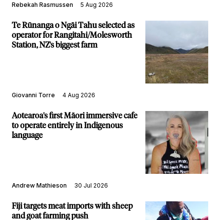
Rebekah Rasmussen
5 Aug 2026
Te Rūnanga o Ngāi Tahu selected as
operator for Rangitahi/Molesworth
Station, NZ's biggest farm
Giovanni Torre
4 Aug 2026
Aotearoa's first Māori immersive cafe
to operate entirely in Indigenous
language
Andrew Mathieson
30 Jul 2026
Fiji targets meat imports with sheep
and goat farming push