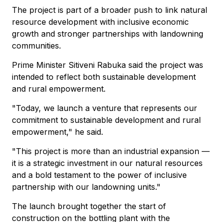
The project is part of a broader push to link natural
resource development with inclusive economic
growth and stronger partnerships with landowning
communities.
Prime Minister Sitiveni Rabuka said the project was
intended to reflect both sustainable development
and rural empowerment.
"Today, we launch a venture that represents our
commitment to sustainable development and rural
empowerment," he said.
"This project is more than an industrial expansion —
it is a strategic investment in our natural resources
and a bold testament to the power of inclusive
partnership with our landowning units."
The launch brought together the start of
construction on the bottling plant with the