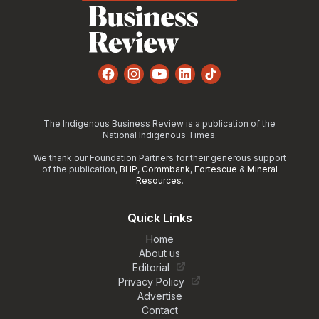
Facebook
Instagram
YouTube
LinkedIn
TikTok
The Indigenous Business Review is a publication of the
National Indigenous Times.
We thank our Foundation Partners for their generous support
of the publication,
BHP
,
Commbank
,
Fortescue
&
Mineral
Resources
.
Quick Links
Home
About us
Editorial
Privacy Policy
Advertise
Contact