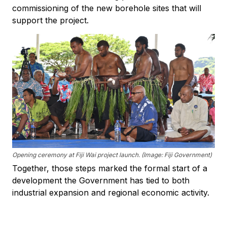
commissioning of the new borehole sites that will
support the project.
Opening ceremony at Fiji Wai project launch. (Image: Fiji Government)
Together, those steps marked the formal start of a
development the Government has tied to both
industrial expansion and regional economic activity.