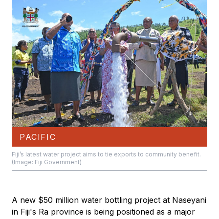
PACIFIC
Fiji’s latest water project aims to tie exports to community benefit.
(Image: Fiji Government)
A new $50 million water bottling project at Naseyani
in Fiji's Ra province is being positioned as a major