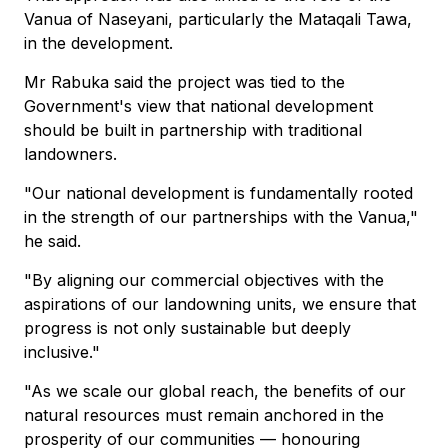
Vanua of Naseyani, particularly the Mataqali Tawa,
in the development.
Mr Rabuka said the project was tied to the
Government's view that national development
should be built in partnership with traditional
landowners.
"Our national development is fundamentally rooted
in the strength of our partnerships with the Vanua,"
he said.
"By aligning our commercial objectives with the
aspirations of our landowning units, we ensure that
progress is not only sustainable but deeply
inclusive."
"As we scale our global reach, the benefits of our
natural resources must remain anchored in the
prosperity of our communities — honouring