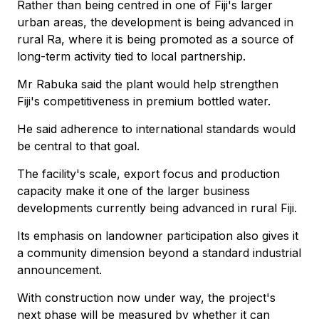
Rather than being centred in one of Fiji's larger
urban areas, the development is being advanced in
rural Ra, where it is being promoted as a source of
long-term activity tied to local partnership.
Mr Rabuka said the plant would help strengthen
Fiji's competitiveness in premium bottled water.
He said adherence to international standards would
be central to that goal.
The facility's scale, export focus and production
capacity make it one of the larger business
developments currently being advanced in rural Fiji.
Its emphasis on landowner participation also gives it
a community dimension beyond a standard industrial
announcement.
With construction now under way, the project's
next phase will be measured by whether it can