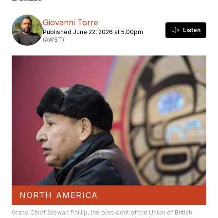
Giovanni Torre
Listen
Published June 22, 2026 at 5.00pm
(AWST)
NORTH AMERICA
Grand Chief Stewart Phillip, the president of the Union of British