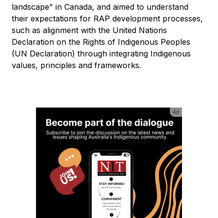
landscape" in Canada, and aimed to understand
their expectations for RAP development processes,
such as alignment with the United Nations
Declaration on the Rights of Indigenous Peoples
(UN Declaration) through integrating Indigenous
values, principles and frameworks.
Ad