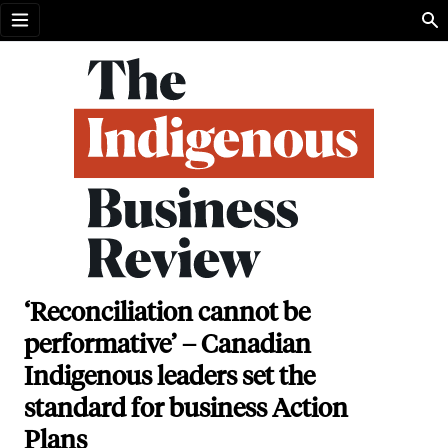
Open menu
‘Reconciliation cannot be
performative’ – Canadian
Indigenous leaders set the
standard for business Action
Plans