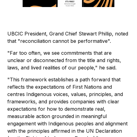
UBCIC President, Grand Chief Stewart Phillip, noted
that "reconciliation cannot be performative".
"Far too often, we see commitments that are
unclear or disconnected from the title and rights,
laws, and lived realities of our people," he said.
"This framework establishes a path forward that
reflects the expectations of First Nations and
centres Indigenous voices, values, principles, and
frameworks, and provides companies with clear
expectations for how to demonstrate real,
measurable action grounded in meaningful
engagement with Indigenous peoples and alignment
with the principles affirmed in the UN Declaration