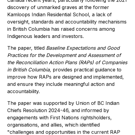
discovery of unmarked graves at the former
Kamloops Indian Residential School, a lack of
oversight, standards and accountability mechanisms
in British Columbia has raised concerns among
Indigenous leaders and investors.
The paper, titled
Baseline Expectations and Good
Practices for the Development and Assessment of
the Reconciliation Action Plans (RAPs) of Companies
in British Columbia,
provides practical guidance to
improve how RAPs are designed and implemented,
and ensure they include meaningful action and
accountability.
The paper was supported by Union of BC Indian
Chiefs Resolution 2024-46, and informed by
engagements with First Nations rightsholders,
organisations, and allies, which identified
"challenges and opportunities in the current RAP