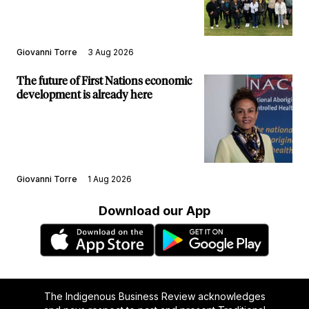
Giovanni Torre
3 Aug 2026
The future of First Nations economic
development is already here
Giovanni Torre
1 Aug 2026
Download our App
The Indigenous Business Review acknowledges