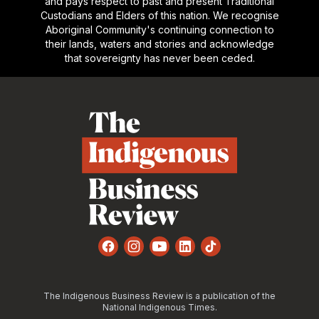
and pays respect to past and present Traditional
Custodians and Elders of this nation. We recognise
Aboriginal Community's continuing connection to
their lands, waters and stories and acknowledge
that sovereignty has never been ceded.
Footer
Facebook
Instagram
YouTube
LinkedIn
TikTok
The Indigenous Business Review is a publication of the
National Indigenous Times.