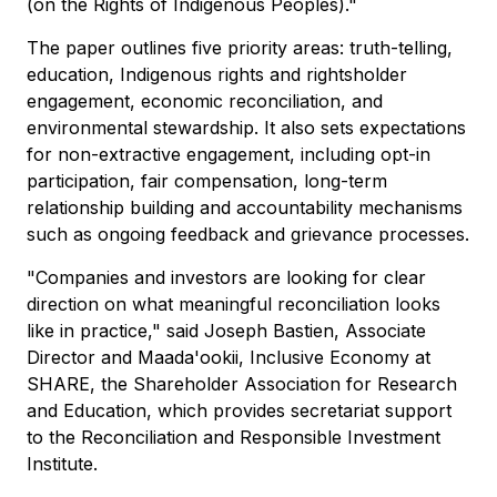
(on the Rights of Indigenous Peoples)."
The paper outlines five priority areas: truth-telling,
education, Indigenous rights and rightsholder
engagement, economic reconciliation, and
environmental stewardship. It also sets expectations
for non-extractive engagement, including opt-in
participation, fair compensation, long-term
relationship building and accountability mechanisms
such as ongoing feedback and grievance processes.
"Companies and investors are looking for clear
direction on what meaningful reconciliation looks
like in practice," said Joseph Bastien, Associate
Director and Maada'ookii, Inclusive Economy at
SHARE, the Shareholder Association for Research
and Education, which provides secretariat support
to the Reconciliation and Responsible Investment
Institute.