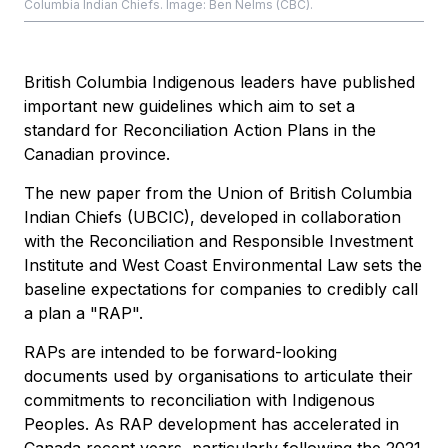
Columbia Indian Chiefs. Image: Ben Nelms (CBC).
British Columbia Indigenous leaders have published
important new guidelines which aim to set a
standard for Reconciliation Action Plans in the
Canadian province.
The new paper from the Union of British Columbia
Indian Chiefs (UBCIC), developed in collaboration
with the Reconciliation and Responsible Investment
Institute and West Coast Environmental Law sets the
baseline expectations for companies to credibly call
a plan a "RAP".
RAPs are intended to be forward-looking
documents used by organisations to articulate their
commitments to reconciliation with Indigenous
Peoples. As RAP development has accelerated in
Canada recent years, particularly following the 2021