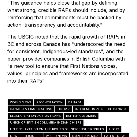
"This guidance helps close that gap by defining
what strong, credible RAPs should include, and by
reinforcing that commitments must be backed by
action, transparency and accountability."
The UBCIC noted that the rapid growth of RAPs in
BC and across Canada has "underscored the need
for consistent, Indigenous-led standards", and the
paper provides companies in British Columbia with
"a new tool to ensure that First Nations voices,
values, principles and frameworks are incorporated
into their RAPs".
WORLD NEWS
RECONCILIATION
CANADA
CANADIAN FIRST NATIONS
UNDRIP
INDIGENOUS PEOPLE OF CANADA
RECONCILIATION ACTION PLANS
BRITISH COLUMBIA
UNION OF BRITISH COLUMBIA INDIAN CHIEFS
UN DECLARATION ON THE RIGHTS OF INDIGENOUS PEOPLES
UBCIC
NEWS
BUSINESS
WORLD NEWS
NORTH AMERICA
LATEST NEWS