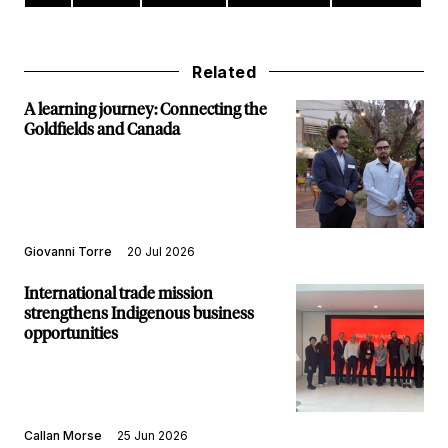
Related
A learning journey: Connecting the
Goldfields and Canada
Giovanni Torre
20 Jul 2026
International trade mission
strengthens Indigenous business
opportunities
Callan Morse
25 Jun 2026