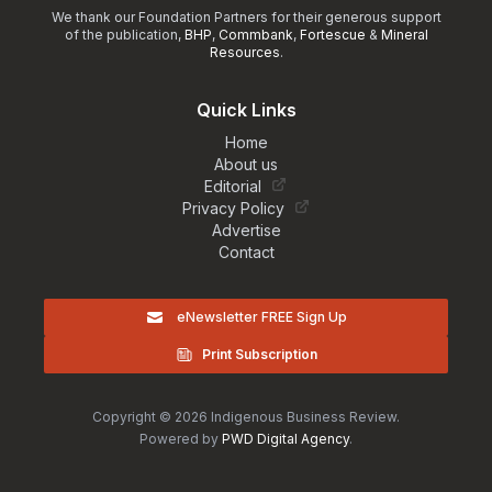
We thank our Foundation Partners for their generous support
of the publication,
BHP
,
Commbank
,
Fortescue
&
Mineral
Resources
.
Quick Links
Home
About us
Editorial
Privacy Policy
Advertise
Contact
eNewsletter FREE Sign Up
Print Subscription
Copyright © 2026 Indigenous Business Review.
Powered by
PWD Digital Agency
.