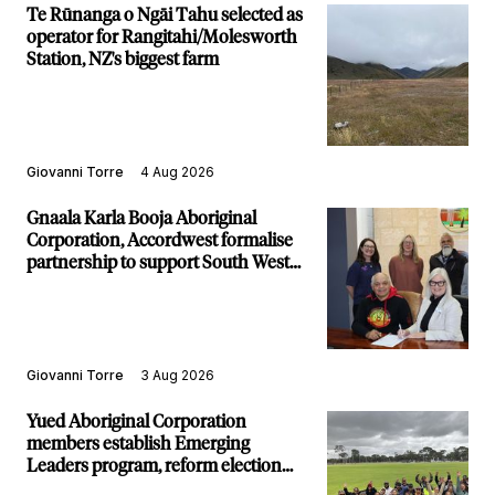
Te Rūnanga o Ngāi Tahu selected as
operator for Rangitahi/Molesworth
Station, NZ's biggest farm
Giovanni Torre
4 Aug 2026
Gnaala Karla Booja Aboriginal
Corporation, Accordwest formalise
partnership to support South West
communities
Giovanni Torre
3 Aug 2026
Yued Aboriginal Corporation
members establish Emerging
Leaders program, reform election
structure