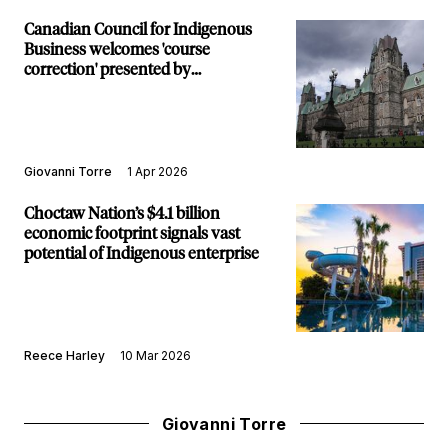
Canadian Council for Indigenous
Business welcomes 'course
correction' presented by
procurement ombudsman's scathing
report
Giovanni Torre
1 Apr 2026
Choctaw Nation’s $4.1 billion
economic footprint signals vast
potential of Indigenous enterprise
Reece Harley
10 Mar 2026
Giovanni Torre