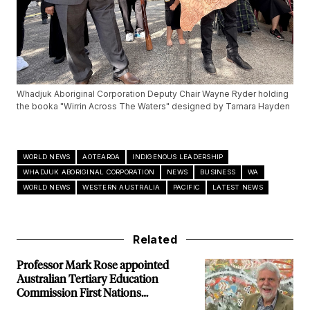
Whadjuk Aboriginal Corporation Deputy Chair Wayne Ryder holding
the booka "Wirrin Across The Waters" designed by Tamara Hayden
WORLD NEWS
AOTEAROA
INDIGENOUS LEADERSHIP
WHADJUK ABORIGINAL CORPORATION
NEWS
BUSINESS
WA
WORLD NEWS
WESTERN AUSTRALIA
PACIFIC
LATEST NEWS
Related
Professor Mark Rose appointed
Australian Tertiary Education
Commission First Nations
Commissioner