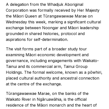
A delegation from the Whadjuk Aboriginal
Corporation was formally received by Her Majesty
the Māori Queen at Tūrangawaewae Marae on
Wednesday this week, marking a significant cultural
exchange between Noongar and Māori leadership
grounded in shared histories, protocol and
aspirations for self-determination.
The visit forms part of a broader study tour
examining Māori economic development and
governance, including engagements with Waikato-
Tainui and its commercial arm, Tainui Group
Holdings. The formal welcome, known as a pōwhiri,
placed cultural authority and ancestral connection
at the centre of the exchange.
Tūrangawaewae Marae, on the banks of the
Waikato River in Ngāruawāhia, is the official
residence of the Māori monarch and the heart of