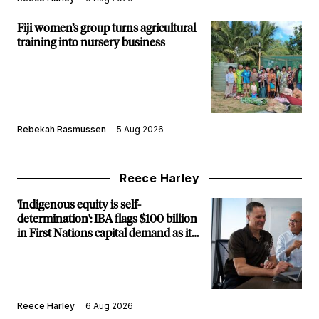
Fiji women’s group turns agricultural
training into nursery business
Rebekah Rasmussen
5 Aug 2026
Reece Harley
'Indigenous equity is self-
determination': IBA flags $100 billion
in First Nations capital demand as it
builds new major projects arm
Reece Harley
6 Aug 2026