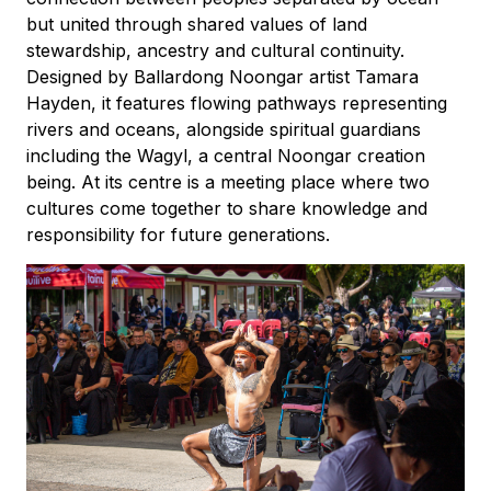
but united through shared values of land
stewardship, ancestry and cultural continuity.
Designed by Ballardong Noongar artist Tamara
Hayden, it features flowing pathways representing
rivers and oceans, alongside spiritual guardians
including the Wagyl, a central Noongar creation
being. At its centre is a meeting place where two
cultures come together to share knowledge and
responsibility for future generations.