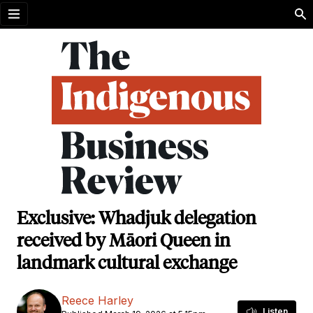
Open menu
Exclusive: Whadjuk delegation
received by Māori Queen in
landmark cultural exchange
Reece Harley
Listen