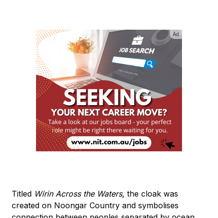
Ad
Titled
Wirin Across the Waters
, the cloak was
created on Noongar Country and symbolises
connection between peoples separated by ocean