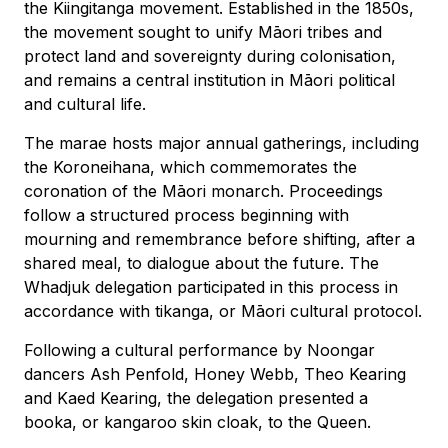
the Kiingitanga movement. Established in the 1850s,
the movement sought to unify Māori tribes and
protect land and sovereignty during colonisation,
and remains a central institution in Māori political
and cultural life.
The marae hosts major annual gatherings, including
the Koroneihana, which commemorates the
coronation of the Māori monarch. Proceedings
follow a structured process beginning with
mourning and remembrance before shifting, after a
shared meal, to dialogue about the future. The
Whadjuk delegation participated in this process in
accordance with tikanga, or Māori cultural protocol.
Following a cultural performance by Noongar
dancers Ash Penfold, Honey Webb, Theo Kearing
and Kaed Kearing, the delegation presented a
booka, or kangaroo skin cloak, to the Queen.