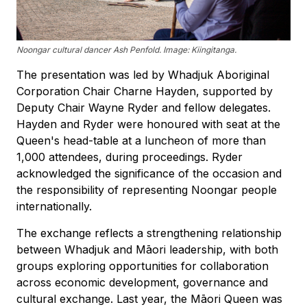
Noongar cultural dancer Ash Penfold. Image: Kiingitanga.
The presentation was led by Whadjuk Aboriginal
Corporation Chair Charne Hayden, supported by
Deputy Chair Wayne Ryder and fellow delegates.
Hayden and Ryder were honoured with seat at the
Queen's head-table at a luncheon of more than
1,000 attendees, during proceedings. Ryder
acknowledged the significance of the occasion and
the responsibility of representing Noongar people
internationally.
The exchange reflects a strengthening relationship
between Whadjuk and Māori leadership, with both
groups exploring opportunities for collaboration
across economic development, governance and
cultural exchange. Last year, the Māori Queen was