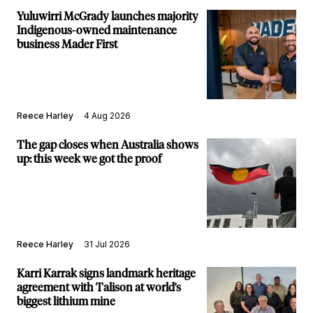
Yuluwirri McGrady launches majority
Indigenous-owned maintenance
business Mader First
Reece Harley
4 Aug 2026
The gap closes when Australia shows
up: this week we got the proof
Reece Harley
31 Jul 2026
Karri Karrak signs landmark heritage
agreement with Talison at world's
biggest lithium mine