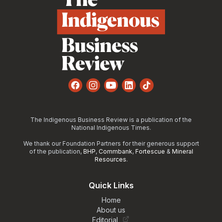
Facebook
Instagram
YouTube
LinkedIn
TikTok
The Indigenous Business Review is a publication of the
National Indigenous Times.
We thank our Foundation Partners for their generous support
of the publication,
BHP
,
Commbank
,
Fortescue
&
Mineral
Resources
.
Quick Links
Home
About us
Editorial