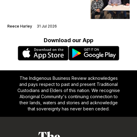
Reece Harley
31 Jul 2026
Download our App
The Indigenous Business Review acknowledges
and pays respect to past and present Traditional
Custodians and Elders of this nation. We recognise
Aboriginal Community's continuing connection to
their lands, waters and stories and acknowledge
that sovereignty has never been ceded.
Footer