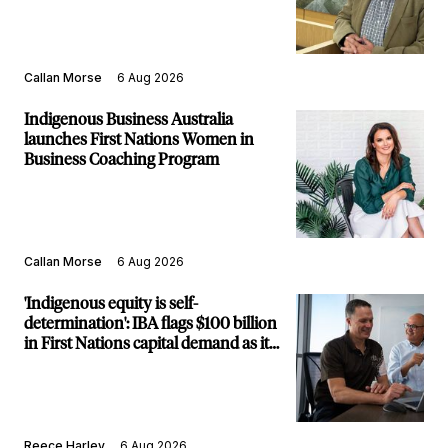
Callan Morse
6 Aug 2026
Indigenous Business Australia
launches First Nations Women in
Business Coaching Program
Callan Morse
6 Aug 2026
'Indigenous equity is self-
determination': IBA flags $100 billion
in First Nations capital demand as it
builds new major projects arm
Reece Harley
6 Aug 2026