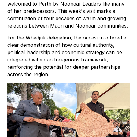
welcomed to Perth by Noongar Leaders like many
of her predecessors. This week's visit marks a
continuation of four decades of warm and growing
relations between Māori and Noongar communities.
For the Whadjuk delegation, the occasion offered a
clear demonstration of how cultural authority,
political leadership and economic strategy can be
integrated within an Indigenous framework,
reinforcing the potential for deeper partnerships
across the region.