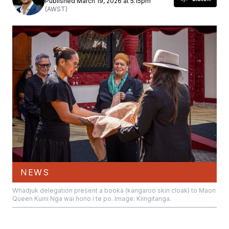
Published March 19, 2026 at 5.15pm
(AWST)
NEWS
Whadjuk delegation present a booka (kangaroo skin cloak) to Maori
Queen Kuini Nga wai hono i te po. Image: Kiingitanga.