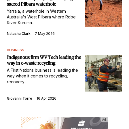
sacred Pilbara waterhole
Yarrala, a waterhole in Western
Australia's West Pilbara where Robe
River Kuruma...
Natasha Clark
7 May 2026
BUSINESS
Indigenous firm WV Tech leading the
way in e-waste recycling
A First Nations business is leading the
way when it comes to recycling,
recovery...
Giovanni Torre
16 Apr 2026
Ad