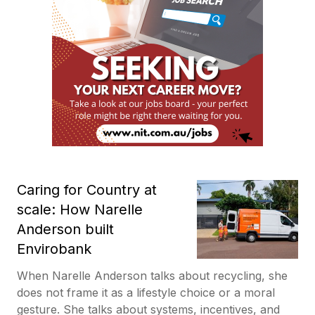
Caring for Country at
scale: How Narelle
Anderson built
Envirobank
When Narelle Anderson talks about recycling, she
does not frame it as a lifestyle choice or a moral
gesture. She talks about systems, incentives, and