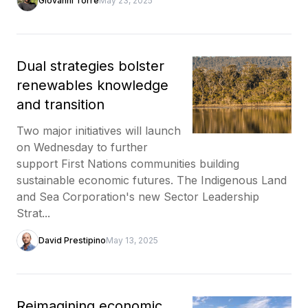
Giovanni Torre
May 23, 2025
Dual strategies bolster
renewables knowledge
and transition
Two major initiatives will launch
on Wednesday to further
support First Nations communities building
sustainable economic futures. The Indigenous Land
and Sea Corporation's new Sector Leadership
Strat...
David Prestipino
May 13, 2025
Reimagining economic