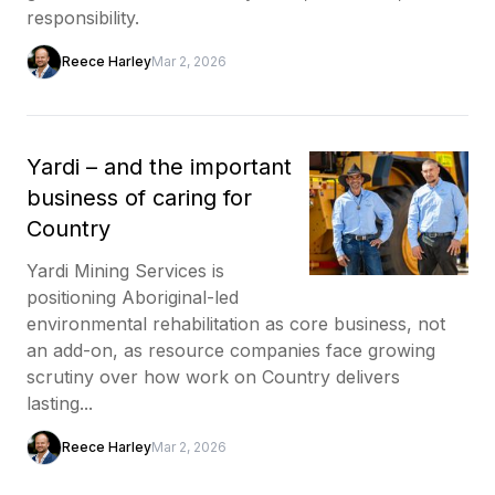
responsibility.
Reece Harley
Mar 2, 2026
Yardi – and the important
business of caring for
Country
Yardi Mining Services is
positioning Aboriginal-led
environmental rehabilitation as core business, not
an add-on, as resource companies face growing
scrutiny over how work on Country delivers
lasting...
Reece Harley
Mar 2, 2026