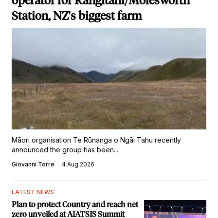
operator for Rangitahi/Molesworth
Station, NZ's biggest farm
Māori organisation Te Rūnanga o Ngāi Tahu recently
announced the group has been...
Giovanni Torre
4 Aug 2026
LATEST NEWS
Plan to protect Country and reach net
zero unveiled at AIATSIS Summit