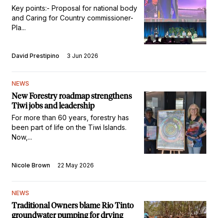
Key points:- Proposal for national body
and Caring for Country commissioner-
Pla...
David Prestipino
3 Jun 2026
NEWS
New Forestry roadmap strengthens
Tiwi jobs and leadership
For more than 60 years, forestry has
been part of life on the Tiwi Islands.
Now,...
Nicole Brown
22 May 2026
NEWS
Traditional Owners blame Rio Tinto
groundwater pumping for drying