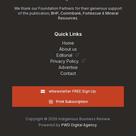
We thank our Foundation Partners for their generous support
of the publication,
BHP
,
Commbank
,
Fortescue
&
Mineral
Resources
.
Quick Links
Home
About us
Editorial
Privacy Policy
Advertise
Contact
eNewsletter FREE Sign Up
Print Subscription
Copyright © 2026 Indigenous Business Review.
Powered by
PWD Digital Agency
.