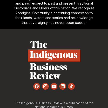
and pays respect to past and present Traditional
Custodians and Elders of this nation. We recognise
Aboriginal Community's continuing connection to
their lands, waters and stories and acknowledge
that sovereignty has never been ceded.
Footer
Facebook
Instagram
YouTube
LinkedIn
TikTok
The Indigenous Business Review is a publication of the
National Indigenous Times.