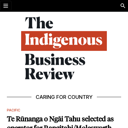
Open menu
CARING FOR COUNTRY
PACIFIC
Te Rūnanga o Ngāi Tahu selected as