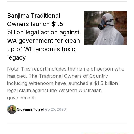
Banjima Traditional
Owners launch $1.5
billion legal action against
WA government for clean
up of Wittenoom's toxic
legacy
Note: This report includes the name of person who
has died. The Traditional Owners of Country
including Wittenoom have launched a $1.5 billion
legal claim against the Western Australian
government.
Giovanni Torre
Feb 25, 2026