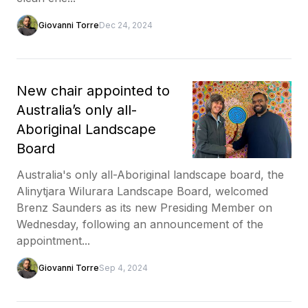
Giovanni Torre
Dec 24, 2024
New chair appointed to
Australia’s only all-
Aboriginal Landscape
Board
Australia's only all-Aboriginal landscape board, the
Alinytjara Wilurara Landscape Board, welcomed
Brenz Saunders as its new Presiding Member on
Wednesday, following an announcement of the
appointment...
Giovanni Torre
Sep 4, 2024