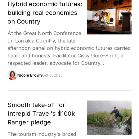
Hybrid economic futures:
building real economies
on Country
At the Great North Conference
on Larrakia Country, the late-
afternoon panel on hybrid economic futures carried
heart and honesty. Facilitator Cissy Gore-Birch, a
respected leader, advocate for Country...
Nicole Brown
Oct 3, 2025
Smooth take-off for
Intrepid Travel's $100k
Ranger pledge
The tourism industry's broad