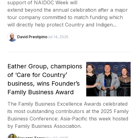
support of NAIDOC Week will
extend beyond the annual celebration after a major
tour company committed to match funding which
will directly help protect Country and Indigen...
David Prestipino
Jul 14, 2025
Eather Group, champions
of ‘Care for Country’
business, wins Founder’s
Family Business Award
The Family Business Excellence Awards celebrated
its most outstanding contributors at the 2025 Family
Business Conference: Asia-Pacific this week hosted
by Family Business Association.