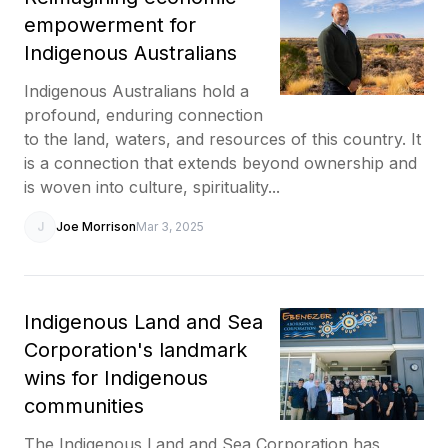
empowerment for
Indigenous Australians
Indigenous Australians hold a
profound, enduring connection
to the land, waters, and resources of this country. It
is a connection that extends beyond ownership and
is woven into culture, spirituality...
J
Joe Morrison
Mar 3, 2025
Indigenous Land and Sea
Corporation's landmark
wins for Indigenous
communities
The Indigenous Land and Sea Corporation has