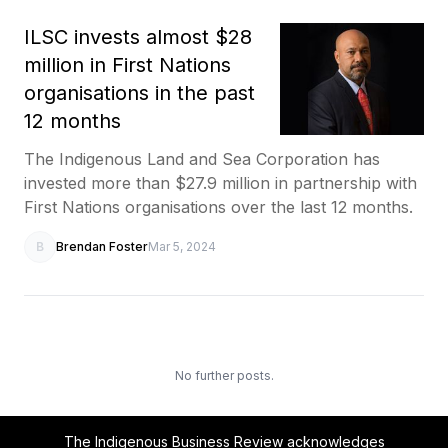
ILSC invests almost $28
million in First Nations
organisations in the past
12 months
The Indigenous Land and Sea Corporation has
invested more than $27.9 million in partnership with
First Nations organisations over the last 12 months.
B
Brendan Foster
Mar 5, 2024
No further posts.
The Indigenous Business Review acknowledges