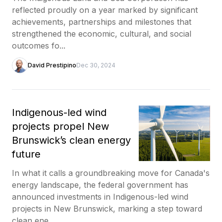
reflected proudly on a year marked by significant
achievements, partnerships and milestones that
strengthened the economic, cultural, and social
outcomes fo...
David Prestipino
Dec 30, 2024
Indigenous-led wind
projects propel New
Brunswick’s clean energy
future
In what it calls a groundbreaking move for Canada's
energy landscape, the federal government has
announced investments in Indigenous-led wind
projects in New Brunswick, marking a step toward
clean ene...