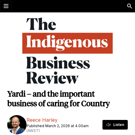
Open menu
Yardi – and the important
business of caring for Country
Reece Harley
Listen
Published March 2, 2026 at 4.00am
(AWST)