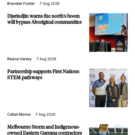
Brendan Foster
7 Aug 2026
Djarindjin warns the north's boom
will bypass Aboriginal communities
Reece Harley
7 Aug 2026
Partnership supports First Nations
STEM pathways
Callan Morse
7 Aug 2026
Melbourne Storm and Indigenous-
owned Eastern Guruma contractors