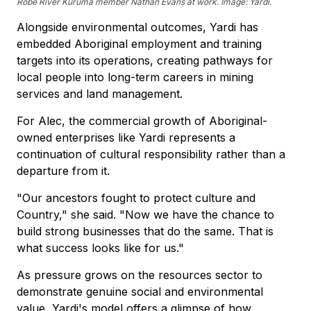
Robe River Kuruma member Nathan Evans at work. Image: Yardi.
Alongside environmental outcomes, Yardi has
embedded Aboriginal employment and training
targets into its operations, creating pathways for
local people into long-term careers in mining
services and land management.
For Alec, the commercial growth of Aboriginal-
owned enterprises like Yardi represents a
continuation of cultural responsibility rather than a
departure from it.
"Our ancestors fought to protect culture and
Country," she said. "Now we have the chance to
build strong businesses that do the same. That is
what success looks like for us."
As pressure grows on the resources sector to
demonstrate genuine social and environmental
value, Yardi's model offers a glimpse of how