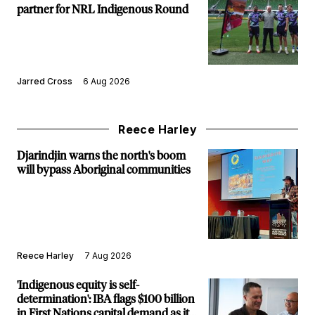
partner for NRL Indigenous Round
Jarred Cross
6 Aug 2026
Reece Harley
Djarindjin warns the north's boom
will bypass Aboriginal communities
Reece Harley
7 Aug 2026
'Indigenous equity is self-
determination': IBA flags $100 billion
in First Nations capital demand as it