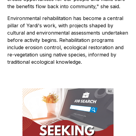
the benefits flow back into community," she said.
Environmental rehabilitation has become a central
pillar of Yardi's work, with projects shaped by
cultural and environmental assessments undertaken
before activity begins. Rehabilitation programs
include erosion control, ecological restoration and
re-vegetation using native species, informed by
traditional ecological knowledge.
Ad