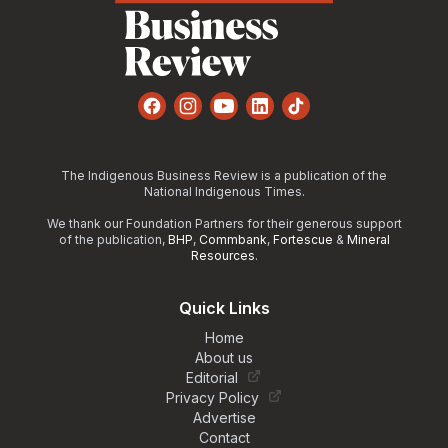
Facebook
Instagram
YouTube
LinkedIn
TikTok
The Indigenous Business Review is a publication of the
National Indigenous Times.
We thank our Foundation Partners for their generous support
of the publication,
BHP
,
Commbank
,
Fortescue
&
Mineral
Resources
.
Quick Links
Home
About us
Editorial
Privacy Policy
Advertise
Contact