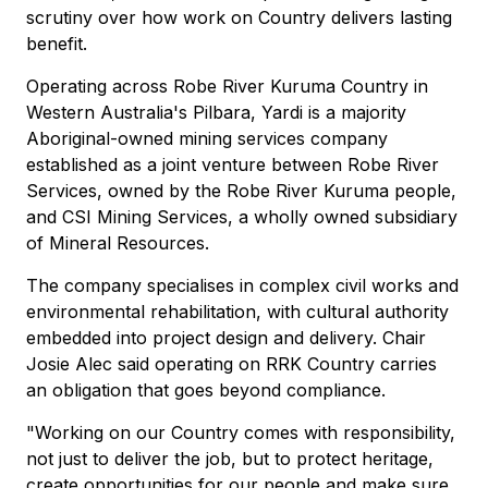
scrutiny over how work on Country delivers lasting
benefit.
Operating across Robe River Kuruma Country in
Western Australia's Pilbara, Yardi is a majority
Aboriginal-owned mining services company
established as a joint venture between Robe River
Services, owned by the Robe River Kuruma people,
and CSI Mining Services, a wholly owned subsidiary
of Mineral Resources.
The company specialises in complex civil works and
environmental rehabilitation, with cultural authority
embedded into project design and delivery. Chair
Josie Alec said operating on RRK Country carries
an obligation that goes beyond compliance.
"Working on our Country comes with responsibility,
not just to deliver the job, but to protect heritage,
create opportunities for our people and make sure