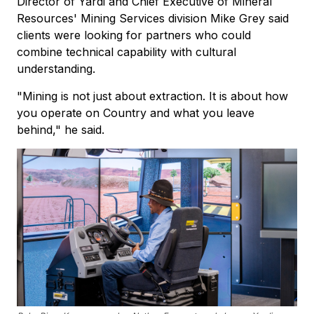
Director of Yardi and Chief Executive of Mineral
Resources' Mining Services division Mike Grey said
clients were looking for partners who could
combine technical capability with cultural
understanding.
"Mining is not just about extraction. It is about how
you operate on Country and what you leave
behind," he said.