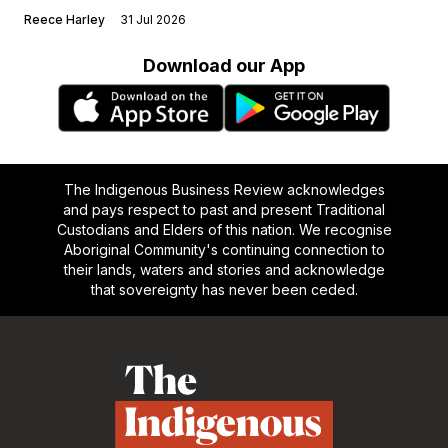
Reece Harley
31 Jul 2026
Download our App
The Indigenous Business Review acknowledges
and pays respect to past and present Traditional
Custodians and Elders of this nation. We recognise
Aboriginal Community's continuing connection to
their lands, waters and stories and acknowledge
that sovereignty has never been ceded.
Footer