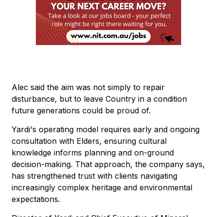
Alec said the aim was not simply to repair
disturbance, but to leave Country in a condition
future generations could be proud of.
Yardi's operating model requires early and ongoing
consultation with Elders, ensuring cultural
knowledge informs planning and on-ground
decision-making. That approach, the company says,
has strengthened trust with clients navigating
increasingly complex heritage and environmental
expectations.