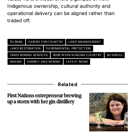
Indigenous ownership, cultural authority and
operational delivery can be aligned rather than
traded off.
PILBARA
CARING FOR COUNTRY
LAND MANAGEMENT
LAND RESTORATION
EVIRONMENTAL PROTECTION
YARDI MINING SERVICES
ROBE RIVER KURUMA COUNTRY
BUSINESS
MINING
ENERGY AND MINING
LATEST NEWS
Related
First Nations entrepreneur brewing
up a storm with her gin distillery