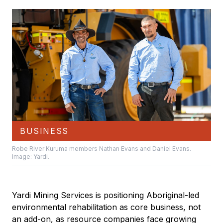
BUSINESS
Robe River Kuruma members Nathan Evans and Daniel Evans.
Image: Yardi.
Yardi Mining Services is positioning Aboriginal-led
environmental rehabilitation as core business, not
an add-on, as resource companies face growing