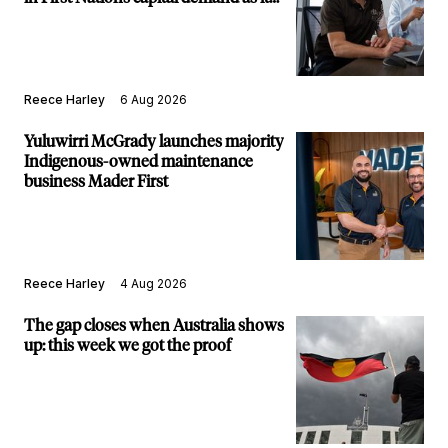
builds new major projects arm
Reece Harley
6 Aug 2026
Yuluwirri McGrady launches majority
Indigenous-owned maintenance
business Mader First
Reece Harley
4 Aug 2026
The gap closes when Australia shows
up: this week we got the proof