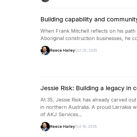
Building capability and communit
When Frank Mitchell reflects on his path 
Aboriginal construction businesses, he c
Reece Harley
Oct 25, 2025
Jessie Risk: Building a legacy in
At 35, Jessie Risk has already carved ou
in northern Australia. A proud Larrakia 
of AKJ Services...
Reece Harley
Oct 16, 2025