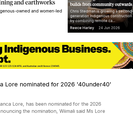
ining and earthworks
builds from community outwards
Indigenous-owned and women-led
Chris Stedman is growing a second
generation Indigenous construction
by combining remote ca...
Reece Harley
24 Jun 2026
ca Lore nominated for 2026 '40under40'
Bianca Lore, has been nominated for the 2026
ouncing the nomination, Wiimali said Ms Lore