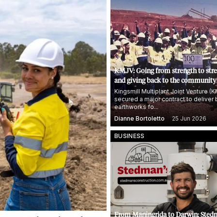
KMJV: Going from strength to str
and giving back to the community
Kingsmill Multiplant Joint Venture (
secured a major contract to deliver 
earthworks fo...
Dianne Bortoletto
25 Jun 2026
BUSINESS
From Maningrida to Darwin: Sted