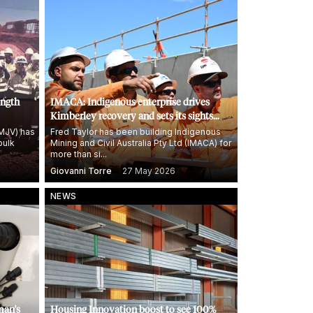
ength
IMACA: Indigenous enterprise drives
Kimberley recovery and sets its sights
high
KMJV) has
Fred Taylor has been building Indigenous
bulk
Mining and Civil Australia Pty Ltd (IMACA) for
more than si...
Giovanni Torre
27 May 2026
NEWS
man's
Housing Innovation boost to see 100%