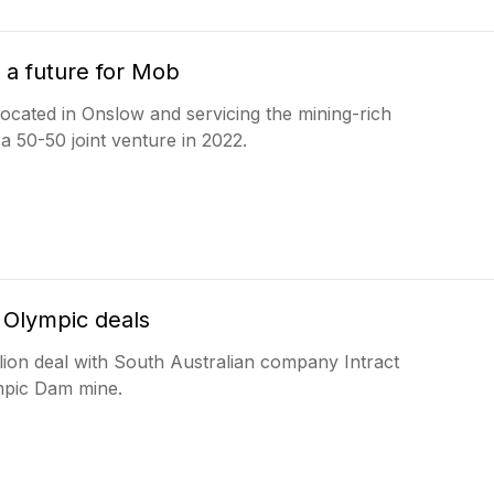
 a future for Mob
located in Onslow and servicing the mining-rich
s a 50-50 joint venture in 2022.
 Olympic deals
on deal with South Australian company Intract
lympic Dam mine.