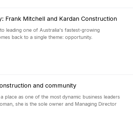
y: Frank Mitchell and Kardan Construction
to leading one of Australia's fastest-growing
omes back to a single theme: opportunity.
 construction and community
t a place as one of the most dynamic business leaders
woman, she is the sole owner and Managing Director