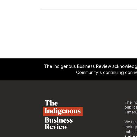
The Indigenous Business Review acknowledges 
Community's continuing conne
Footer
The In
public
Times.
We tha
their 
public
Fortes