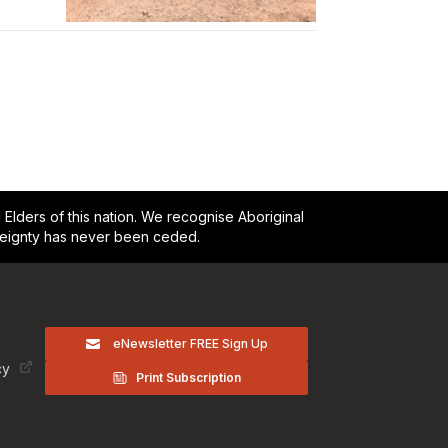
lders of this nation. We recognise Aboriginal
reignty has never been ceded.
eNewsletter FREE Sign Up
cy
Print Subscription