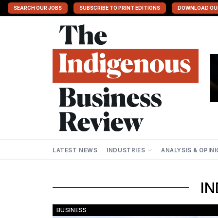
SEARCH OUR JOBS
SUBSCRIBE TO PRINT EDITIONS
DOWNLOAD OU
LATEST NEWS
INDUSTRIES
ANALYSIS & OPIN
IND
BUSINESS