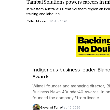
Tambal Solutions powers careers in m
In Western Australia's Great Southern region an 
training and labour h...
Callan Morse
30 Jun 2026
Indigenous business leader Bian
Awards
Wiimali founder and managing director, 
Business News 40under40 Awards. In ann
founded the company "from lived e...
Giovanni Torre
Feb 16, 2026