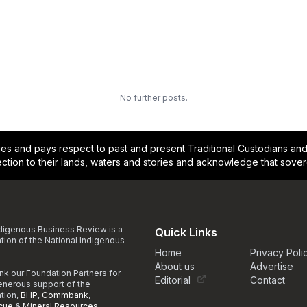
No further posts.
and pays respect to past and present Traditional Custodians and E
ction to their lands, waters and stories and acknowledge that sove
digenous Business Review is a
Quick Links
ation of the National Indigenous
Home
Privacy Poli
About us
Advertise
nk our Foundation Partners for
Editorial
Contact
generous support of the
ation,
BHP
,
Commbank
,
cue
&
Mineral Resources
.