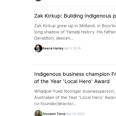
Zak Kirkup: Building Indigenous 
Zak Kirkup grew up in Midland, in Boorlo
long shadow of Yamatji history. His fath
Geraldton, descen...
Reece Harley
Jan 5, 2026
Indigenous business champion Fr
of the Year 'Local Hero' Award
Whadjuk-Yued Noongar businessperson, 
Australian of the Year 'Local Hero' Award
co-founder/director...
Giovanni Torre
Nov 13, 2025