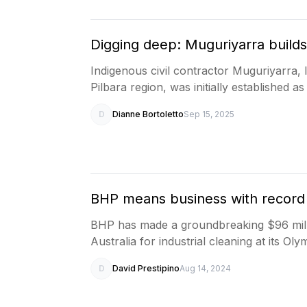
Digging deep: Muguriyarra builds
Indigenous civil contractor Muguriyarra, 
Pilbara region, was initially established a
D
Dianne Bortoletto
Sep 15, 2025
BHP means business with record
BHP has made a groundbreaking $96 milli
Australia for industrial cleaning at its O
D
David Prestipino
Aug 14, 2024