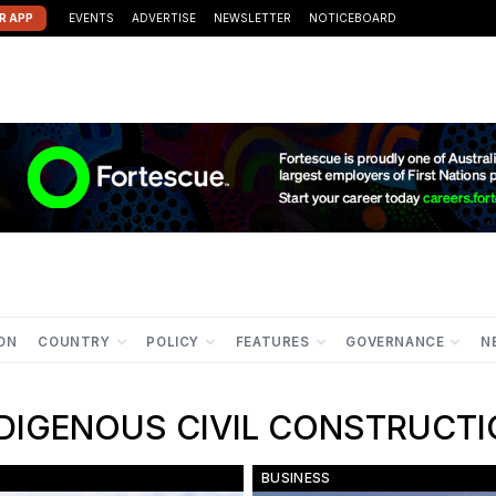
R APP
EVENTS
ADVERTISE
NEWSLETTER
NOTICEBOARD
ION
COUNTRY
POLICY
FEATURES
GOVERNANCE
N
IGENOUS CIVIL CONSTRUC
BUSINESS