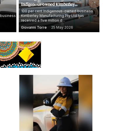
Indigenous-owned Kimberley
Manufacturing deliver homes and jobs in
-
100 per cent Indigenous-owned business
 business
Kimberley Manufacturing Pty Ltd has
WA's north
received a five million d...
Giovanni Torre
25 May 2026