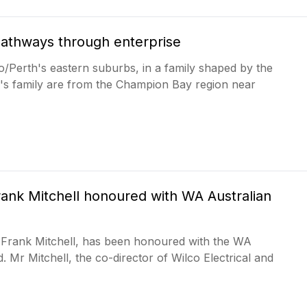
pathways through enterprise
o/Perth's eastern suburbs, in a family shaped by the
er's family are from the Champion Bay region near
ank Mitchell honoured with WA Australian
Frank Mitchell, has been honoured with the WA
. Mr Mitchell, the co-director of Wilco Electrical and