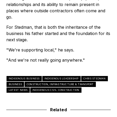
relationships and its ability to remain present in
places where outside contractors often come and
go.
For Stedman, that is both the inheritance of the
business his father started and the foundation for its
next stage.
"We're supporting local," he says.
"And we're not really going anywhere."
INDIGENOUS BUSINESS
INDIGENOUS LEADERSHIP
CHRIS STEDMAN
BUSINESS
CONSTRUCTION, INFRASTRUCTURE & TRANSPORT
LATEST NEWS
INDIGENOUS CIVIL CONSTRUCTION
Related