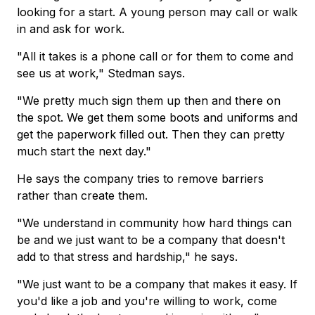
looking for a start. A young person may call or walk
in and ask for work.
"All it takes is a phone call or for them to come and
see us at work," Stedman says.
"We pretty much sign them up then and there on
the spot. We get them some boots and uniforms and
get the paperwork filled out. Then they can pretty
much start the next day."
He says the company tries to remove barriers
rather than create them.
"We understand in community how hard things can
be and we just want to be a company that doesn't
add to that stress and hardship," he says.
"We just want to be a company that makes it easy. If
you'd like a job and you're willing to work, come