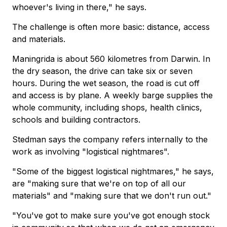
whoever's living in there," he says.
The challenge is often more basic: distance, access
and materials.
Maningrida is about 560 kilometres from Darwin. In
the dry season, the drive can take six or seven
hours. During the wet season, the road is cut off
and access is by plane. A weekly barge supplies the
whole community, including shops, health clinics,
schools and building contractors.
Stedman says the company refers internally to the
work as involving "logistical nightmares".
"Some of the biggest logistical nightmares," he says,
are "making sure that we're on top of all our
materials" and "making sure that we don't run out."
"You've got to make sure you've got enough stock