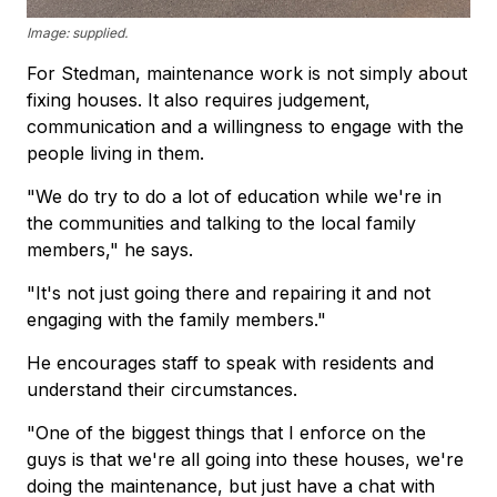
Image: supplied.
For Stedman, maintenance work is not simply about
fixing houses. It also requires judgement,
communication and a willingness to engage with the
people living in them.
"We do try to do a lot of education while we're in
the communities and talking to the local family
members," he says.
"It's not just going there and repairing it and not
engaging with the family members."
He encourages staff to speak with residents and
understand their circumstances.
"One of the biggest things that I enforce on the
guys is that we're all going into these houses, we're
doing the maintenance, but just have a chat with