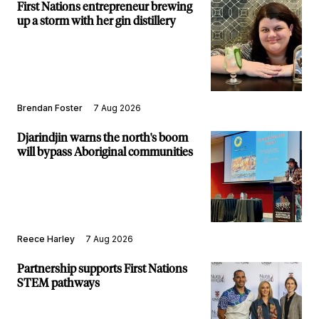
First Nations entrepreneur brewing
up a storm with her gin distillery
Brendan Foster
7 Aug 2026
Djarindjin warns the north's boom
will bypass Aboriginal communities
Reece Harley
7 Aug 2026
Partnership supports First Nations
STEM pathways