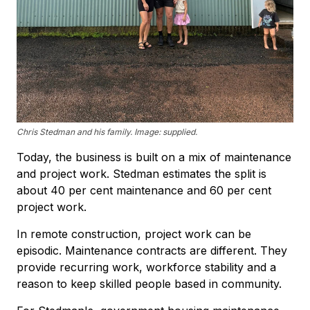
Chris Stedman and his family. Image: supplied.
Today, the business is built on a mix of maintenance
and project work. Stedman estimates the split is
about 40 per cent maintenance and 60 per cent
project work.
In remote construction, project work can be
episodic. Maintenance contracts are different. They
provide recurring work, workforce stability and a
reason to keep skilled people based in community.