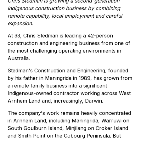
Chris Stedman is growing a second-generation
Indigenous construction business by combining
remote capability, local employment and careful
expansion.
At 33, Chris Stedman is leading a 42-person
construction and engineering business from one of
the most challenging operating environments in
Australia.
Stedman's Construction and Engineering, founded
by his father in Maningrida in 1989, has grown from
a remote family business into a significant
Indigenous-owned contractor working across West
Arnhem Land and, increasingly, Darwin.
The company's work remains heavily concentrated
in Arnhem Land, including Maningrida, Warruwi on
South Goulburn Island, Minjilang on Croker Island
and Smith Point on the Cobourg Peninsula. But