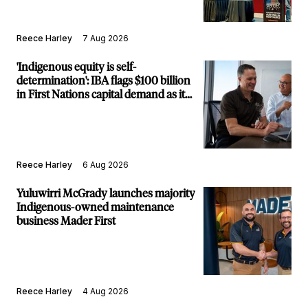
Reece Harley
7 Aug 2026
'Indigenous equity is self-
determination': IBA flags $100 billion
in First Nations capital demand as it
builds new major projects arm
Reece Harley
6 Aug 2026
Yuluwirri McGrady launches majority
Indigenous-owned maintenance
business Mader First
Reece Harley
4 Aug 2026