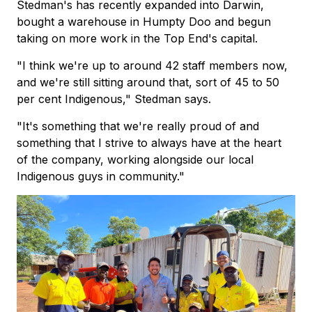
Stedman's has recently expanded into Darwin,
bought a warehouse in Humpty Doo and begun
taking on more work in the Top End's capital.
"I think we're up to around 42 staff members now,
and we're still sitting around that, sort of 45 to 50
per cent Indigenous," Stedman says.
"It's something that we're really proud of and
something that I strive to always have at the heart
of the company, working alongside our local
Indigenous guys in community."