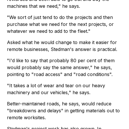
machines that we need," he says.
"We sort of just tend to do the projects and then
purchase what we need for the next projects, or
whatever we need to add to the fleet."
Asked what he would change to make it easier for
remote businesses, Stedman's answer is practical.
"I'd like to say that probably 80 per cent of them
would probably say the same answer," he says,
pointing to "road access" and "road conditions".
"It takes a lot of wear and tear on our heavy
machinery and our vehicles," he says.
Better-maintained roads, he says, would reduce
"breakdowns and delays" in getting materials out to
remote worksites.
Stedman's project work has also grown. In