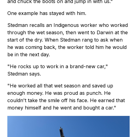
and chuck the boots on and jump in with us."
One example has stayed with him.
Stedman recalls an Indigenous worker who worked
through the wet season, then went to Darwin at the
start of the dry. When Stedman rang to ask when
he was coming back, the worker told him he would
be in the next day.
"He rocks up to work in a brand-new car,"
Stedman says.
"He worked all that wet season and saved up
enough money. He was proud as punch. He
couldn't take the smile off his face. He earned that
money himself and he went and bought a car."