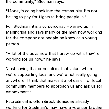
the community," Stedman says.
"Money's going back into the community. I'm not
having to pay for flights to bring people in."
For Stedman, it is also personal. He grew up in
Maningrida and says many of the men now working
for the company are people he knew as a young
person.
"A lot of the guys now that I grew up with, they're
working for us now," he says.
"Just having that connection, that value, where
we're supporting local and we're not really going
anywhere, I think that makes it a lot easier for local
community members to approach us and ask us for
employment."
Recruitment is often direct. Someone already
working for Stedman's may have a younger brother