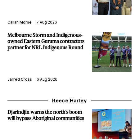
Callan Morse
7 Aug 2026
Melbourne Storm and Indigenous-
owned Eastern Guruma contractors
partner for NRL Indigenous Round
Jarred Cross
6 Aug 2026
Reece Harley
Djarindjin warns the north's boom
will bypass Aboriginal communities