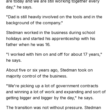
are today and we are still working together every
day," he says.
"Dad is still heavily involved on the tools and in the
background of the company."
Stedman worked in the business during school
holidays and started his apprenticeship with his
father when he was 16.
"I worked with him on and off for about 17 years,"
he says.
About five or six years ago, Stedman took on
majority control of the business.
"We're picking up a lot of government contracts
and winning a lot of work and expanding and sort of
getting bigger and bigger by the day," he says.
The transition was not without pressure. Stedman