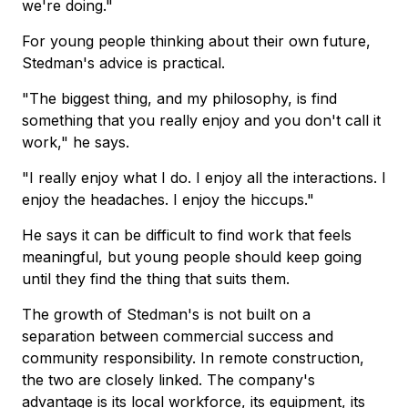
we're doing."
For young people thinking about their own future,
Stedman's advice is practical.
"The biggest thing, and my philosophy, is find
something that you really enjoy and you don't call it
work," he says.
"I really enjoy what I do. I enjoy all the interactions. I
enjoy the headaches. I enjoy the hiccups."
He says it can be difficult to find work that feels
meaningful, but young people should keep going
until they find the thing that suits them.
The growth of Stedman's is not built on a
separation between commercial success and
community responsibility. In remote construction,
the two are closely linked. The company's
advantage is its local workforce, its equipment, its