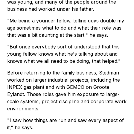
was young, and many of the people around the
business had worked under his father.
"Me being a younger fellow, telling guys double my
age sometimes what to do and what their role was,
that was a bit daunting at the start," he says.
"But once everybody sort of understood that this
young fellow knows what he's talking about and
knows what we all need to be doing, that helped."
Before returning to the family business, Stedman
worked on larger industrial projects, including the
INPEX gas plant and with GEMCO on Groote
Eylandt. Those roles gave him exposure to large-
scale systems, project discipline and corporate work
environments.
"I saw how things are run and saw every aspect of
it," he says.