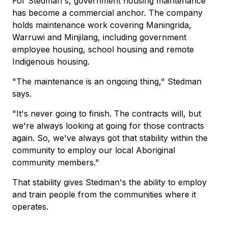
For Stedman's, government housing maintenance
has become a commercial anchor. The company
holds maintenance work covering Maningrida,
Warruwi and Minjilang, including government
employee housing, school housing and remote
Indigenous housing.
"The maintenance is an ongoing thing," Stedman
says.
"It's never going to finish. The contracts will, but
we're always looking at going for those contracts
again. So, we've always got that stability within the
community to employ our local Aboriginal
community members."
That stability gives Stedman's the ability to employ
and train people from the communities where it
operates.