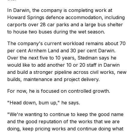
In Darwin, the company is completing work at
Howard Springs defence accommodation, including
carports over 28 car parks and a large bus shelter
to house two buses during the wet season.
The company's current workload remains about 70
per cent Arnhem Land and 30 per cent Darwin.
Over the next five to 10 years, Stedman says he
would like to add another 10 or 20 staff in Darwin
and build a stronger pipeline across civil works, new
builds, maintenance and project delivery.
For now, he is focused on controlled growth.
"Head down, bum up," he says.
"We're wanting to continue to keep the good name
and the good reputation of the works that we are
doing, keep pricing works and continue doing what