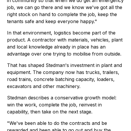
in community so that when we do get an emergency
job, we can go there and we know we've got all the
right stock on hand to complete the job, keep the
tenants safe and keep everyone happy."
In that environment, logistics become part of the
product. A contractor with materials, vehicles, plant
and local knowledge already in place has an
advantage over one trying to mobilise from outside.
That has shaped Stedman's investment in plant and
equipment. The company now has trucks, trailers,
road trains, concrete batching capacity, loaders,
excavators and other machinery.
Stedman describes a conservative growth model:
win the work, complete the job, reinvest in
capability, then take on the next stage.
"We've been able to do the contracts and be
rewarded and been able to go out and buy the