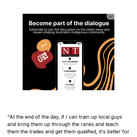
Ad
"At the end of the day, if I can train up local guys
and bring them up through the ranks and teach
them the trades and get them qualified, it's better for