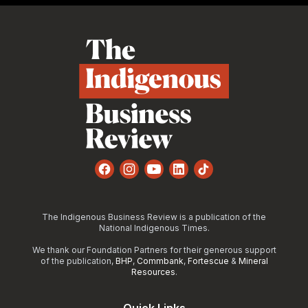
Footer
Facebook
Instagram
YouTube
LinkedIn
TikTok
The Indigenous Business Review is a publication of the
National Indigenous Times.
We thank our Foundation Partners for their generous support
of the publication,
BHP
,
Commbank
,
Fortescue
&
Mineral
Resources
.