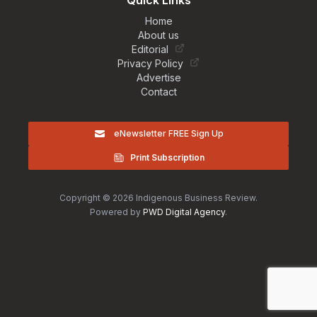
Quick Links
Home
About us
Editorial
Privacy Policy
Advertise
Contact
eNewsletter FREE Sign Up
Print Subscription
Copyright © 2026 Indigenous Business Review.
Powered by
PWD Digital Agency
.