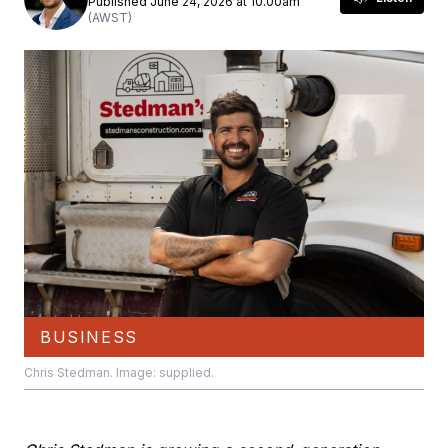
Published June 24, 2026 at 10.00am
(AWST)
BUSINESS
Chris Stedman. Image: supplied.