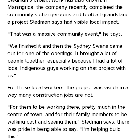
Maningrida, the company recently completed the
community's changerooms and football grandstand,
a project Stedman says had visible local impact.
"That was a massive community event," he says.
"We finished it and then the Sydney Swans came
out for one of the openings. It brought a lot of
people together, especially because I had a lot of
local Indigenous guys working on that project with
us."
For those local workers, the project was visible in a
way many construction jobs are not.
"For them to be working there, pretty much in the
centre of town, and for their family members to be
walking past and seeing them," Stedman says, there
was pride in being able to say, "I'm helping build
this."