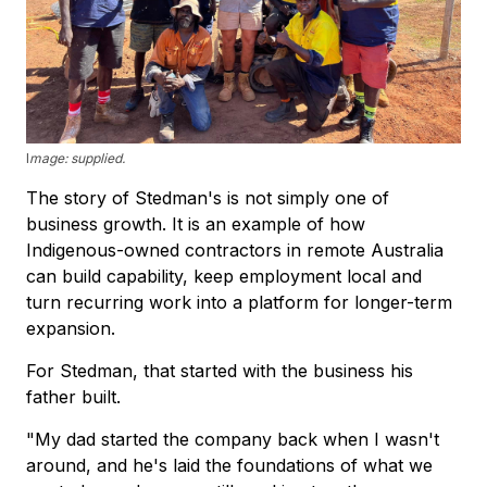
I
mage: supplied.
The story of Stedman's is not simply one of
business growth. It is an example of how
Indigenous-owned contractors in remote Australia
can build capability, keep employment local and
turn recurring work into a platform for longer-term
expansion.
For Stedman, that started with the business his
father built.
"My dad started the company back when I wasn't
around, and he's laid the foundations of what we