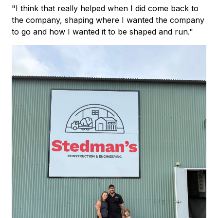
"I think that really helped when I did come back to
the company, shaping where I wanted the company
to go and how I wanted it to be shaped and run."