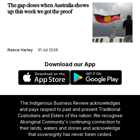
The gap closes when Australia shows
up: this week we got the proof
Reece Harley
31 Jul 2026
Download our App
The Indigenous Business Review acknowledges
and pays respect to past and present Traditional
Custodians and Elders of this nation. We recognise
Aboriginal Community's continuing connection to
their lands, waters and stories and acknowledge
that sovereignty has never been ceded.