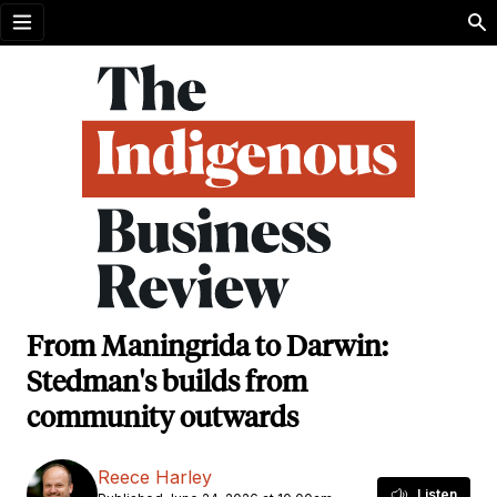
Open menu
From Maningrida to Darwin:
Stedman's builds from
community outwards
Reece Harley
Listen