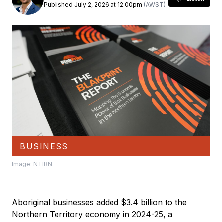
Published July 2, 2026 at 12.00pm
(AWST)
BUSINESS
Image: NTIBN.
Aboriginal businesses added $3.4 billion to the
Northern Territory economy in 2024-25, a