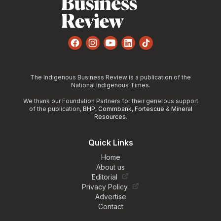
Facebook
Instagram
YouTube
LinkedIn
TikTok
The Indigenous Business Review is a publication of the
National Indigenous Times.
We thank our Foundation Partners for their generous support
of the publication,
BHP
,
Commbank
,
Fortescue
&
Mineral
Resources
.
Quick Links
Home
About us
Editorial
Privacy Policy
Advertise
Contact