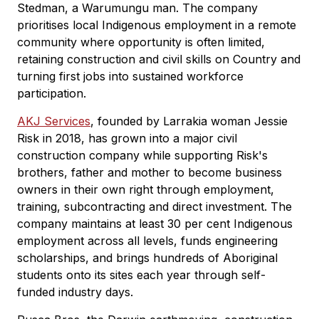
Stedman, a Warumungu man. The company
prioritises local Indigenous employment in a remote
community where opportunity is often limited,
retaining construction and civil skills on Country and
turning first jobs into sustained workforce
participation.
AKJ Services
, founded by Larrakia woman Jessie
Risk in 2018, has grown into a major civil
construction company while supporting Risk's
brothers, father and mother to become business
owners in their own right through employment,
training, subcontracting and direct investment. The
company maintains at least 30 per cent Indigenous
employment across all levels, funds engineering
scholarships, and brings hundreds of Aboriginal
students onto its sites each year through self-
funded industry days.