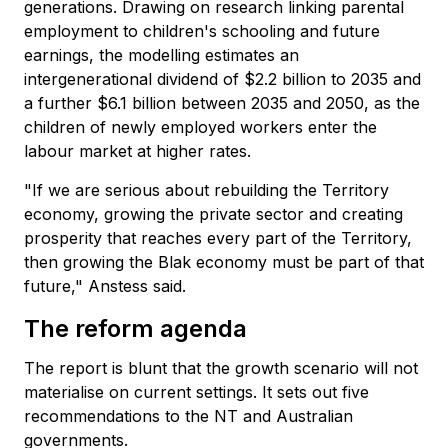
generations. Drawing on research linking parental
employment to children's schooling and future
earnings, the modelling estimates an
intergenerational dividend of $2.2 billion to 2035 and
a further $6.1 billion between 2035 and 2050, as the
children of newly employed workers enter the
labour market at higher rates.
"If we are serious about rebuilding the Territory
economy, growing the private sector and creating
prosperity that reaches every part of the Territory,
then growing the Blak economy must be part of that
future," Anstess said.
The reform agenda
The report is blunt that the growth scenario will not
materialise on current settings. It sets out five
recommendations to the NT and Australian
governments.