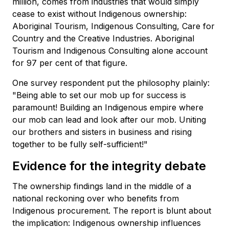
million, comes from industries that would simply
cease to exist without Indigenous ownership:
Aboriginal Tourism, Indigenous Consulting, Care for
Country and the Creative Industries. Aboriginal
Tourism and Indigenous Consulting alone account
for 97 per cent of that figure.
One survey respondent put the philosophy plainly:
"Being able to set our mob up for success is
paramount! Building an Indigenous empire where
our mob can lead and look after our mob. Uniting
our brothers and sisters in business and rising
together to be fully self-sufficient!"
Evidence for the integrity debate
The ownership findings land in the middle of a
national reckoning over who benefits from
Indigenous procurement. The report is blunt about
the implication: Indigenous ownership influences