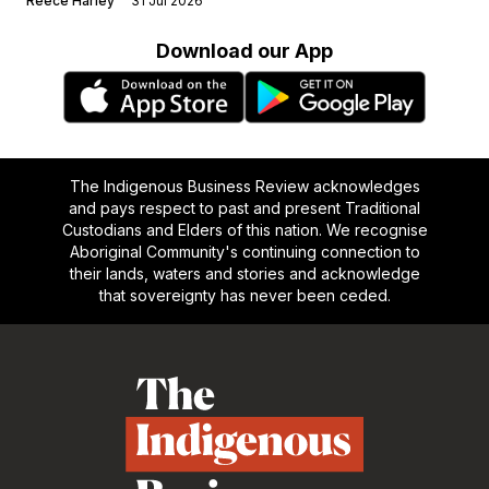
Reece Harley
31 Jul 2026
Download our App
The Indigenous Business Review acknowledges
and pays respect to past and present Traditional
Custodians and Elders of this nation. We recognise
Aboriginal Community's continuing connection to
their lands, waters and stories and acknowledge
that sovereignty has never been ceded.
Footer