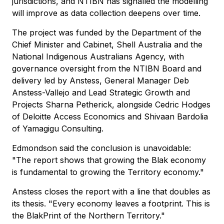
jurisdictions, and NTIBN has signalled the modelling
will improve as data collection deepens over time.
The project was funded by the Department of the
Chief Minister and Cabinet, Shell Australia and the
National Indigenous Australians Agency, with
governance oversight from the NTIBN Board and
delivery led by Anstess, General Manager Deb
Anstess-Vallejo and Lead Strategic Growth and
Projects Sharna Petherick, alongside Cedric Hodges
of Deloitte Access Economics and Shivaan Bardolia
of Yamagigu Consulting.
Edmondson said the conclusion is unavoidable:
"The report shows that growing the Blak economy
is fundamental to growing the Territory economy."
Anstess closes the report with a line that doubles as
its thesis. "Every economy leaves a footprint. This is
the BlakPrint of the Northern Territory."