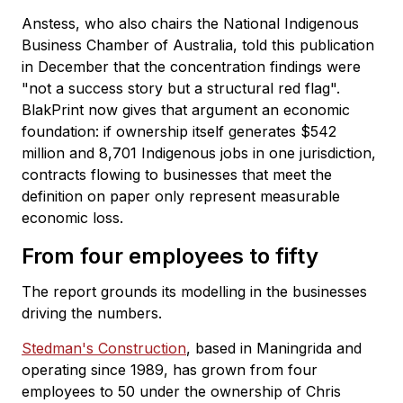
Anstess, who also chairs the National Indigenous
Business Chamber of Australia, told this publication
in December that the concentration findings were
"not a success story but a structural red flag".
BlakPrint now gives that argument an economic
foundation: if ownership itself generates $542
million and 8,701 Indigenous jobs in one jurisdiction,
contracts flowing to businesses that meet the
definition on paper only represent measurable
economic loss.
From four employees to fifty
The report grounds its modelling in the businesses
driving the numbers.
Stedman's Construction
, based in Maningrida and
operating since 1989, has grown from four
employees to 50 under the ownership of Chris