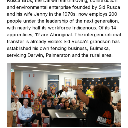
Rusca Bros, the Darwin earthmoving, construction
and environmental enterprise founded by Sid Rusca
and his wife Jenny in the 1970s, now employs 200
people under the leadership of the next generation,
with nearly half its workforce Indigenous. Of its 14
apprentices, 12 are Aboriginal. The intergenerational
transfer is already visible: Sid Rusca's grandson has
established his own fencing business, Bulmeka,
servicing Darwin, Palmerston and the rural area.