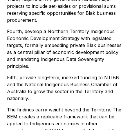
projects to include set-asides or provisional sums
reserving specific opportunities for Blak business
procurement.
Fourth, develop a Northern Territory Indigenous
Economic Development Strategy with legislated
targets, formally embedding private Blak businesses
as a central pillar of economic development policy
and mandating Indigenous Data Sovereignty
principles.
Fifth, provide long-term, indexed funding to NTIBN
and the National Indigenous Business Chamber of
Australia to grow the sector in the Territory and
nationally.
The findings carry weight beyond the Territory. The
BEM creates a replicable framework that can be
applied to Indigenous economies in other