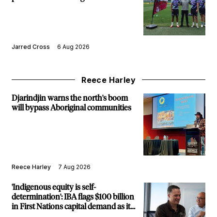
Jarred Cross
6 Aug 2026
Reece Harley
Djarindjin warns the north's boom
will bypass Aboriginal communities
Reece Harley
7 Aug 2026
'Indigenous equity is self-
determination': IBA flags $100 billion
in First Nations capital demand as it
builds new major projects arm