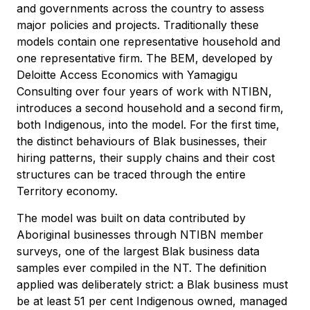
and governments across the country to assess
major policies and projects. Traditionally these
models contain one representative household and
one representative firm. The BEM, developed by
Deloitte Access Economics with Yamagigu
Consulting over four years of work with NTIBN,
introduces a second household and a second firm,
both Indigenous, into the model. For the first time,
the distinct behaviours of Blak businesses, their
hiring patterns, their supply chains and their cost
structures can be traced through the entire
Territory economy.
The model was built on data contributed by
Aboriginal businesses through NTIBN member
surveys, one of the largest Blak business data
samples ever compiled in the NT. The definition
applied was deliberately strict: a Blak business must
be at least 51 per cent Indigenous owned, managed