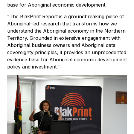
base for Aboriginal economic development.
"The BlakPrint Report is a groundbreaking piece of
Aboriginal-led research that transforms how we
understand the Aboriginal economy in the Northern
Territory. Grounded in extensive engagement with
Aboriginal business owners and Aboriginal data
sovereignty principles, it provides an unprecedented
evidence base for Aboriginal economic development
policy and investment."