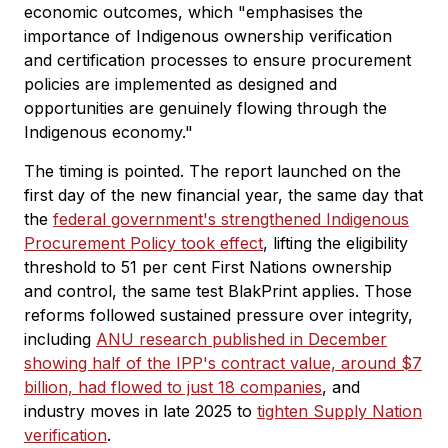
economic outcomes, which "emphasises the
importance of Indigenous ownership verification
and certification processes to ensure procurement
policies are implemented as designed and
opportunities are genuinely flowing through the
Indigenous economy."
The timing is pointed. The report launched on the
first day of the new financial year, the same day that
the
federal government's strengthened Indigenous
Procurement Policy took effect
, lifting the eligibility
threshold to 51 per cent First Nations ownership
and control, the same test BlakPrint applies. Those
reforms followed sustained pressure over integrity,
including
ANU research published in December
showing half of the IPP's contract value, around $7
billion, had flowed to just 18 companies
, and
industry moves in late 2025 to
tighten Supply Nation
verification
.