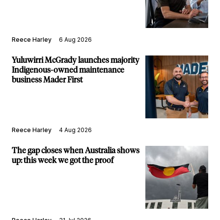
Reece Harley
6 Aug 2026
Yuluwirri McGrady launches majority
Indigenous-owned maintenance
business Mader First
Reece Harley
4 Aug 2026
The gap closes when Australia shows
up: this week we got the proof