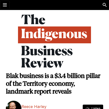
Open menu
Blak business is a $3.4 billion pillar
of the Territory economy,
landmark report reveals
Reece Harley
Listen