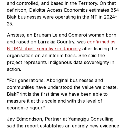
and controlled, and based in the Territory. On that
definition, Deloitte Access Economics estimates 854
Blak businesses were operating in the NT in 2024-
25.
Anstess, an Erubam Le and Gomeroi woman born
and raised on Larrakia Country, was
confirmed as
NTIBN chief executive in January
after leading the
organisation on an interim basis. She said the
project represents Indigenous data sovereignty in
action.
"For generations, Aboriginal businesses and
communities have understood the value we create.
BlakPrint is the first time we have been able to
measure it at this scale and with this level of
economic rigour."
Jay Edmondson, Partner at Yamagigu Consulting,
said the report establishes an entirely new evidence