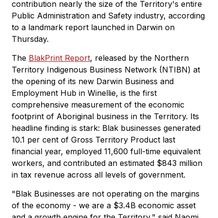
contribution nearly the size of the Territory's entire
Public Administration and Safety industry, according
to a landmark report launched in Darwin on
Thursday.
The
BlakPrint Report
, released by the Northern
Territory Indigenous Business Network (NTIBN) at
the opening of its new Darwin Business and
Employment Hub in Winellie, is the first
comprehensive measurement of the economic
footprint of Aboriginal business in the Territory. Its
headline finding is stark: Blak businesses generated
10.1 per cent of Gross Territory Product last
financial year, employed 11,600 full-time equivalent
workers, and contributed an estimated $843 million
in tax revenue across all levels of government.
"Blak Businesses are not operating on the margins
of the economy - we are a $3.4B economic asset
and a growth engine for the Territory," said Naomi