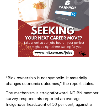
"Blak ownership is not symbolic. It materially
changes economic outcomes," the report states.
The mechanism is straightforward. NTIBN member
survey respondents reported an average
Indigenous headcount of 56 per cent, against a