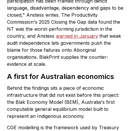
participation has been framed through deficit
language, disadvantage, dependency and gaps to be
closed," Anstess writes. The Productivity
Commission's 2025 Closing the Gap data found the
NT was the worst-performing jurisdiction in the
country, and Anstess
warned in January
that weak
audit independence lets governments push the
blame for those failures onto Aboriginal
organisations. BlakPrint supplies the counter-
evidence at scale.
A first for Australian economics
Behind the findings sits a piece of economic
infrastructure that did not exist before this project:
the Blak Economy Model (BEM), Australia's first
computable general equilibrium model built to
represent an Indigenous economy.
CGE modelling is the framework used by Treasury