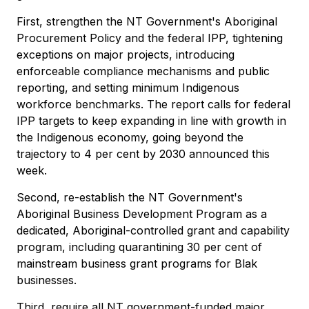
First, strengthen the NT Government's Aboriginal
Procurement Policy and the federal IPP, tightening
exceptions on major projects, introducing
enforceable compliance mechanisms and public
reporting, and setting minimum Indigenous
workforce benchmarks. The report calls for federal
IPP targets to keep expanding in line with growth in
the Indigenous economy, going beyond the
trajectory to 4 per cent by 2030 announced this
week.
Second, re-establish the NT Government's
Aboriginal Business Development Program as a
dedicated, Aboriginal-controlled grant and capability
program, including quarantining 30 per cent of
mainstream business grant programs for Blak
businesses.
Third, require all NT government-funded major