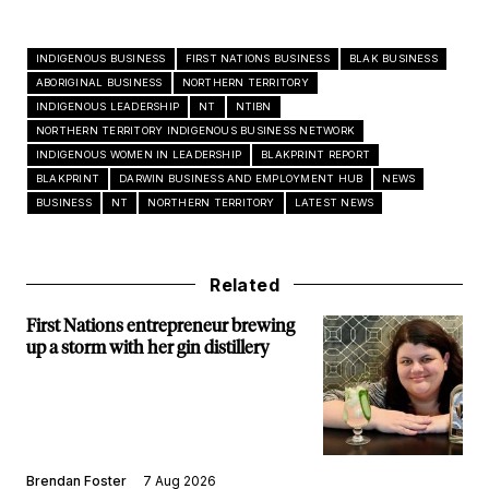
INDIGENOUS BUSINESS
FIRST NATIONS BUSINESS
BLAK BUSINESS
ABORIGINAL BUSINESS
NORTHERN TERRITORY
INDIGENOUS LEADERSHIP
NT
NTIBN
NORTHERN TERRITORY INDIGENOUS BUSINESS NETWORK
INDIGENOUS WOMEN IN LEADERSHIP
BLAKPRINT REPORT
BLAKPRINT
DARWIN BUSINESS AND EMPLOYMENT HUB
NEWS
BUSINESS
NT
NORTHERN TERRITORY
LATEST NEWS
Related
First Nations entrepreneur brewing
up a storm with her gin distillery
Brendan Foster
7 Aug 2026