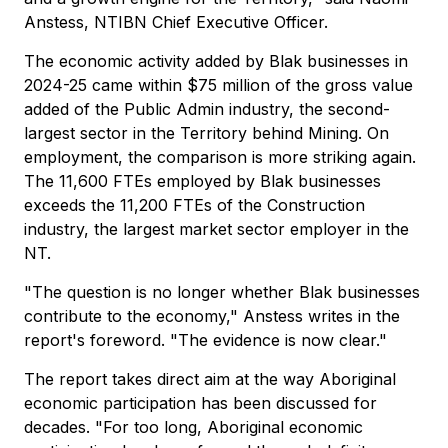
Anstess, NTIBN Chief Executive Officer.
The economic activity added by Blak businesses in
2024-25 came within $75 million of the gross value
added of the Public Admin industry, the second-
largest sector in the Territory behind Mining. On
employment, the comparison is more striking again.
The 11,600 FTEs employed by Blak businesses
exceeds the 11,200 FTEs of the Construction
industry, the largest market sector employer in the
NT.
"The question is no longer whether Blak businesses
contribute to the economy," Anstess writes in the
report's foreword. "The evidence is now clear."
The report takes direct aim at the way Aboriginal
economic participation has been discussed for
decades. "For too long, Aboriginal economic