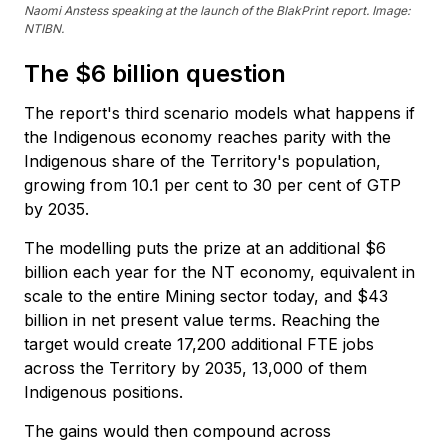
Naomi Anstess speaking at the launch of the BlakPrint report. Image:
NTIBN.
The $6 billion question
The report's third scenario models what happens if
the Indigenous economy reaches parity with the
Indigenous share of the Territory's population,
growing from 10.1 per cent to 30 per cent of GTP
by 2035.
The modelling puts the prize at an additional $6
billion each year for the NT economy, equivalent in
scale to the entire Mining sector today, and $43
billion in net present value terms. Reaching the
target would create 17,200 additional FTE jobs
across the Territory by 2035, 13,000 of them
Indigenous positions.
The gains would then compound across