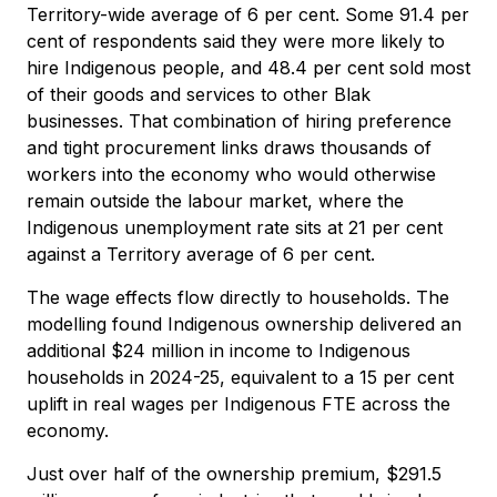
Territory-wide average of 6 per cent. Some 91.4 per
cent of respondents said they were more likely to
hire Indigenous people, and 48.4 per cent sold most
of their goods and services to other Blak
businesses. That combination of hiring preference
and tight procurement links draws thousands of
workers into the economy who would otherwise
remain outside the labour market, where the
Indigenous unemployment rate sits at 21 per cent
against a Territory average of 6 per cent.
The wage effects flow directly to households. The
modelling found Indigenous ownership delivered an
additional $24 million in income to Indigenous
households in 2024-25, equivalent to a 15 per cent
uplift in real wages per Indigenous FTE across the
economy.
Just over half of the ownership premium, $291.5