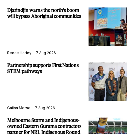
Djarindjin warns the north's boom
will bypass Aboriginal communities
Reece Harley
7 Aug 2026
Partnership supports First Nations
STEM pathways
Callan Morse
7 Aug 2026
Melbourne Storm and Indigenous-
owned Eastern Guruma contractors
partner for NRL Indigenous Round