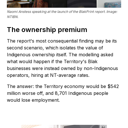
Naomi Anstess speaking at the launch of the BlakPrint report. Image:
NTIBN.
The ownership premium
The report's most consequential finding may be its
second scenario, which isolates the value of
Indigenous ownership itself. The modelling asked
what would happen if the Territory's Blak
businesses were instead owned by non-Indigenous
operators, hiring at NT-average rates.
The answer: the Territory economy would be $542
million worse off, and 8,701 Indigenous people
would lose employment.
Ad