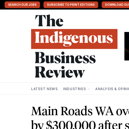
SEARCH OUR JOBS
SUBSCRIBE TO PRINT EDITIONS
DOWNLOAD OU
LATEST NEWS
INDUSTRIES
ANALYSIS & OPIN
Main Roads WA ove
by $300,000 after s