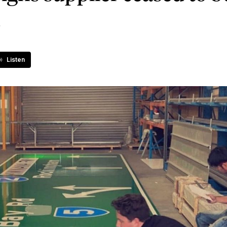
d
Listen