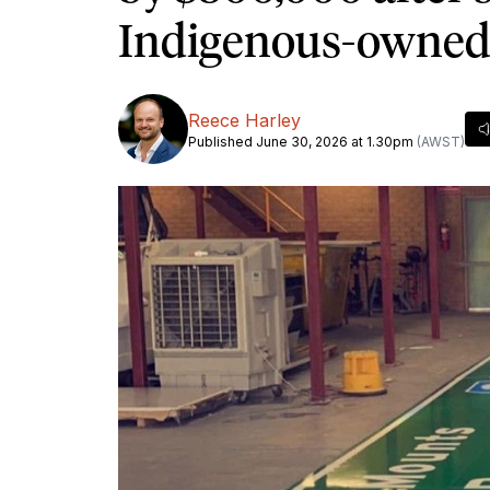
Indigenous-owne
Reece Harley
Published June 30, 2026 at 1.30pm
(AWST)