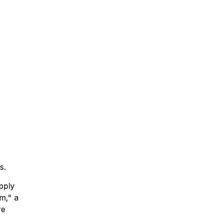
s.
pply
m," a
re