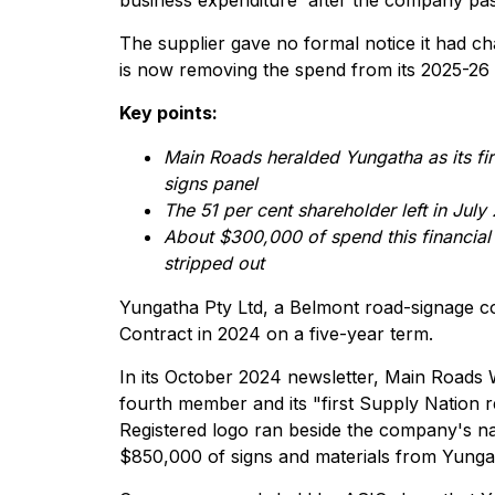
business expenditure' after the company pa
The supplier gave no formal notice it had c
is now removing the spend from its 2025-26 A
Key points:
Main Roads heralded Yungatha as its fir
signs panel
The 51 per cent shareholder left in Ju
About $300,000 of spend this financial
stripped out
Yungatha Pty Ltd, a Belmont road-signage c
Contract in 2024 on a five-year term.
In its October 2024 newsletter, Main Roads 
fourth member and its "first Supply Nation 
Registered logo ran beside the company's n
$850,000 of signs and materials from Yungat