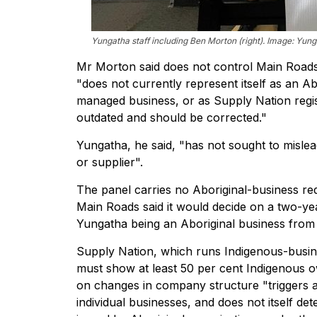
Yungatha staff including Ben Morton (right). Image: Yung
Mr Morton said does not control Main Roads
"does not currently represent itself as an 
managed business, or as Supply Nation regist
outdated and should be corrected."
Yungatha, he said, "has not sought to misl
or supplier".
The panel carries no Aboriginal-business req
Main Roads said it would decide on a two-ye
Yungatha being an Aboriginal business from 
Supply Nation, which runs Indigenous-busine
must show at least 50 per cent Indigenous own
on changes in company structure "triggers an
individual businesses, and does not itself d