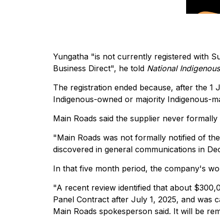
Yungatha "is not currently registered with Su
Business Direct", he told
National Indigenou
The registration ended because, after the 1
Indigenous-owned or majority Indigenous-m
Main Roads said the supplier never formally
"Main Roads was not formally notified of th
discovered in general communications in De
In that five month period, the company's wo
"A recent review identified that about $300
Panel Contract after July 1, 2025, and was c
Main Roads spokesperson said. It will be rem