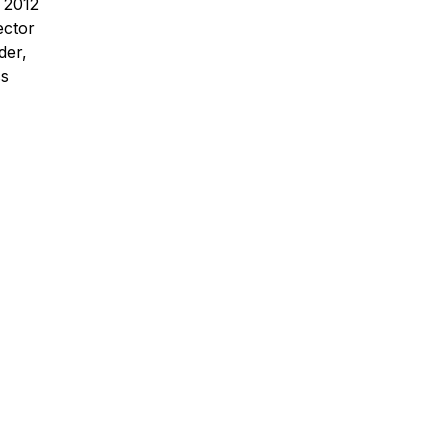
 2012
ector
der,
ss