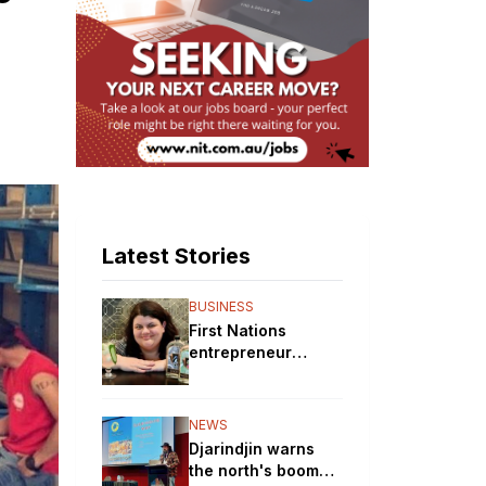
Latest Stories
BUSINESS
First Nations
entrepreneur
brewing up a storm
with her gin
distillery
NEWS
Djarindjin warns
the north's boom