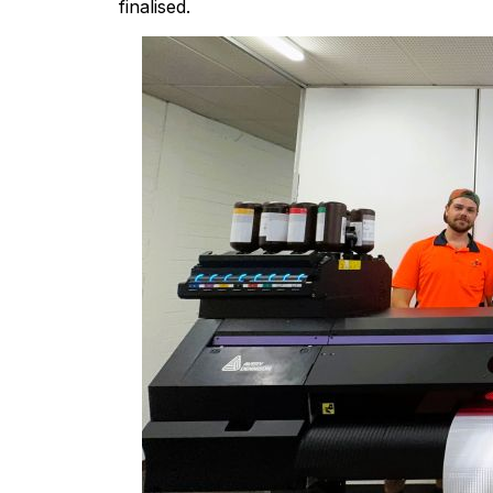
finalised.