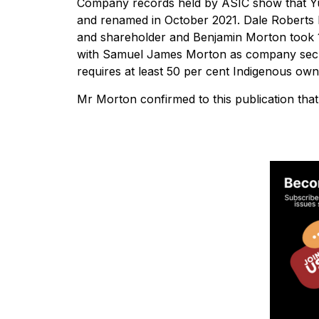
Company records held by ASIC show that Yun
and renamed in October 2021. Dale Roberts h
and shareholder and Benjamin Morton took 1
with Samuel James Morton as company secret
requires at least 50 per cent Indigenous own
Mr Morton confirmed to this publication tha