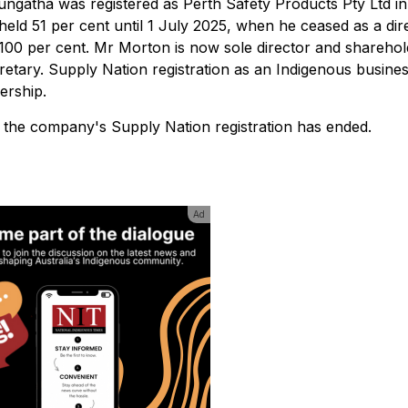
gatha was registered as Perth Safety Products Pty Ltd in
eld 51 per cent until 1 July 2025, when he ceased as a dir
00 per cent. Mr Morton is now sole director and sharehol
ary. Supply Nation registration as an Indigenous busine
ership.
t the company's Supply Nation registration has ended.
Ad