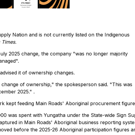
pply Nation and is not currently listed on the Indigenous
s Times.
 July 2025 change, the company "was no longer majority
anaged".
 advised it of ownership changes.
e change of ownership," the spokesperson said. "This was
cember 2025." .
rk kept feeding Main Roads' Aboriginal procurement figure
,000 was spent with Yungatha under the State-wide Sign Su
aptured in Main Roads' Aboriginal business reporting syste
oved before the 2025-26 Aboriginal participation figures a