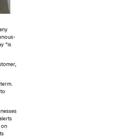
pany
genous-
y "is
stomer,
 term.
 to
inesses
alerts
 on
ts