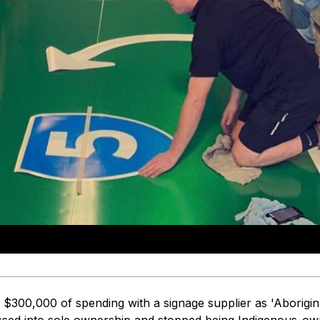
$300,000 of spending with a signage supplier as 'Aborigin