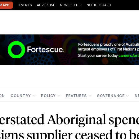
R APP
EVENTS
ADVERTISE
NEWSLETTER
NOTICEBOARD
ION
COUNTRY
POLICY
FEATURES
GOVERNANCE
N
rstated Aboriginal spen
igns supplier ceased to b