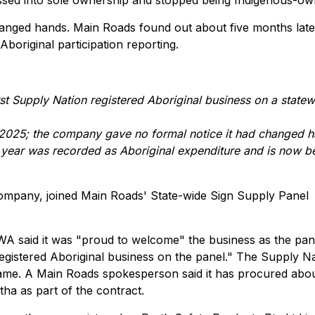
ssed into sole ownership and stopped being Indigenous-ow
hanged hands. Main Roads found out about five months late
boriginal participation reporting.
st Supply Nation registered Aboriginal business on a state
ly 2025; the company gave no formal notice it had changed 
 year was recorded as Aboriginal expenditure and is now b
ompany, joined Main Roads' State-wide Sign Supply Panel
WA said it was "proud to welcome" the business as the pan
registered Aboriginal business on the panel." The Supply N
ame. A Main Roads spokesperson said it has procured abo
ha as part of the contract.