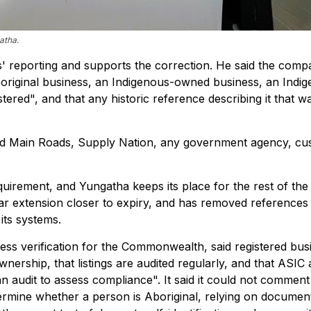
atha.
' reporting and supports the correction. He said the com
Aboriginal business, an Indigenous-owned business, an Indi
ered", and that any historic reference describing it that wa
ead Main Roads, Supply Nation, any government agency, cu
uirement, and Yungatha keeps its place for the rest of the
ar extension closer to expiry, and has removed references
its systems.
ss verification for the Commonwealth, said registered bus
ership, that listings are audited regularly, and that ASIC 
 audit to assess compliance". It said it could not comment
etermine whether a person is Aboriginal, relying on documen