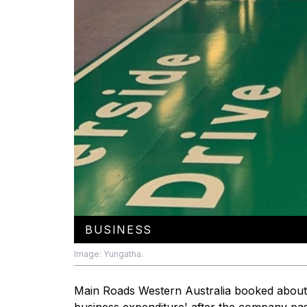
BUSINESS
Image: Yungatha.
Main Roads Western Australia booked about 