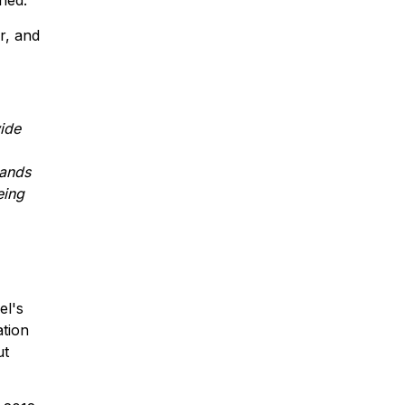
ned.
r, and
wide
hands
eing
el's
ation
ut