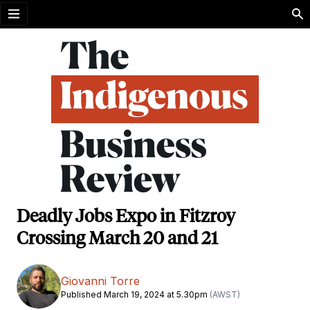
Open menu
Deadly Jobs Expo in Fitzroy
Crossing March 20 and 21
Giovanni Torre
Published March 19, 2024 at 5.30pm
(AWST)