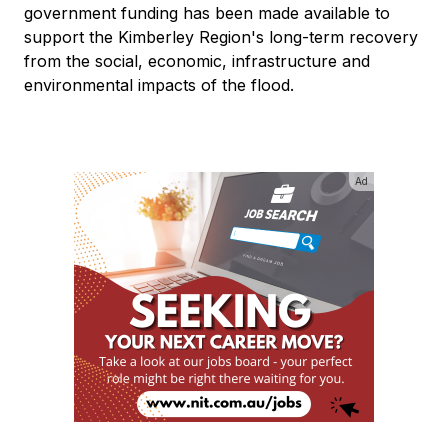
government funding has been made available to
support the Kimberley Region's long-term recovery
from the social, economic, infrastructure and
environmental impacts of the flood.
Ad