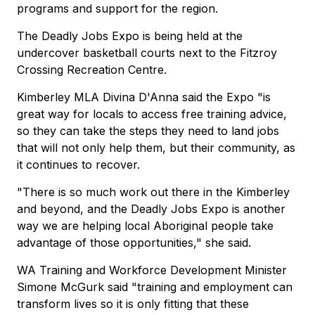
programs and support for the region.
The Deadly Jobs Expo is being held at the
undercover basketball courts next to the Fitzroy
Crossing Recreation Centre.
Kimberley MLA Divina D'Anna said the Expo "is
great way for locals to access free training advice,
so they can take the steps they need to land jobs
that will not only help them, but their community, as
it continues to recover.
"There is so much work out there in the Kimberley
and beyond, and the Deadly Jobs Expo is another
way we are helping local Aboriginal people take
advantage of those opportunities," she said.
WA Training and Workforce Development Minister
Simone McGurk said "training and employment can
transform lives so it is only fitting that these