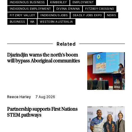
INDIGENOUS BUSINESS
KIMBERLEY
EMPLOYMENT
INDIGENOUS EMPLOYMENT
DIVINA D'ANNA
FITZROY CROSSING
FITZROY VALLEY
INDIGENOUS JOBS
DEADLY JOBS EXPO
NEWS
BUSINESS
WA
WESTERN AUSTRALIA
Related
Djarindjin warns the north's boom
will bypass Aboriginal communities
Reece Harley
7 Aug 2026
Partnership supports First Nations
STEM pathways