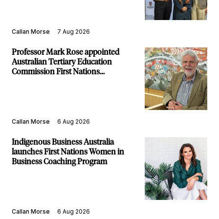
Callan Morse
7 Aug 2026
Professor Mark Rose appointed
Australian Tertiary Education
Commission First Nations
Commissioner
Callan Morse
6 Aug 2026
Indigenous Business Australia
launches First Nations Women in
Business Coaching Program
Callan Morse
6 Aug 2026