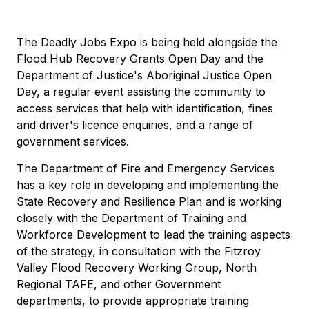
The Deadly Jobs Expo is being held alongside the
Flood Hub Recovery Grants Open Day and the
Department of Justice's Aboriginal Justice Open
Day, a regular event assisting the community to
access services that help with identification, fines
and driver's licence enquiries, and a range of
government services.
The Department of Fire and Emergency Services
has a key role in developing and implementing the
State Recovery and Resilience Plan and is working
closely with the Department of Training and
Workforce Development to lead the training aspects
of the strategy, in consultation with the Fitzroy
Valley Flood Recovery Working Group, North
Regional TAFE, and other Government
departments, to provide appropriate training