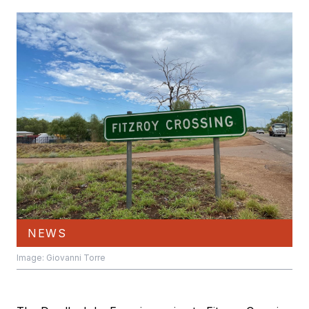
NEWS
Image: Giovanni Torre