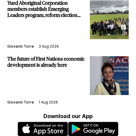
Yued Aboriginal Corporation
members establish Emerging
Leaders program, reform election
structure
Giovanni Torre
3 Aug 2026
The future of First Nations economic
development is already here
Giovanni Torre
1 Aug 2026
Download our App