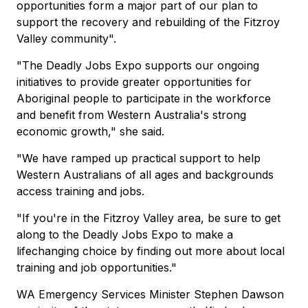
opportunities form a major part of our plan to
support the recovery and rebuilding of the Fitzroy
Valley community".
"The Deadly Jobs Expo supports our ongoing
initiatives to provide greater opportunities for
Aboriginal people to participate in the workforce
and benefit from Western Australia's strong
economic growth," she said.
"We have ramped up practical support to help
Western Australians of all ages and backgrounds
access training and jobs.
"If you're in the Fitzroy Valley area, be sure to get
along to the Deadly Jobs Expo to make a
lifechanging choice by finding out more about local
training and job opportunities."
WA Emergency Services Minister Stephen Dawson