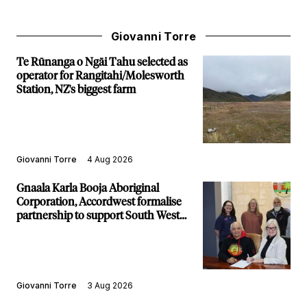
Giovanni Torre
Te Rūnanga o Ngāi Tahu selected as
operator for Rangitahi/Molesworth
Station, NZ's biggest farm
Giovanni Torre
4 Aug 2026
Gnaala Karla Booja Aboriginal
Corporation, Accordwest formalise
partnership to support South West
communities
Giovanni Torre
3 Aug 2026