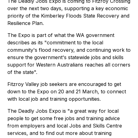
The Deadly Jobs Expo is coming to Fitzroy Crossing
over the next two days, supporting a key economic
priority of the Kimberley Floods State Recovery and
Resilience Plan.
The Expo is part of what the WA government
describes as its "commitment to the local
community's flood recovery, and continuing work to
ensure the government's statewide jobs and skills
support for Western Australians reaches all corners
of the state".
Fitzroy Valley job seekers are encouraged to get
down to the Expo on 20 and 21 March, to connect
with local job and training opportunities.
The Deadly Jobs Expo is "a great way for local
people to get some free jobs and training advice
from employers and local Jobs and Skills Centre
services, and to find out more about training