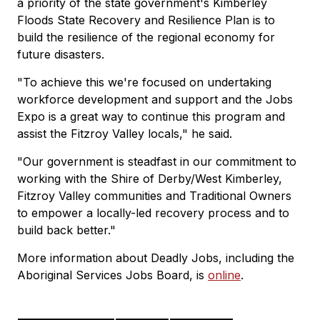
a priority of the state government's Kimberley
Floods State Recovery and Resilience Plan is to
build the resilience of the regional economy for
future disasters.
"To achieve this we're focused on undertaking
workforce development and support and the Jobs
Expo is a great way to continue this program and
assist the Fitzroy Valley locals," he said.
"Our government is steadfast in our commitment to
working with the Shire of Derby/West Kimberley,
Fitzroy Valley communities and Traditional Owners
to empower a locally-led recovery process and to
build back better."
More information about Deadly Jobs, including the
Aboriginal Services Jobs Board, is
online
.