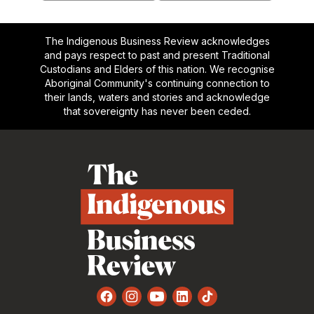
The Indigenous Business Review acknowledges
and pays respect to past and present Traditional
Custodians and Elders of this nation. We recognise
Aboriginal Community's continuing connection to
their lands, waters and stories and acknowledge
that sovereignty has never been ceded.
Footer
Facebook
Instagram
YouTube
LinkedIn
TikTok