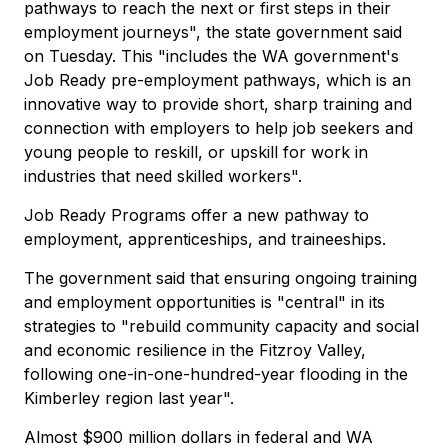
pathways to reach the next or first steps in their
employment journeys", the state government said
on Tuesday. This "includes the WA government's
Job Ready pre-employment pathways, which is an
innovative way to provide short, sharp training and
connection with employers to help job seekers and
young people to reskill, or upskill for work in
industries that need skilled workers".
Job Ready Programs offer a new pathway to
employment, apprenticeships, and traineeships.
The government said that ensuring ongoing training
and employment opportunities is "central" in its
strategies to "rebuild community capacity and social
and economic resilience in the Fitzroy Valley,
following one-in-one-hundred-year flooding in the
Kimberley region last year".
Almost $900 million dollars in federal and WA