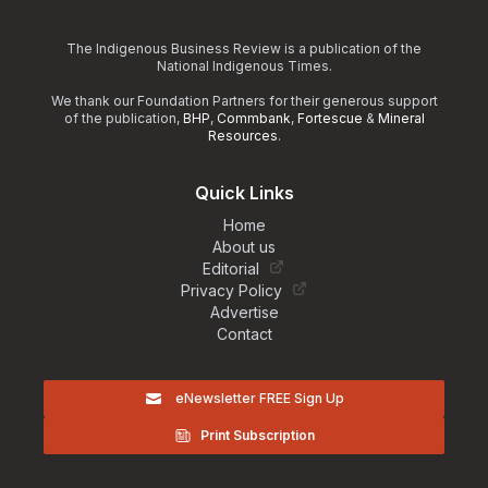
The Indigenous Business Review is a publication of the
National Indigenous Times.
We thank our Foundation Partners for their generous support
of the publication,
BHP
,
Commbank
,
Fortescue
&
Mineral
Resources
.
Quick Links
Home
About us
Editorial
Privacy Policy
Advertise
Contact
eNewsletter FREE Sign Up
Print Subscription