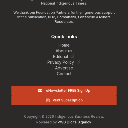
National Indigenous Times.
We thank our Foundation Partners for their generous support
of the publication,
BHP
,
Commbank
,
Fortescue
&
Mineral
Resources
.
Quick Links
Home
About us
Editorial
Privacy Policy
Advertise
Contact
eNewsletter FREE Sign Up
Print Subscription
Copyright © 2026 Indigenous Business Review.
Powered by
PWD Digital Agency
.