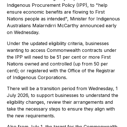
Indigenous Procurement Policy (IPP), to "help
ensure economic benefits are flowing to First
Nations people as intended", Minister for Indigenous
Australians Malarndirri McCarthy announced early
on Wednesday.
Under the updated eligibility criteria, businesses
wanting to access Commonwealth contracts under
the IPP will need to be 51 per cent or more First
Nations owned and controlled (up from 50 per
cent); or registered with the Office of the Registrar
of Indigenous Corporations.
There will be a transition period from Wednesday, 1
July 2026, to support businesses to understand the
eligibility changes, review their arrangements and
take the necessary steps to ensure they align with
the new requirements.
Also from July 1, the target for the Commonwealth