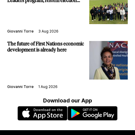
Leaders program, reform election
structure
Giovanni Torre
3 Aug 2026
The future of First Nations economic
development is already here
Giovanni Torre
1 Aug 2026
Download our App