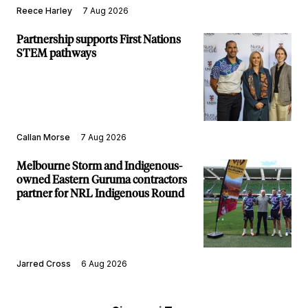
Reece Harley
7 Aug 2026
Partnership supports First Nations
STEM pathways
Callan Morse
7 Aug 2026
Melbourne Storm and Indigenous-
owned Eastern Guruma contractors
partner for NRL Indigenous Round
Jarred Cross
6 Aug 2026