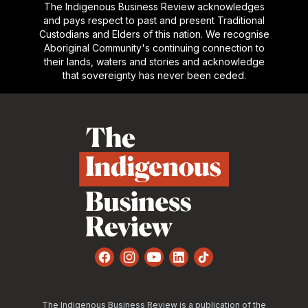
The Indigenous Business Review acknowledges
and pays respect to past and present Traditional
Custodians and Elders of this nation. We recognise
Aboriginal Community's continuing connection to
their lands, waters and stories and acknowledge
that sovereignty has never been ceded.
Footer
Facebook
Instagram
YouTube
LinkedIn
TikTok
The Indigenous Business Review is a publication of the