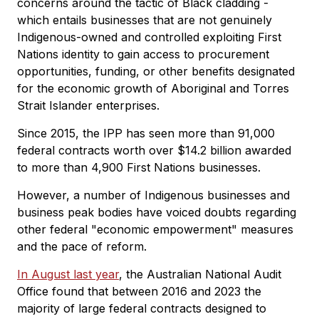
concerns around the tactic of Black cladding -
which entails businesses that are not genuinely
Indigenous-owned and controlled exploiting First
Nations identity to gain access to procurement
opportunities, funding, or other benefits designated
for the economic growth of Aboriginal and Torres
Strait Islander enterprises.
Since 2015, the IPP has seen more than 91,000
federal contracts worth over $14.2 billion awarded
to more than 4,900 First Nations businesses.
However, a number of Indigenous businesses and
business peak bodies have voiced doubts regarding
other federal "economic empowerment" measures
and the pace of reform.
In August last year
, the Australian National Audit
Office found that between 2016 and 2023 the
majority of large federal contracts designed to