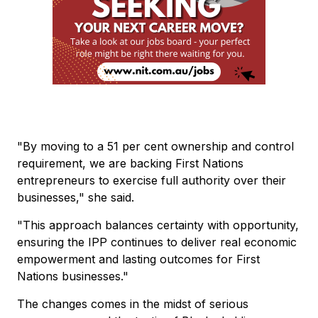
"By moving to a 51 per cent ownership and control
requirement, we are backing First Nations
entrepreneurs to exercise full authority over their
businesses," she said.
"This approach balances certainty with opportunity,
ensuring the IPP continues to deliver real economic
empowerment and lasting outcomes for First
Nations businesses."
The changes comes in the midst of serious