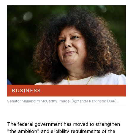
BUSINESS
Senator Malarndirri McCarthy. Image: (A)manda Parkinson (AAP).
The federal government has moved to strengthen
"the ambition" and eligibility requirements of the