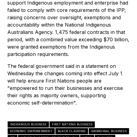
support Indigenous employment and enterprise had
failed to comply with core requirements of the IPP,
raising concerns over oversight, exemptions and
accountability within the National Indigenous
Australians Agency. 1,475 federal contracts in that
period, with a combined value exceeding $70 billion,
were granted exemptions from the Indigenous
participation requirements.
The federal government said in a statement on
Wednesday the changes coming into effect July 1
will help ensure First Nations people are
"empowered to run their businesses and exercise
their rights as majority owners, supporting
economic self-determination".
INDIGENOUS BUSINESS
FIRST NATIONS BUSINESS
ECONOMIC EMPOWERMENT
BLACK CLADDING
ABORIGINAL BUSINESS