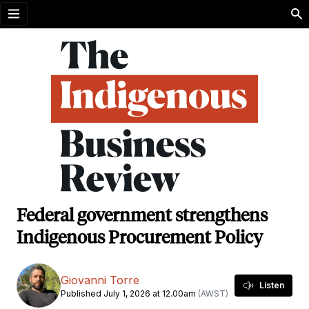
Open menu
Federal government strengthens
Indigenous Procurement Policy
Giovanni Torre
Listen
Published July 1, 2026 at 12.00am
(AWST)