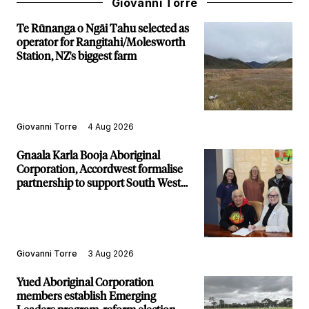
Giovanni Torre
Te Rūnanga o Ngāi Tahu selected as
operator for Rangitahi/Molesworth
Station, NZ's biggest farm
Giovanni Torre
4 Aug 2026
Gnaala Karla Booja Aboriginal
Corporation, Accordwest formalise
partnership to support South West
communities
Giovanni Torre
3 Aug 2026
Yued Aboriginal Corporation
members establish Emerging