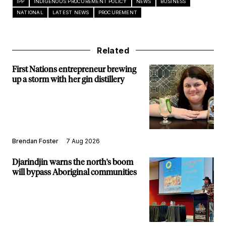
IPP
INDIGENOUS PROCUREMENT POLICY
NEWS
BUSINESS
NATIONAL
LATEST NEWS
PROCUREMENT
Related
First Nations entrepreneur brewing
up a storm with her gin distillery
Brendan Foster
7 Aug 2026
Djarindjin warns the north's boom
will bypass Aboriginal communities