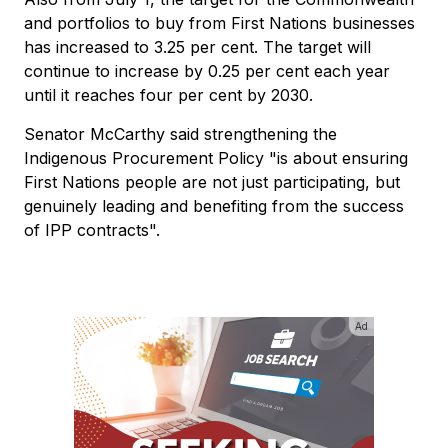
and portfolios to buy from First Nations businesses
has increased to 3.25 per cent. The target will
continue to increase by 0.25 per cent each year
until it reaches four per cent by 2030.
Senator McCarthy said strengthening the
Indigenous Procurement Policy "is about ensuring
First Nations people are not just participating, but
genuinely leading and benefiting from the success
of IPP contracts".
Ad