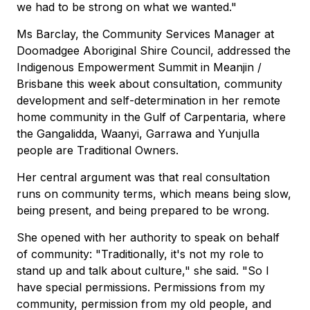
we had to be strong on what we wanted."
Ms Barclay, the Community Services Manager at
Doomadgee Aboriginal Shire Council, addressed the
Indigenous Empowerment Summit in Meanjin /
Brisbane this week about consultation, community
development and self-determination in her remote
home community in the Gulf of Carpentaria, where
the Gangalidda, Waanyi, Garrawa and Yunjulla
people are Traditional Owners.
Her central argument was that real consultation
runs on community terms, which means being slow,
being present, and being prepared to be wrong.
She opened with her authority to speak on behalf
of community: "Traditionally, it's not my role to
stand up and talk about culture," she said. "So I
have special permissions. Permissions from my
community, permission from my old people, and