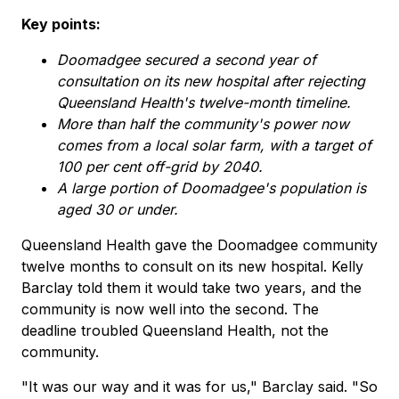
Key points:
Doomadgee secured a second year of
consultation on its new hospital after rejecting
Queensland Health's twelve-month timeline.
More than half the community's power now
comes from a local solar farm, with a target of
100 per cent off-grid by 2040.
A large portion of Doomadgee's population is
aged 30 or under.
Queensland Health gave the Doomadgee community
twelve months to consult on its new hospital. Kelly
Barclay told them it would take two years, and the
community is now well into the second. The
deadline troubled Queensland Health, not the
community.
"It was our way and it was for us," Barclay said. "So