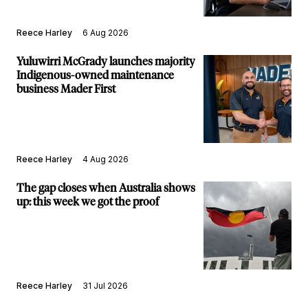
Reece Harley
6 Aug 2026
Yuluwirri McGrady launches majority
Indigenous-owned maintenance
business Mader First
Reece Harley
4 Aug 2026
The gap closes when Australia shows
up: this week we got the proof
Reece Harley
31 Jul 2026