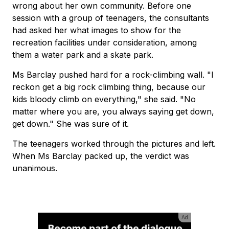
wrong about her own community. Before one
session with a group of teenagers, the consultants
had asked her what images to show for the
recreation facilities under consideration, among
them a water park and a skate park.
Ms Barclay pushed hard for a rock-climbing wall. "I
reckon get a big rock climbing thing, because our
kids bloody climb on everything," she said. "No
matter where you are, you always saying get down,
get down." She was sure of it.
The teenagers worked through the pictures and left.
When Ms Barclay packed up, the verdict was
unanimous.
Ad