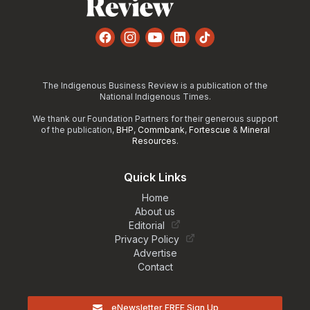
Facebook
Instagram
YouTube
LinkedIn
TikTok
The Indigenous Business Review is a publication of the
National Indigenous Times.
We thank our Foundation Partners for their generous support
of the publication,
BHP
,
Commbank
,
Fortescue
&
Mineral
Resources
.
Quick Links
Home
About us
Editorial
Privacy Policy
Advertise
Contact
eNewsletter FREE Sign Up