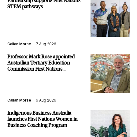
Partnership supports First Nations
STEM pathways
Callan Morse
7 Aug 2026
Professor Mark Rose appointed
Australian Tertiary Education
Commission First Nations
Commissioner
Callan Morse
6 Aug 2026
Indigenous Business Australia
launches First Nations Women in
Business Coaching Program