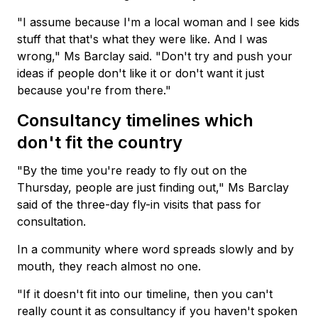
"I assume because I'm a local woman and I see kids
stuff that that's what they were like. And I was
wrong," Ms Barclay said. "Don't try and push your
ideas if people don't like it or don't want it just
because you're from there."
Consultancy timelines which
don't fit the country
"By the time you're ready to fly out on the
Thursday, people are just finding out," Ms Barclay
said of the three-day fly-in visits that pass for
consultation.
In a community where word spreads slowly and by
mouth, they reach almost no one.
"If it doesn't fit into our timeline, then you can't
really count it as consultancy if you haven't spoken