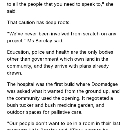
to all the people that you need to speak to," she
said.
That caution has deep roots.
"We've never been involved from scratch on any
project," Ms Barclay said.
Education, police and health are the only bodies
other than government which own land in the
community, and they arrive with plans already
drawn.
The hospital was the first build where Doomadgee
was asked what it wanted from the ground up, and
the community used the opening. It negotiated a
bush tucker and bush medicine garden, and
outdoor spaces for palliative care.
"Our people don't want to be in a room in their last