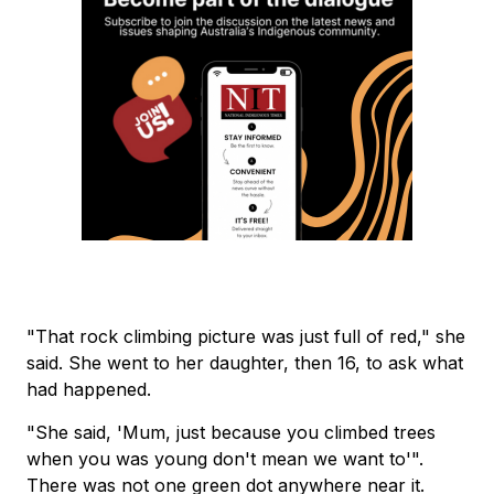
"That rock climbing picture was just full of red," she
said. She went to her daughter, then 16, to ask what
had happened.
"She said, 'Mum, just because you climbed trees
when you was young don't mean we want to'".
There was not one green dot anywhere near it.