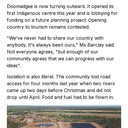
Doomadgee is now turning outward. It opened its
first Indigenous centre this year and is lobbying for
funding on a future planning project. Opening
country to tourism remains contested.
"We've never had to share our country with
anybody. It's always been ours," Ms Barclay said.
Not everyone agrees, "but enough of our
community agrees that we can progress with our
ideas".
Isolation is also literal. The community lost road
access for four months last year when two rivers
came up two days before Christmas and did not
drop until April. Food and fuel had to be flown in.