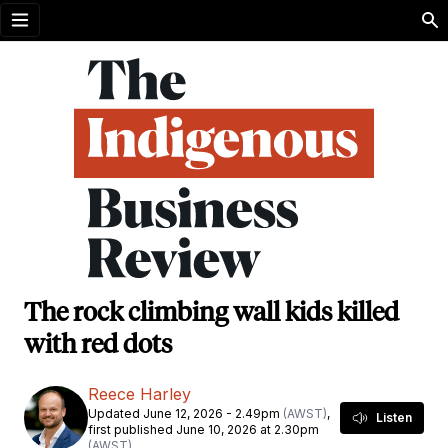
Open menu
The rock climbing wall kids killed
with red dots
Reece Harley
Updated June 12, 2026 - 2.49pm
(AWST)
,
Listen
first published June 10, 2026 at 2.30pm
(AWST)