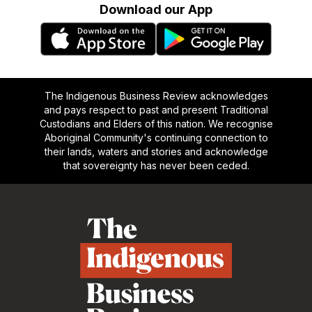
Download our App
The Indigenous Business Review acknowledges
and pays respect to past and present Traditional
Custodians and Elders of this nation. We recognise
Aboriginal Community's continuing connection to
their lands, waters and stories and acknowledge
that sovereignty has never been ceded.
Footer