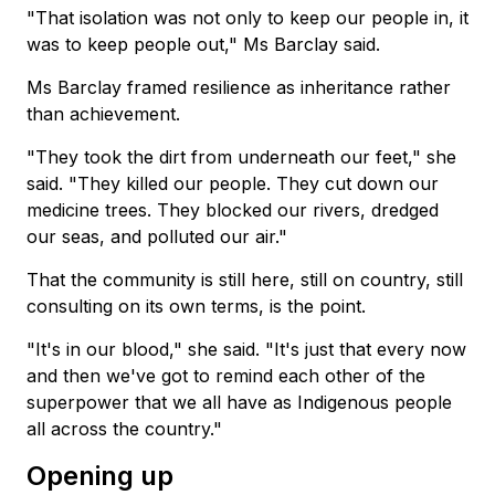
"That isolation was not only to keep our people in, it
was to keep people out," Ms Barclay said.
Ms Barclay framed resilience as inheritance rather
than achievement.
"They took the dirt from underneath our feet," she
said. "They killed our people. They cut down our
medicine trees. They blocked our rivers, dredged
our seas, and polluted our air."
That the community is still here, still on country, still
consulting on its own terms, is the point.
"It's in our blood," she said. "It's just that every now
and then we've got to remind each other of the
superpower that we all have as Indigenous people
all across the country."
Opening up