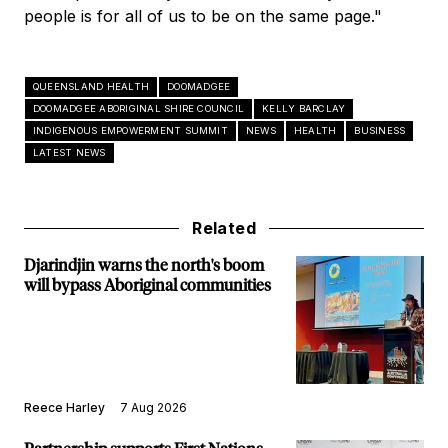
people is for all of us to be on the same page."
QUEENSLAND HEALTH
DOOMADGEE
DOOMADGEE ABORIGINAL SHIRE COUNCIL
KELLY BARCLAY
INDIGENOUS EMPOWERMENT SUMMIT
NEWS
HEALTH
BUSINESS
LATEST NEWS
Related
Djarindjin warns the north's boom
will bypass Aboriginal communities
Reece Harley
7 Aug 2026