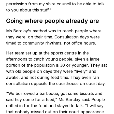
permission from my shire council to be able to talk
to you about this stuff."
Going where people already are
Ms Barclay's method was to reach people where
they were, on their time. Consultation days were
timed to community rhythms, not office hours.
Her team set up at the sports centre in the
afternoons to catch young people, given a large
portion of the population is 30 or younger. They sat
with old people on days they were "lively" and
awake, and not during feed time. They even ran
consultation opposite the courthouse on court day.
"We borrowed a barbecue, got some biscuits and
said hey come for a feed," Ms Barclay said. People
drifted in for the food and stayed to talk. "I will say
that nobody missed out on their court appearance