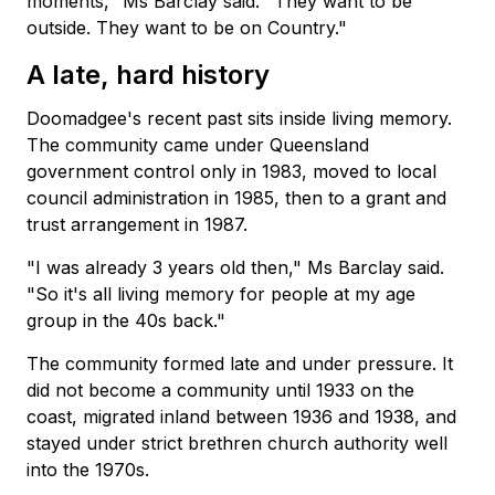
moments," Ms Barclay said. "They want to be
outside. They want to be on Country."
A late, hard history
Doomadgee's recent past sits inside living memory.
The community came under Queensland
government control only in 1983, moved to local
council administration in 1985, then to a grant and
trust arrangement in 1987.
"I was already 3 years old then," Ms Barclay said.
"So it's all living memory for people at my age
group in the 40s back."
The community formed late and under pressure. It
did not become a community until 1933 on the
coast, migrated inland between 1936 and 1938, and
stayed under strict brethren church authority well
into the 1970s.