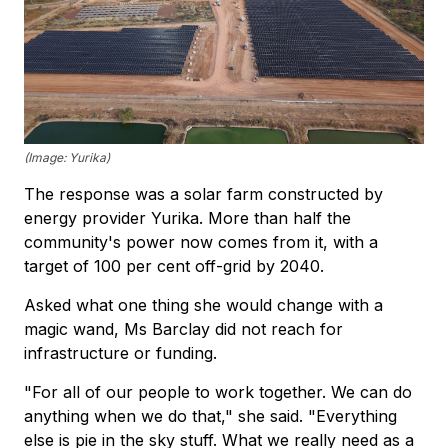
(Image: Yurika)
The response was a solar farm constructed by
energy provider Yurika. More than half the
community's power now comes from it, with a
target of 100 per cent off-grid by 2040.
Asked what one thing she would change with a
magic wand, Ms Barclay did not reach for
infrastructure or funding.
"For all of our people to work together. We can do
anything when we do that," she said. "Everything
else is pie in the sky stuff. What we really need as a