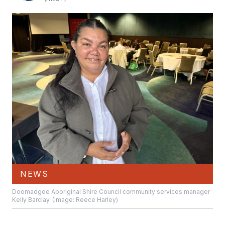
NEWS
Doomadgee Aboriginal Shire Council community services manager
Kelly Barclay. (Image: Reece Harley)