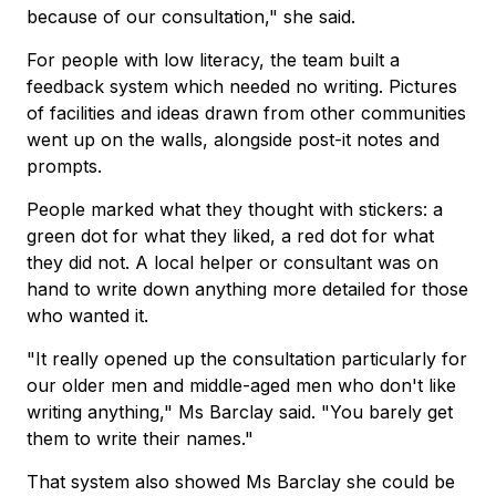
because of our consultation," she said.
For people with low literacy, the team built a
feedback system which needed no writing. Pictures
of facilities and ideas drawn from other communities
went up on the walls, alongside post-it notes and
prompts.
People marked what they thought with stickers: a
green dot for what they liked, a red dot for what
they did not. A local helper or consultant was on
hand to write down anything more detailed for those
who wanted it.
"It really opened up the consultation particularly for
our older men and middle-aged men who don't like
writing anything," Ms Barclay said. "You barely get
them to write their names."
That system also showed Ms Barclay she could be