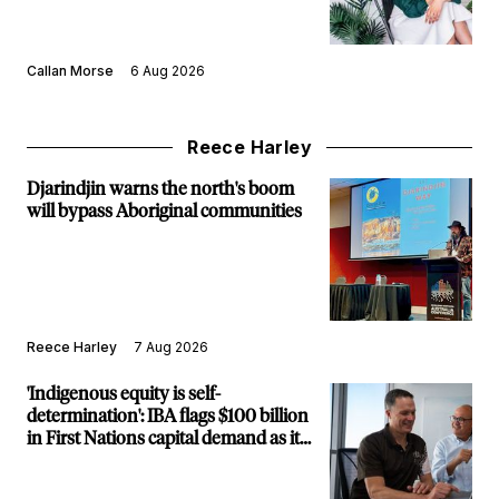
Callan Morse
6 Aug 2026
Reece Harley
Djarindjin warns the north's boom
will bypass Aboriginal communities
Reece Harley
7 Aug 2026
'Indigenous equity is self-
determination': IBA flags $100 billion
in First Nations capital demand as it
builds new major projects arm