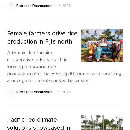
R
Rebekah Rasmussen
Jul 2, 2026
Female farmers drive rice
production in Fiji’s north
A female-led farming
cooperative in Fiji's north is
looking to expand rice
production after harvesting 30 tonnes and receiving
a new government-backed harvester.
R
Rebekah Rasmussen
Jul 2, 2026
Pacific-led climate
solutions showcased in