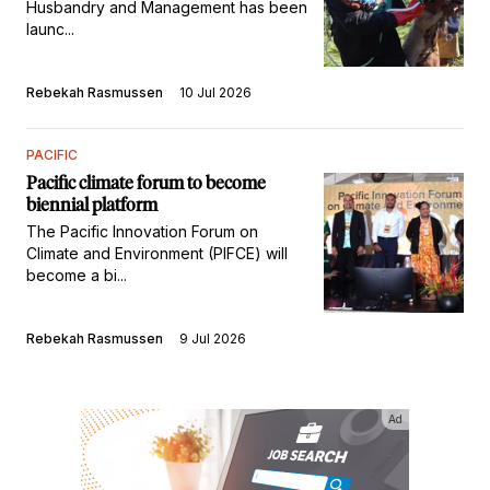
Husbandry and Management has been
launc...
Rebekah Rasmussen
10 Jul 2026
PACIFIC
Pacific climate forum to become
biennial platform
The Pacific Innovation Forum on
Climate and Environment (PIFCE) will
become a bi...
Rebekah Rasmussen
9 Jul 2026
Ad