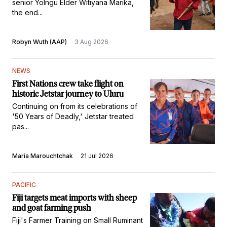
senior Yolngu Elder Witiyana Marika,
the end...
Robyn Wuth (AAP)
3 Aug 2026
NEWS
First Nations crew take flight on
historic Jetstar journey to Uluru
Continuing on from its celebrations of
'50 Years of Deadly,' Jetstar treated
pas...
Maria Marouchtchak
21 Jul 2026
PACIFIC
Fiji targets meat imports with sheep
and goat farming push
Fiji's Farmer Training on Small Ruminant