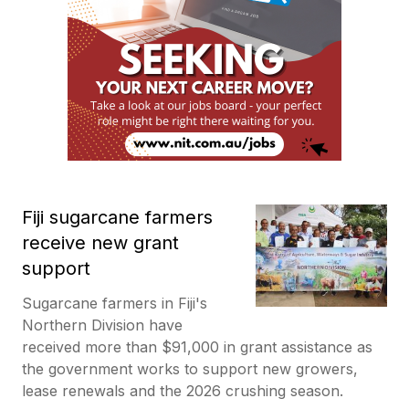
Fiji sugarcane farmers
receive new grant
support
Sugarcane farmers in Fiji's
Northern Division have
received more than $91,000 in grant assistance as
the government works to support new growers,
lease renewals and the 2026 crushing season.