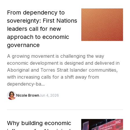
From dependency to
sovereignty: First Nations
leaders call for new
approach to economic
governance
A growing movement is challenging the way
economic development is designed and delivered in
Aboriginal and Torres Strait Islander communities,
with increasing calls for a shift away from
dependency-ba...
Nicole Brown
Jun 4, 2026
Why building economic