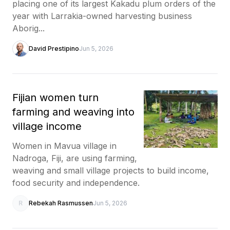
placing one of its largest Kakadu plum orders of the
year with Larrakia-owned harvesting business
Aborig...
David Prestipino
Jun 5, 2026
Fijian women turn
farming and weaving into
village income
Women in Mavua village in
Nadroga, Fiji, are using farming,
weaving and small village projects to build income,
food security and independence.
R
Rebekah Rasmussen
Jun 5, 2026