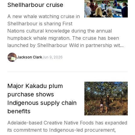
Shellharbour cruise
A new whale watching cruise in
Shellharbour is sharing First
Nations cultural knowledge during the annual
humpback whale migration. The cruise has been
launched by Shellharbour Wild in partnership wit...
Jackson Clark
Jun 9, 2026
Major Kakadu plum
purchase shows
Indigenous supply chain
benefits
Adelaide-based Creative Native Foods has expanded
its commitment to Indigenous-led procurement,