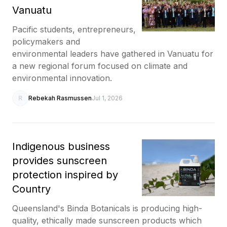
Vanuatu
Pacific students, entrepreneurs,
policymakers and
environmental leaders have gathered in Vanuatu for
a new regional forum focused on climate and
environmental innovation.
R
Rebekah Rasmussen
Jul 1, 2026
Indigenous business
provides sunscreen
protection inspired by
Country
Queensland's Binda Botanicals is producing high-
quality, ethically made sunscreen products which