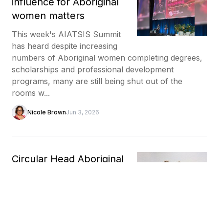
influence for Aboriginal
women matters
This week's AIATSIS Summit
has heard despite increasing
numbers of Aboriginal women completing degrees,
scholarships and professional development
programs, many are still being shut out of the
rooms w...
Nicole Brown
Jun 3, 2026
Circular Head Aboriginal
Corporation brings
tarkiner's story of self-
determination to AIATSIS
Summit stage