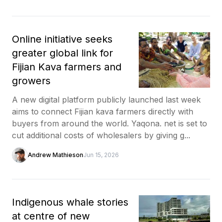
Online initiative seeks
greater global link for
Fijian Kava farmers and
growers
A new digital platform publicly launched last week
aims to connect Fijian kava farmers directly with
buyers from around the world. Yaqona. net is set to
cut additional costs of wholesalers by giving g...
Andrew Mathieson
Jun 15, 2026
Indigenous whale stories
at centre of new