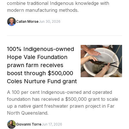
combine traditional Indigenous knowledge with
modern manufacturing methods.
Callan Morse
Jun 30, 2026
100% Indigenous-owned
Hope Vale Foundation
prawn farm receives
boost through $500,000
Coles Nurture Fund grant
A 100 per cent Indigenous-owned and operated
foundation has received a $500,000 grant to scale
up a native giant freshwater prawn project in Far
North Queensland.
Giovanni Torre
Jun 17, 2026