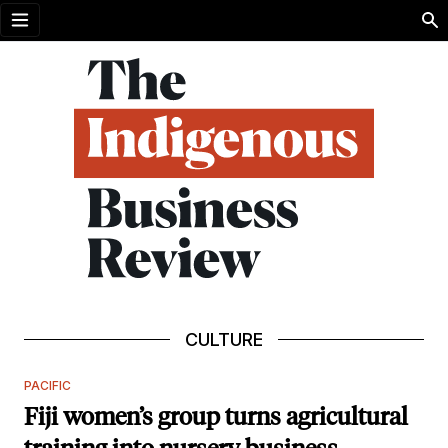
Open menu
CULTURE
PACIFIC
Fiji women’s group turns agricultural