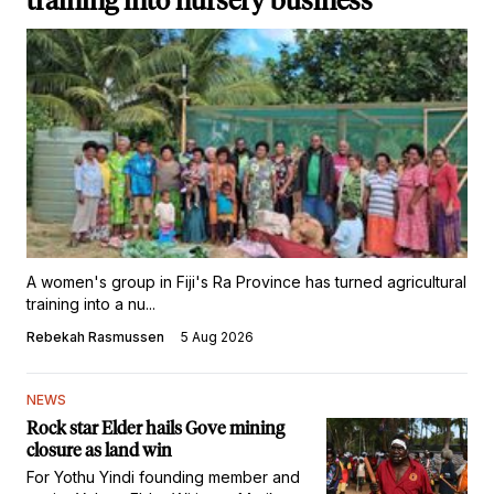
training into nursery business
A women's group in Fiji's Ra Province has turned agricultural
training into a nu...
Rebekah Rasmussen
5 Aug 2026
NEWS
Rock star Elder hails Gove mining
closure as land win
For Yothu Yindi founding member and