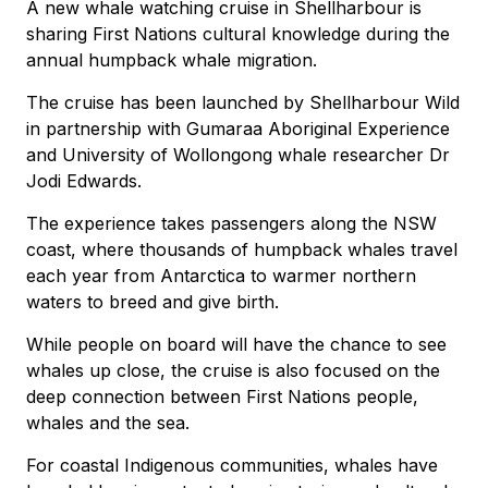
A new whale watching cruise in Shellharbour is
sharing First Nations cultural knowledge during the
annual humpback whale migration.
The cruise has been launched by Shellharbour Wild
in partnership with Gumaraa Aboriginal Experience
and University of Wollongong whale researcher Dr
Jodi Edwards.
The experience takes passengers along the NSW
coast, where thousands of humpback whales travel
each year from Antarctica to warmer northern
waters to breed and give birth.
While people on board will have the chance to see
whales up close, the cruise is also focused on the
deep connection between First Nations people,
whales and the sea.
For coastal Indigenous communities, whales have