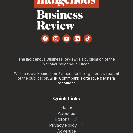
Facebook
Instagram
YouTube
LinkedIn
TikTok
The Indigenous Business Review is a publication of the
National Indigenous Times.
We thank our Foundation Partners for their generous support
of the publication,
BHP
,
Commbank
,
Fortescue
&
Mineral
Resources
.
Quick Links
Home
About us
Editorial
Privacy Policy
Advertise