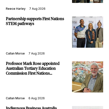
Reece Harley
7 Aug 2026
Partnership supports First Nations
STEM pathways
Callan Morse
7 Aug 2026
Professor Mark Rose appointed
Australian Tertiary Education
Commission First Nations
Commissioner
Callan Morse
6 Aug 2026
Indigenous Business Australia