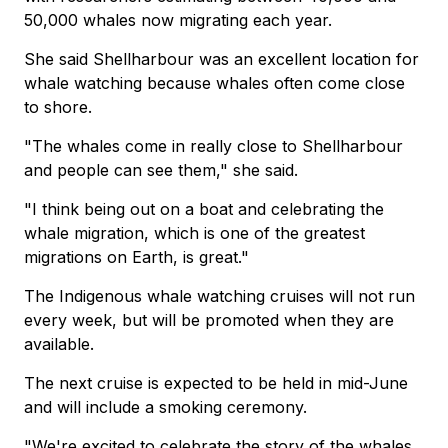
50,000 whales now migrating each year.
She said Shellharbour was an excellent location for
whale watching because whales often come close
to shore.
"The whales come in really close to Shellharbour
and people can see them," she said.
"I think being out on a boat and celebrating the
whale migration, which is one of the greatest
migrations on Earth, is great."
The Indigenous whale watching cruises will not run
every week, but will be promoted when they are
available.
The next cruise is expected to be held in mid-June
and will include a smoking ceremony.
"We're excited to celebrate the story of the whales