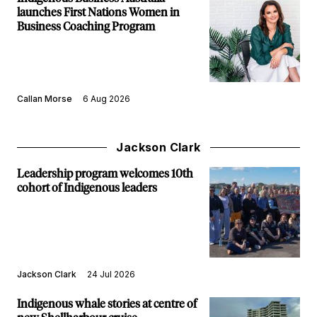
launches First Nations Women in
Business Coaching Program
Callan Morse
6 Aug 2026
Jackson Clark
Leadership program welcomes 10th
cohort of Indigenous leaders
Jackson Clark
24 Jul 2026
Indigenous whale stories at centre of