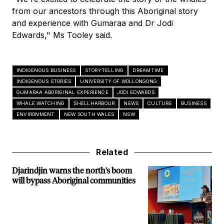
from our ancestors through this Aboriginal story
and experience with Gumaraa and Dr Jodi
Edwards," Ms Tooley said.
INDIGENOUS BUSINESS
STORYTELLING
DREAMTIME
INDIGENOUS STORIES
UNIVERSITY OF WOLLONGONG
GUMARAA ABORIGINAL EXPERIENCE
JODI EDWARDS
WHALE WATCHING
SHELLHARBOUR
NEWS
CULTURE
BUSINESS
ENVIRONMENT
NEW SOUTH WALES
NSW
Related
Djarindjin warns the north's boom
will bypass Aboriginal communities