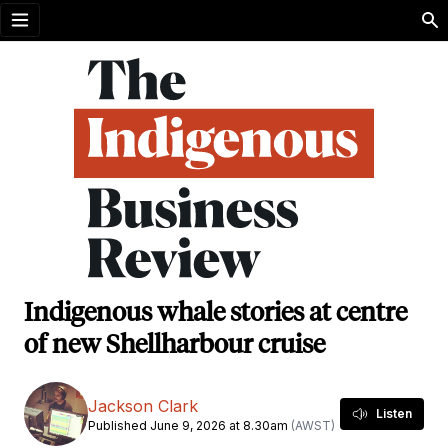
Open menu
Indigenous whale stories at centre
of new Shellharbour cruise
Jackson Clark
Listen
Published June 9, 2026 at 8.30am
(AWST)