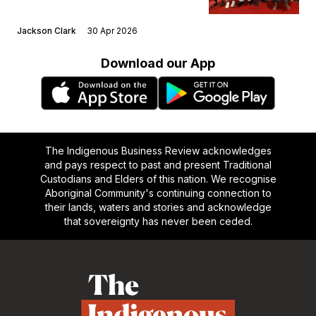
Jackson Clark
30 Apr 2026
Download our App
The Indigenous Business Review acknowledges
and pays respect to past and present Traditional
Custodians and Elders of this nation. We recognise
Aboriginal Community's continuing connection to
their lands, waters and stories and acknowledge
that sovereignty has never been ceded.
Footer