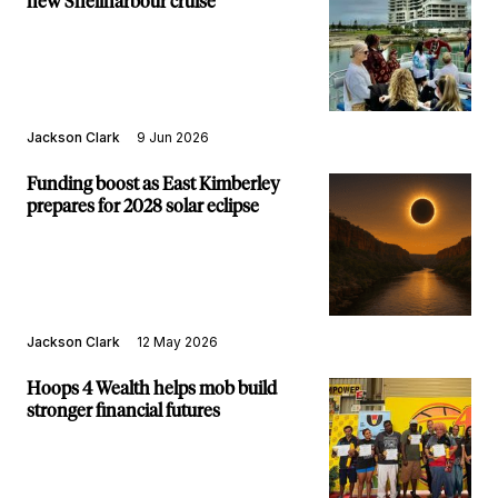
new Shellharbour cruise
Jackson Clark
9 Jun 2026
Funding boost as East Kimberley
prepares for 2028 solar eclipse
Jackson Clark
12 May 2026
Hoops 4 Wealth helps mob build
stronger financial futures