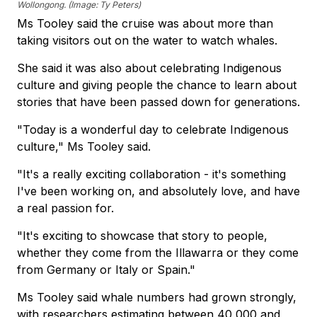
Wollongong. (Image: Ty Peters)
Ms Tooley said the cruise was about more than
taking visitors out on the water to watch whales.
She said it was also about celebrating Indigenous
culture and giving people the chance to learn about
stories that have been passed down for generations.
"Today is a wonderful day to celebrate Indigenous
culture," Ms Tooley said.
"It's a really exciting collaboration - it's something
I've been working on, and absolutely love, and have
a real passion for.
"It's exciting to showcase that story to people,
whether they come from the Illawarra or they come
from Germany or Italy or Spain."
Ms Tooley said whale numbers had grown strongly,
with researchers estimating between 40,000 and