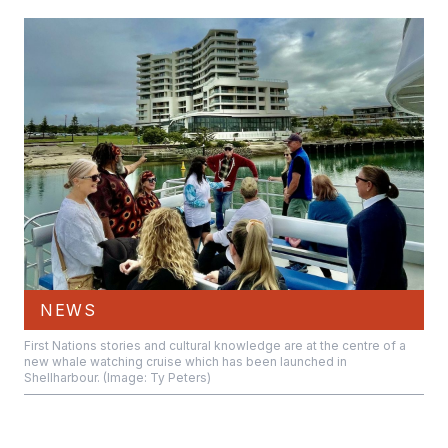
NEWS
First Nations stories and cultural knowledge are at the centre of a
new whale watching cruise which has been launched in
Shellharbour. (Image: Ty Peters)