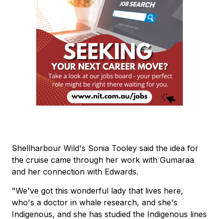
Shellharbour Wild's Sonia Tooley said the idea for
the cruise came through her work with Gumaraa
and her connection with Edwards.
"We've got this wonderful lady that lives here,
who's a doctor in whale research, and she's
Indigenous, and she has studied the Indigenous lines