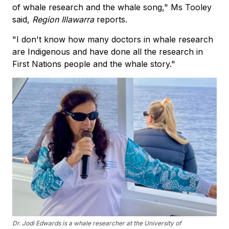
of whale research and the whale song," Ms Tooley
said,
Region Illawarra
reports.
"I don't know how many doctors in whale research
are Indigenous and have done all the research in
First Nations people and the whale story."
Dr. Jodi Edwards is a whale researcher at the University of