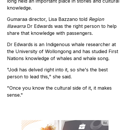
long held an important place in stories and cultural
knowledge.
Gumaraa director, Lisa Bazzano told
Region
Illawarra
Dr Edwards was the right person to help
share that knowledge with passengers.
Dr Edwards is an Indigenous whale researcher at
the University of Wollongong and has studied First
Nations knowledge of whales and whale song.
"Jodi has delved right into it, so she's the best
person to lead this," she said.
"Once you know the cultural side of it, it makes
sense."
Ad