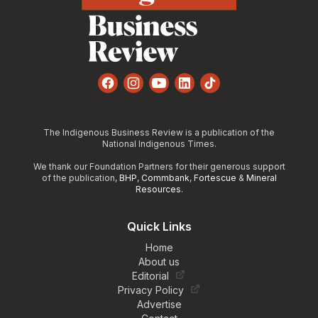
Facebook
Instagram
YouTube
LinkedIn
TikTok
The Indigenous Business Review is a publication of the
National Indigenous Times.
We thank our Foundation Partners for their generous support
of the publication,
BHP
,
Commbank
,
Fortescue
&
Mineral
Resources
.
Quick Links
Home
About us
Editorial
Privacy Policy
Advertise