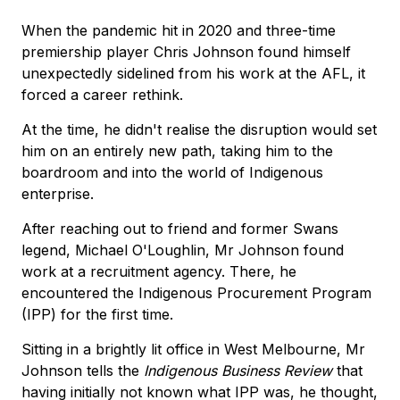
When the pandemic hit in 2020 and three-time
premiership player Chris Johnson found himself
unexpectedly sidelined from his work at the AFL, it
forced a career rethink.
At the time, he didn't realise the disruption would set
him on an entirely new path, taking him to the
boardroom and into the world of Indigenous
enterprise.
After reaching out to friend and former Swans
legend, Michael O'Loughlin, Mr Johnson found
work at a recruitment agency. There, he
encountered the Indigenous Procurement Program
(IPP) for the first time.
Sitting in a brightly lit office in West Melbourne, Mr
Johnson tells the
Indigenous Business Review
that
having initially not known what IPP was, he thought,