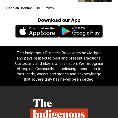
Dechlan Brennan
10 Jul 2026
Download our App
The Indigenous Business Review acknowledges
and pays respect to past and present Traditional
Custodians and Elders of this nation. We recognise
Aboriginal Community's continuing connection to
their lands, waters and stories and acknowledge
that sovereignty has never been ceded.
Footer