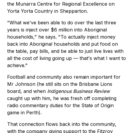
the Munarra Centre for Regional Excellence on
Yorta Yorta Country in Shepparton.
"What we've been able to do over the last three
years is inject over $6 million into Aboriginal
households," he says. "To actually inject money
back into Aboriginal households and put food on
the table, pay bills, and be able to just live lives with
all the cost of living going up — that's what I want to
achieve."
Football and community also remain important for
Mr Johnson (he still sits on the Brisbane Lions
board, and when
Indigenous Business Review
caught up with him, he was fresh off completing
radio commentary duties for the State of Origin
game in Perth).
That connection flows back into the community,
with the company giving support to the Fitzroy