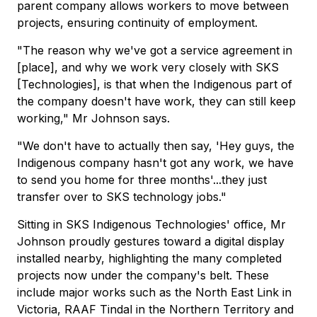
parent company allows workers to move between
projects, ensuring continuity of employment.
"The reason why we've got a service agreement in
[place], and why we work very closely with SKS
[Technologies], is that when the Indigenous part of
the company doesn't have work, they can still keep
working," Mr Johnson says.
"We don't have to actually then say, 'Hey guys, the
Indigenous company hasn't got any work, we have
to send you home for three months'...they just
transfer over to SKS technology jobs."
Sitting in SKS Indigenous Technologies' office, Mr
Johnson proudly gestures toward a digital display
installed nearby, highlighting the many completed
projects now under the company's belt. These
include major works such as the North East Link in
Victoria, RAAF Tindal in the Northern Territory and