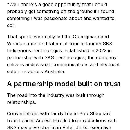
"Well, there's a good opportunity that I could
probably get something off the ground if I found
something I was passionate about and wanted to
do".
That spark eventually led the Gunditjmara and
Wiradjuri man and father of four to launch SKS
Indigenous Technologies. Established in 2022 in
partnership with SKS Technologies, the company
delivers audiovisual, communications and electrical
solutions across Australia.
A partnership model built on trust
The road into the industry was built through
relationships.
Conversations with family friend Bob Shephard
from Leader Access Hire led to introductions with
SKS executive chairman Peter Jinks, executive