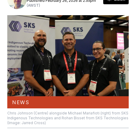
Published February 26, 2026 at 2.55pm
(AWST)
NEWS
Chris Johnson (Centre) alongside Michael Mariafioti (right) from SKS
Indigenous Technologies and Rohan Bisset from SKS Technologies
(Image: Jarred Cross)