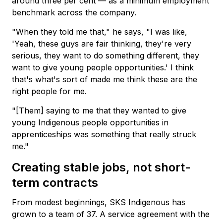
around three per cent — as a minimum employment
benchmark across the company.
"When they told me that," he says, "I was like,
'Yeah, these guys are fair thinking, they're very
serious, they want to do something different, they
want to give young people opportunities.' I think
that's what's sort of made me think these are the
right people for me.
"[Them] saying to me that they wanted to give
young Indigenous people opportunities in
apprenticeships was something that really struck
me."
Creating stable jobs, not short-
term contracts
From modest beginnings, SKS Indigenous has
grown to a team of 37. A service agreement with the