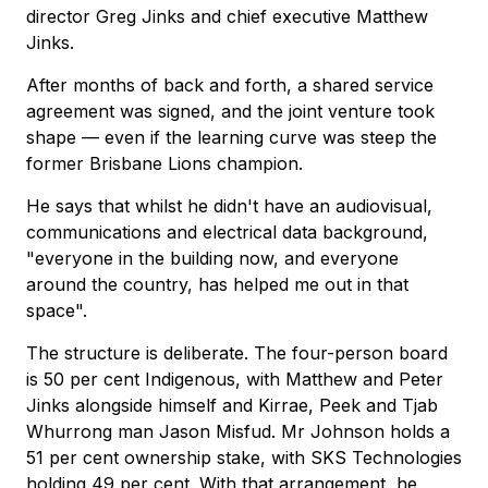
director Greg Jinks and chief executive Matthew
Jinks.
After months of back and forth, a shared service
agreement was signed, and the joint venture took
shape — even if the learning curve was steep the
former Brisbane Lions champion.
He says that whilst he didn't have an audiovisual,
communications and electrical data background,
"everyone in the building now, and everyone
around the country, has helped me out in that
space".
The structure is deliberate. The four-person board
is 50 per cent Indigenous, with Matthew and Peter
Jinks alongside himself and Kirrae, Peek and Tjab
Whurrong man Jason Misfud. Mr Johnson holds a
51 per cent ownership stake, with SKS Technologies
holding 49 per cent. With that arrangement, he