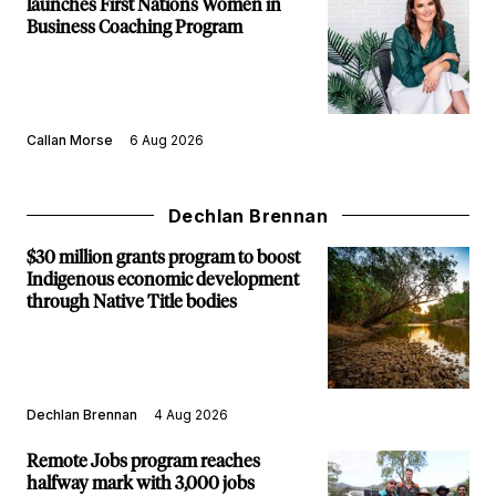
launches First Nations Women in
Business Coaching Program
Callan Morse
6 Aug 2026
Dechlan Brennan
$30 million grants program to boost
Indigenous economic development
through Native Title bodies
Dechlan Brennan
4 Aug 2026
Remote Jobs program reaches
halfway mark with 3,000 jobs