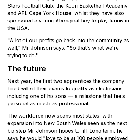
Stars Football Club, the Koori Basketball Academy
and AFL Cape York House, whilst they have also
sponsored a young Aboriginal boy to play tennis in
the USA.
"A lot of our profits go back into the community as
well," Mr Johnson says. "So that's what we're
trying to do."
The future
Next year, the first two apprentices the company
hired will sit their exams to qualify as electricians,
including one of his sons — a milestone that feels
personal as much as professional.
The workforce now spans most states, with
expansion into New South Wales seen as the next
big step Mr Johnson hopes to fill. Long term, he
says he would "love to be at 100 people employed