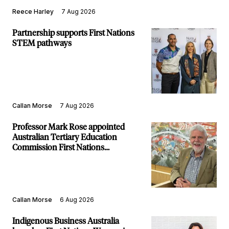
Reece Harley
7 Aug 2026
Partnership supports First Nations
STEM pathways
Callan Morse
7 Aug 2026
Professor Mark Rose appointed
Australian Tertiary Education
Commission First Nations
Commissioner
Callan Morse
6 Aug 2026
Indigenous Business Australia