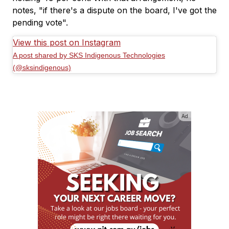
notes, "if there's a dispute on the board, I've got the
pending vote".
View this post on Instagram
A post shared by SKS Indigenous Technologies
(@sksindigenous)
Ad