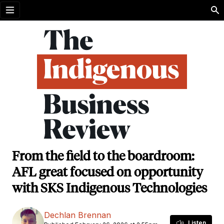
Open menu
From the field to the boardroom:
AFL great focused on opportunity
with SKS Indigenous Technologies
Dechlan Brennan
Listen