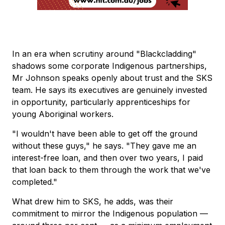
In an era when scrutiny around "Blackcladding"
shadows some corporate Indigenous partnerships,
Mr Johnson speaks openly about trust and the SKS
team. He says its executives are genuinely invested
in opportunity, particularly apprenticeships for
young Aboriginal workers.
"I wouldn't have been able to get off the ground
without these guys," he says. "They gave me an
interest-free loan, and then over two years, I paid
that loan back to them through the work that we've
completed."
What drew him to SKS, he adds, was their
commitment to mirror the Indigenous population —