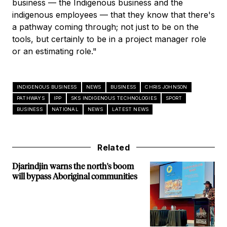
business — the Indigenous business and the
indigenous employees — that they know that there's
a pathway coming through; not just to be on the
tools, but certainly to be in a project manager role
or an estimating role."
INDIGENOUS BUSINESS
NEWS
BUSINESS
CHRIS JOHNSON
PATHWAYS
IPP
SKS INDIGENOUS TECHNOLOGIES
SPORT
BUSINESS
NATIONAL
NEWS
LATEST NEWS
Related
Djarindjin warns the north's boom
will bypass Aboriginal communities