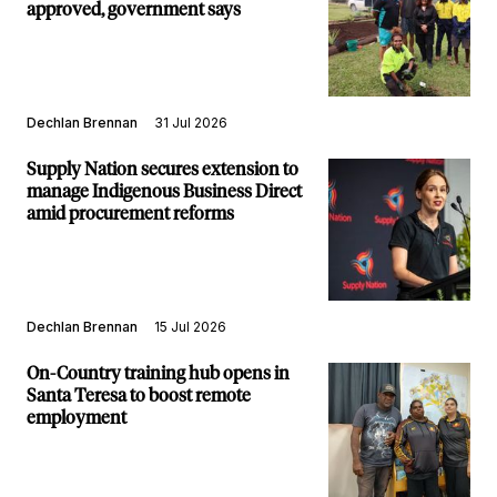
approved, government says
Dechlan Brennan
31 Jul 2026
Supply Nation secures extension to
manage Indigenous Business Direct
amid procurement reforms
Dechlan Brennan
15 Jul 2026
On-Country training hub opens in
Santa Teresa to boost remote
employment