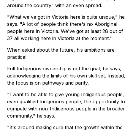
around the country" with an even spread.
"What we've got in Victoria here is quite unique," he
says. "A lot of people think there's no Aboriginal
people here in Victoria. We've got at least 28 out of
37 all working here in Victoria at the moment."
When asked about the future, his ambitions are
practical.
Full Indigenous ownership is not the goal, he says,
acknowledging the limits of his own skill set. Instead,
the focus is on pathways and parity.
"I want to be able to give young Indigenous people,
even qualified Indigenous people, the opportunity to
compete with non-Indigenous people in the broader
community," he says.
"It's around making sure that the growth within the