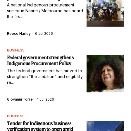
A national Indigenous procurement
summit in Naarm / Melbourne has heard
the firs...
Reece Harley
6 Jul 2026
BUSINESS
Federal government strengthens
Indigenous Procurement Policy
The federal government has moved to
strengthen "the ambition" and eligibility
re...
Giovanni Torre
1 Jul 2026
BUSINESS
Tender for Indigenous business
verification system to open amid