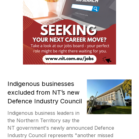
Indigenous businesses
excluded from NT’s new
Defence Industry Council
Indigenous business leaders in
the Northern Territory say the
NT government's newly announced Defence
Industry Council represents "another missed