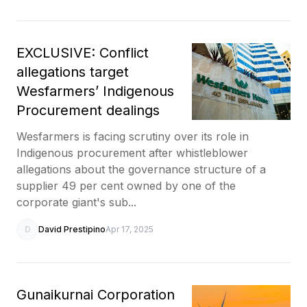
EXCLUSIVE: Conflict
allegations target
Wesfarmers’ Indigenous
Procurement dealings
Wesfarmers is facing scrutiny over its role in
Indigenous procurement after whistleblower
allegations about the governance structure of a
supplier 49 per cent owned by one of the
corporate giant's sub...
D
David Prestipino
Apr 17, 2025
Gunaikurnai Corporation