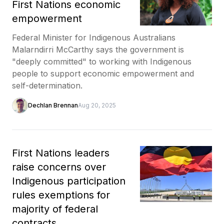
First Nations economic
empowerment
Federal Minister for Indigenous Australians
Malarndirri McCarthy says the government is
"deeply committed" to working with Indigenous
people to support economic empowerment and
self-determination.
Dechlan Brennan
Aug 20, 2025
First Nations leaders
raise concerns over
Indigenous participation
rules exemptions for
majority of federal
contracts