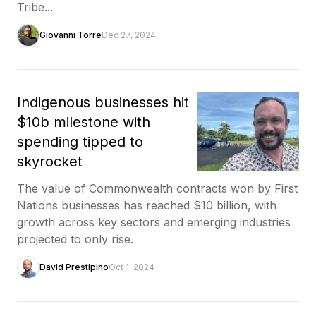
Tribe...
Giovanni Torre
Dec 27, 2024
Indigenous businesses hit
$10b milestone with
spending tipped to
skyrocket
The value of Commonwealth contracts won by First
Nations businesses has reached $10 billion, with
growth across key sectors and emerging industries
projected to only rise.
David Prestipino
Oct 1, 2024