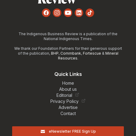
Facebook
Instagram
YouTube
LinkedIn
TikTok
The Indigenous Business Review is a publication of the
National Indigenous Times.
We thank our Foundation Partners for their generous support
of the publication,
BHP
,
Commbank
,
Fortescue
&
Mineral
Resources
.
Quick Links
Home
About us
Editorial
Privacy Policy
Advertise
Contact
eNewsletter FREE Sign Up