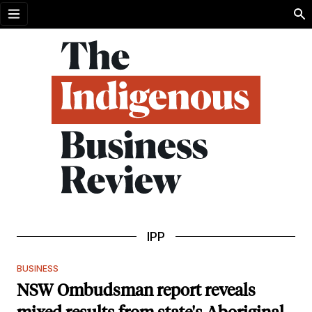
Open menu
IPP
BUSINESS
NSW Ombudsman report reveals