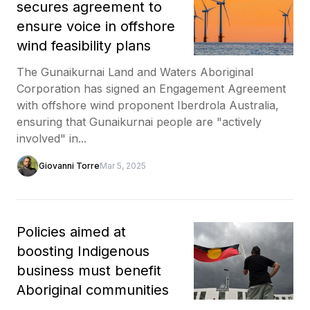
secures agreement to
ensure voice in offshore
wind feasibility plans
The Gunaikurnai Land and Waters Aboriginal
Corporation has signed an Engagement Agreement
with offshore wind proponent Iberdrola Australia,
ensuring that Gunaikurnai people are "actively
involved" in...
Giovanni Torre
Mar 5, 2025
Policies aimed at
boosting Indigenous
business must benefit
Aboriginal communities