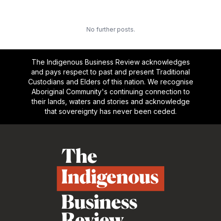
No further posts.
The Indigenous Business Review acknowledges
and pays respect to past and present Traditional
Custodians and Elders of this nation. We recognise
Aboriginal Community's continuing connection to
their lands, waters and stories and acknowledge
that sovereignty has never been ceded.
Footer