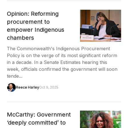
Opinion: Reforming
procurement to
empower Indigenous
chambers
The Commonwealth's Indigenous Procurement
Policy is on the verge of its most significant reform
in a decade. In a Senate Estimates hearing this
week, officials confirmed the government will soon
tende...
Reece Harley
Oct 9, 2025
McCarthy: Government
‘deeply committed’ to