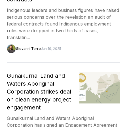
Indigenous leaders and business figures have raised
serious concerns over the revelation an audit of
federal contracts found Indigenous employment
rules were dropped in two thirds of cases,
translatin...
Giovanni Torre
Jun 19, 2025
Gunaikurnai Land and
Waters Aboriginal
Corporation strikes deal
on clean energy project
engagement
Gunaikurnai Land and Waters Aboriginal
Corporation has signed an Engagement Agreement