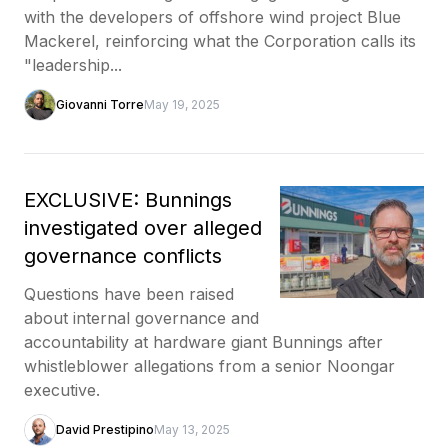
with the developers of offshore wind project Blue
Mackerel, reinforcing what the Corporation calls its
"leadership...
Giovanni Torre
May 19, 2025
EXCLUSIVE: Bunnings
investigated over alleged
governance conflicts
Questions have been raised
about internal governance and
accountability at hardware giant Bunnings after
whistleblower allegations from a senior Noongar
executive.
David Prestipino
May 13, 2025