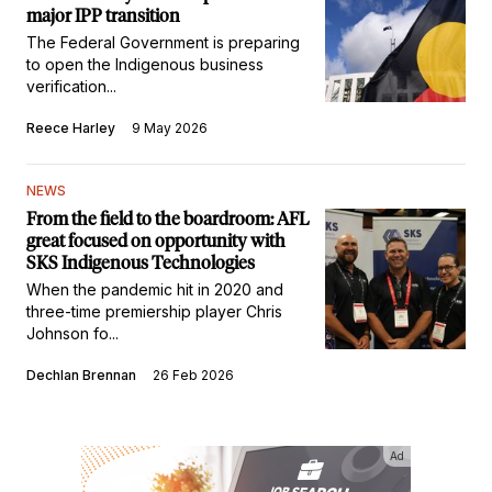
major IPP transition
The Federal Government is preparing
to open the Indigenous business
verification...
Reece Harley
9 May 2026
NEWS
From the field to the boardroom: AFL
great focused on opportunity with
SKS Indigenous Technologies
When the pandemic hit in 2020 and
three-time premiership player Chris
Johnson fo...
Dechlan Brennan
26 Feb 2026
Ad