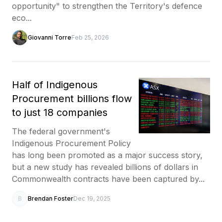
opportunity" to strengthen the Territory's defence
eco...
Giovanni Torre
Feb 25, 2026
Half of Indigenous
Procurement billions flow
to just 18 companies
The federal government's
Indigenous Procurement Policy
has long been promoted as a major success story,
but a new study has revealed billions of dollars in
Commonwealth contracts have been captured by...
B
Brendan Foster
Dec 19, 2025