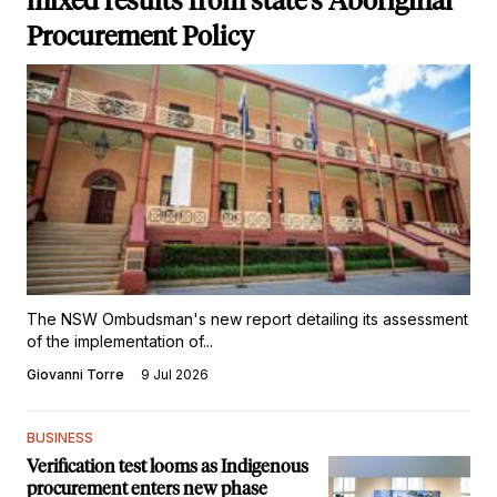
mixed results from state's Aboriginal
Procurement Policy
The NSW Ombudsman's new report detailing its assessment
of the implementation of...
Giovanni Torre
9 Jul 2026
BUSINESS
Verification test looms as Indigenous
procurement enters new phase