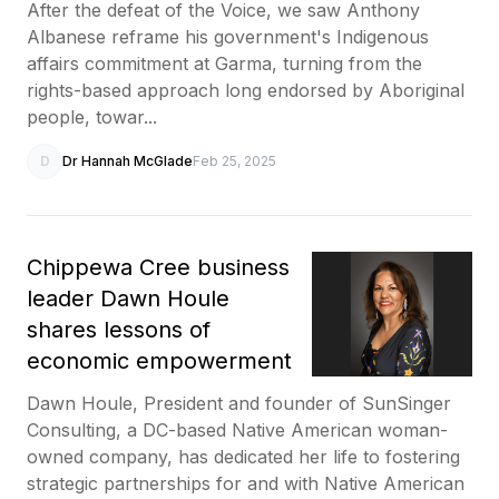
After the defeat of the Voice, we saw Anthony
Albanese reframe his government's Indigenous
affairs commitment at Garma, turning from the
rights-based approach long endorsed by Aboriginal
people, towar...
D
Dr Hannah McGlade
Feb 25, 2025
Chippewa Cree business
leader Dawn Houle
shares lessons of
economic empowerment
Dawn Houle, President and founder of SunSinger
Consulting, a DC-based Native American woman-
owned company, has dedicated her life to fostering
strategic partnerships for and with Native American