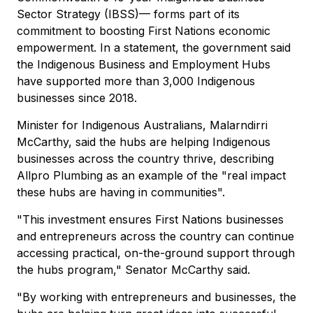
Sector Strategy (IBSS)— forms part of its
commitment to boosting First Nations economic
empowerment. In a statement, the government said
the Indigenous Business and Employment Hubs
have supported more than 3,000 Indigenous
businesses since 2018.
Minister for Indigenous Australians, Malarndirri
McCarthy, said the hubs are helping Indigenous
businesses across the country thrive, describing
Allpro Plumbing as an example of the "real impact
these hubs are having in communities".
"This investment ensures First Nations businesses
and entrepreneurs across the country can continue
accessing practical, on-the-ground support through
the hubs program," Senator McCarthy said.
"By working with entrepreneurs and businesses, the