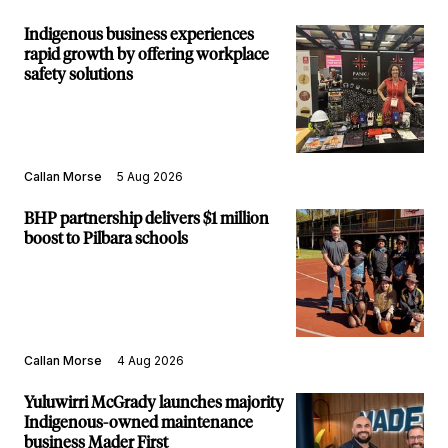
Indigenous business experiences
rapid growth by offering workplace
safety solutions
Callan Morse
5 Aug 2026
BHP partnership delivers $1 million
boost to Pilbara schools
Callan Morse
4 Aug 2026
Yuluwirri McGrady launches majority
Indigenous-owned maintenance
business Mader First