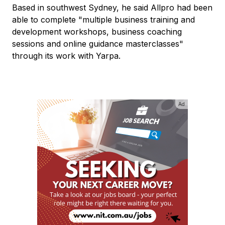
Based in southwest Sydney, he said Allpro had been
able to complete "multiple business training and
development workshops, business coaching
sessions and online guidance masterclasses"
through its work with Yarpa.
Ad