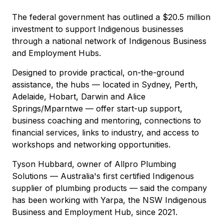
The federal government has outlined a $20.5 million
investment to support Indigenous businesses
through a national network of Indigenous Business
and Employment Hubs.
Designed to provide practical, on-the-ground
assistance, the hubs — located in Sydney, Perth,
Adelaide, Hobart, Darwin and Alice
Springs/Mparntwe — offer start-up support,
business coaching and mentoring, connections to
financial services, links to industry, and access to
workshops and networking opportunities.
Tyson Hubbard, owner of Allpro Plumbing
Solutions — Australia's first certified Indigenous
supplier of plumbing products — said the company
has been working with Yarpa, the NSW Indigenous
Business and Employment Hub, since 2021.