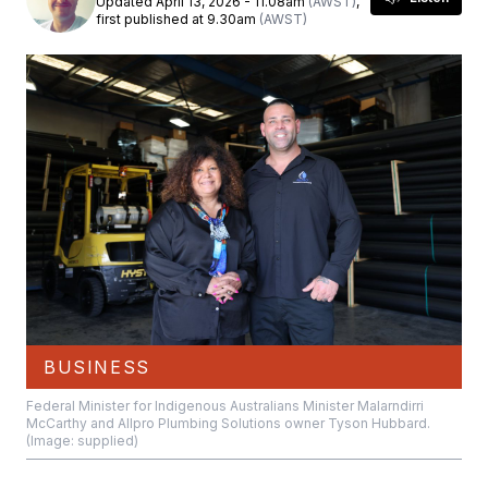
Updated April 13, 2026 - 11.08am
(AWST)
,
first published at 9.30am
(AWST)
BUSINESS
Federal Minister for Indigenous Australians Minister Malarndirri
McCarthy and Allpro Plumbing Solutions owner Tyson Hubbard.
(Image: supplied)