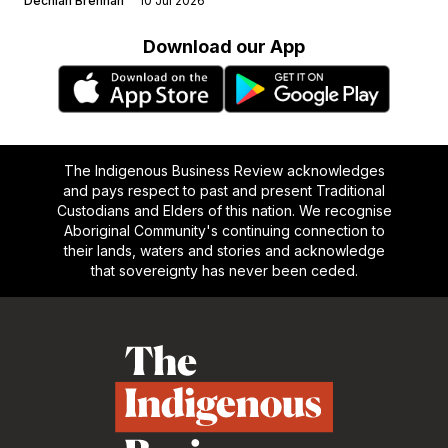
Dechlan Brennan
10 Jul 2026
Download our App
The Indigenous Business Review acknowledges
and pays respect to past and present Traditional
Custodians and Elders of this nation. We recognise
Aboriginal Community's continuing connection to
their lands, waters and stories and acknowledge
that sovereignty has never been ceded.
Footer