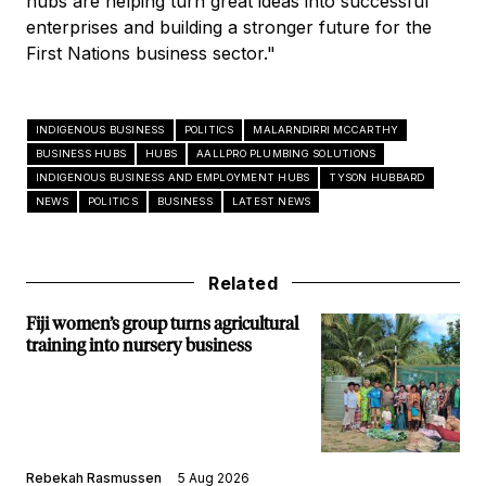
hubs are helping turn great ideas into successful
enterprises and building a stronger future for the
First Nations business sector."
INDIGENOUS BUSINESS
POLITICS
MALARNDIRRI MCCARTHY
BUSINESS HUBS
HUBS
AALLPRO PLUMBING SOLUTIONS
INDIGENOUS BUSINESS AND EMPLOYMENT HUBS
TYSON HUBBARD
NEWS
POLITICS
BUSINESS
LATEST NEWS
Related
Fiji women’s group turns agricultural
training into nursery business
Rebekah Rasmussen
5 Aug 2026