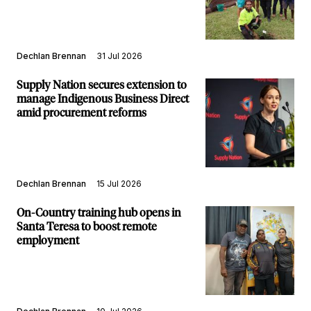
Dechlan Brennan
31 Jul 2026
Supply Nation secures extension to
manage Indigenous Business Direct
amid procurement reforms
Dechlan Brennan
15 Jul 2026
On-Country training hub opens in
Santa Teresa to boost remote
employment