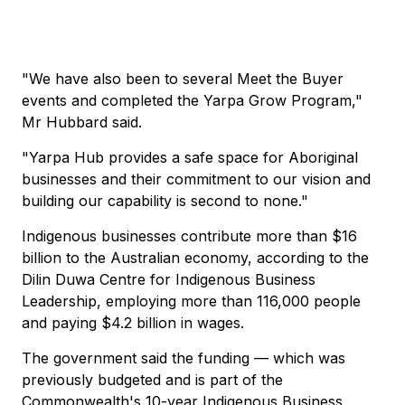
"We have also been to several Meet the Buyer
events and completed the Yarpa Grow Program,"
Mr Hubbard said.
"Yarpa Hub provides a safe space for Aboriginal
businesses and their commitment to our vision and
building our capability is second to none."
Indigenous businesses contribute more than $16
billion to the Australian economy, according to the
Dilin Duwa Centre for Indigenous Business
Leadership, employing more than 116,000 people
and paying $4.2 billion in wages.
The government said the funding — which was
previously budgeted and is part of the
Commonwealth's 10-year Indigenous Business