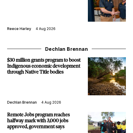
Reece Harley
4 Aug 2026
Dechlan Brennan
$30 million grants program to boost
Indigenous economic development
through Native Title bodies
Dechlan Brennan
4 Aug 2026
Remote Jobs program reaches
halfway mark with 3,000 jobs
approved, government says