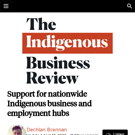
Open menu
Support for nationwide
Indigenous business and
employment hubs
Dechlan Brennan
Listen