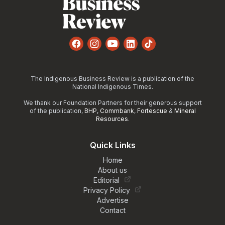
Facebook
Instagram
YouTube
LinkedIn
TikTok
The Indigenous Business Review is a publication of the
National Indigenous Times.
We thank our Foundation Partners for their generous support
of the publication,
BHP
,
Commbank
,
Fortescue
&
Mineral
Resources
.
Quick Links
Home
About us
Editorial
Privacy Policy
Advertise
Contact