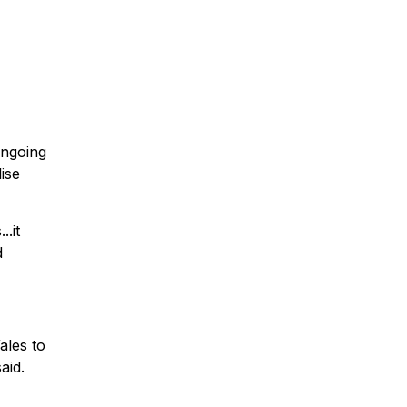
ongoing
lise
.it
d
ales to
aid.