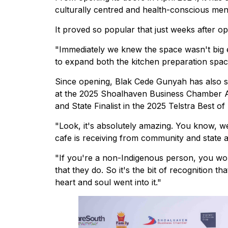
culturally centred and health-conscious men
It proved so popular that just weeks after 
"Immediately we knew the space wasn't big 
to expand both the kitchen preparation space
Since opening, Blak Cede Gunyah has also s
at the 2025 Shoalhaven Business Chamber 
and State Finalist in the 2025 Telstra Best o
"Look, it's absolutely amazing. You know, w
cafe is receiving from community and state
"If you're a non-Indigenous person, you wo
that they do. So it's the bit of recognition t
heart and soul went into it."