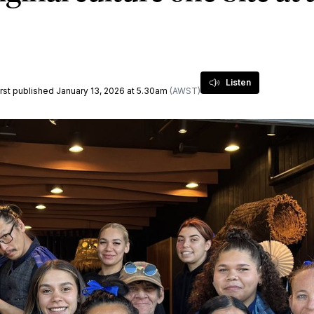
Listen
first published January 13, 2026 at 5.30am
(AWST)