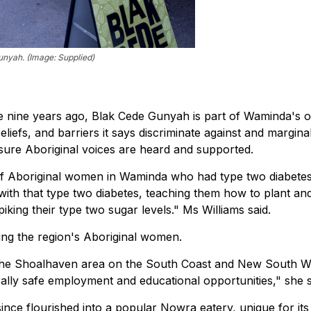
nyah. (Image: Supplied)
e nine years ago, Blak Cede Gunyah is part of Waminda's 
beliefs, and barriers it says discriminate against and margina
sure Aboriginal voices are heard and supported.
 of Aboriginal women in Waminda who had type two diabetes..
ith that type two diabetes, teaching them how to plant an
king their type two sugar levels." Ms Williams said.
ng the region's Aboriginal women.
the Shoalhaven area on the South Coast and New South W
rally safe employment and educational opportunities," she s
since flourished into a popular Nowra eatery, unique for its