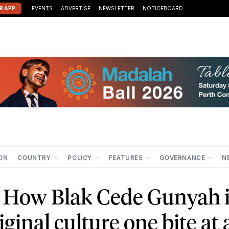
R APP
EVENTS
ADVERTISE
NEWSLETTER
NOTICEBOARD
ION
COUNTRY
POLICY
FEATURES
GOVERNANCE
N
: How Blak Cede Gunyah 
inal culture one bite at 