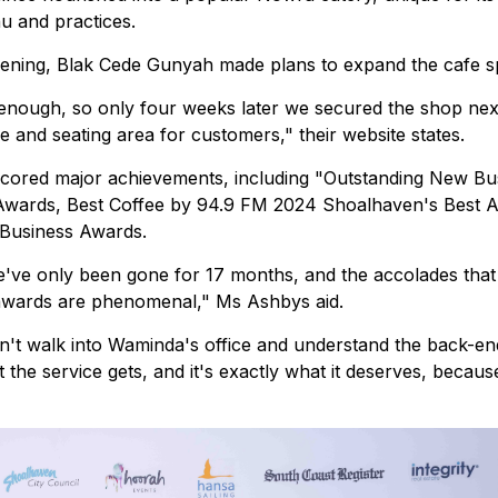
u and practices.
opening, Blak Cede Gunyah made plans to expand the cafe s
enough, so only four weeks later we secured the shop nex
 and seating area for customers," their website states.
cored major achievements, including "Outstanding New Bu
Awards, Best Coffee by 94.9 FM 2024 Shoalhaven's Best 
f Business Awards.
e've only been gone for 17 months, and the accolades that
 awards are phenomenal," Ms Ashbys aid.
n't walk into Waminda's office and understand the back-e
hat the service gets, and it's exactly what it deserves, becau