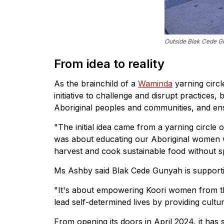
Outside Blak Cede Gu
From idea to reality
As the brainchild of a
Waminda
yarning circl
initiative to challenge and disrupt practices, 
Aboriginal peoples and communities, and en
"The initial idea came from a yarning circle
was about educating our Aboriginal women w
harvest and cook sustainable food without spi
Ms Ashby said Blak Cede Gunyah is supporti
"It's about empowering Koori women from 
lead self-determined lives by providing cultu
From opening its doors in April 2024, it has 