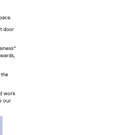
pace.
t door
siness"
Awards,
 the
nd work
se our