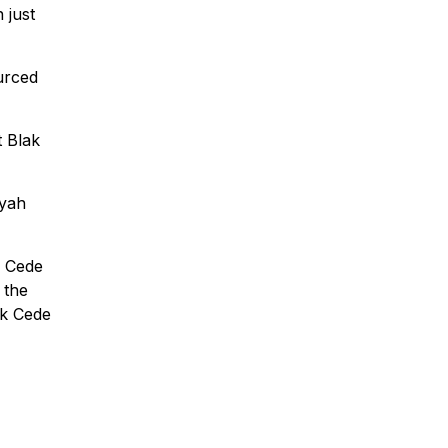
 just
ourced
t Blak
nyah
k Cede
 the
ak Cede