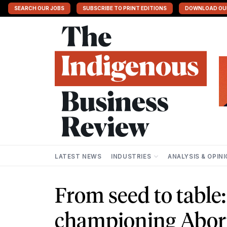
SEARCH OUR JOBS
SUBSCRIBE TO PRINT EDITIONS
DOWNLOAD OU
LATEST NEWS
INDUSTRIES
ANALYSIS & OPIN
From seed to table
championing Aborig