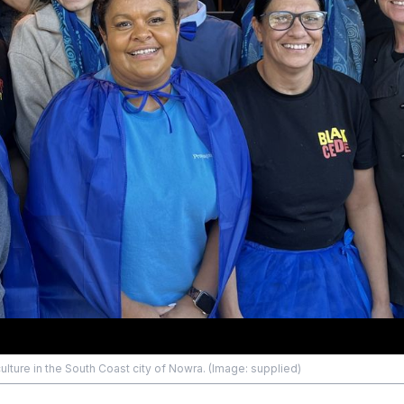
ture in the South Coast city of Nowra. (Image: supplied)