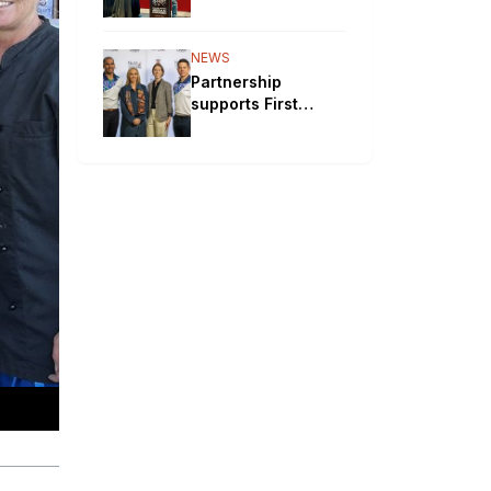
will bypass
Aboriginal
communities
NEWS
Partnership
supports First
Nations STEM
pathways