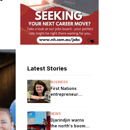
Latest Stories
BUSINESS
First Nations
entrepreneur
brewing up a storm
with her gin
distillery
NEWS
Djarindjin warns
the north's boom