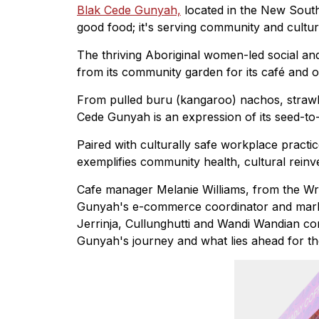
Blak Cede Gunyah,
located in the New South
good food; it's serving community and cultur
The thriving Aboriginal women-led social and
from its community garden for its café and o
From pulled buru (kangaroo) nachos, strawb
Cede Gunyah is an expression of its seed-to-
Paired with culturally safe workplace pract
exemplifies community health, cultural re
Cafe manager Melanie Williams, from the Wr
Gunyah's e-commerce coordinator and mark
Jerrinja, Cullunghutti and Wandi Wandian c
Gunyah's journey and what lies ahead for th