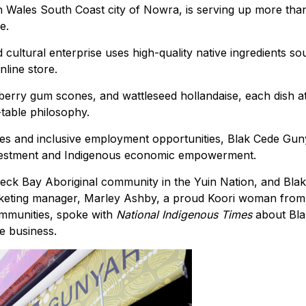
 Wales South Coast city of Nowra, is serving up more than
e.
 cultural enterprise uses high-quality native ingredients s
nline store.
erry gum scones, and wattleseed hollandaise, each dish a
table philosophy.
ices and inclusive employment opportunities, Blak Cede Gu
investment and Indigenous economic empowerment.
eck Bay Aboriginal community in the Yuin Nation, and Bla
eting manager, Marley Ashby, a proud Koori woman from
ommunities, spoke with
National Indigenous Times
about Bl
e business.