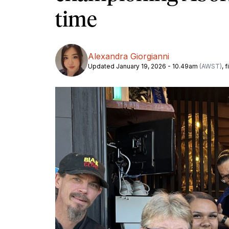
time
Alexandra Giorgianni
Updated January 19, 2026 - 10.49am
(AWST)
, 