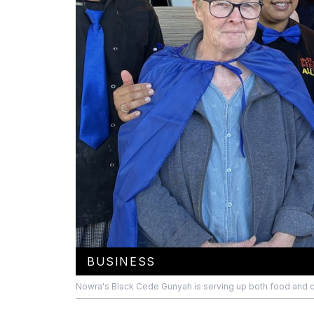
BUSINESS
Nowra's Black Cede Gunyah is serving up both food and cul