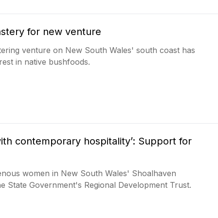
stery for new venture
tering venture on New South Wales' south coast has
rest in native bushfoods.
ith contemporary hospitality’: Support for
igenous women in New South Wales' Shoalhaven
the State Government's Regional Development Trust.