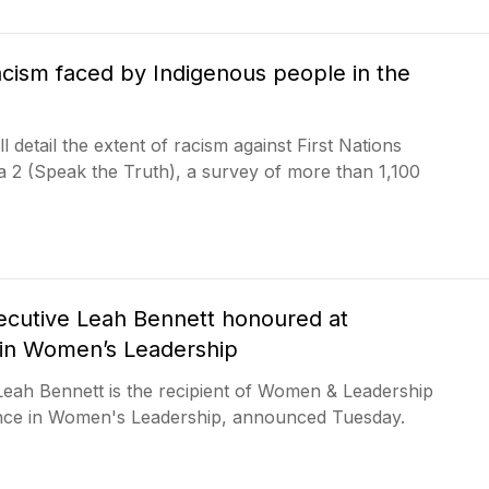
acism faced by Indigenous people in the
l detail the extent of racism against First Nations
a 2 (Speak the Truth), a survey of more than 1,100
xecutive Leah Bennett honoured at
e in Women’s Leadership
 Leah Bennett is the recipient of Women & Leadership
nce in Women's Leadership, announced Tuesday.