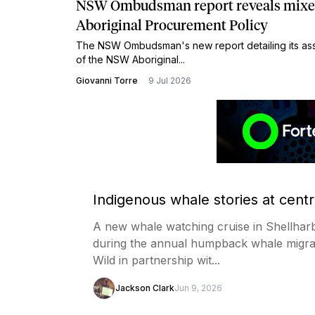
NSW Ombudsman report reveals mixed 
Aboriginal Procurement Policy
The NSW Ombudsman's new report detailing its ass
of the NSW Aboriginal...
Giovanni Torre
9 Jul 2026
Indigenous whale stories at cent
A new whale watching cruise in Shellharb
during the annual humpback whale migra
Wild in partnership wit...
Jackson Clark
Jun 9, 2026