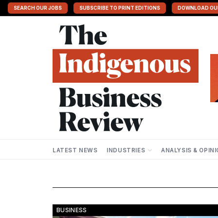
SEARCH OUR JOBS
SUBSCRIBE TO PRINT EDITIONS
DOWNLOAD OU
LATEST NEWS
INDUSTRIES
ANALYSIS & OPIN
BUSINESS