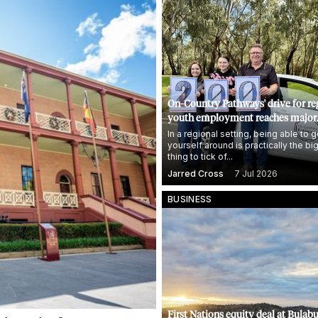
On-Country Pathways' drive for re
youth employment reaches major
milestone
In a regional setting, being able to g
yourself around is practically the bi
thing to tick of...
Jarred Cross
7 Jul 2026
BUSINESS
First Nations equity deal at Bulabu