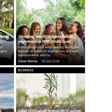
gional
Aboriginal women business leaders
empowered on NSW’s North Coast
et
A local program is empowering Aboriginal
ggest
women to establish businesses and lead
environmental and cu...
Callan Morse
30 Jun 2026
BUSINESS
l
Galari Horticulture sows seeds of success