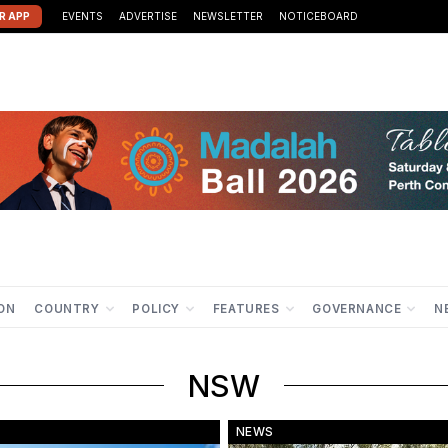
R APP
EVENTS
ADVERTISE
NEWSLETTER
NOTICEBOARD
ION
COUNTRY
POLICY
FEATURES
GOVERNANCE
N
NSW
NEWS