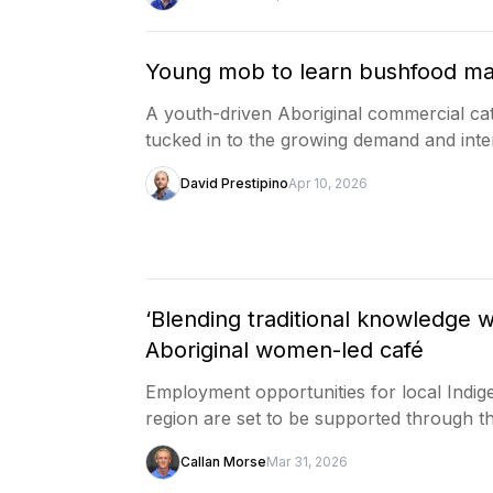
Young mob to learn bushfood ma
A youth-driven Aboriginal commercial ca
tucked in to the growing demand and inte
David Prestipino
Apr 10, 2026
‘Blending traditional knowledge w
Aboriginal women-led café
Employment opportunities for local Ind
region are set to be supported through 
Callan Morse
Mar 31, 2026