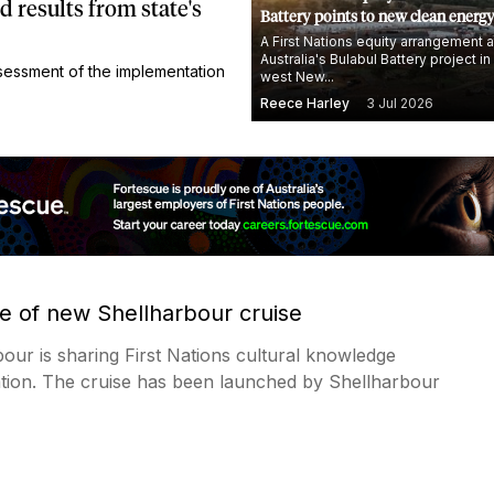
results from state's
Battery points to new clean energ
A First Nations equity arrangement
Australia's Bulabul Battery project in
essment of the implementation
west New...
Reece Harley
3 Jul 2026
re of new Shellharbour cruise
our is sharing First Nations cultural knowledge
tion. The cruise has been launched by Shellharbour