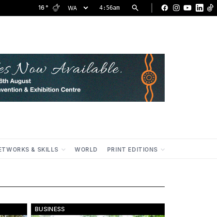
|
16
°
4:56am
Facebook
Instagram
YouTu
Lin
ETWORKS & SKILLS
WORLD
PRINT EDITIONS
BUSINESS