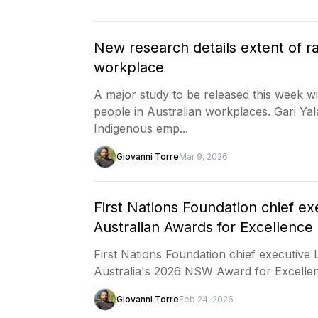
New research details extent of r
workplace
A major study to be released this week wil
people in Australian workplaces. Gari Yal
Indigenous emp...
Giovanni Torre
Mar 9, 2026
First Nations Foundation chief e
Australian Awards for Excellenc
First Nations Foundation chief executive
Australia's 2026 NSW Award for Excelle
Giovanni Torre
Feb 24, 2026