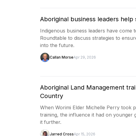
Aboriginal business leaders help 
Indigenous business leaders have come t
Roundtable to discuss strategies to ensur
into the future.
Callan Morse
Apr 29, 2026
Aboriginal Land Management trai
Country
When Worimi Elder Michelle Perry took p
training, the influence it had on younger
it further.
Jarred Cross
Apr 15, 2026