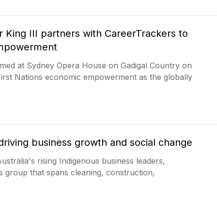
r King III partners with CareerTrackers to
empowerment
comed at Sydney Opera House on Gadigal Country on
First Nations economic empowerment as the globally
driving business growth and social change
stralia's rising Indigenous business leaders,
s group that spans cleaning, construction,