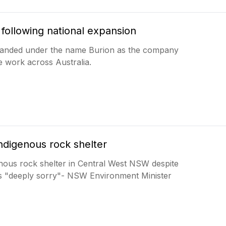
following national expansion
branded under the name Burion as the company
 work across Australia.
digenous rock shelter
nous rock shelter in Central West NSW despite
s "deeply sorry"- NSW Environment Minister