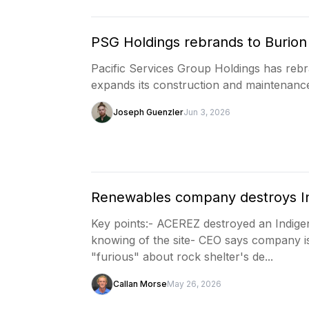
PSG Holdings rebrands to Burion 
Pacific Services Group Holdings has re
expands its construction and maintenance
Joseph Guenzler
Jun 3, 2026
Renewables company destroys In
Key points:- ACEREZ destroyed an Indige
knowing of the site- CEO says company i
"furious" about rock shelter's de...
Callan Morse
May 26, 2026