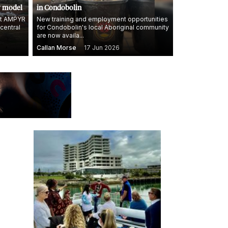
y model
in Condobolin
 at AMPYR
New training and employment opportunities
 central
for Condobolin's local Aboriginal community
are now availa...
Callan Morse
17 Jun 2026