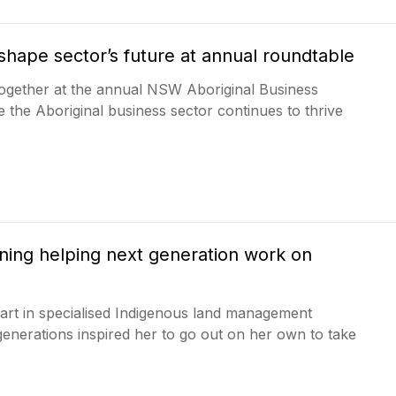
shape sector’s future at annual roundtable
ogether at the annual NSW Aboriginal Business
e the Aboriginal business sector continues to thrive
ning helping next generation work on
art in specialised Indigenous land management
 generations inspired her to go out on her own to take