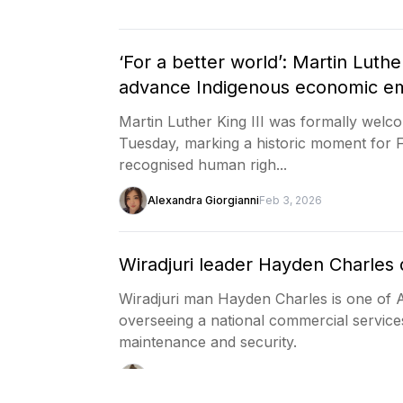
‘For a better world’: Martin Luthe
advance Indigenous economic 
Martin Luther King III was formally wel
Tuesday, marking a historic moment for 
recognised human righ...
Alexandra Giorgianni
Feb 3, 2026
Wiradjuri leader Hayden Charles 
Wiradjuri man Hayden Charles is one of Au
overseeing a national commercial service
maintenance and security.
Joseph Guenzler
Feb 2, 2026