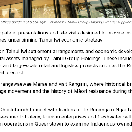
ffiice building of 8,500sqm - owned by Tainui Group Holdings. Image: supplied.
ipate in presentations and site visits designed to provide ins
es underpinning Tainui Iwi economic strategy.
s on Tainui Iwi settlement arrangements and economic deve
ial assets managed by Tainui Group Holdings. These inclu
s and large-scale retail and logistics projects such as the 
l precinct.
rangawaewae Marae and visit Rangiriri, where historical br
tanga movement and the history of Māori resistance during t
l to Christchurch to meet with leaders of Te Rūnanga o Ngāi T
investment strategy, tourism enterprises and freshwater set
rism operations in Queenstown to examine Indigenous-owned