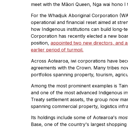
meet with the Māori Queen, Nga wai hono I 
For the Whadjuk Aboriginal Corporation (WA
operational and financial reset aimed at st
how Indigenous institutions can build long-
Corporation has recently elected a new board
position,
appointed two new directors, and ann
earlier period of turmoil.
Across Aotearoa, iwi corporations have beco
agreements with the Crown. Many tribes now 
portfolios spanning property, tourism, agricu
Among the most prominent examples is Tainu
and one of the most advanced Indigenous inve
Treaty settlement assets, the group now mana
spanning commercial property, logistics infras
Its holdings include some of Aotearoa's mos
Base, one of the country's largest shopping