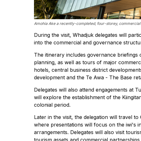
Amohia Ake a recently-completed, four-storey, commercial o
During the visit, Whadjuk delegates will partic
into the commercial and governance structur
The itinerary includes governance briefing
planning, as well as tours of major commerc
hotels, central business district development
development and the Te Awa - The Base retai
Delegates will also attend engagements at Tu
will explore the establishment of the Kiingi
colonial period.
Later in the visit, the delegation will trave
where presentations will focus on the iwi's 
arrangements. Delegates will also visit tou
tourism assets and commercial partnerships.