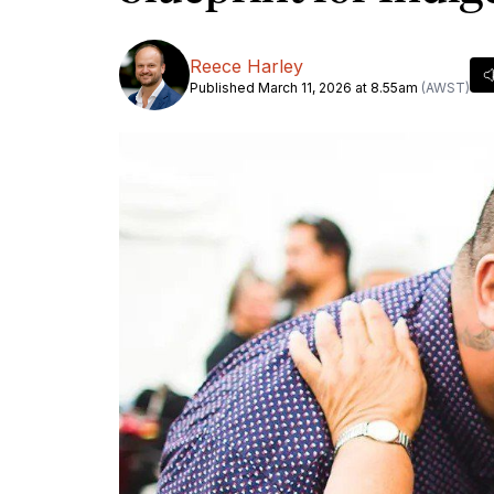
Reece Harley
Published March 11, 2026 at 8.55am
(AWST)