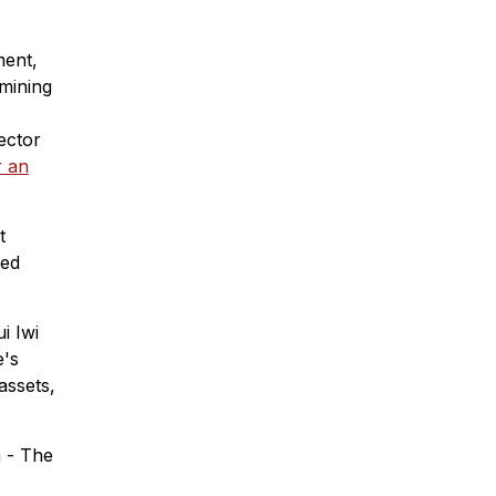
ment,
amining
ector
r an
t
ied
i Iwi
e's
assets,
a - The