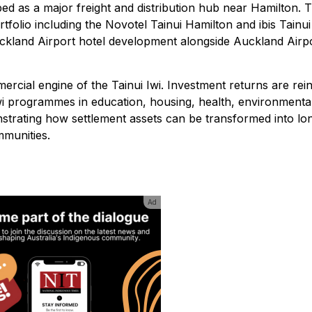
oped as a major freight and distribution hub near Hamilton. 
tfolio including the Novotel Tainui Hamilton and ibis Tainui
uckland Airport hotel development alongside Auckland Airp
rcial engine of the Tainui Iwi. Investment returns are rei
iwi programmes in education, housing, health, environmenta
strating how settlement assets can be transformed into lo
munities.
Ad