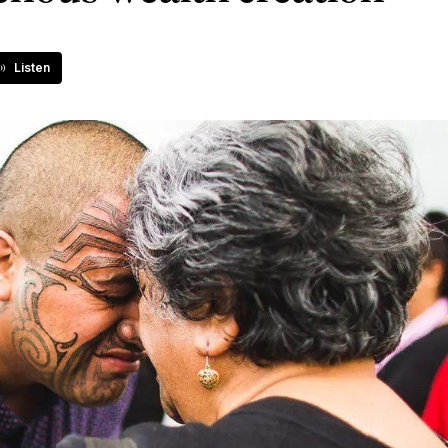
Listen