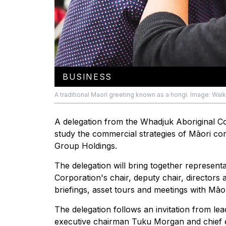
BUSINESS
A traditional Maori greeting known as a hongi. Image: Waik
A delegation from the Whadjuk Aboriginal Co
study the commercial strategies of Māori corp
Group Holdings.
The delegation will bring together represent
Corporation's chair, deputy chair, director
briefings, asset tours and meetings with Māor
The delegation follows an invitation from lea
executive chairman Tuku Morgan and chief e