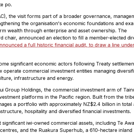
te po.
C), the visit forms part of a broader governance, manage
rengthening the organisation's economic foundations and ex
term wealth through enterprise and asset ownership. The
 chair, announced an election to fill a member-elected dir
ounced a full historic financial audit, to draw a line unde
me significant economic actors following Treaty settlemen
operate commercial investment entities managing diversif
lture, infrastructure and energy.
i Group Holdings, the commercial investment arm of Tainu
stment platforms in the Pacific region. Built from the trib
ges a portfolio with approximately NZ$2.4 billion in total 
tructure, hospitality and diversified financial investments.
t significant iwi-owned commercial assets, including Te Aw
 centres, and the Ruakura Superhub, a 610-hectare inland