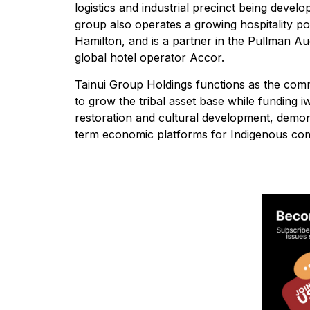
logistics and industrial precinct being devel
group also operates a growing hospitality por
Hamilton, and is a partner in the Pullman A
global hotel operator Accor.
Tainui Group Holdings functions as the comme
to grow the tribal asset base while funding 
restoration and cultural development, demon
term economic platforms for Indigenous com