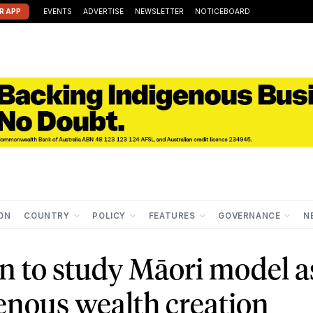
R APP
EVENTS
ADVERTISE
NEWSLETTER
NOTICEBOARD
ION
COUNTRY
POLICY
FEATURES
GOVERNANCE
N
n to study Māori model a
genous wealth creation