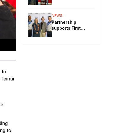
will bypass
Aboriginal
communities
NEWS
Partnership
supports First
Nations STEM
pathways
 to
 Tainui
ce
ding
ng to