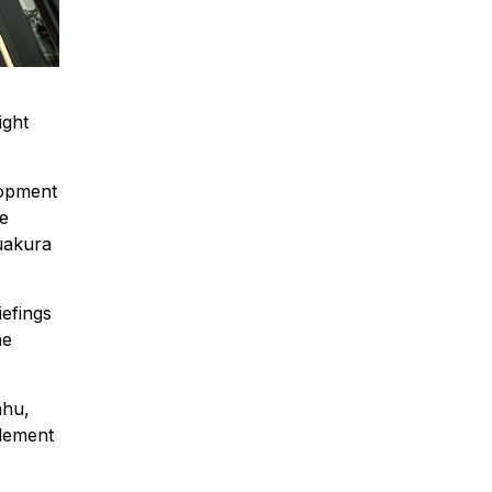
ight
lopment
de
Ruakura
iefings
he
ahu,
tlement