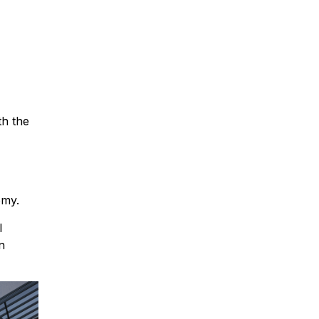
th the
omy.
l
n