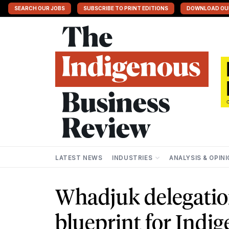
SEARCH OUR JOBS
SUBSCRIBE TO PRINT EDITIONS
DOWNLOAD OU
LATEST NEWS
INDUSTRIES
ANALYSIS & OPIN
Whadjuk delegatio
blueprint for Indi