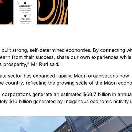
 built strong, self-determined economies. By connecting wi
earn from their success, share our own experiences while
 prosperity," Mr Ruri said.
ate sector has expanded rapidly. Māori organisations now
he country, reflecting the growing scale of the Māori econ
 corporations generate an estimated $68.7 billion in annua
ly $16 billion generated by Indigenous economic activity i