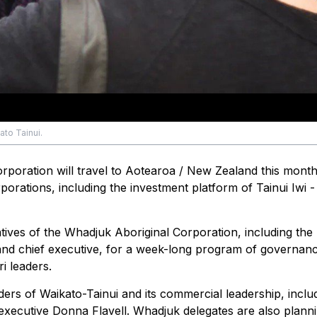
ato Tainui.
rporation will travel to Aotearoa / New Zealand this month
orations, including the investment platform of Tainui Iwi -
atives of the Whadjuk Aboriginal Corporation, including the
s and chief executive, for a week-long program of governan
i leaders.
ders of Waikato-Tainui and its commercial leadership, inclu
xecutive Donna Flavell. Whadjuk delegates are also planni