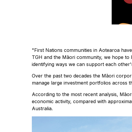
"First Nations communities in Aotearoa have
TGH and the Māori community, we hope to l
identifying ways we can support each other's
Over the past two decades the Māori corpor
manage large investment portfolios across t
According to the most recent analysis, Māori
economic activity, compared with approximate
Australia.