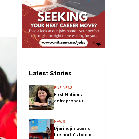
Latest Stories
BUSINESS
First Nations
entrepreneur
brewing up a storm
with her gin
distillery
NEWS
Djarindjin warns
the north's boom