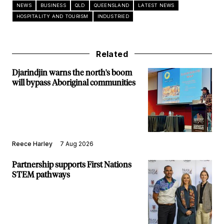
NEWS
BUSINESS
QLD
QUEENSLAND
LATEST NEWS
HOSPITALITY AND TOURISM
INDUSTRIED
Related
Djarindjin warns the north's boom
will bypass Aboriginal communities
Reece Harley
7 Aug 2026
Partnership supports First Nations
STEM pathways