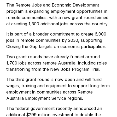
The Remote Jobs and Economic Development
program is expanding employment opportunities in
remote communities, with a new grant round aimed
at creating 1,300 additional jobs across the country.
It is part of a broader commitment to create 6,000
jobs in remote communities by 2030, supporting
Closing the Gap targets on economic participation.
Two grant rounds have already funded around
1,700 jobs across remote Australia, including roles
transitioning from the New Jobs Program Trial.
The third grant round is now open and will fund
wages, training and equipment to support long-term
employment in communities across Remote
Australia Employment Service regions.
The federal government recently announced an
additional $299 million investment to double the