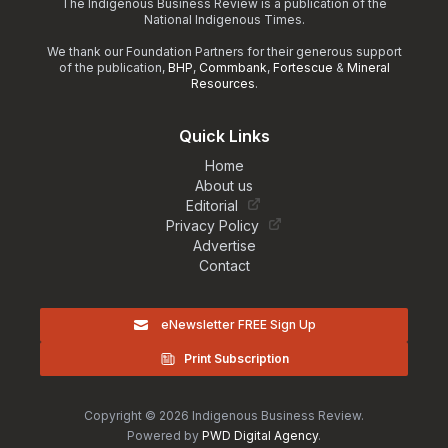
The Indigenous Business Review is a publication of the
National Indigenous Times.
We thank our Foundation Partners for their generous support
of the publication,
BHP
,
Commbank
,
Fortescue
&
Mineral
Resources
.
Quick Links
Home
About us
Editorial
Privacy Policy
Advertise
Contact
eNewsletter FREE Sign Up
Print Subscription
Copyright © 2026 Indigenous Business Review.
Powered by
PWD Digital Agency
.