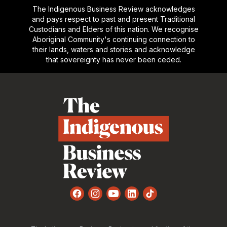
The Indigenous Business Review acknowledges
and pays respect to past and present Traditional
Custodians and Elders of this nation. We recognise
Aboriginal Community's continuing connection to
their lands, waters and stories and acknowledge
that sovereignty has never been ceded.
Footer
Facebook
Instagram
YouTube
LinkedIn
TikTok