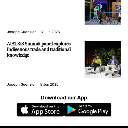
Joseph Guenzler
12 Jun 2026
AIATSIS Summit panel explores
Indigenous trade and traditional
knowledge
Joseph Guenzler
5 Jun 2026
Download our App