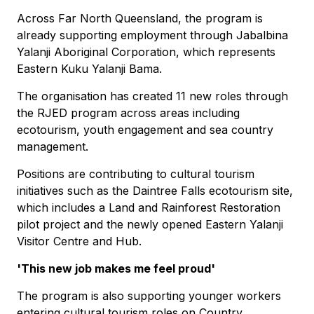
Across Far North Queensland, the program is
already supporting employment through Jabalbina
Yalanji Aboriginal Corporation, which represents
Eastern Kuku Yalanji Bama.
The organisation has created 11 new roles through
the RJED program across areas including
ecotourism, youth engagement and sea country
management.
Positions are contributing to cultural tourism
initiatives such as the Daintree Falls ecotourism site,
which includes a Land and Rainforest Restoration
pilot project and the newly opened Eastern Yalanji
Visitor Centre and Hub.
'This new job makes me feel proud'
The program is also supporting younger workers
entering cultural tourism roles on Country.