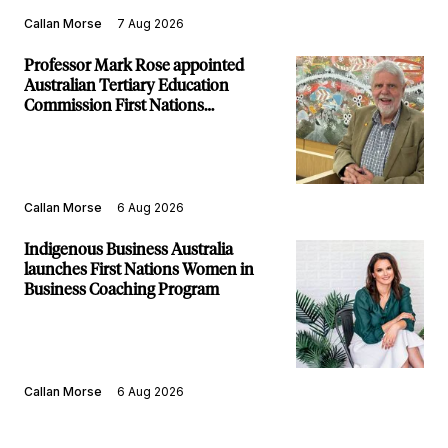
Callan Morse
7 Aug 2026
Professor Mark Rose appointed
Australian Tertiary Education
Commission First Nations
Commissioner
Callan Morse
6 Aug 2026
Indigenous Business Australia
launches First Nations Women in
Business Coaching Program
Callan Morse
6 Aug 2026