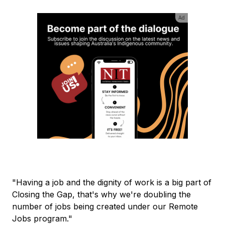
Ad
"Having a job and the dignity of work is a big part of
Closing the Gap, that's why we're doubling the
number of jobs being created under our Remote
Jobs program."