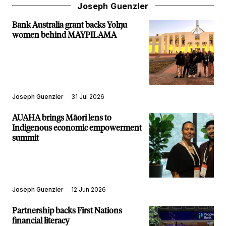
Joseph Guenzler
Bank Australia grant backs Yolŋu
women behind MAYPILAMA
Joseph Guenzler
31 Jul 2026
AUAHA brings Māori lens to
Indigenous economic empowerment
summit
Joseph Guenzler
12 Jun 2026
Partnership backs First Nations
financial literacy