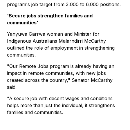
program's job target from 3,000 to 6,000 positions.
'Secure jobs strengthen families and
communities'
Yanyuwa Garrwa woman and Minister for
Indigenous Australians Malarndirri McCarthy
outlined the role of employment in strengthening
communities.
"Our Remote Jobs program is already having an
impact in remote communities, with new jobs
created across the country," Senator McCarthy
said.
"A secure job with decent wages and conditions
helps more than just the individual, it strengthens
families and communities.