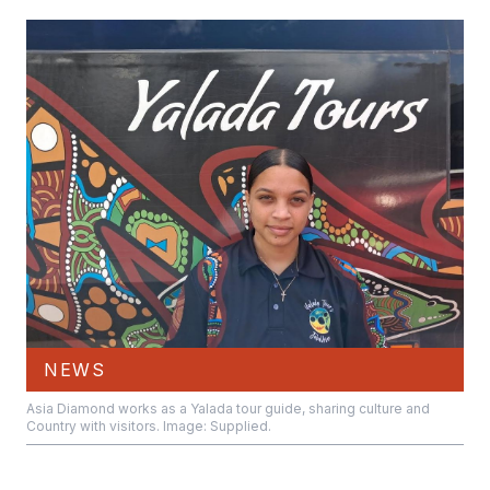
NEWS
Asia Diamond works as a Yalada tour guide, sharing culture and
Country with visitors. Image: Supplied.