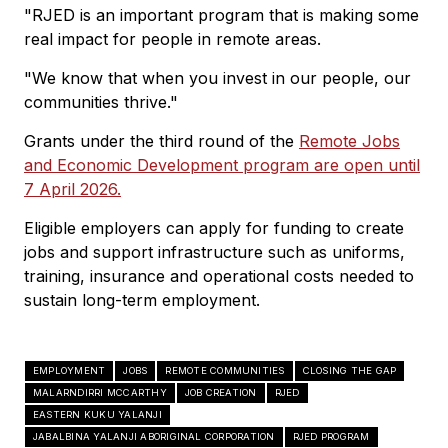
"RJED is an important program that is making some
real impact for people in remote areas.
"We know that when you invest in our people, our
communities thrive."
Grants under the third round of the
Remote Jobs
and Economic Development program are open until
7 April 2026.
Eligible employers can apply for funding to create
jobs and support infrastructure such as uniforms,
training, insurance and operational costs needed to
sustain long-term employment.
EMPLOYMENT
JOBS
REMOTE COMMUNITIES
CLOSING THE GAP
MALARNDIRRI MCCARTHY
JOB CREATION
RJED
EASTERN KUKU YALANJI
JABALBINA YALANJI ABORIGINAL CORPORATION
RJED PROGRAM