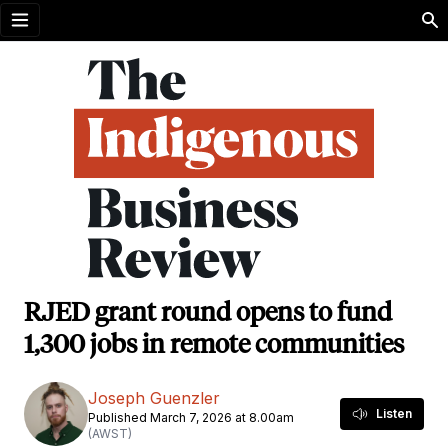
Open menu
RJED grant round opens to fund
1,300 jobs in remote communities
Joseph Guenzler
Listen
Published March 7, 2026 at 8.00am
(AWST)