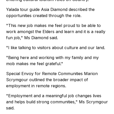
Yalada tour guide Asia Diamond described the
opportunities created through the role.
"This new job makes me feel proud to be able to
work amongst the Elders and learn and it is a really
fun job," Ms Diamond said.
"I like talking to visitors about culture and our land.
"Being here and working with my family and my
mob makes me feel grateful."
Special Envoy for Remote Communities Marion
Scrymgour outlined the broader impact of
employment in remote regions.
"Employment and a meaningful job changes lives
and helps build strong communities," Ms Scrymgour
said.