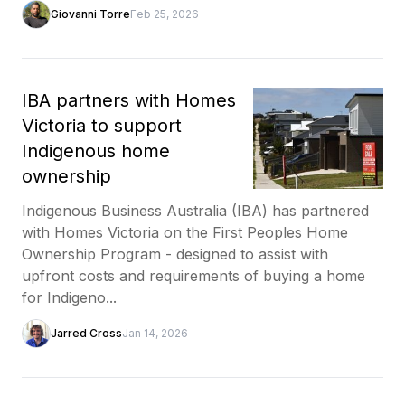
Giovanni Torre
Feb 25, 2026
IBA partners with Homes
Victoria to support
Indigenous home
ownership
Indigenous Business Australia (IBA) has partnered
with Homes Victoria on the First Peoples Home
Ownership Program - designed to assist with
upfront costs and requirements of buying a home
for Indigeno...
Jarred Cross
Jan 14, 2026