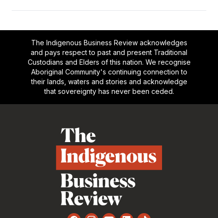
The Indigenous Business Review acknowledges
and pays respect to past and present Traditional
Custodians and Elders of this nation. We recognise
Aboriginal Community's continuing connection to
their lands, waters and stories and acknowledge
that sovereignty has never been ceded.
Footer