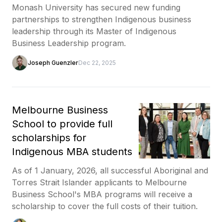
Monash University has secured new funding
partnerships to strengthen Indigenous business
leadership through its Master of Indigenous
Business Leadership program.
Joseph Guenzler
Dec 22, 2025
Melbourne Business
School to provide full
scholarships for
Indigenous MBA students
As of 1 January, 2026, all successful Aboriginal and
Torres Strait Islander applicants to Melbourne
Business School's MBA programs will receive a
scholarship to cover the full costs of their tuition.