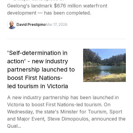
Geelong's landmark $676 million waterfront
development — has been completed.
David Prestipino
Mar 17, 2026
'Self-determination in
action' - new industry
partnership launched to
boost First Nations-
led tourism in Victoria
A new industry partnership has been launched in
Victoria to boost First Nations-led tourism. On
Wednesday, the state's Minister for Tourism, Sport
and Major Event, Steve Dimopoulos, announced the
Qual...