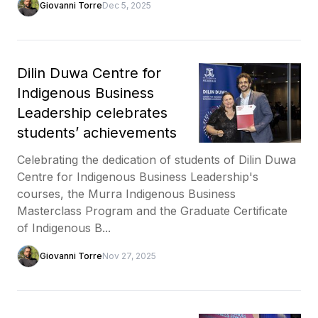
Giovanni Torre
Dec 5, 2025
Dilin Duwa Centre for
Indigenous Business
Leadership celebrates
students’ achievements
Celebrating the dedication of students of Dilin Duwa
Centre for Indigenous Business Leadership's
courses, the Murra Indigenous Business
Masterclass Program and the Graduate Certificate
of Indigenous B...
Giovanni Torre
Nov 27, 2025