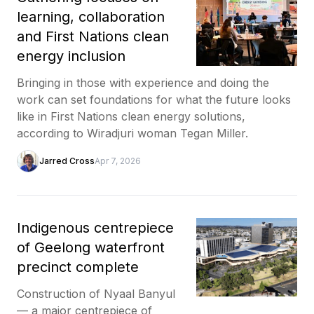
learning, collaboration
and First Nations clean
energy inclusion
Bringing in those with experience and doing the
work can set foundations for what the future looks
like in First Nations clean energy solutions,
according to Wiradjuri woman Tegan Miller.
Jarred Cross
Apr 7, 2026
Indigenous centrepiece
of Geelong waterfront
precinct complete
Construction of Nyaal Banyul
— a major centrepiece of