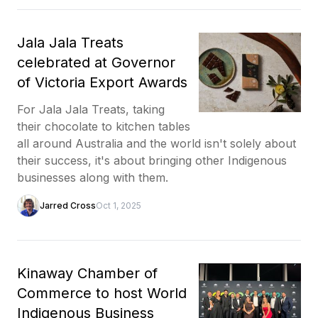
Jala Jala Treats
celebrated at Governor
of Victoria Export Awards
For Jala Jala Treats, taking
their chocolate to kitchen tables
all around Australia and the world isn't solely about
their success, it's about bringing other Indigenous
businesses along with them.
Jarred Cross
Oct 1, 2025
Kinaway Chamber of
Commerce to host World
Indigenous Business