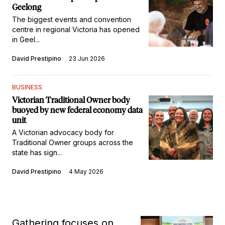
Geelong
The biggest events and convention
centre in regional Victoria has opened
in Geel...
David Prestipino
23 Jun 2026
BUSINESS
Victorian Traditional Owner body
buoyed by new federal economy data
unit
A Victorian advocacy body for
Traditional Owner groups across the
state has sign...
David Prestipino
4 May 2026
Gathering focuses on