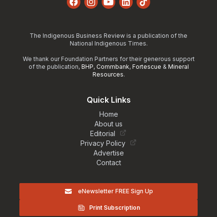
Facebook
Instagram
YouTube
LinkedIn
TikTok
The Indigenous Business Review is a publication of the
National Indigenous Times.
We thank our Foundation Partners for their generous support
of the publication,
BHP
,
Commbank
,
Fortescue
&
Mineral
Resources
.
Quick Links
Home
About us
Editorial
Privacy Policy
Advertise
Contact
eNewsletter FREE Sign Up
Print Subscription