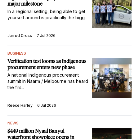
major milestone
In a regional setting, being able to get
yourself around is practically the bigg...
Jarred Cross
7 Jul 2026
BUSINESS
Verification test looms as Indigenous
procurement enters new phase
A national Indigenous procurement
summit in Naarm / Melbourne has heard
the firs...
Reece Harley
6 Jul 2026
NEWS
$449 million Nyaal Banyul
waterfront showpiece opens in