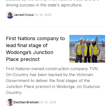
driving success in the state's agriculture.
Jarred Cross
Oct 16, 2025
First Nations company to
lead final stage of
Wodonga’s Junction
Place precinct
First Nations-owned construction company TVN
On-Country has been backed by the Victorian
Government to deliver the final stages of the
Junction Place precinct in Wodonga, on Duduroa
Country.
Dechlan Brennan
Oct 15, 2025