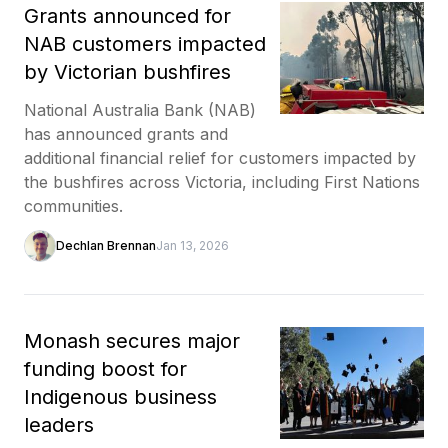
Grants announced for
NAB customers impacted
by Victorian bushfires
National Australia Bank (NAB)
has announced grants and
additional financial relief for customers impacted by
the bushfires across Victoria, including First Nations
communities.
Dechlan Brennan
Jan 13, 2026
Monash secures major
funding boost for
Indigenous business
leaders