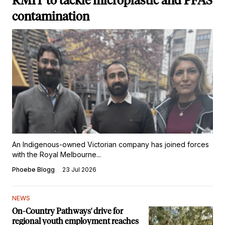
RMIT to tackle microplastic and PFAS
contamination
An Indigenous-owned Victorian company has joined forces
with the Royal Melbourne...
Phoebe Blogg
23 Jul 2026
NEWS
On-Country Pathways' drive for
regional youth employment reaches