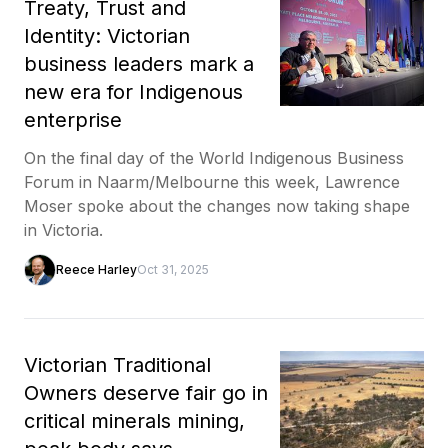
Treaty, Trust and
Identity: Victorian
business leaders mark a
new era for Indigenous
enterprise
On the final day of the World Indigenous Business
Forum in Naarm/Melbourne this week, Lawrence
Moser spoke about the changes now taking shape
in Victoria.
Reece Harley
Oct 31, 2025
Victorian Traditional
Owners deserve fair go in
critical minerals mining,