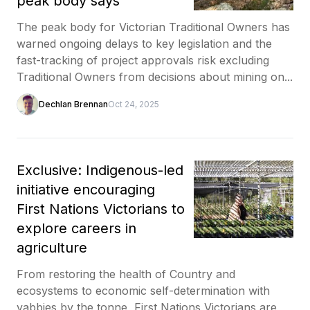
peak body says
The peak body for Victorian Traditional Owners has
warned ongoing delays to key legislation and the
fast-tracking of project approvals risk excluding
Traditional Owners from decisions about mining on...
Dechlan Brennan
Oct 24, 2025
Exclusive: Indigenous-led
initiative encouraging
First Nations Victorians to
explore careers in
agriculture
From restoring the health of Country and
ecosystems to economic self-determination with
yabbies by the tonne, First Nations Victorians are