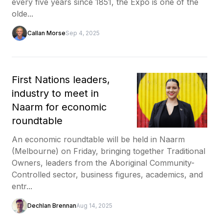
every five years since 1851, the Expo is one of the
olde...
Callan Morse
Sep 4, 2025
First Nations leaders,
industry to meet in
Naarm for economic
roundtable
An economic roundtable will be held in Naarm
(Melbourne) on Friday, bringing together Traditional
Owners, leaders from the Aboriginal Community-
Controlled sector, business figures, academics, and
entr...
Dechlan Brennan
Aug 14, 2025