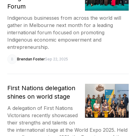
Forum
Indigenous businesses from across the world will
gather in Melbourne next month for a leading
international forum focused on promoting
Indigenous economic empowerment and
entrepreneurship.
B
Brendan Foster
Sep 22, 2025
First Nations delegation
shines on world stage
A delegation of First Nations
Victorians recently showcased
their strengths and talents on
the international stage at the World Expo 2025. Held