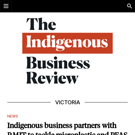
Open menu
VICTORIA
NEWS
Indigenous business partners with