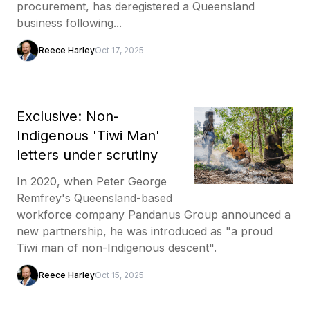
procurement, has deregistered a Queensland
business following...
Reece Harley
Oct 17, 2025
Exclusive: Non-
Indigenous 'Tiwi Man'
letters under scrutiny
In 2020, when Peter George
Remfrey's Queensland-based
workforce company Pandanus Group announced a
new partnership, he was introduced as "a proud
Tiwi man of non-Indigenous descent".
Reece Harley
Oct 15, 2025