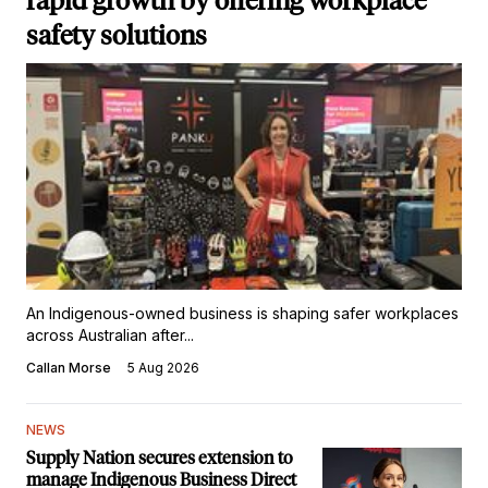
rapid growth by offering workplace
safety solutions
An Indigenous-owned business is shaping safer workplaces
across Australian after...
Callan Morse
5 Aug 2026
NEWS
Supply Nation secures extension to
manage Indigenous Business Direct