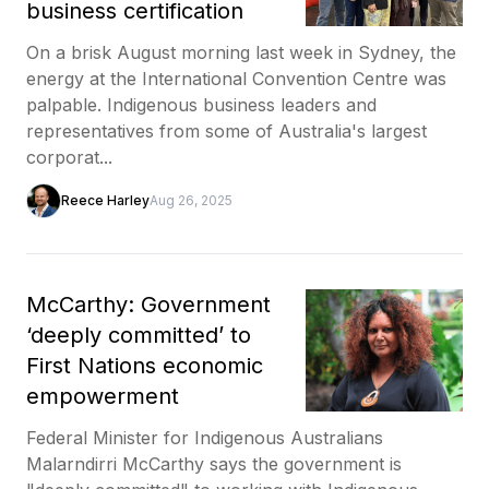
business certification
On a brisk August morning last week in Sydney, the
energy at the International Convention Centre was
palpable. Indigenous business leaders and
representatives from some of Australia's largest
corporat...
Reece Harley
Aug 26, 2025
McCarthy: Government
‘deeply committed’ to
First Nations economic
empowerment
Federal Minister for Indigenous Australians
Malarndirri McCarthy says the government is