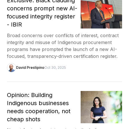
Exclusive: Black cladding
concerns prompt new AI-
focused integrity register
- IBIR
Broad concerns over conflicts of interest, contract
integrity and misuse of Indigenous procurement
programs have prompted the launch of a new AI-
focused, transparency-driven certification register.
David Prestipino
Oct 30, 2025
Opinion: Building
Indigenous businesses
needs cooperation, not
cheap shots