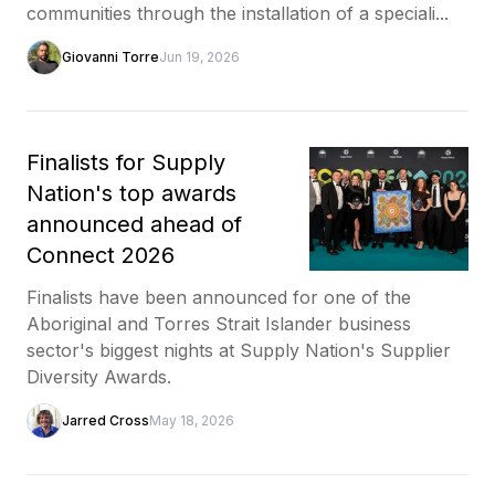
communities through the installation of a speciali...
Giovanni Torre
Jun 19, 2026
Finalists for Supply
Nation's top awards
announced ahead of
Connect 2026
Finalists have been announced for one of the
Aboriginal and Torres Strait Islander business
sector's biggest nights at Supply Nation's Supplier
Diversity Awards.
Jarred Cross
May 18, 2026