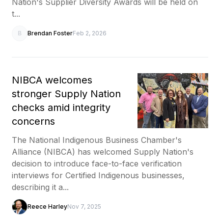
Nation's Supplier Diversity Awards will be held on
t...
B
Brendan Foster
Feb 2, 2026
NIBCA welcomes
stronger Supply Nation
checks amid integrity
concerns
The National Indigenous Business Chamber's
Alliance (NIBCA) has welcomed Supply Nation's
decision to introduce face-to-face verification
interviews for Certified Indigenous businesses,
describing it a...
Reece Harley
Nov 7, 2025