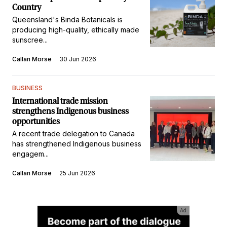
Country
Queensland's Binda Botanicals is
producing high-quality, ethically made
sunscree...
Callan Morse
30 Jun 2026
BUSINESS
International trade mission
strengthens Indigenous business
opportunities
A recent trade delegation to Canada
has strengthened Indigenous business
engagem...
Callan Morse
25 Jun 2026
Ad