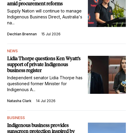
amid procurement reforms
Supply Nation will continue to manage
Indigenous Business Direct, Australia's
na...
Dechlan Brennan
15 Jul 2026
NEWS
Lidia Thorpe questions Ken Wyatt’s
support of private Indigenous
business register
Independent senator Lidia Thorpe has
questioned former Minister for
Indigenous A...
Natasha Clark
14 Jul 2026
BUSINESS
Indigenous business provides
sunscreen protection inspired by