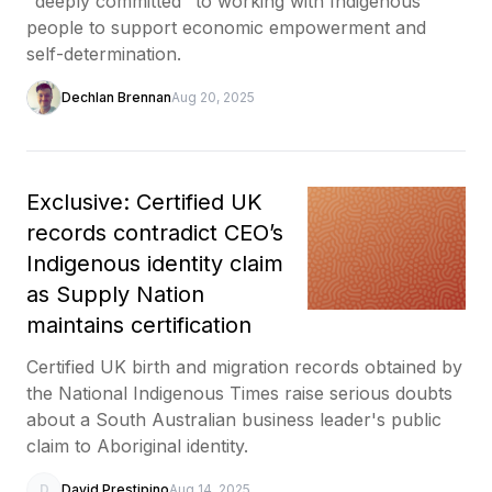
"deeply committed" to working with Indigenous
people to support economic empowerment and
self-determination.
Dechlan Brennan
Aug 20, 2025
Exclusive: Certified UK
records contradict CEO’s
Indigenous identity claim
as Supply Nation
maintains certification
Certified UK birth and migration records obtained by
the National Indigenous Times raise serious doubts
about a South Australian business leader's public
claim to Aboriginal identity.
D
David Prestipino
Aug 14, 2025