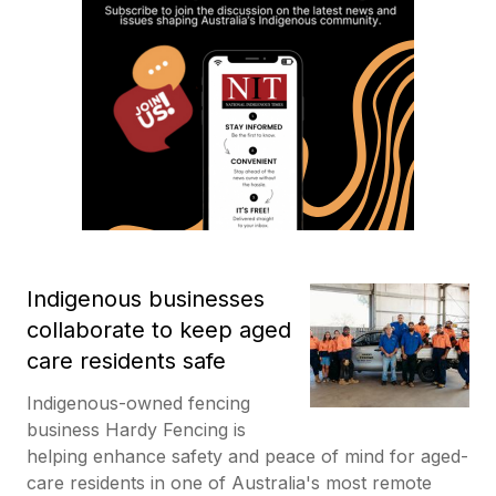
Indigenous businesses
collaborate to keep aged
care residents safe
Indigenous-owned fencing
business Hardy Fencing is
helping enhance safety and peace of mind for aged-
care residents in one of Australia's most remote