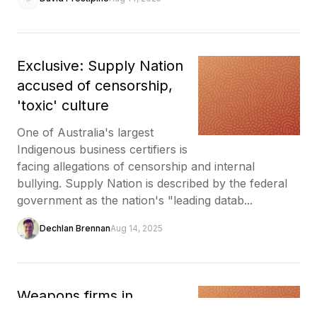
Exclusive: Supply Nation
accused of censorship,
'toxic' culture
One of Australia's largest
Indigenous business certifiers is
facing allegations of censorship and internal
bullying. Supply Nation is described by the federal
government as the nation's "leading datab...
Dechlan Brennan
Aug 14, 2025
Weapons firms in,
Indigenous voices out at