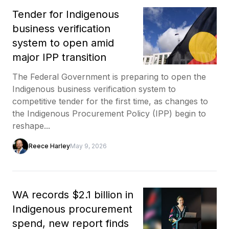
Tender for Indigenous
business verification
system to open amid
major IPP transition
The Federal Government is preparing to open the
Indigenous business verification system to
competitive tender for the first time, as changes to
the Indigenous Procurement Policy (IPP) begin to
reshape...
Reece Harley
May 9, 2026
WA records $2.1 billion in
Indigenous procurement
spend, new report finds