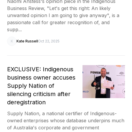
Naomi Anstess's opinion piece in the Indigenous
Business Review, "Let's get this right: An likely
unwanted opinion I am going to give anyway", is a
passionate call for greater recognition of, and
supp...
K
Kate Russell
Oct 22, 2025
EXCLUSIVE: Indigenous
business owner accuses
Supply Nation of
silencing criticism after
deregistration
Supply Nation, a national certifier of Indigenous-
owned enterprises whose database underpins much
of Australia's corporate and government