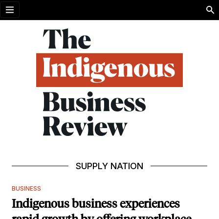
Open menu
SUPPLY NATION
BUSINESS
Indigenous business experiences