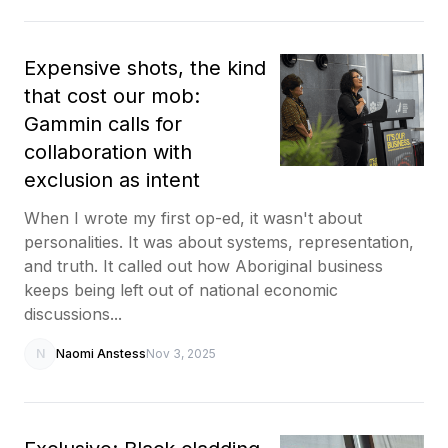
Expensive shots, the kind
that cost our mob:
Gammin calls for
collaboration with
exclusion as intent
When I wrote my first op-ed, it wasn't about
personalities. It was about systems, representation,
and truth. It called out how Aboriginal business
keeps being left out of national economic
discussions...
N
Naomi Anstess
Nov 3, 2025