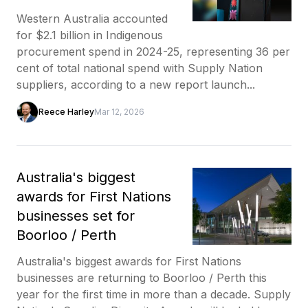
Western Australia accounted
for $2.1 billion in Indigenous
procurement spend in 2024-25, representing 36 per
cent of total national spend with Supply Nation
suppliers, according to a new report launch...
Reece Harley
Mar 12, 2026
Australia's biggest
awards for First Nations
businesses set for
Boorloo / Perth
Australia's biggest awards for First Nations
businesses are returning to Boorloo / Perth this
year for the first time in more than a decade. Supply