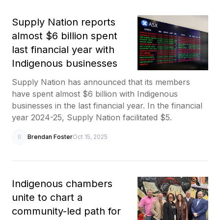
Supply Nation reports
almost $6 billion spent
last financial year with
Indigenous businesses
Supply Nation has announced that its members
have spent almost $6 billion with Indigenous
businesses in the last financial year. In the financial
year 2024-25, Supply Nation facilitated $5.
B
Brendan Foster
Oct 15, 2025
Indigenous chambers
unite to chart a
community-led path for