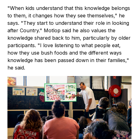
"When kids understand that this knowledge belongs
to them, it changes how they see themselves," he
says. "They start to understand their role in looking
after Country." Motlop said he also values the
knowledge shared back to him, particularly by older
participants. "I love listening to what people eat,
how they use bush foods and the different ways
knowledge has been passed down in their families,"
he said.