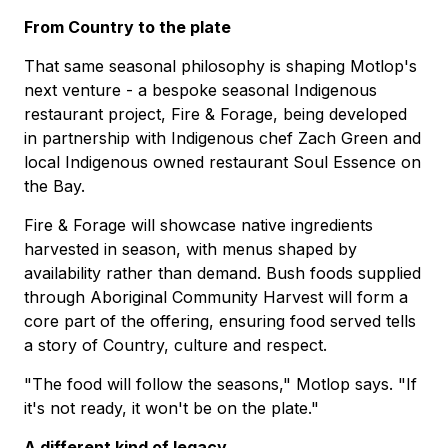
From Country to the plate
That same seasonal philosophy is shaping Motlop's
next venture - a bespoke seasonal Indigenous
restaurant project, Fire & Forage, being developed
in partnership with Indigenous chef Zach Green and
local Indigenous owned restaurant Soul Essence on
the Bay.
Fire & Forage will showcase native ingredients
harvested in season, with menus shaped by
availability rather than demand. Bush foods supplied
through Aboriginal Community Harvest will form a
core part of the offering, ensuring food served tells
a story of Country, culture and respect.
"The food will follow the seasons," Motlop says. "If
it's not ready, it won't be on the plate."
A different kind of legacy