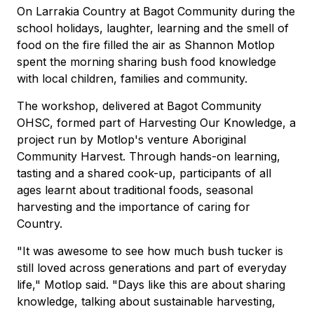
On Larrakia Country at Bagot Community during the
school holidays, laughter, learning and the smell of
food on the fire filled the air as Shannon Motlop
spent the morning sharing bush food knowledge
with local children, families and community.
The workshop, delivered at Bagot Community
OHSC, formed part of Harvesting Our Knowledge, a
project run by Motlop's venture Aboriginal
Community Harvest. Through hands-on learning,
tasting and a shared cook-up, participants of all
ages learnt about traditional foods, seasonal
harvesting and the importance of caring for
Country.
"It was awesome to see how much bush tucker is
still loved across generations and part of everyday
life," Motlop said. "Days like this are about sharing
knowledge, talking about sustainable harvesting,