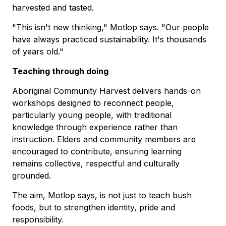
harvested and tasted.
"This isn't new thinking," Motlop says. "Our people
have always practiced sustainability. It's thousands
of years old."
Teaching through doing
Aboriginal Community Harvest delivers hands-on
workshops designed to reconnect people,
particularly young people, with traditional
knowledge through experience rather than
instruction. Elders and community members are
encouraged to contribute, ensuring learning
remains collective, respectful and culturally
grounded.
The aim, Motlop says, is not just to teach bush
foods, but to strengthen identity, pride and
responsibility.