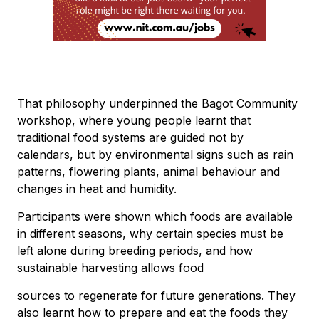
That philosophy underpinned the Bagot Community
workshop, where young people learnt that
traditional food systems are guided not by
calendars, but by environmental signs such as rain
patterns, flowering plants, animal behaviour and
changes in heat and humidity.
Participants were shown which foods are available
in different seasons, why certain species must be
left alone during breeding periods, and how
sustainable harvesting allows food
sources to regenerate for future generations. They
also learnt how to prepare and eat the foods they