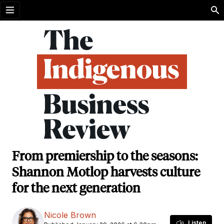
Open menu
From premiership to the seasons:
Shannon Motlop harvests culture
for the next generation
Nicole Brown
Listen