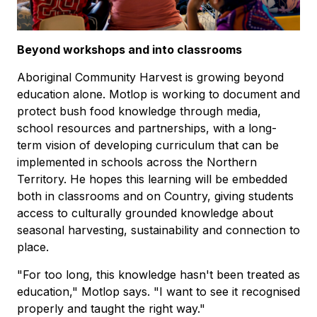
Beyond workshops and into classrooms
Aboriginal Community Harvest is growing beyond
education alone. Motlop is working to document and
protect bush food knowledge through media,
school resources and partnerships, with a long-
term vision of developing curriculum that can be
implemented in schools across the Northern
Territory. He hopes this learning will be embedded
both in classrooms and on Country, giving students
access to culturally grounded knowledge about
seasonal harvesting, sustainability and connection to
place.
"For too long, this knowledge hasn't been treated as
education," Motlop says. "I want to see it recognised
properly and taught the right way."