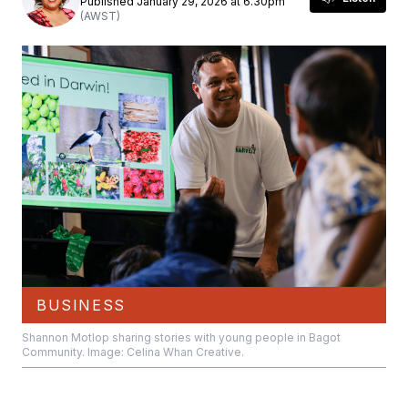
Published January 29, 2026 at 6.30pm
(AWST)
BUSINESS
Shannon Motlop sharing stories with young people in Bagot
Community. Image: Celina Whan Creative.