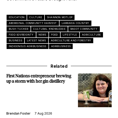
EDUCATION
CULTURE
SHANNON MOTLOP
ABORIGINAL COMMUNITY HARVEST
LARRAKIA COUNTRY
BUSH TUCKER
CULTURAL KNOWLEDGE
BAGOT COMMUNITY
FOOD SOVREIGNTY
NEWS
FOOD
LIFESTYLE
AGRICULTURE
BUSINESS
LATEST NEWS
AGRICULTURE AND FORESTRY
INDIGENOUS AGRIBUSINESS
AGRIBUSINESS
Related
First Nations entrepreneur brewing
up a storm with her gin distillery
Brendan Foster
7 Aug 2026