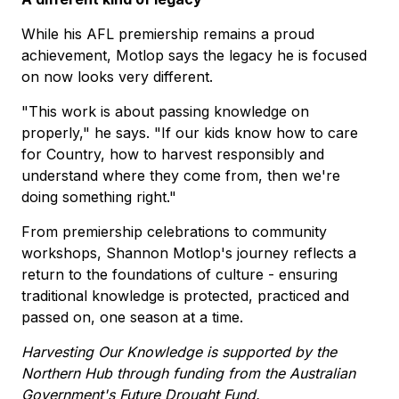
While his AFL premiership remains a proud
achievement, Motlop says the legacy he is focused
on now looks very different.
"This work is about passing knowledge on
properly," he says. "If our kids know how to care
for Country, how to harvest responsibly and
understand where they come from, then we're
doing something right."
From premiership celebrations to community
workshops, Shannon Motlop's journey reflects a
return to the foundations of culture - ensuring
traditional knowledge is protected, practiced and
passed on, one season at a time.
Harvesting Our Knowledge is supported by the
Northern Hub through funding from the Australian
Government's Future Drought Fund.