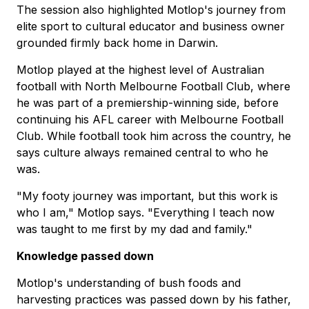
The session also highlighted Motlop's journey from
elite sport to cultural educator and business owner
grounded firmly back home in Darwin.
Motlop played at the highest level of Australian
football with North Melbourne Football Club, where
he was part of a premiership-winning side, before
continuing his AFL career with Melbourne Football
Club. While football took him across the country, he
says culture always remained central to who he
was.
"My footy journey was important, but this work is
who I am," Motlop says. "Everything I teach now
was taught to me first by my dad and family."
Knowledge passed down
Motlop's understanding of bush foods and
harvesting practices was passed down by his father,