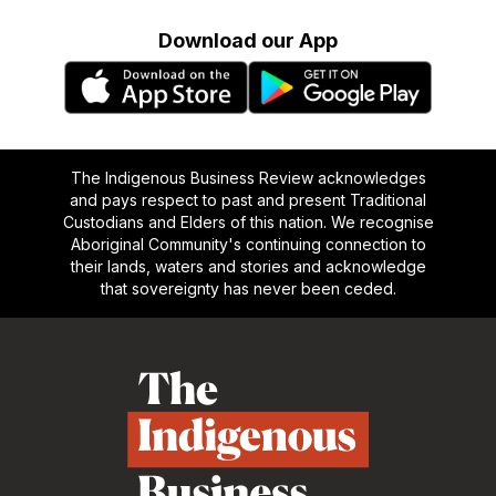
Download our App
The Indigenous Business Review acknowledges
and pays respect to past and present Traditional
Custodians and Elders of this nation. We recognise
Aboriginal Community's continuing connection to
their lands, waters and stories and acknowledge
that sovereignty has never been ceded.
Footer