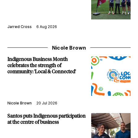
Jarred Cross
6 Aug 2026
Nicole Brown
Indigenous Business Month
celebrates the strength of
community: 'Local & Connected'
Nicole Brown
20 Jul 2026
Santos puts Indigenous participation
at the centre of business