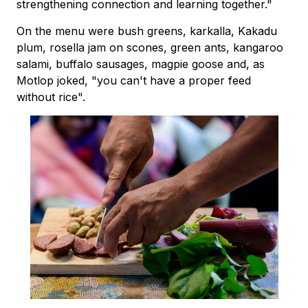
strengthening connection and learning together."
On the menu were bush greens, karkalla, Kakadu
plum, rosella jam on scones, green ants, kangaroo
salami, buffalo sausages, magpie goose and, as
Motlop joked, "you can't have a proper feed
without rice".