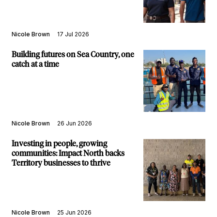
Nicole Brown
17 Jul 2026
Building futures on Sea Country, one
catch at a time
Nicole Brown
26 Jun 2026
Investing in people, growing
communities: Impact North backs
Territory businesses to thrive
Nicole Brown
25 Jun 2026