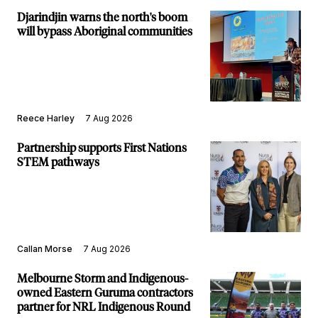
Djarindjin warns the north's boom
will bypass Aboriginal communities
Reece Harley
7 Aug 2026
Partnership supports First Nations
STEM pathways
Callan Morse
7 Aug 2026
Melbourne Storm and Indigenous-
owned Eastern Guruma contractors
partner for NRL Indigenous Round