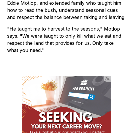
Eddie Motlop, and extended family who taught him
how to read the bush, understand seasonal cues
and respect the balance between taking and leaving.
"He taught me to harvest to the seasons," Motlop
says. "We were taught to only kill what we eat and
respect the land that provides for us. Only take
what you need."
Ad