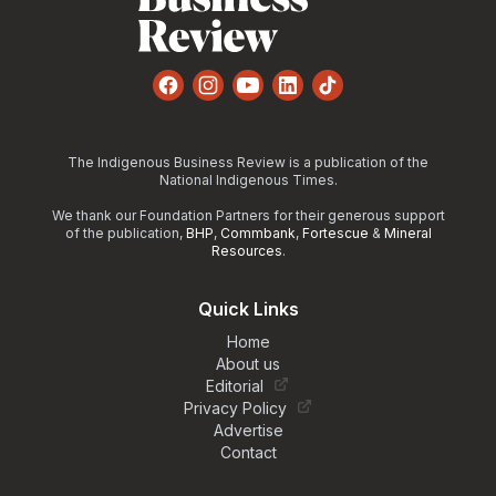
Facebook
Instagram
YouTube
LinkedIn
TikTok
The Indigenous Business Review is a publication of the
National Indigenous Times.
We thank our Foundation Partners for their generous support
of the publication,
BHP
,
Commbank
,
Fortescue
&
Mineral
Resources
.
Quick Links
Home
About us
Editorial
Privacy Policy
Advertise
Contact