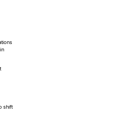
ations
in
t
 shift