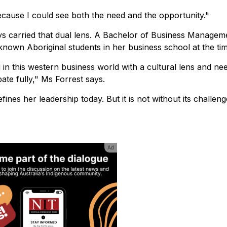
e because I could see both the need and the opportunity."
ys carried that dual lens. A Bachelor of Business Managem
known Aboriginal students in her business school at the tim
 in this western business world with a cultural lens and ne
te fully," Ms Forrest says.
ines her leadership today. But it is not without its challeng
Ad