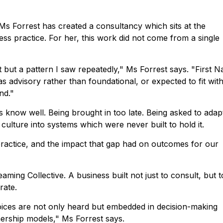
Ms Forrest has created a consultancy which sits at the
ess practice. For her, this work did not come from a single
but a pattern I saw repeatedly," Ms Forrest says. "First N
as advisory rather than foundational, or expected to fit with
nd."
als know well. Being brought in too late. Being asked to adap
 culture into systems which were never built to hold it.
practice, and the impact that gap had on outcomes for our
ng Collective. A business built not just to consult, but to
rate.
oices are not only heard but embedded in decision-making
ership models," Ms Forrest says.