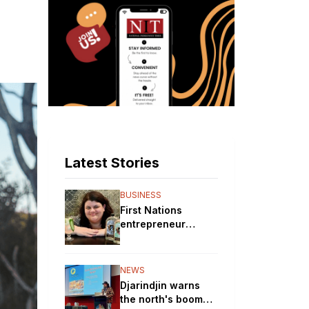
Latest Stories
BUSINESS
First Nations
entrepreneur
brewing up a storm
with her gin
distillery
NEWS
Djarindjin warns
the north's boom