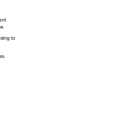
ent
e.
eding to
es.