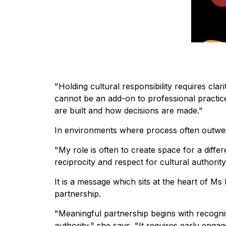
"Holding cultural responsibility requires clar
cannot be an add-on to professional practic
are built and how decisions are made."
In environments where process often outweig
"My role is often to create space for a diffe
reciprocity and respect for cultural authority
It is a message which sits at the heart of M
partnership.
"Meaningful partnership begins with recogni
authority," she says. "It requires early en