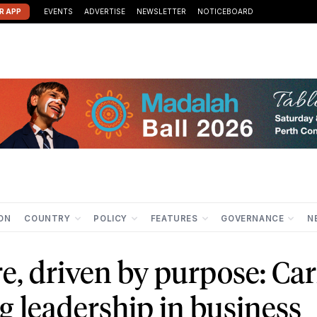
R APP
EVENTS
ADVERTISE
NEWSLETTER
NOTICEBOARD
ION
COUNTRY
POLICY
FEATURES
GOVERNANCE
N
e, driven by purpose: Car
ng leadership in business