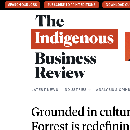
SEARCH OUR JOBS
SUBSCRIBE TO PRINT EDITIONS
DOWNLOAD OU
LATEST NEWS
INDUSTRIES
ANALYSIS & OPIN
Grounded in cultur
Forrest is redefini