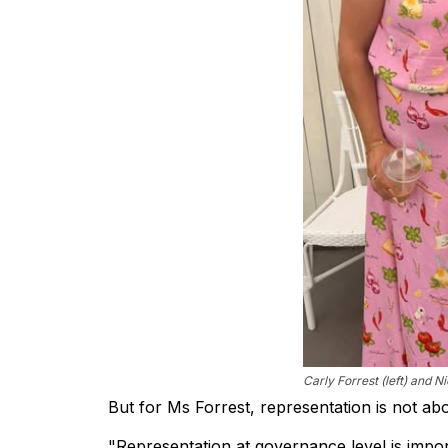
Carly Forrest (left) and N
But for Ms Forrest, representation is not about
"Representation at governance level is impor