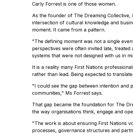
Carly Forrest is one of those women.
As the founder of The Dreaming Collective, 
intersection of cultural knowledge and busin
moment. It came from a pattern.
"The defining moment was not a single event 
perspectives were often invited late, treated 
systems that were not designed with us in mi
It is a reality many First Nations profession
rather than lead. Being expected to translate
"I could see the gap between intention and 
communities," Ms Forrest says.
That gap became the foundation for The Dreami
the way organisations think, engage and ope
"The work is about ensuring First Nations v
processes, governance structures and partn