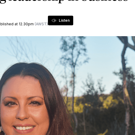
Listen
published at 12.30pm
(AWST)