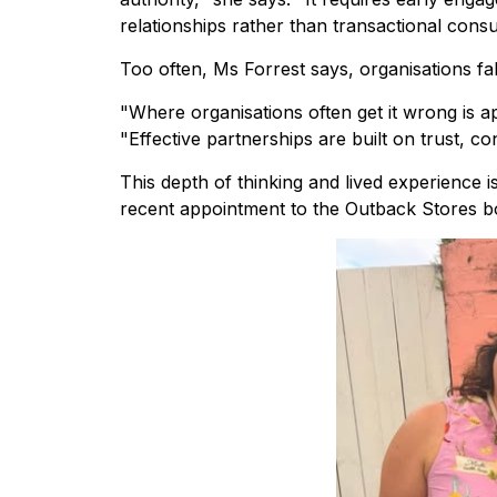
relationships rather than transactional consul
Too often, Ms Forrest says, organisations fa
"Where organisations often get it wrong is 
"Effective partnerships are built on trust, c
This depth of thinking and lived experience 
recent appointment to the Outback Stores b