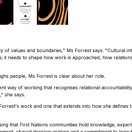
ity of values and boundaries," Ms Forrest says. "Cultural int
e; it needs to shape how work is approached, how relation
hs people, Ms Forrest is clear about her role.
rent way of working that recognises relational accountability
," she says.
s Forrest's work and one that extends into how she defines 
sing that First Nations communities hold knowledge, expert
gagement, shared decision-making and a commitment to long-