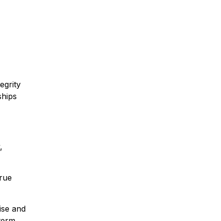
egrity
ships
,
true
ise and
term