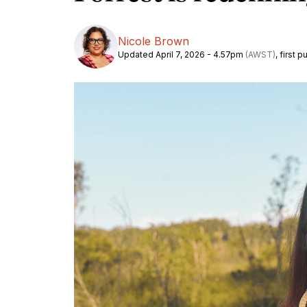
Nicole Brown
Updated April 7, 2026 - 4.57pm
(AWST)
, first 