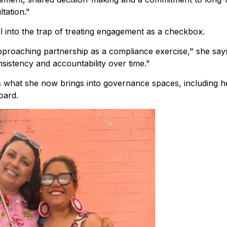
tation."
ll into the trap of treating engagement as a checkbox.
approaching partnership as a compliance exercise," she say
onsistency and accountability over time."
is what she now brings into governance spaces, including h
oard.