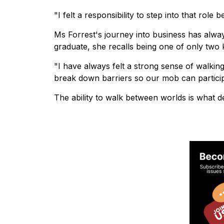
"I felt a responsibility to step into that rol
Ms Forrest's journey into business has alwa
graduate, she recalls being one of only two 
"I have always felt a strong sense of walking
break down barriers so our mob can participa
The ability to walk between worlds is what def