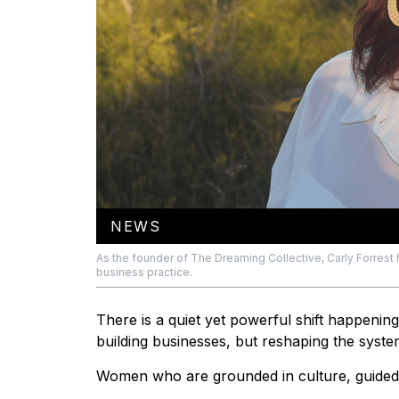
NEWS
As the founder of The Dreaming Collective, Carly Forrest 
business practice.
There is a quiet yet powerful shift happenin
building businesses, but reshaping the syst
Women who are grounded in culture, guided 