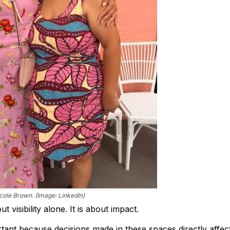
icole Brown. (Image: LinkedIn)
 visibility alone. It is about impact.
tant because decisions made in these spaces directly affec