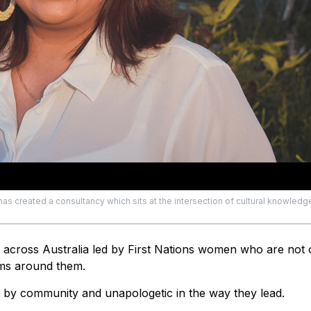
has created a consultancy which sits at the intersection of cultural knowledg
g across Australia led by First Nations women who are not 
ems around them.
by community and unapologetic in the way they lead.