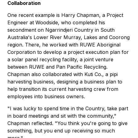
Collaboration
One recent example is Harry Chapman, a Project
Engineer at Woodside, who completed his
secondment on Ngarrindjeri Country in South
Australia's Lower River Murray, Lakes and Coorong
region. There, he worked with RUWE Aboriginal
Corporation to develop a project execution plan for
a solar panel recycling facility, a joint venture
between RUWE and Pan Pacific Recycling.
Chapman also collaborated with Kuti Co., a pipi
harvesting business, designing a business plan to
help transition its current harvesting crew from
employees into business owners.
"I was lucky to spend time in the Country, take part
in board meetings and sit with the community,"
Chapman reflected. "You think you're going to give
something, but you end up receiving so much