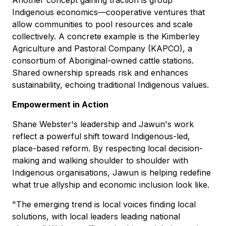
Another concept gaining traction is group
Indigenous economics—cooperative ventures that
allow communities to pool resources and scale
collectively. A concrete example is the Kimberley
Agriculture and Pastoral Company (KAPCO), a
consortium of Aboriginal-owned cattle stations.
Shared ownership spreads risk and enhances
sustainability, echoing traditional Indigenous values.
Empowerment in Action
Shane Webster's leadership and Jawun's work
reflect a powerful shift toward Indigenous-led,
place-based reform. By respecting local decision-
making and walking shoulder to shoulder with
Indigenous organisations, Jawun is helping redefine
what true allyship and economic inclusion look like.
"The emerging trend is local voices finding local
solutions, with local leaders leading national