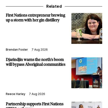
Related
First Nations entrepreneur brewing
up a storm with her gin distillery
Brendan Foster
7 Aug 2026
Djarindjin warns the north's boom
will bypass Aboriginal communities
Reece Harley
7 Aug 2026
Partnership supports First Nations