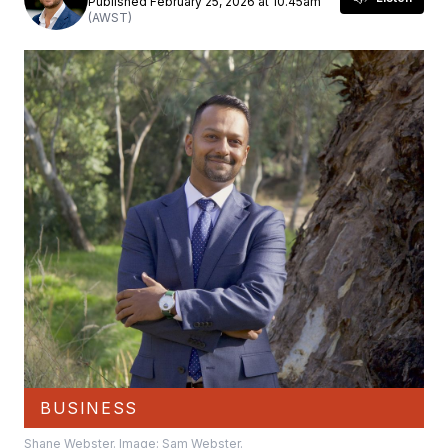
Published February 25, 2026 at 10.45am
(AWST)
BUSINESS
Shane Webster. Image: Sam Webster.