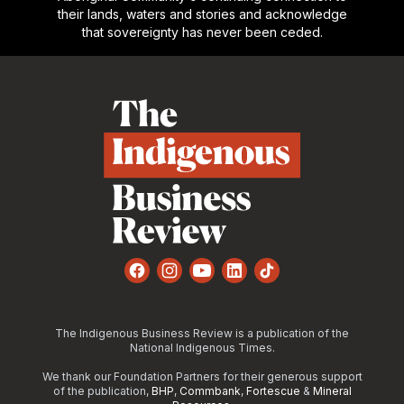
their lands, waters and stories and acknowledge
that sovereignty has never been ceded.
Footer
Facebook
Instagram
YouTube
LinkedIn
TikTok
The Indigenous Business Review is a publication of the
National Indigenous Times.
We thank our Foundation Partners for their generous support
of the publication,
BHP
,
Commbank
,
Fortescue
&
Mineral