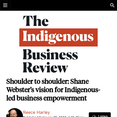
Open menu
Shoulder to shoulder: Shane
Webster’s vision for Indigenous-
led business empowerment
Reece Harley
Listen