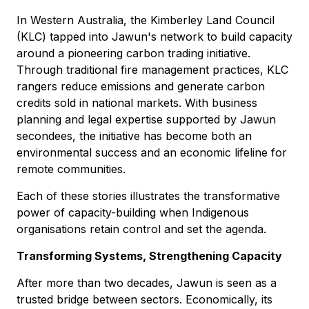
In Western Australia, the Kimberley Land Council
(KLC) tapped into Jawun's network to build capacity
around a pioneering carbon trading initiative.
Through traditional fire management practices, KLC
rangers reduce emissions and generate carbon
credits sold in national markets. With business
planning and legal expertise supported by Jawun
secondees, the initiative has become both an
environmental success and an economic lifeline for
remote communities.
Each of these stories illustrates the transformative
power of capacity-building when Indigenous
organisations retain control and set the agenda.
Transforming Systems, Strengthening Capacity
After more than two decades, Jawun is seen as a
trusted bridge between sectors. Economically, its