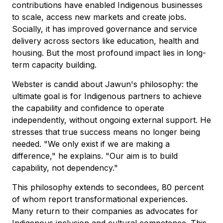
contributions have enabled Indigenous businesses
to scale, access new markets and create jobs.
Socially, it has improved governance and service
delivery across sectors like education, health and
housing. But the most profound impact lies in long-
term capacity building.
Webster is candid about Jawun's philosophy: the
ultimate goal is for Indigenous partners to achieve
the capability and confidence to operate
independently, without ongoing external support. He
stresses that true success means no longer being
needed. "We only exist if we are making a
difference," he explains. "Our aim is to build
capability, not dependency."
This philosophy extends to secondees, 80 percent
of whom report transformational experiences.
Many return to their companies as advocates for