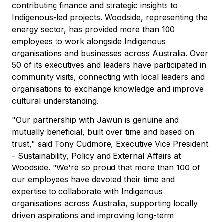
contributing finance and strategic insights to
Indigenous-led projects. Woodside, representing the
energy sector, has provided more than 100
employees to work alongside Indigenous
organisations and businesses across Australia. Over
50 of its executives and leaders have participated in
community visits, connecting with local leaders and
organisations to exchange knowledge and improve
cultural understanding.
"Our partnership with Jawun is genuine and
mutually beneficial, built over time and based on
trust," said Tony Cudmore, Executive Vice President
- Sustainability, Policy and External Affairs at
Woodside. "We're so proud that more than 100 of
our employees have devoted their time and
expertise to collaborate with Indigenous
organisations across Australia, supporting locally
driven aspirations and improving long-term