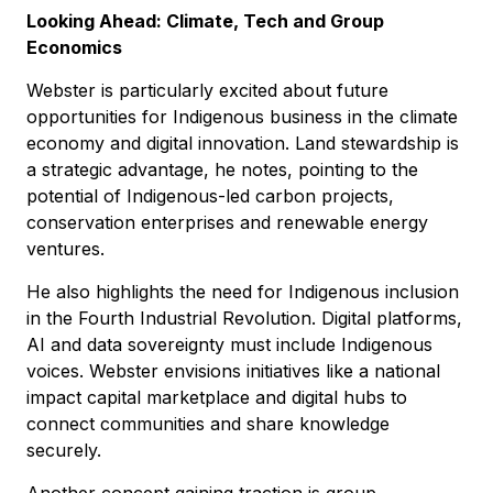
Looking Ahead: Climate, Tech and Group
Economics
Webster is particularly excited about future
opportunities for Indigenous business in the climate
economy and digital innovation. Land stewardship is
a strategic advantage, he notes, pointing to the
potential of Indigenous-led carbon projects,
conservation enterprises and renewable energy
ventures.
He also highlights the need for Indigenous inclusion
in the Fourth Industrial Revolution. Digital platforms,
AI and data sovereignty must include Indigenous
voices. Webster envisions initiatives like a national
impact capital marketplace and digital hubs to
connect communities and share knowledge
securely.