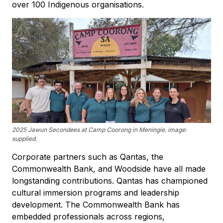
over 100 Indigenous organisations.
2025 Jawun Secondees at Camp Coorong in Meningie. image:
supplied.
Corporate partners such as Qantas, the
Commonwealth Bank, and Woodside have all made
longstanding contributions. Qantas has championed
cultural immersion programs and leadership
development. The Commonwealth Bank has
embedded professionals across regions,