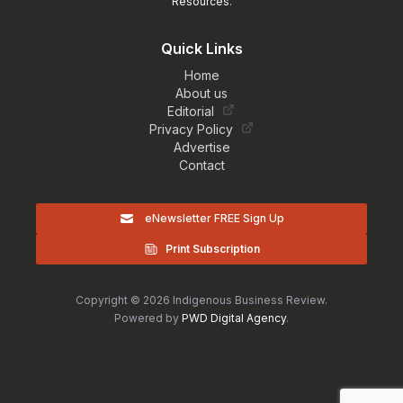
Resources
.
Quick Links
Home
About us
Editorial
Privacy Policy
Advertise
Contact
eNewsletter FREE Sign Up
Print Subscription
Copyright © 2026 Indigenous Business Review.
Powered by
PWD Digital Agency
.