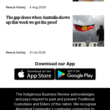
Reece Harley
4 Aug 2026
The gap closes when Australia shows
up: this week we got the proof
Reece Harley
31 Jul 2026
Download our App
The Indigenous Business Review acknowledges
and pays respect to past and present Traditional
Custodians and Elders of this nation. We recognise
Aboriginal Community's continuing connection to