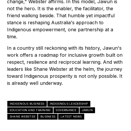
change," Webster affirms. In this model, Jawun is
not the hero. It is the enabler, the facilitator, the
friend walking beside. That humble yet impactful
stance is reshaping Australia's approach to
Indigenous empowerment, one partnership at a
time.
In a country still reckoning with its history, Jawun's
work offers a roadmap for inclusive growth built on
respect, resilience and reciprocal learning. And with
leaders like Shane Webster at the helm, the journey
toward Indigenous prosperity is not only possible. It
is already well underway.
INDIGENOUS BUSINESS
INDIGENOUS LEADERSHIP
EDUCATION AND TRAINING
GOVERNANCE
JAWUN
SHANE WEBSTER
BUSINESS
LATEST NEWS