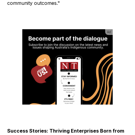
community outcomes."
Ad
Success Stories: Thriving Enterprises Born from