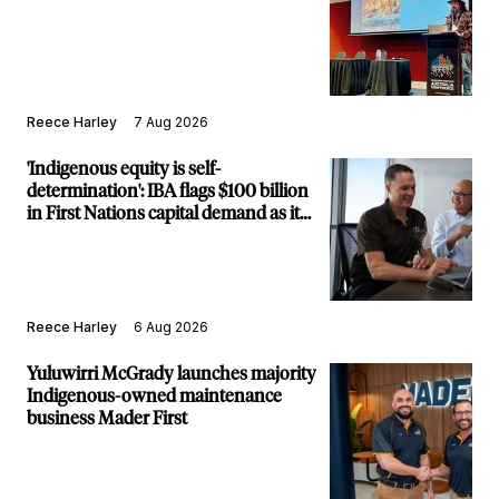
Reece Harley
7 Aug 2026
'Indigenous equity is self-
determination': IBA flags $100 billion
in First Nations capital demand as it
builds new major projects arm
Reece Harley
6 Aug 2026
Yuluwirri McGrady launches majority
Indigenous-owned maintenance
business Mader First