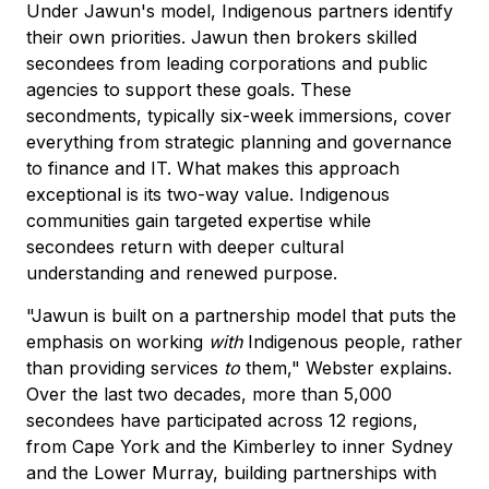
Under Jawun's model, Indigenous partners identify
their own priorities. Jawun then brokers skilled
secondees from leading corporations and public
agencies to support these goals. These
secondments, typically six-week immersions, cover
everything from strategic planning and governance
to finance and IT. What makes this approach
exceptional is its two-way value. Indigenous
communities gain targeted expertise while
secondees return with deeper cultural
understanding and renewed purpose.
"Jawun is built on a partnership model that puts the
emphasis on working
with
Indigenous people, rather
than providing services
to
them," Webster explains.
Over the last two decades, more than 5,000
secondees have participated across 12 regions,
from Cape York and the Kimberley to inner Sydney
and the Lower Murray, building partnerships with