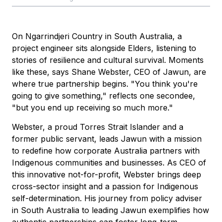
On Ngarrindjeri Country in South Australia, a
project engineer sits alongside Elders, listening to
stories of resilience and cultural survival. Moments
like these, says Shane Webster, CEO of Jawun, are
where true partnership begins. "You think you're
going to give something," reflects one secondee,
"but you end up receiving so much more."
Webster, a proud Torres Strait Islander and a
former public servant, leads Jawun with a mission
to redefine how corporate Australia partners with
Indigenous communities and businesses. As CEO of
this innovative not-for-profit, Webster brings deep
cross-sector insight and a passion for Indigenous
self-determination. His journey from policy adviser
in South Australia to leading Jawun exemplifies how
authentic partnerships can foster long-term,