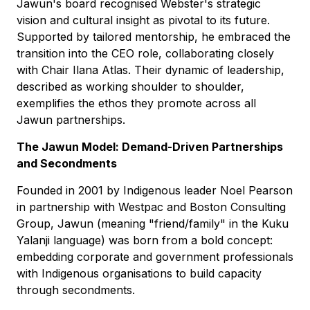
Jawun's board recognised Webster's strategic
vision and cultural insight as pivotal to its future.
Supported by tailored mentorship, he embraced the
transition into the CEO role, collaborating closely
with Chair Ilana Atlas. Their dynamic of leadership,
described as working shoulder to shoulder,
exemplifies the ethos they promote across all
Jawun partnerships.
The Jawun Model: Demand-Driven Partnerships
and Secondments
Founded in 2001 by Indigenous leader Noel Pearson
in partnership with Westpac and Boston Consulting
Group, Jawun (meaning "friend/family" in the Kuku
Yalanji language) was born from a bold concept:
embedding corporate and government professionals
with Indigenous organisations to build capacity
through secondments.