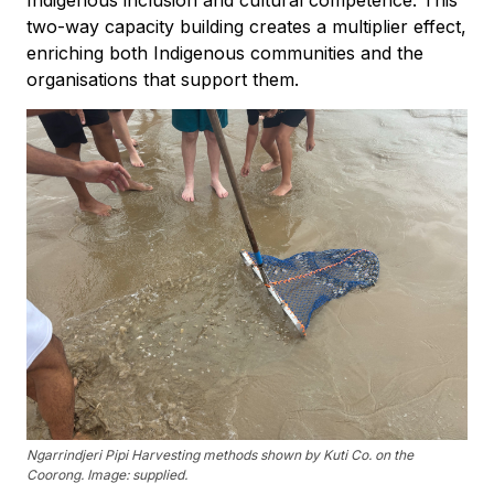
Indigenous inclusion and cultural competence. This
two-way capacity building creates a multiplier effect,
enriching both Indigenous communities and the
organisations that support them.
Ngarrindjeri Pipi Harvesting methods shown by Kuti Co. on the
Coorong. Image: supplied.