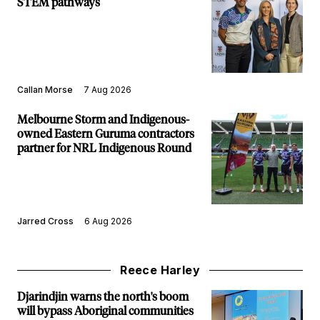
STEM pathways
Callan Morse
7 Aug 2026
Melbourne Storm and Indigenous-
owned Eastern Guruma contractors
partner for NRL Indigenous Round
Jarred Cross
6 Aug 2026
Reece Harley
Djarindjin warns the north's boom
will bypass Aboriginal communities