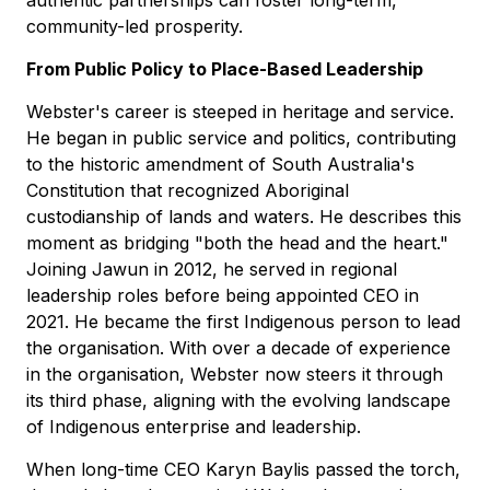
community-led prosperity.
From Public Policy to Place-Based Leadership
Webster's career is steeped in heritage and service.
He began in public service and politics, contributing
to the historic amendment of South Australia's
Constitution that recognized Aboriginal
custodianship of lands and waters. He describes this
moment as bridging "both the head and the heart."
Joining Jawun in 2012, he served in regional
leadership roles before being appointed CEO in
2021. He became the first Indigenous person to lead
the organisation. With over a decade of experience
in the organisation, Webster now steers it through
its third phase, aligning with the evolving landscape
of Indigenous enterprise and leadership.
When long-time CEO Karyn Baylis passed the torch,