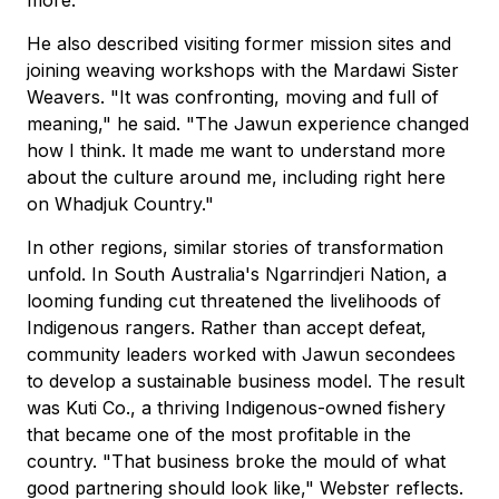
more."
He also described visiting former mission sites and
joining weaving workshops with the Mardawi Sister
Weavers. "It was confronting, moving and full of
meaning," he said. "The Jawun experience changed
how I think. It made me want to understand more
about the culture around me, including right here
on Whadjuk Country."
In other regions, similar stories of transformation
unfold. In South Australia's Ngarrindjeri Nation, a
looming funding cut threatened the livelihoods of
Indigenous rangers. Rather than accept defeat,
community leaders worked with Jawun secondees
to develop a sustainable business model. The result
was Kuti Co., a thriving Indigenous-owned fishery
that became one of the most profitable in the
country. "That business broke the mould of what
good partnering should look like," Webster reflects.