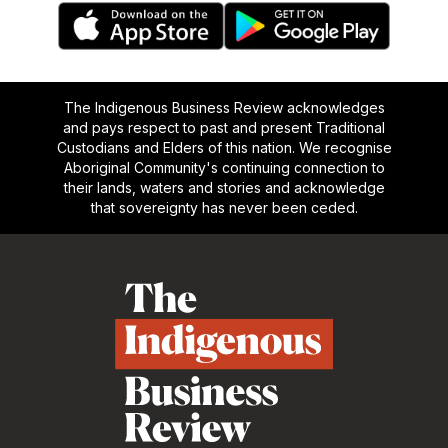
The Indigenous Business Review acknowledges
and pays respect to past and present Traditional
Custodians and Elders of this nation. We recognise
Aboriginal Community's continuing connection to
their lands, waters and stories and acknowledge
that sovereignty has never been ceded.
Footer