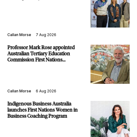
Callan Morse
7 Aug 2026
Professor Mark Rose appointed
Australian Tertiary Education
Commission First Nations
Commissioner
Callan Morse
6 Aug 2026
Indigenous Business Australia
launches First Nations Women in
Business Coaching Program