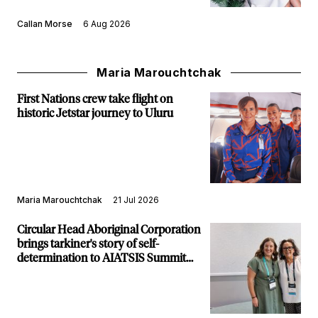
Callan Morse
6 Aug 2026
Maria Marouchtchak
First Nations crew take flight on
historic Jetstar journey to Uluru
Maria Marouchtchak
21 Jul 2026
Circular Head Aboriginal Corporation
brings tarkiner's story of self-
determination to AIATSIS Summit
stage