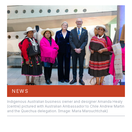
NEWS
Indigenous Australian business owner and designer Amanda Healy
(centre) pictured with Australian Ambassador to Chile Andrew Martin
and the Quechua delegation. (Image: Maria Marouchtchak)