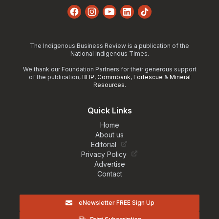
Facebook
Instagram
YouTube
LinkedIn
TikTok
The Indigenous Business Review is a publication of the
National Indigenous Times.
We thank our Foundation Partners for their generous support
of the publication,
BHP
,
Commbank
,
Fortescue
&
Mineral
Resources
.
Quick Links
Home
About us
Editorial
Privacy Policy
Advertise
Contact
eNewsletter FREE Sign Up