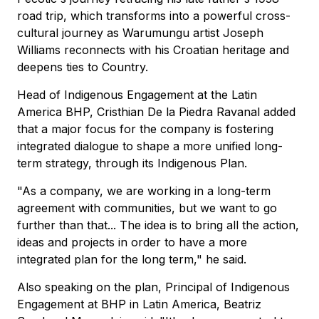
road trip, which transforms into a powerful cross-
cultural journey as Warumungu artist Joseph
Williams reconnects with his Croatian heritage and
deepens ties to Country.
Head of Indigenous Engagement at the Latin
America BHP, Cristhian De la Piedra Ravanal added
that a major focus for the company is fostering
integrated dialogue to shape a more unified long-
term strategy, through its Indigenous Plan.
"As a company, we are working in a long-term
agreement with communities, but we want to go
further than that... The idea is to bring all the action,
ideas and projects in order to have a more
integrated plan for the long term," he said.
Also speaking on the plan, Principal of Indigenous
Engagement at BHP in Latin America, Beatriz