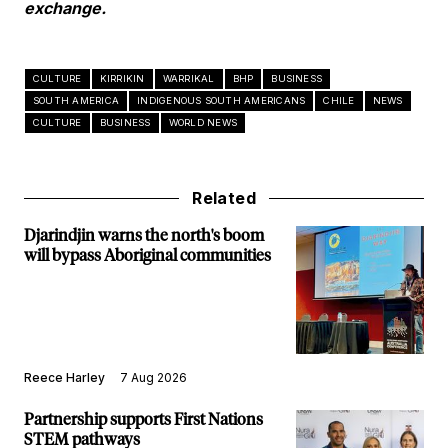
exchange.
CULTURE
KIRRIKIN
WARRIKAL
BHP
BUSINESS
SOUTH AMERICA
INDIGENOUS SOUTH AMERICANS
CHILE
NEWS
CULTURE
BUSINESS
WORLD NEWS
Related
Djarindjin warns the north's boom
will bypass Aboriginal communities
Reece Harley
7 Aug 2026
Partnership supports First Nations
STEM pathways