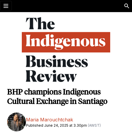
Open menu
BHP champions Indigenous
Cultural Exchange in Santiago
Maria Marouchtchak
Published June 24, 2025 at 3.30pm
(AWST)