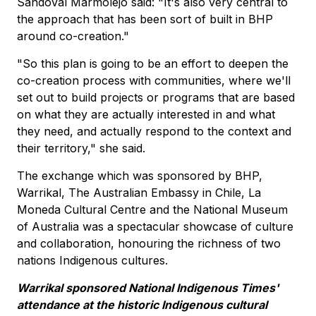
Sandoval Marmolejo said: "It's also very central to
the approach that has been sort of built in BHP
around co-creation."
"So this plan is going to be an effort to deepen the
co-creation process with communities, where we'll
set out to build projects or programs that are based
on what they are actually interested in and what
they need, and actually respond to the context and
their territory," she said.
The exchange which was sponsored by BHP,
Warrikal, The Australian Embassy in Chile, La
Moneda Cultural Centre and the National Museum
of Australia was a spectacular showcase of culture
and collaboration, honouring the richness of two
nations Indigenous cultures.
Warrikal sponsored National Indigenous Times'
attendance at the historic Indigenous cultural