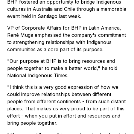
BHP fostered an opportunity to bridge Indigenous
cultures in Australia and Chile through a memorable
event held in Santiago last week.
VP of Corporate Affairs for BHP in Latin America,
René Muga emphasised the company's commitment
to strengthening relationships with Indigenous
communities as a core part of its purpose.
"Our purpose at BHP is to bring resources and
people together to make a better world," he told
National Indigenous Times.
"I think this is a very good expression of how we
could improve relationships between different
people from different continents - from such distant
places. That makes us very proud to be part of this
effort - when you put in effort and resources and
bring people together.