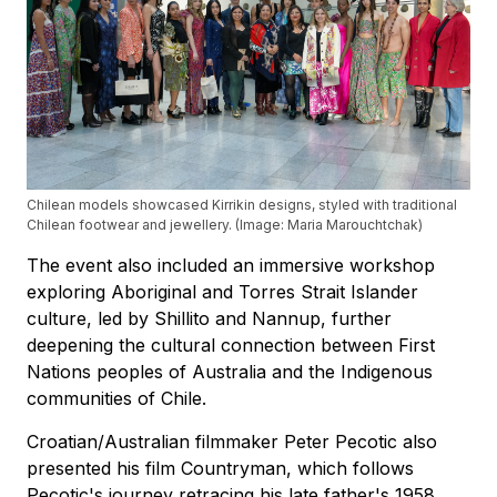
Chilean models showcased Kirrikin designs, styled with traditional
Chilean footwear and jewellery. (Image: Maria Marouchtchak)
The event also included an immersive workshop
exploring Aboriginal and Torres Strait Islander
culture, led by Shillito and Nannup, further
deepening the cultural connection between First
Nations peoples of Australia and the Indigenous
communities of Chile.
Croatian/Australian filmmaker Peter Pecotic also
presented his film Countryman, which follows
Pecotic's journey retracing his late father's 1958