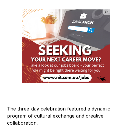
Ad
The three-day celebration featured a dynamic
program of cultural exchange and creative
collaboration.