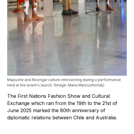
Mapuche and Noongar culture intersecting during a performance
held at the event's launch. (Image: Maria Marouchtchak)
The First Nations Fashion Show and Cultural
Exchange which ran from the 19th to the 21st of
June 2025 marked the 80th anniversary of
diplomatic relations between Chile and Australia.