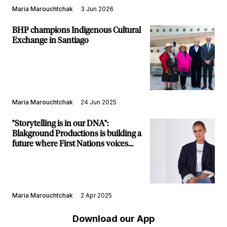
Maria Marouchtchak
3 Jun 2026
BHP champions Indigenous Cultural
Exchange in Santiago
Maria Marouchtchak
24 Jun 2025
"Storytelling is in our DNA":
Blakground Productions is building a
future where First Nations voices
take the lead
Maria Marouchtchak
2 Apr 2025
Download our App