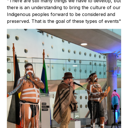
"There are still many things we have to develop, but
there is an understanding to bring the culture of our
Indigenous peoples forward to be considered and
preserved. That is the goal of these types of events"