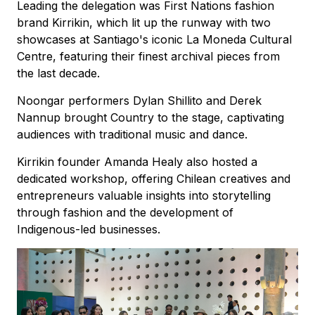
Leading the delegation was First Nations fashion
brand Kirrikin, which lit up the runway with two
showcases at Santiago's iconic La Moneda Cultural
Centre, featuring their finest archival pieces from
the last decade.
Noongar performers Dylan Shillito and Derek
Nannup brought Country to the stage, captivating
audiences with traditional music and dance.
Kirrikin founder Amanda Healy also hosted a
dedicated workshop, offering Chilean creatives and
entrepreneurs valuable insights into storytelling
through fashion and the development of
Indigenous-led businesses.